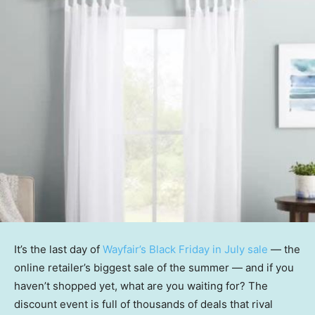
It’s the last day of
Wayfair’s Black Friday in July sale
— the
online retailer’s biggest sale of the summer — and if you
haven’t shopped yet, what are you waiting for? The
discount event is full of thousands of deals that rival