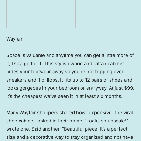
Wayfair
Space is valuable and anytime you can get a little more of
it, I say, go for it. This stylish wood and rattan cabinet
hides your footwear away so you’re not tripping over
sneakers and flip-flops. It fits up to 12 pairs of shoes and
looks gorgeous in your bedroom or entryway. At just $99,
it’s the cheapest we’ve seen it in at least six months.
Many Wayfair shoppers shared how “expensive” the viral
shoe cabinet looked in their home. “Looks so upscale!”
wrote one. Said another, “Beautiful piece! It’s a perfect
size and a decorative way to stay organized and not have