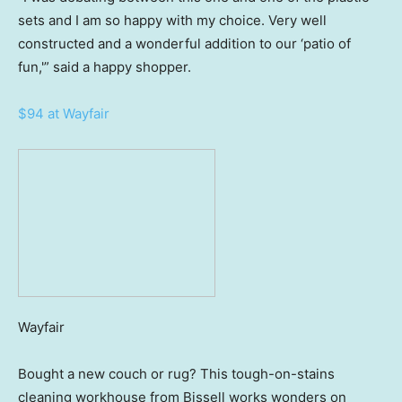
sets and I am so happy with my choice. Very well
constructed and a wonderful addition to our ‘patio of
fun,'” said a happy shopper.
$94 at Wayfair
Wayfair
Bought a new couch or rug? This tough-on-stains
cleaning workhouse from Bissell works wonders on