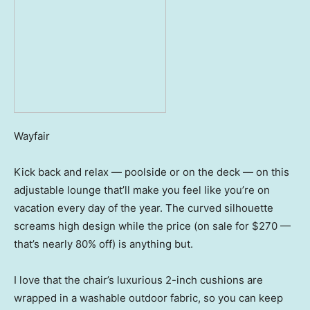
Wayfair
Kick back and relax — poolside or on the deck — on this
adjustable lounge that’ll make you feel like you’re on
vacation every day of the year. The curved silhouette
screams high design while the price (on sale for $270 —
that’s nearly 80% off) is anything but.
I love that the chair’s luxurious 2-inch cushions are
wrapped in a washable outdoor fabric, so you can keep