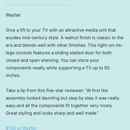
Wayfair
Give a lift to your TV with an attractive media unit that
exudes mid-century style. A walnut finish is classic to the
era and blends well with other finishes. This light-on-its-
legs console features a sliding slatted door for both
closed and open shelving. You can store your
components neatly while supporting a TV up to 50
inches.
Take a tip from this five-star reviewer: “At first the
assembly looked daunting but step by step it was really
easy and all the components fit together very nicely.
Great styling and looks sharp and well made.”
$180 at Wayfair