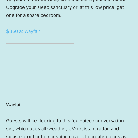
Upgrade your sleep sanctuary or, at this low price, get
one for a spare bedroom.
$350 at Wayfair
Wayfair
Guests will be flocking to this four-piece conversation
set, which uses all-weather, UV-resistant rattan and
splash-proof cotton cushion covers to create pieces as