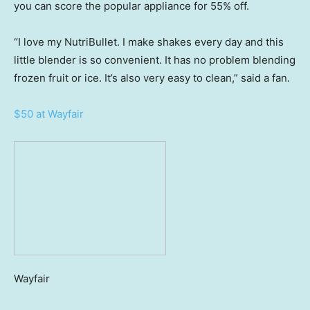
you can score the popular appliance for 55% off.
“I love my NutriBullet. I make shakes every day and this
little blender is so convenient. It has no problem blending
frozen fruit or ice. It’s also very easy to clean,” said a fan.
$50 at Wayfair
Wayfair