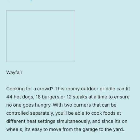
Wayfair
Cooking for a crowd? This roomy outdoor griddle can fit
44 hot dogs, 18 burgers or 12 steaks at a time to ensure
no one goes hungry. With two burners that can be
controlled separately, you’ll be able to cook foods at
different heat settings simultaneously, and since it’s on
wheels, it’s easy to move from the garage to the yard.