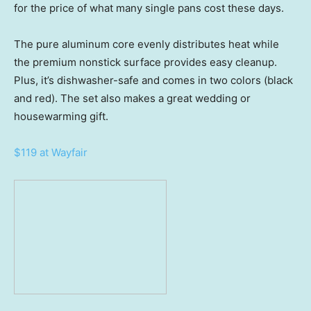
for the price of what many single pans cost these days.
The pure aluminum core evenly distributes heat while
the premium nonstick surface provides easy cleanup.
Plus, it’s dishwasher-safe and comes in two colors (black
and red). The set also makes a great wedding or
housewarming gift.
$119 at Wayfair