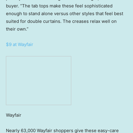
buyer. “The tab tops make these feel sophisticated
enough to stand alone versus other styles that feel best
suited for double curtains. The creases relax well on
their own.”
$9 at Wayfair
Wayfair
Nearly 63,000 Wayfair shoppers give these easy-care