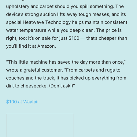
upholstery and carpet should you spill something. The
device’s strong suction lifts away tough messes, and its
special Heatwave Technology helps maintain consistent
water temperature while you deep clean. The price is
right, too: It’s on sale for just $100 — that’s cheaper than
you’ll find it at Amazon.
“This little machine has saved the day more than once,”
wrote a grateful customer. “From carpets and rugs to
couches and the truck, it has picked up everything from
dirt to cheesecake. (Don’t ask!)”
$100 at Wayfair