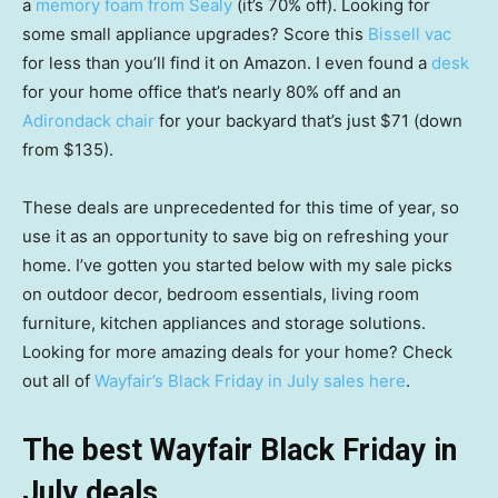
a
memory foam from Sealy
(it’s 70% off). Looking for
some small appliance upgrades? Score this
Bissell vac
for less than you’ll find it on Amazon. I even found a
desk
for your home office that’s nearly 80% off and an
Adirondack chair
for your backyard that’s just $71 (down
from $135).
These deals are unprecedented for this time of year, so
use it as an opportunity to save big on refreshing your
home. I’ve gotten you started below with my sale picks
on outdoor decor, bedroom essentials, living room
furniture, kitchen appliances and storage solutions.
Looking for more amazing deals for your home? Check
out all of
Wayfair’s Black Friday in July sales here
.
The best Wayfair Black Friday in
July deals