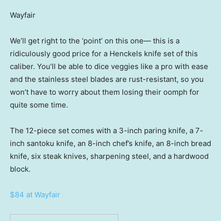
Wayfair
We’ll get right to the ‘point’ on this one— this is a
ridiculously good price for a Henckels knife set of this
caliber. You’ll be able to dice veggies like a pro with ease
and the stainless steel blades are rust-resistant, so you
won’t have to worry about them losing their oomph for
quite some time.
The 12-piece set comes with a 3-inch paring knife, a 7-
inch santoku knife, an 8-inch chef’s knife, an 8-inch bread
knife, six steak knives, sharpening steel, and a hardwood
block.
$84 at Wayfair