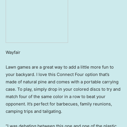
Wayfair
Lawn games are a great way to add a little more fun to
your backyard. I love this Connect Four option that’s
made of natural pine and comes with a portable carrying
case. To play, simply drop in your colored discs to try and
match four of the same color in a row to beat your
opponent. It’s perfect for barbecues, family reunions,
camping trips and tailgating.
“I was debating between this one and one of the plastic