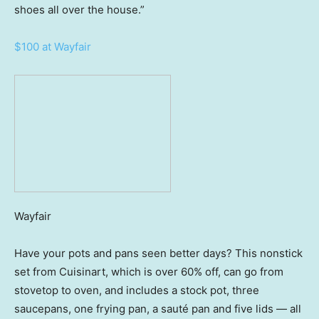
shoes all over the house.”
$100 at Wayfair
Wayfair
Have your pots and pans seen better days? This nonstick
set from Cuisinart, which is over 60% off, can go from
stovetop to oven, and includes a stock pot, three
saucepans, one frying pan, a sauté pan and five lids — all