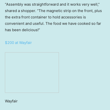
“Assembly was straightforward and it works very well,”
shared a shopper. “The magnetic strip on the front, plus
the extra front container to hold accessories is
convenient and useful. The food we have cooked so far
has been delicious!”
$200 at Wayfair
Wayfair