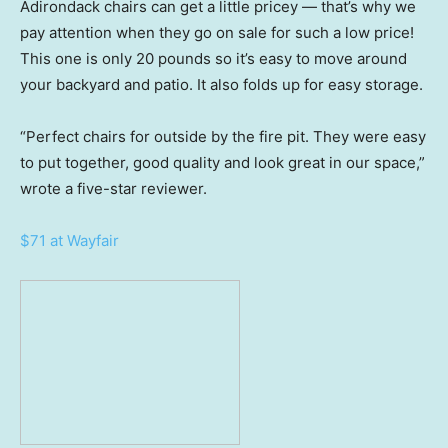
Adirondack chairs can get a little pricey — that’s why we
pay attention when they go on sale for such a low price!
This one is only 20 pounds so it’s easy to move around
your backyard and patio. It also folds up for easy storage.
“Perfect chairs for outside by the fire pit. They were easy
to put together, good quality and look great in our space,”
wrote a five-star reviewer.
$71 at Wayfair