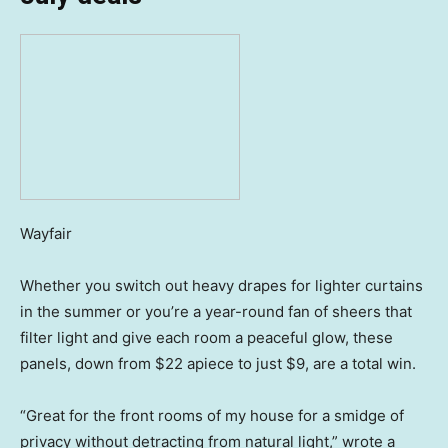
Wayfair
Whether you switch out heavy drapes for lighter curtains
in the summer or you’re a year-round fan of sheers that
filter light and give each room a peaceful glow, these
panels, down from $22 apiece to just $9, are a total win.
“Great for the front rooms of my house for a smidge of
privacy without detracting from natural light,” wrote a