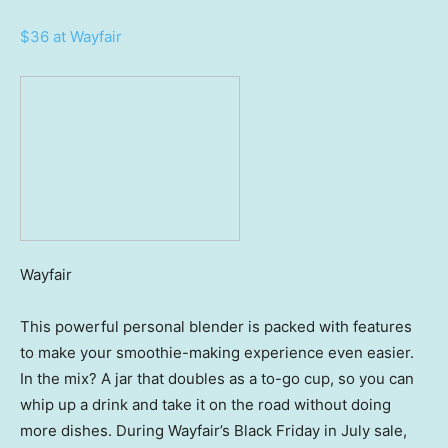
$36 at Wayfair
Wayfair
This powerful personal blender is packed with features
to make your smoothie-making experience even easier.
In the mix? A jar that doubles as a to-go cup, so you can
whip up a drink and take it on the road without doing
more dishes. During Wayfair’s Black Friday in July sale,