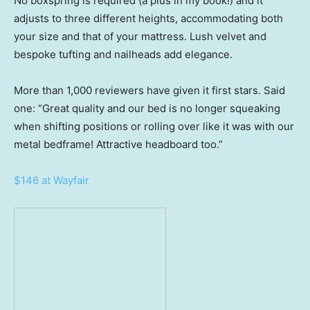
No boxspring is required (a plus in my book!) and it
adjusts to three different heights, accommodating both
your size and that of your mattress. Lush velvet and
bespoke tufting and nailheads add elegance.
More than 1,000 reviewers have given it first stars. Said
one: “Great quality and our bed is no longer squeaking
when shifting positions or rolling over like it was with our
metal bedframe! Attractive headboard too.”
$146 at Wayfair