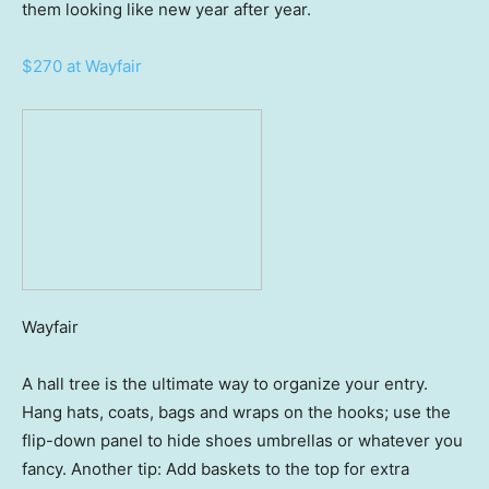
them looking like new year after year.
$270 at Wayfair
Wayfair
A hall tree is the ultimate way to organize your entry.
Hang hats, coats, bags and wraps on the hooks; use the
flip-down panel to hide shoes umbrellas or whatever you
fancy. Another tip: Add baskets to the top for extra