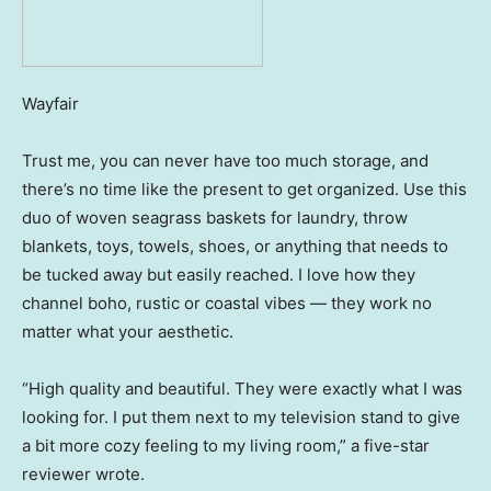
Wayfair
Trust me, you can never have too much storage, and
there’s no time like the present to get organized. Use this
duo of woven seagrass baskets for laundry, throw
blankets, toys, towels, shoes, or anything that needs to
be tucked away but easily reached. I love how they
channel boho, rustic or coastal vibes — they work no
matter what your aesthetic.
“High quality and beautiful. They were exactly what I was
looking for. I put them next to my television stand to give
a bit more cozy feeling to my living room,” a five-star
reviewer wrote.