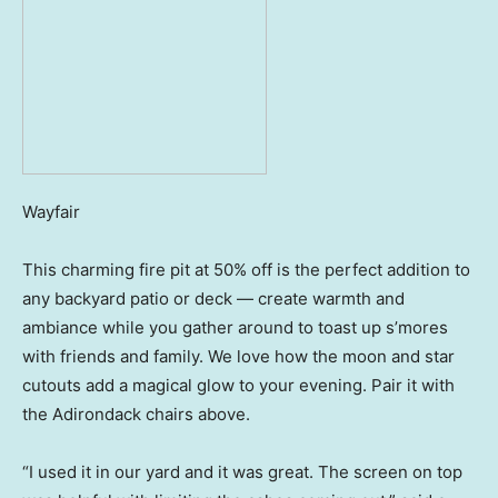
Wayfair
This charming fire pit at 50% off is the perfect addition to
any backyard patio or deck — create warmth and
ambiance while you gather around to toast up s’mores
with friends and family. We love how the moon and star
cutouts add a magical glow to your evening. Pair it with
the Adirondack chairs above.
“I used it in our yard and it was great. The screen on top