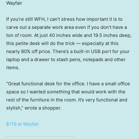
Wayfair
If you’re still WFH, I can’t stress how important it is to
carve out a separate work area even if you don’t have a
ton of room. At just 40 inches wide and 19.5 inches deep,
this petite desk will do the trick — especially at this
nearly 80% off price. There’s a built-in USB port for your
laptop and a drawer to stash pens, notepads and other
items.
“Great functional desk for the office. I have a small office
space so I wanted something that would work with the
rest of the furniture in the room. It’s very functional and
stylish,” wrote a shopper.
$119 at Wayfair