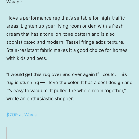
Wayfair
I love a performance rug that’s suitable for high-traffic
areas. Lighten up your living room or den with a fresh
cream that has a tone-on-tone pattern and is also
sophisticated and modern. Tassel fringe adds texture.
Stain-resistant fabric makes it a good choice for homes
with kids and pets.
“I would get this rug over and over again If I could. This
rug is stunning — I love the color. It has a cool design and
it’s easy to vacuum. It pulled the whole room together,”
wrote an enthusiastic shopper.
$299 at Wayfair