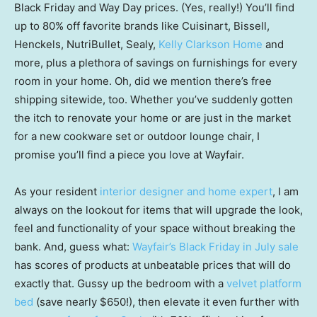
Black Friday and Way Day prices. (Yes, really!) You’ll find
up to 80% off favorite brands like Cuisinart, Bissell,
Henckels, NutriBullet, Sealy,
Kelly Clarkson Home
and
more, plus a plethora of savings on furnishings for every
room in your home. Oh, did we mention there’s free
shipping sitewide, too. Whether you’ve suddenly gotten
the itch to renovate your home or are just in the market
for a new cookware set or outdoor lounge chair, I
promise you’ll find a piece you love at Wayfair.
As your resident
interior designer and home expert
, I am
always on the lookout for items that will upgrade the look,
feel and functionality of your space without breaking the
bank. And, guess what:
Wayfair’s Black Friday in July sale
has scores of products at unbeatable prices that will do
exactly that. Gussy up the bedroom with a
velvet platform
bed
(save nearly $650!), then elevate it even further with