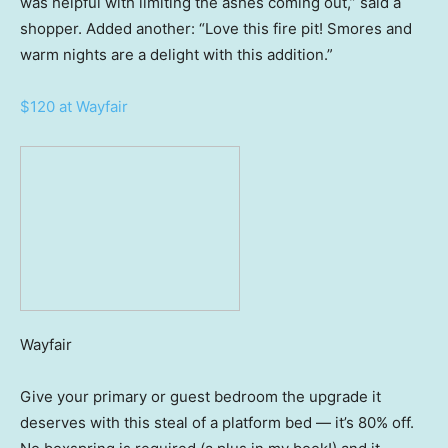
was helpful with limiting the ashes coming out,” said a
shopper. Added another: “Love this fire pit! Smores and
warm nights are a delight with this addition.”
$120 at Wayfair
Wayfair
Give your primary or guest bedroom the upgrade it
deserves with this steal of a platform bed — it’s 80% off.