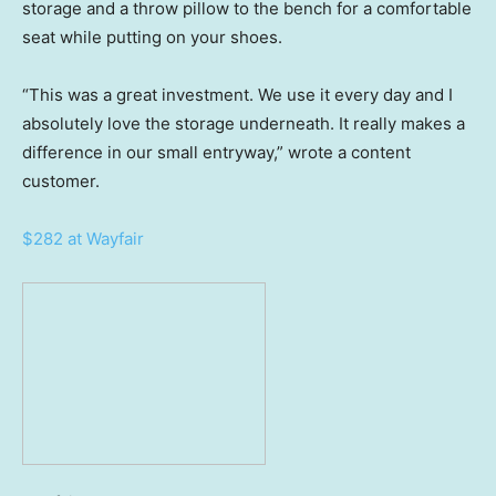
storage and a throw pillow to the bench for a comfortable
seat while putting on your shoes.
“This was a great investment. We use it every day and I
absolutely love the storage underneath. It really makes a
difference in our small entryway,” wrote a content
customer.
$282 at Wayfair