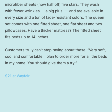
microfiber sheets (now half off) five stars. They wash
with fewer wrinkles — a big plus! — and are available in
every size and a ton of fade-resistant colors. The queen
set comes with one fitted sheet, one flat sheet and two
pillowcases. Have a thicker mattress? The fitted sheet
fits beds up to 14 inches.
Customers truly can’t stop raving about these: “Very soft,
cool and comfortable. I plan to order more for all the beds
in my home. You should give them a try!”
$21 at Wayfair