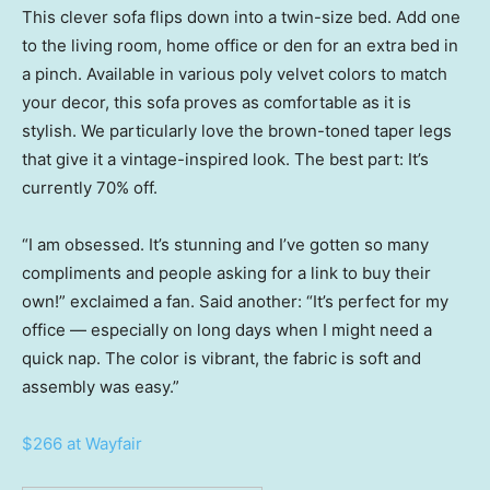
This clever sofa flips down into a twin-size bed. Add one
to the living room, home office or den for an extra bed in
a pinch. Available in various poly velvet colors to match
your decor, this sofa proves as comfortable as it is
stylish. We particularly love the brown-toned taper legs
that give it a vintage-inspired look. The best part: It’s
currently 70% off.
“I am obsessed. It’s stunning and I’ve gotten so many
compliments and people asking for a link to buy their
own!” exclaimed a fan. Said another: “It’s perfect for my
office — especially on long days when I might need a
quick nap. The color is vibrant, the fabric is soft and
assembly was easy.”
$266 at Wayfair