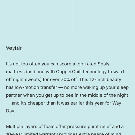
Wayfair
It’s not too often you can score a top-rated Sealy
mattress (and one with CopperChill technology to ward
off night sweats) for over 70% off. This 12-inch beauty
has low-motion transfer — no more waking up your sleep
partner when you get up to pee in the middle of the night
— and it’s cheaper than it was earlier this year for Way
Day.
Multiple layers of foam offer pressure point relief and a
10-year limited warranty provides extra peace of mind.