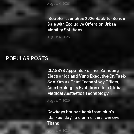
August 6, 2026
iScooter Launches 2026 Back-to-School
Sale with Exclusive Offers on Urban
Mobility Solutions
August 6, 2026
POPULAR POSTS
CLASSYS Appoints Former Samsung
Electronics and Vuno Executive Dr. Taek-
Soo Kim as Chief Technology Officer,
Accelerating Its Evolution into a Global
Medical Aesthetics Technology...
August 7, 2026
Cowboys bounce back from club’s
‘darkest day’ to claim crucial win over
Titans
August 6, 2026