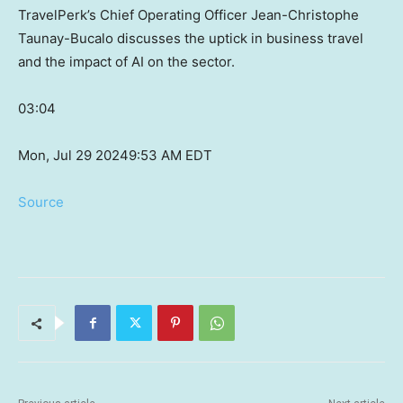
TravelPerk’s Chief Operating Officer Jean-Christophe
Taunay-Bucalo discusses the uptick in business travel
and the impact of AI on the sector.
03:04
Mon, Jul 29 2024
9:53 AM EDT
Source