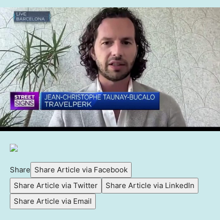
Share
Share Article via Facebook
Share Article via Twitter
Share Article via LinkedIn
Share Article via Email