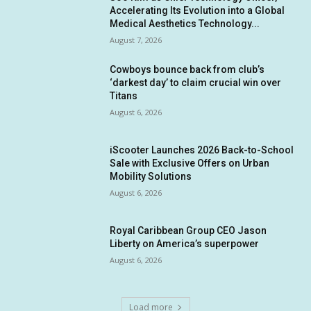
Accelerating Its Evolution into a Global
Medical Aesthetics Technology...
August 7, 2026
Cowboys bounce back from club’s
‘darkest day’ to claim crucial win over
Titans
August 6, 2026
iScooter Launches 2026 Back-to-School
Sale with Exclusive Offers on Urban
Mobility Solutions
August 6, 2026
Royal Caribbean Group CEO Jason
Liberty on America’s superpower
August 6, 2026
Load more