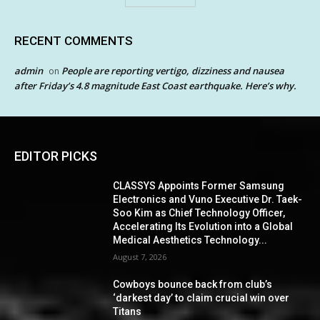
RECENT COMMENTS
admin
People are reporting vertigo, dizziness and nausea
on
after Friday’s 4.8 magnitude East Coast earthquake. Here’s why.
EDITOR PICKS
CLASSYS Appoints Former Samsung
Electronics and Vuno Executive Dr. Taek-
Soo Kim as Chief Technology Officer,
Accelerating Its Evolution into a Global
Medical Aesthetics Technology...
August 7, 2026
Cowboys bounce back from club’s
‘darkest day’ to claim crucial win over
Titans