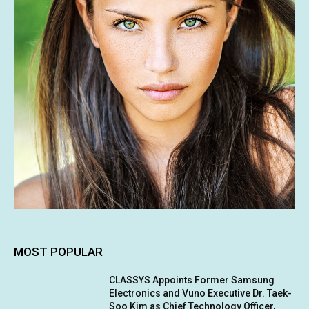
MOST POPULAR
CLASSYS Appoints Former Samsung
Electronics and Vuno Executive Dr. Taek-
Soo Kim as Chief Technology Officer,