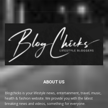
ABOUT US
Blogchicks is your lifestyle news, entertainment, travel, music,
health & fashion website. We provide you with the latest
breaking news and videos, something for everyone.