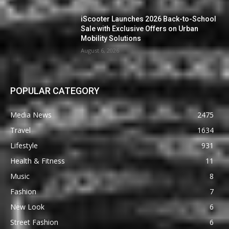
iScooter Launches 2026 Back-to-School
Sale with Exclusive Offers on Urban
Mobility Solutions
August 6, 2026
POPULAR CATEGORY
Media News
2475
Travel
1634
Lifestyle
931
Health & Fitness
11
Music
8
Fashion
7
New Look
6
Street Fashion
6