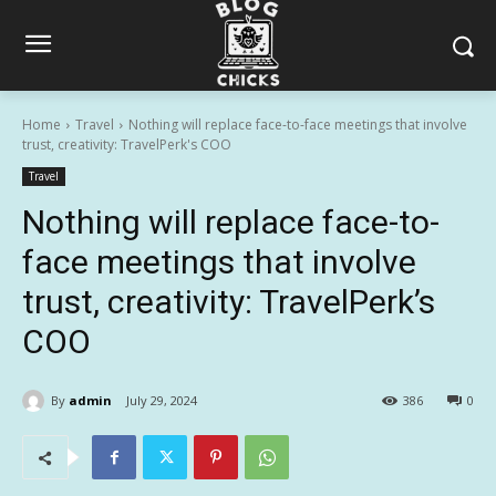
Home
Travel
Nothing will replace face-to-face meetings that involve
trust, creativity: TravelPerk's COO
Travel
Nothing will replace face-to-
face meetings that involve
trust, creativity: TravelPerk’s
COO
By
admin
July 29, 2024
386
0