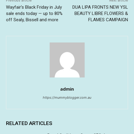
Previous article
Next article
Wayfair’s Black Friday in July
DUA LIPA FRONTS NEW YSL
sale ends today — up to 80%
BEAUTY LIBRE FLOWERS &
off Sealy, Bissell and more
FLAMES CAMPAIGN
admin
https://mummyblogger.com.au
RELATED ARTICLES