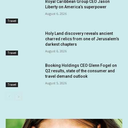
Royal Caribbean Group CEO Jason
Liberty on America’s superpower
August 6, 2026
Travel
Holy Land discovery reveals ancient
charred relics from one of Jerusalem’s
darkest chapters
August 6, 2026
Travel
Booking Holdings CEO Glenn Fogel on
Q2 results, state of the consumer and
travel demand outlook
August 5, 2026
Travel