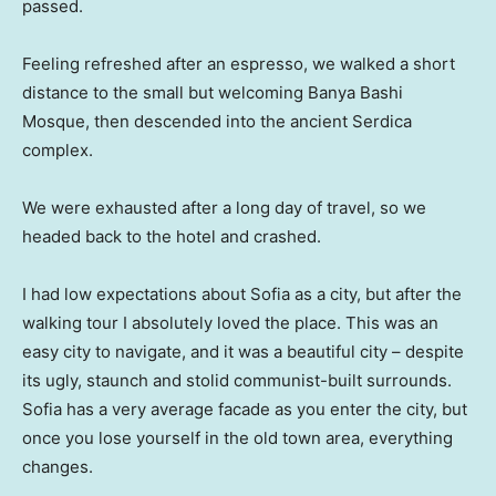
passed.
Feeling refreshed after an espresso, we walked a short
distance to the small but welcoming Banya Bashi
Mosque, then descended into the ancient Serdica
complex.
We were exhausted after a long day of travel, so we
headed back to the hotel and crashed.
I had low expectations about Sofia as a city, but after the
walking tour I absolutely loved the place. This was an
easy city to navigate, and it was a beautiful city – despite
its ugly, staunch and stolid communist-built surrounds.
Sofia has a very average facade as you enter the city, but
once you lose yourself in the old town area, everything
changes.