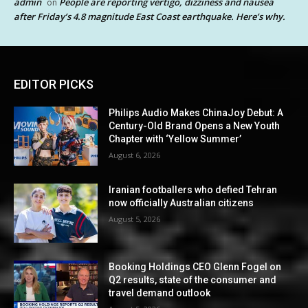
admin
People are reporting vertigo, dizziness and nausea
on
after Friday’s 4.8 magnitude East Coast earthquake. Here’s why.
EDITOR PICKS
Philips Audio Makes ChinaJoy Debut: A
Century-Old Brand Opens a New Youth
Chapter with ‘Yellow Summer’
August 6, 2026
Iranian footballers who defied Tehran
now officially Australian citizens
August 5, 2026
Booking Holdings CEO Glenn Fogel on
Q2 results, state of the consumer and
travel demand outlook