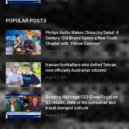
August 5, 2026
POPULAR POSTS
Philips Audio Makes ChinaJoy Debut: A
Century-Old Brand Opens a New Youth
Chapter with ‘Yellow Summer’
August 6, 2026
Iranian footballers who defied Tehran
now officially Australian citizens
August 5, 2026
Booking Holdings CEO Glenn Fogel on
Q2 results, state of the consumer and
travel demand outlook
August 5, 2026