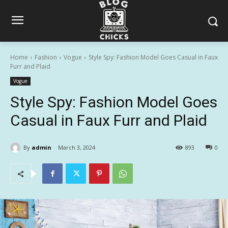
Home
Fashion
Vogue
Style Spy: Fashion Model Goes Casual in Faux
Furr and Plaid
Vogue
Style Spy: Fashion Model Goes
Casual in Faux Furr and Plaid
By
admin
March 3, 2024
893
0