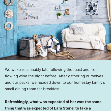
We woke reasonably late following the feast and free
flowing wine the night before. After gathering ourselves
and our packs, we headed down to our homestay family’s
small dining room for breakfast.
Refreshingly, what was expected of her was the same
thing that was expected of Lara Stone: to take a