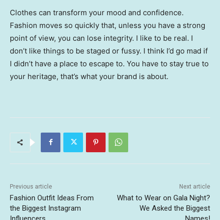
Clothes can transform your mood and confidence.
Fashion moves so quickly that, unless you have a strong
point of view, you can lose integrity. I like to be real. I
don’t like things to be staged or fussy. I think I’d go mad if
I didn’t have a place to escape to. You have to stay true to
your heritage, that’s what your brand is about.
Previous article
Next article
Fashion Outfit Ideas From
What to Wear on Gala Night?
the Biggest Instagram
We Asked the Biggest
Influencers
Names!