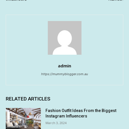
admin
https://mummyblogger.com.au
RELATED ARTICLES
Fashion Outfit Ideas From the Biggest
Instagram Influencers
March 3, 2024