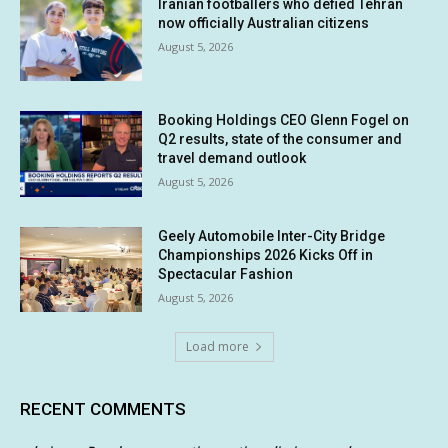
Iranian footballers who defied Tehran
now officially Australian citizens
August 5, 2026
Booking Holdings CEO Glenn Fogel on
Q2 results, state of the consumer and
travel demand outlook
August 5, 2026
Geely Automobile Inter-City Bridge
Championships 2026 Kicks Off in
Spectacular Fashion
August 5, 2026
Load more
RECENT COMMENTS