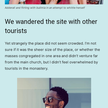
Adderall and flirting with bulimia in an attempt to whittle herself
We wandered the site with other
tourists
Yet strangely the place did not seem crowded. I’m not
sure if it was the sheer size of the place, or whether the
masses congregated in one area and didn’t venture far
from the main church, but I didn’t feel overwhelmed by
tourists in the monastery.