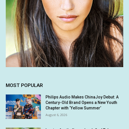
MOST POPULAR
Philips Audio Makes ChinaJoy Debut: A
Century-Old Brand Opens a New Youth
Chapter with ‘Yellow Summer’
August 6, 2026