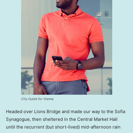
City Guide for Vienna
Headed over Lions Bridge and made our way to the Sofia
Synagogue, then sheltered in the Central Market Hall
until the recurrent (but short-lived) mid-afternoon rain