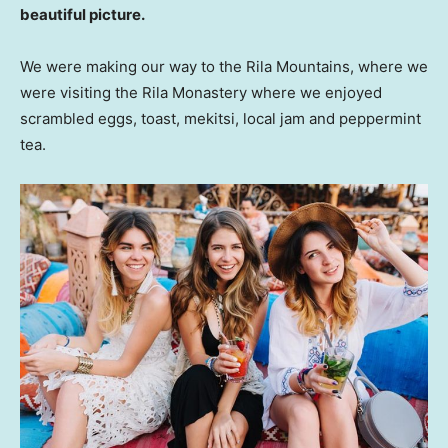
beautiful picture.
We were making our way to the Rila Mountains, where we
were visiting the Rila Monastery where we enjoyed
scrambled eggs, toast, mekitsi, local jam and peppermint
tea.