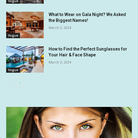
Vogue
What to Wear on Gala Night? We Asked
the Biggest Names!
March 3, 2024
Vogue
How to Find the Perfect Sunglasses for
Your Hair & Face Shape
March 3, 2024
Vogue