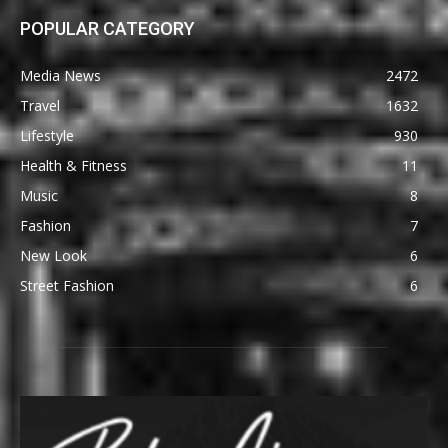
POPULAR CATEGORY
Media News
2472
Travel
1632
Lifestyle
930
Health & Fitness
11
Music
8
Fashion
7
New Look
6
Street Fashion
6