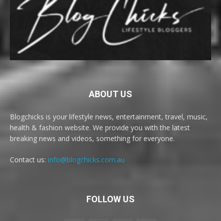
ABOUT US
Blogchicks is your lifestyle news, entertainment, travel, music,
health & fashion website. We provide you with the latest
breaking news and videos, something for everyone.
Contact us:
info@blogchicks.com.au
FOLLOW US