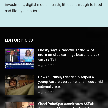
investment, digital media, health, fitness, through to food
and lifestyle matters.
EDITOR PICKS
Chesky says Airbnb will spend ‘a lot
more’ on AI as earnings beat and stock
surges 15%
August 7, 2026
How an unlikely friendship helped a
young Aussie overcome loneliness amid
national crisis
August 7, 2026
CheckPointSpot Accelerates ASEAN