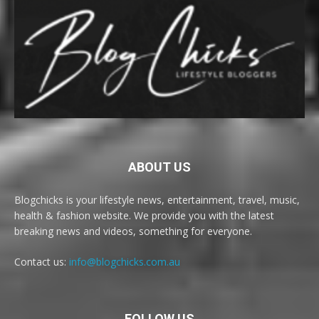
ABOUT US
Blogchicks is your lifestyle news, entertainment, travel, music,
health & fashion website. We provide you with the latest
breaking news and videos, something for everyone.
Contact us:
info@blogchicks.com.au
FOLLOW US