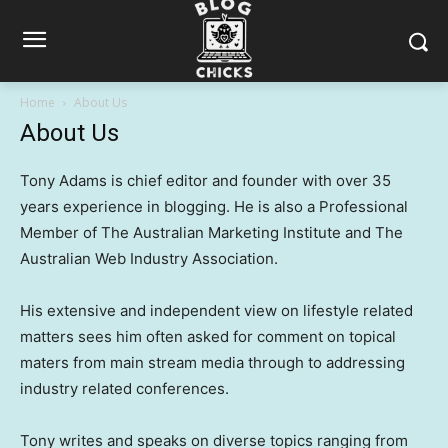
Home
About Us
About Us
Tony Adams is chief editor and founder with over 35
years experience in blogging. He is also a Professional
Member of The Australian Marketing Institute and The
Australian Web Industry Association.
His extensive and independent view on lifestyle related
matters sees him often asked for comment on topical
maters from main stream media through to addressing
industry related conferences.
Tony writes and speaks on diverse topics ranging from