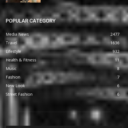
POPULAR CATEGORY
Media News
2477
Travel
1636
Lifestyle
932
Health & Fitness
11
Music
8
Fashion
7
New Look
6
Street Fashion
6