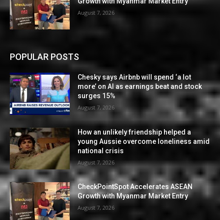
Growth with Myanmar Market Entry
August 7, 2026
POPULAR POSTS
Chesky says Airbnb will spend ‘a lot
more’ on AI as earnings beat and stock
surges 15%
August 7, 2026
How an unlikely friendship helped a
young Aussie overcome loneliness amid
national crisis
August 7, 2026
CheckPointSpot Accelerates ASEAN
Growth with Myanmar Market Entry
August 7, 2026