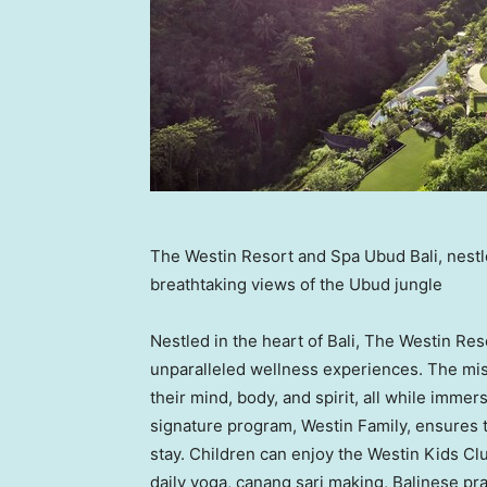
The Westin Resort and Spa Ubud Bali, nestled
breathtaking views of the Ubud jungle
Nestled in the heart of
Bali
, The Westin Reso
unparalleled wellness experiences. The mis
their mind, body, and spirit, all while immer
signature program, Westin Family, ensures 
stay. Children can enjoy the Westin Kids Club
daily yoga, canang sari making, Balinese pra