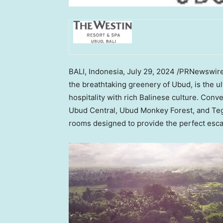
BALI, Indonesia
,
July 29, 2024
/PRNewswir
the breathtaking greenery of Ubud, is the 
hospitality with rich Balinese culture. Conv
Ubud Central, Ubud Monkey Forest, and Tegal
rooms designed to provide the perfect escap