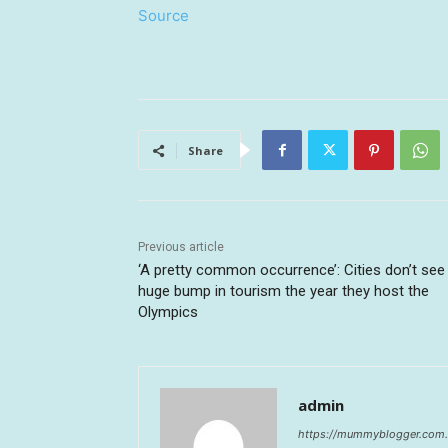
Source
Share
Previous article
‘A pretty common occurrence’: Cities don’t see
huge bump in tourism the year they host the
Olympics
admin
https://mummyblogger.com.