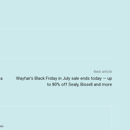
Next article
 a
Wayfair’s Black Friday in July sale ends today — up
to 80% off Sealy, Bissell and more
au