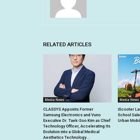
RELATED ARTICLES
Media News
Media News
CLASSYS Appoints Former
iScooter La
Samsung Electronics and Vuno
School Sale
Executive Dr. Taek-Soo Kim as Chief
Urban Mobil
Technology Officer, Accelerating Its
Evolution into a Global Medical
Aesthetics Technology...