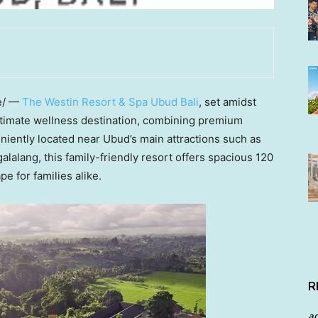
e/ —
The Westin Resort & Spa Ubud Bali
, set amidst
ultimate wellness destination, combining premium
eniently located near Ubud’s main attractions such as
alang, this family-friendly resort offers spacious 120
e for families alike.
R
a