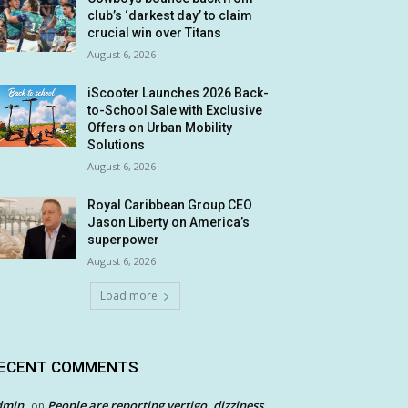
club’s ‘darkest day’ to claim
crucial win over Titans
August 6, 2026
iScooter Launches 2026 Back-
to-School Sale with Exclusive
Offers on Urban Mobility
Solutions
August 6, 2026
Royal Caribbean Group CEO
Jason Liberty on America’s
superpower
August 6, 2026
Load more
ECENT COMMENTS
dmin
People are reporting vertigo, dizziness
on