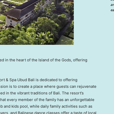
an
ea
 in the heart of the Island of the Gods, offering
rt & Spa Ubud Bali is dedicated to offering
sion is to create a place where guests can rejuvenate
sed in the vibrant traditions of
Bali
. The resort’s
that every member of the family has an unforgettable
 and kids pool, while daily family activities such as
yers, and Balinese dance classes offer a taste of local