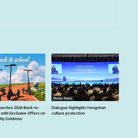
Media News
unches 2026 Back-to-
Dialogue highlights Hongshan
 with Exclusive Offers on
culture protection
ity Solutions