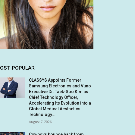
OST POPULAR
CLASSYS Appoints Former
Samsung Electronics and Vuno
Executive Dr. Taek-Soo Kim as
Chief Technology Officer,
Accelerating Its Evolution into a
Global Medical Aesthetics
Technology...
August 7, 2026
Cowboys bounce back from