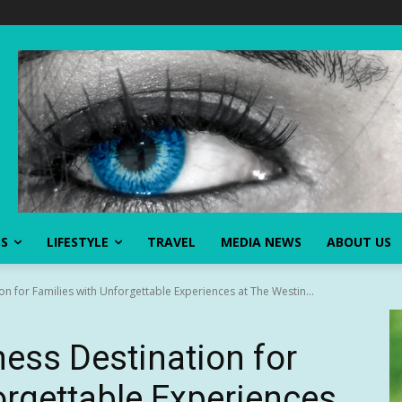
SS
LIFESTYLE
TRAVEL
MEDIA NEWS
ABOUT US
on for Families with Unforgettable Experiences at The Westin...
ness Destination for
orgettable Experiences