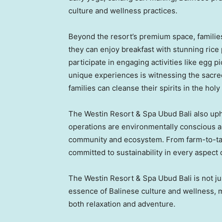
culture and wellness practices.
Beyond the resort’s premium space, familie
they can enjoy breakfast with stunning rice 
participate in engaging activities like egg p
unique experiences is witnessing the sacred
families can cleanse their spirits in the holy
The Westin Resort & Spa Ubud Bali also upho
operations are environmentally conscious and
community and ecosystem. From farm-to-table
committed to sustainability in every aspect 
The Westin Resort & Spa Ubud Bali is not just
essence of Balinese culture and wellness, ma
both relaxation and adventure.