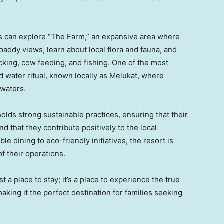
s can explore “The Farm,” an expansive area where
paddy views, learn about local flora and fauna, and
icking, cow feeding, and fishing. One of the most
 water ritual, known locally as Melukat, where
 waters.
lds strong sustainable practices, ensuring that their
 that they contribute positively to the local
 dining to eco-friendly initiatives, the resort is
of their operations.
 a place to stay; it’s a place to experience the true
king it the perfect destination for families seeking