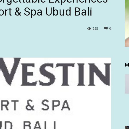
ort & Spa Ubud Bali
255
0
M