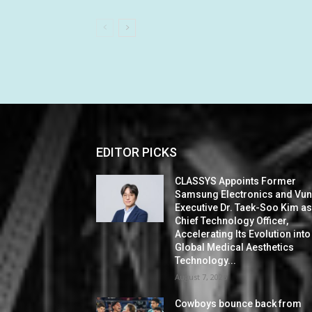
EDITOR PICKS
CLASSYS Appoints Former
Samsung Electronics and Vu
Executive Dr. Taek-Soo Kim a
Chief Technology Officer,
Accelerating Its Evolution into
Global Medical Aesthetics
Technology...
August 7, 2026
Cowboys bounce back from