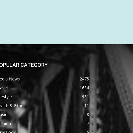
OPULAR CATEGORY
edia News
2475
avel
1634
festyle
931
alth & Fitness
11
usic
8
ashion
7
ew Look
6