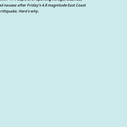
d nausea after Friday’s 4.8 magnitude East Coast
rthquake. Here’s why.