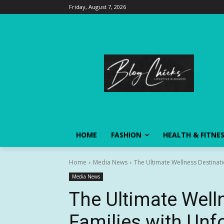
Friday, August 7, 2026
HOME
FASHION
HEALTH & FITNE
Home
Media News
The Ultimate Wellness Destinati
Media News
The Ultimate Well
Families with Unf