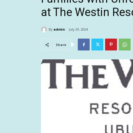
at The Westin Res
By
admin
July 29, 2024
Share