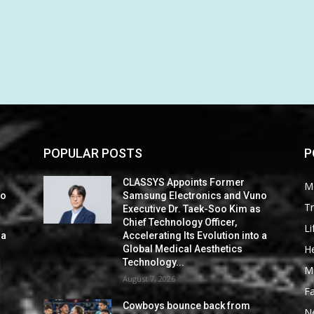
POPULAR POSTS
P
CLASSYS Appoints Former
M
no
Samsung Electronics and Vuno
Tr
s
Executive Dr. Taek-Soo Kim as
Chief Technology Officer,
Li
 a
Accelerating Its Evolution into a
He
Global Medical Aesthetics
Technology...
M
August 7, 2026
F
Cowboys bounce back from
N