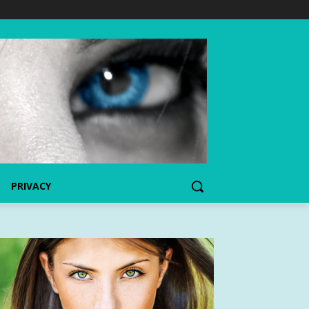
PRIVACY