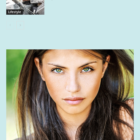
Lifestyle