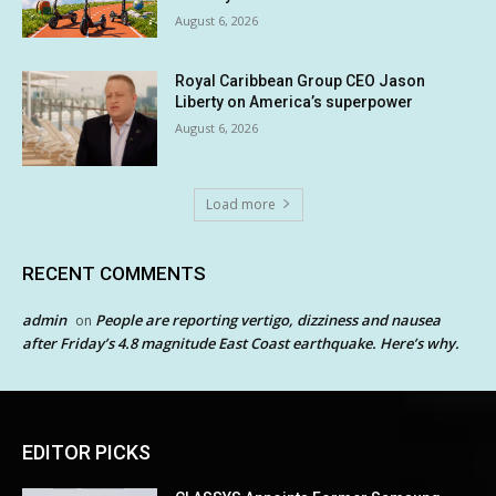
August 6, 2026
Royal Caribbean Group CEO Jason
Liberty on America’s superpower
August 6, 2026
Load more
RECENT COMMENTS
admin
People are reporting vertigo, dizziness and nausea
on
after Friday’s 4.8 magnitude East Coast earthquake. Here’s why.
EDITOR PICKS