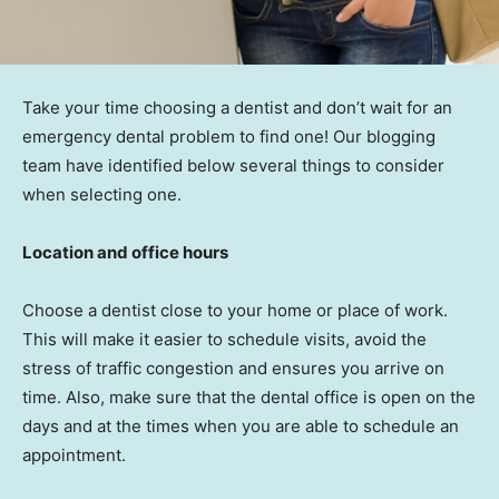
Take your time choosing a dentist and don’t wait for an
emergency dental problem to find one! Our blogging
team have identified below several things to consider
when selecting one.
Location and office hours
Choose a dentist close to your home or place of work.
This will make it easier to schedule visits, avoid the
stress of traffic congestion and ensures you arrive on
time. Also, make sure that the dental office is open on the
days and at the times when you are able to schedule an
appointment.