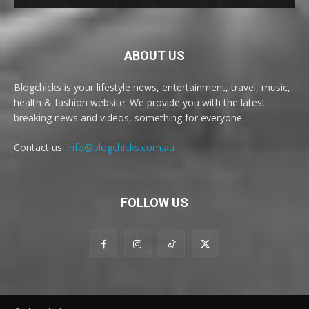
ABOUT US
Blogchicks is your lifestyle news, entertainment, travel, music,
health & fashion website. We provide you with the latest
breaking news and videos, something for everyone.
Contact us:
info@blogchicks.com.au
FOLLOW US