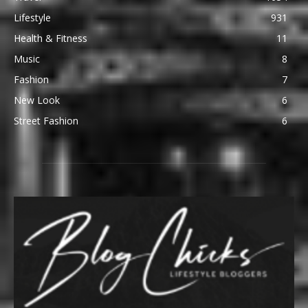
Lifestyle
931
Health & Fitness
11
Music
8
Fashion
7
New Look
6
Street Fashion
6