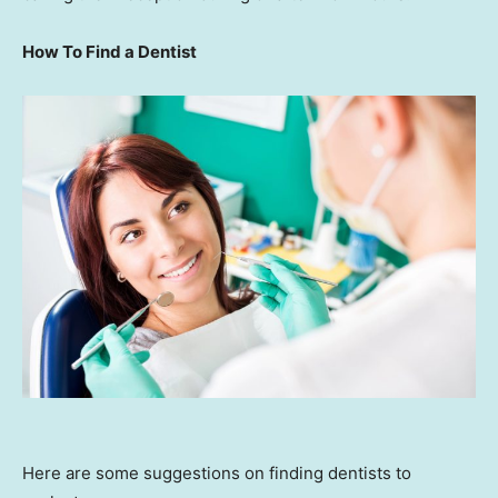
How To Find a Dentist
Here are some suggestions on finding dentists to