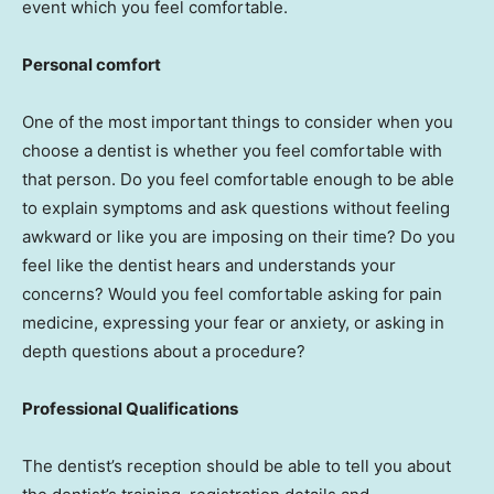
event which you feel comfortable.
Personal comfort
One of the most important things to consider when you
choose a dentist is whether you feel comfortable with
that person. Do you feel comfortable enough to be able
to explain symptoms and ask questions without feeling
awkward or like you are imposing on their time? Do you
feel like the dentist hears and understands your
concerns? Would you feel comfortable asking for pain
medicine, expressing your fear or anxiety, or asking in
depth questions about a procedure?
Professional Qualifications
The dentist’s reception should be able to tell you about