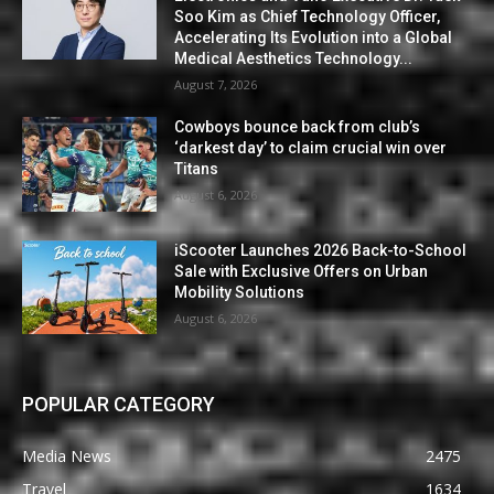
Soo Kim as Chief Technology Officer,
Accelerating Its Evolution into a Global
Medical Aesthetics Technology...
August 7, 2026
Cowboys bounce back from club’s
‘darkest day’ to claim crucial win over
Titans
August 6, 2026
iScooter Launches 2026 Back-to-School
Sale with Exclusive Offers on Urban
Mobility Solutions
August 6, 2026
POPULAR CATEGORY
Media News
2475
Travel
1634