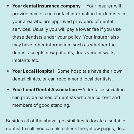
Your dental insurance company
— Your insurer will
provide names and contact information for dentists in
your area who are approved providers of dental
services. Usually you will pay a lower fee if you use
these dentists under your policy. Your insurer also
may have other information, such as whether the
dentist accepts new patients, does veneer work,
implants etc.
Your Local Hospital
– Some hospitals have their own
dental clinics, or can recommend local dentists.
Your Local Dental Association
—A dental association
can provide names of dentists who are current and
members of good standing.
Besides all of the above possibilities to locate a suitable
dentist to call, you can also check the yellow pages, do a