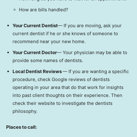
How are bills handled?
Your Current Dentist
— If you are moving, ask your
current dentist if he or she knows of someone to
recommend near your new home.
Your Current Doctor
— Your physician may be able to
provide some names of dentists.
Local Dentist Reviews
— If you are wanting a specific
procedure, check Google reviews of dentists
operating in your area that do that work for insights
into past client thoughts on their experience. Then
check their website to investigate the dentists
philosophy.
Places to call: