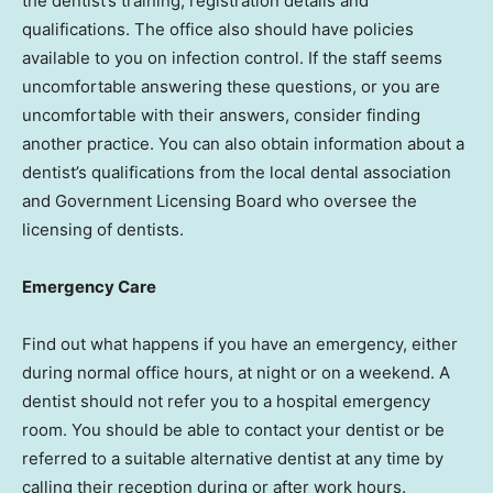
the dentist’s training, registration details and
qualifications. The office also should have policies
available to you on infection control. If the staff seems
uncomfortable answering these questions, or you are
uncomfortable with their answers, consider finding
another practice. You can also obtain information about a
dentist’s qualifications from the local dental association
and Government Licensing Board who oversee the
licensing of dentists.
Emergency Care
Find out what happens if you have an emergency, either
during normal office hours, at night or on a weekend. A
dentist should not refer you to a hospital emergency
room. You should be able to contact your dentist or be
referred to a suitable alternative dentist at any time by
calling their reception during or after work hours.