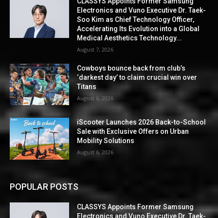
CLASSYS Appoints Former Samsung
Electronics and Vuno Executive Dr. Taek-
Soo Kim as Chief Technology Officer,
Accelerating Its Evolution into a Global
Medical Aesthetics Technology...
August 7, 2026
Cowboys bounce back from club’s
‘darkest day’ to claim crucial win over
Titans
August 6, 2026
iScooter Launches 2026 Back-to-School
Sale with Exclusive Offers on Urban
Mobility Solutions
August 6, 2026
POPULAR POSTS
CLASSYS Appoints Former Samsung
Electronics and Vuno Executive Dr. Taek-