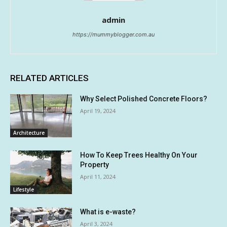
admin
https://mummyblogger.com.au
RELATED ARTICLES
Why Select Polished Concrete Floors?
April 19, 2024
Architecture
How To Keep Trees Healthy On Your
Property
April 11, 2024
Lifestyle
What is e-waste?
April 3, 2024