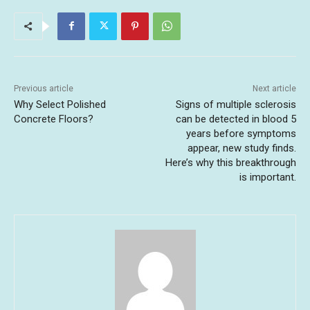
Previous article
Next article
Why Select Polished
Signs of multiple sclerosis
Concrete Floors?
can be detected in blood 5
years before symptoms
appear, new study finds.
Here’s why this breakthrough
is important.