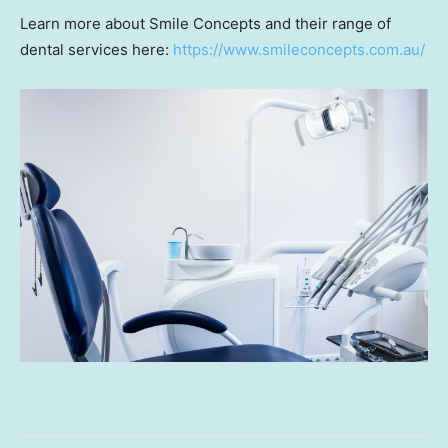
Learn more about Smile Concepts and their range of
dental services here:
https://www.smileconcepts.com.au/