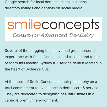
Google search for local dentists, check business
directory listings and dentists on social media.
Several of the blogging team have had great personal
experience with
Smile Concepts
, and recommend to our
readers this leading Sydney full service dentist located in
the heart of Sydney’s CBD.
At the heart of Smile Concepts is their philosophy on a
total commitment to excellence in dental care & service.
They are dedicated to designing beautiful smiles in a
caring & premium environment.