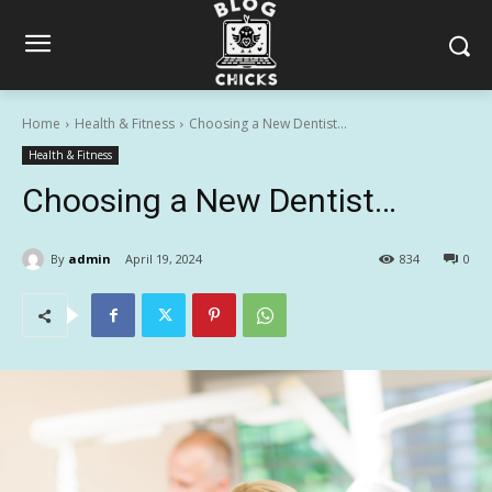
Home
Health & Fitness
Choosing a New Dentist...
Health & Fitness
Choosing a New Dentist…
By
admin
April 19, 2024
834
0