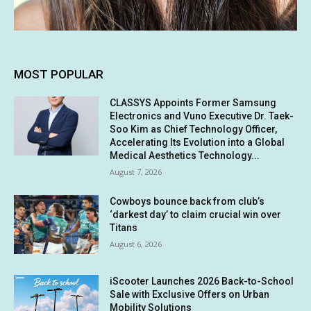
MOST POPULAR
CLASSYS Appoints Former Samsung
Electronics and Vuno Executive Dr. Taek-
Soo Kim as Chief Technology Officer,
Accelerating Its Evolution into a Global
Medical Aesthetics Technology...
August 7, 2026
Cowboys bounce back from club’s
‘darkest day’ to claim crucial win over
Titans
August 6, 2026
iScooter Launches 2026 Back-to-School
Sale with Exclusive Offers on Urban
Mobility Solutions