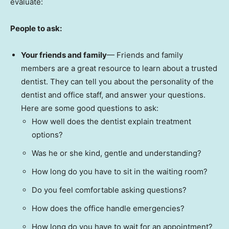
evaluate:
People to ask:
Your friends and family
— Friends and family
members are a great resource to learn about a trusted
dentist. They can tell you about the personality of the
dentist and office staff, and answer your questions.
Here are some good questions to ask:
How well does the dentist explain treatment
options?
Was he or she kind, gentle and understanding?
How long do you have to sit in the waiting room?
Do you feel comfortable asking questions?
How does the office handle emergencies?
How long do you have to wait for an appointment?