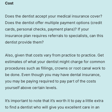
Cost
Does the dentist accept your medical insurance cover?
Does the dentist offer multiple payment options (credit
cards, personal checks, payment plans)? If your
insurance plan requires referrals to specialists, can this
dentist provide them?
Also, given that costs vary from practice to practice. Get
estimates of what your dentist might charge for common
procedures such as fillings, crowns or root canal work to
be done. Even though you may have dental insurance,
you may be paying required to pay part of the costs
yourself above certain levels.
It’s important to note that it’s worth it to pay a little extra
to find a dentist who will give you excellent care in an