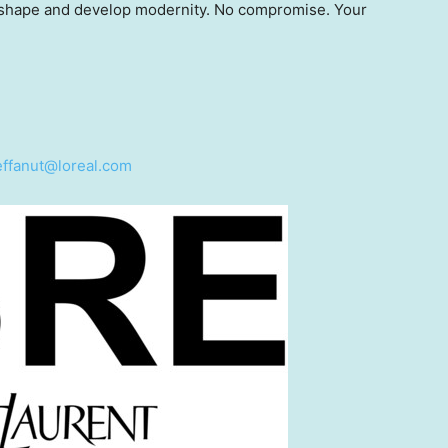
, shape and develop modernity. No compromise. Your
teffanut@loreal.com