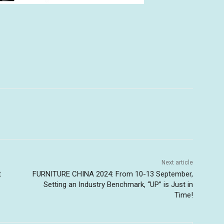
Next article
t
FURNITURE CHINA 2024: From 10-13 September,
Setting an Industry Benchmark, “UP” is Just in
Time!