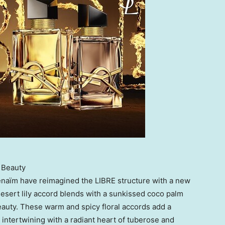
 Beauty
naïm have reimagined the LIBRE structure with a new
 desert lily accord blends with a sunkissed coco palm
eauty. These warm and spicy floral accords add a
 intertwining with a radiant heart of tuberose and