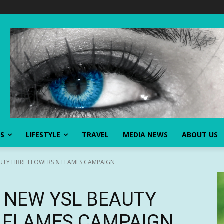
SS
LIFESTYLE
TRAVEL
MEDIA NEWS
ABOUT US
UTY LIBRE FLOWERS & FLAMES CAMPAIGN
S NEW YSL BEAUTY
& FLAMES CAMPAIGN