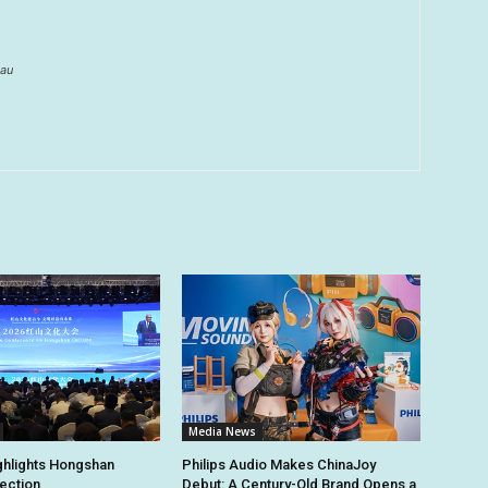
au
Media News
ghlights Hongshan
Philips Audio Makes ChinaJoy
tection
Debut: A Century-Old Brand Opens a