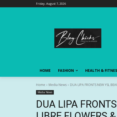
Friday, August 7, 2026
HOME
FASHION
HEALTH & FITNE
Home
Media News
DUA LIPA FRONTS NEW YSL BEA
Media News
DUA LIPA FRONT
LIBRE FLOWERS 