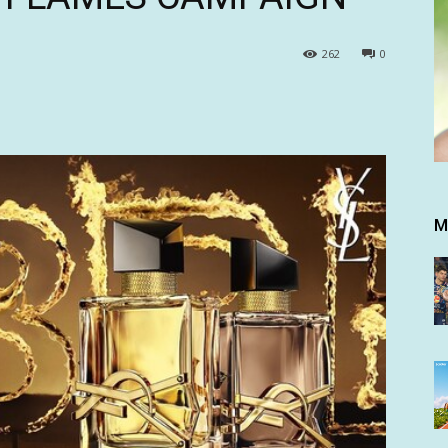
262
0
M