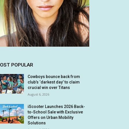
OST POPULAR
Cowboys bounce back from
club’s ‘darkest day’ to claim
crucial win over Titans
August 6, 2026
iScooter Launches 2026 Back-
to-School Sale with Exclusive
Offers on Urban Mobility
Solutions