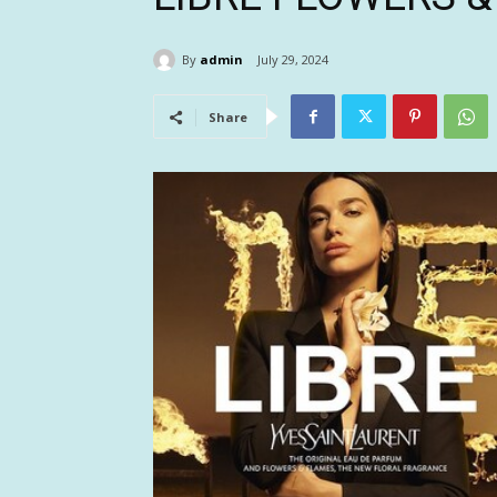
By
admin
July 29, 2024
Share