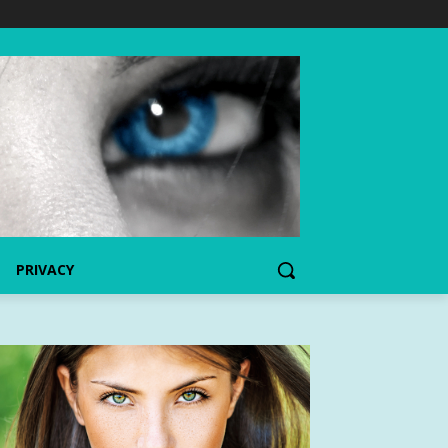
PRIVACY