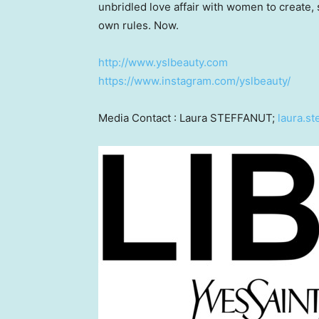
unbridled love affair with women to create
own rules. Now.
http://www.yslbeauty.com
https://www.instagram.com/yslbeauty/
Media Contact :
Laura STEFFANUT
;
laura.s