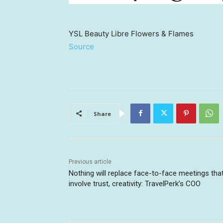
YSL Beauty Libre Flowers & Flames
Source
Share
Previous article
Nothing will replace face-to-face meetings tha
involve trust, creativity: TravelPerk’s COO