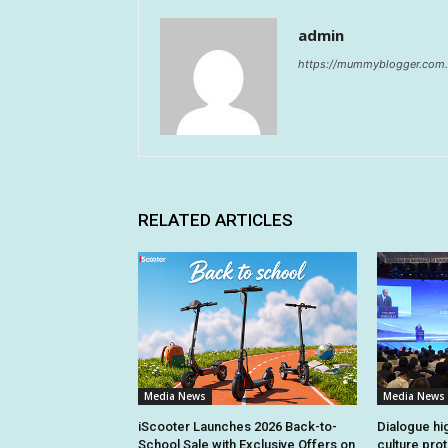
admin
https://mummyblogger.com.
RELATED ARTICLES
Media News
Media News
iScooter Launches 2026 Back-to-
Dialogue hi
School Sale with Exclusive Offers on
culture pro