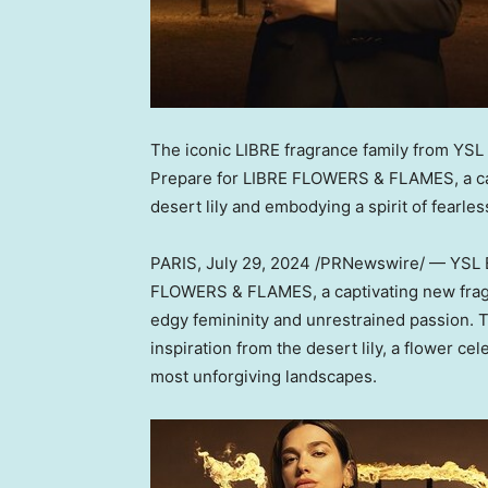
The iconic LIBRE fragrance family from YSL
Prepare for
LIBRE FLOWERS
& FLAMES, a cap
desert lily and embodying a spirit of fearles
PARIS
,
July 29, 2024
/PRNewswire/ — YSL Be
FLOWERS
& FLAMES, a captivating new frag
edgy femininity and unrestrained passion. Th
inspiration from the desert lily, a flower cele
most unforgiving landscapes.