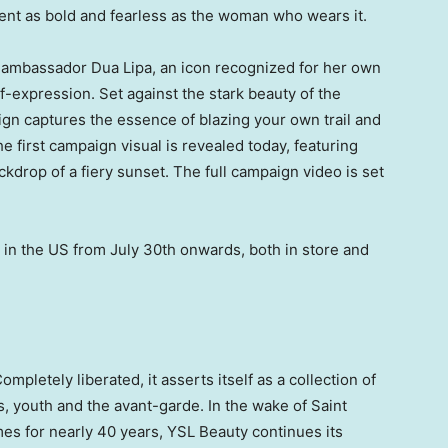
ent as bold and fearless as the woman who wears it.
al ambassador
Dua Lipa
, an icon recognized for her own
f-expression. Set against the stark beauty of the
n captures the essence of blazing your own trail and
e first campaign visual is revealed today, featuring
ckdrop of a fiery sunset. The full campaign video is set
 in the US from
July 30th
onwards, both in store and
mpletely liberated, it asserts itself as a collection of
s, youth and the avant-garde. In the wake of
Saint
mes for nearly 40 years, YSL Beauty continues its