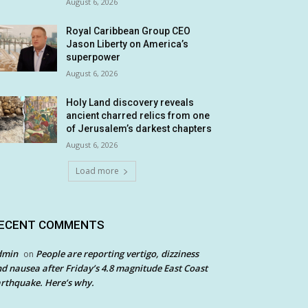
August 6, 2026
Royal Caribbean Group CEO
Jason Liberty on America’s
superpower
August 6, 2026
Holy Land discovery reveals
ancient charred relics from one
of Jerusalem’s darkest chapters
August 6, 2026
Load more
ECENT COMMENTS
dmin
People are reporting vertigo, dizziness
on
d nausea after Friday’s 4.8 magnitude East Coast
rthquake. Here’s why.