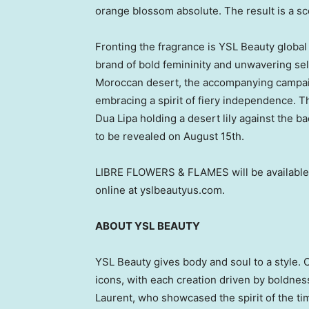
orange blossom absolute. The result is a sc
Fronting the fragrance is YSL Beauty glob
brand of bold femininity and unwavering sel
Moroccan desert, the accompanying campaig
embracing a spirit of fiery independence. Th
Dua Lipa
holding a desert lily against the ba
to be revealed on
August 15th
.
LIBRE FLOWERS
& FLAMES will be available
online at yslbeautyus.com.
ABOUT YSL BEAUTY
YSL Beauty gives body and soul to a style. Co
icons, with each creation driven by boldnes
Laurent
, who showcased the spirit of the ti