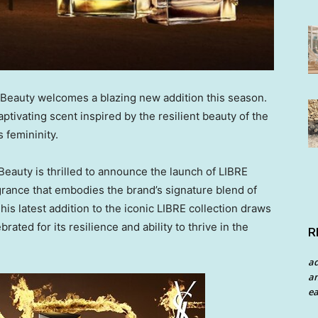
 Beauty welcomes a blazing new addition this season.
tivating scent inspired by the resilient beauty of the
s femininity.
auty is thrilled to announce the launch of
LIBRE
rance that embodies the brand’s signature blend of
is latest addition to the iconic LIBRE collection draws
brated for its resilience and ability to thrive in the
R
a
an
ea