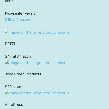
Intex
two-seater version!
$16 at Amazon
PETZL
$47 at Amazon
Jolly Green Products
$29 at Amazon
AeroPress