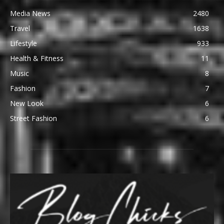
Media News
2480
Travel
1638
Lifestyle
933
Health & Fitness
11
Music
8
Fashion
7
New Look
6
Street Fashion
6