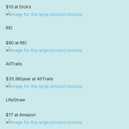
$10 at Dick’s
REI
$80 at REI
AllTrails
$35.99/year at AllTrails
LifeStraw
$17 at Amazon