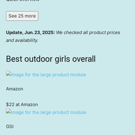
See 25 more
Update, Jun. 23, 2025:
We checked all product prices
and availability.
Best outdoor girls overall
Amazon
$22 at Amazon
GSI