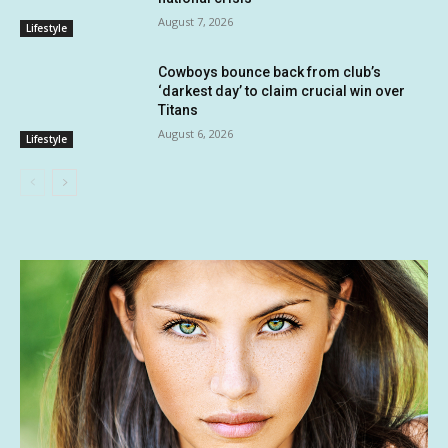
August 7, 2026
Lifestyle
Cowboys bounce back from club’s
‘darkest day’ to claim crucial win over
Titans
August 6, 2026
Lifestyle