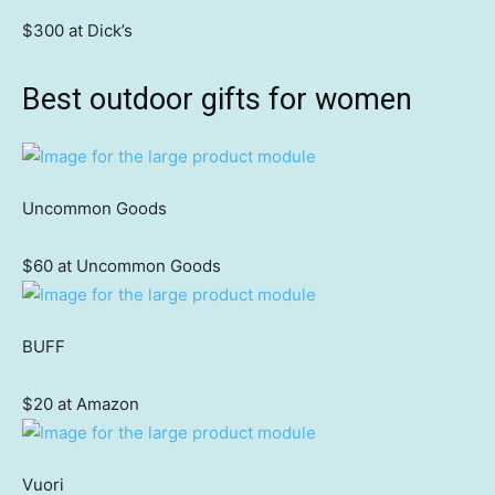
$300 at Dick’s
Best outdoor gifts for women
Uncommon Goods
$60 at Uncommon Goods
BUFF
$20 at Amazon
Vuori