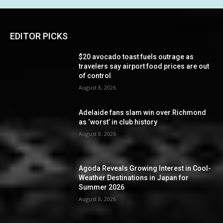
EDITOR PICKS
$20 avocado toast fuels outrage as
travelers say airport food prices are out
of control
August 8, 2026
Adelaide fans slam win over Richmond
as ‘worst’ in club history
August 8, 2026
Agoda Reveals Growing Interest in Cool-
Weather Destinations in Japan for
Summer 2026
August 8, 2026