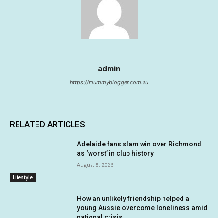
admin
https://mummyblogger.com.au
RELATED ARTICLES
Adelaide fans slam win over Richmond
as ‘worst’ in club history
August 8, 2026
Lifestyle
How an unlikely friendship helped a
young Aussie overcome loneliness amid
national crisis