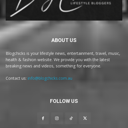
ABOUT US
Blogchicks is your lifestyle news, entertainment, travel, music,
health & fashion website. We provide you with the latest
breaking news and videos, something for everyone.
Contact us:
info@blogchicks.com.au
FOLLOW US