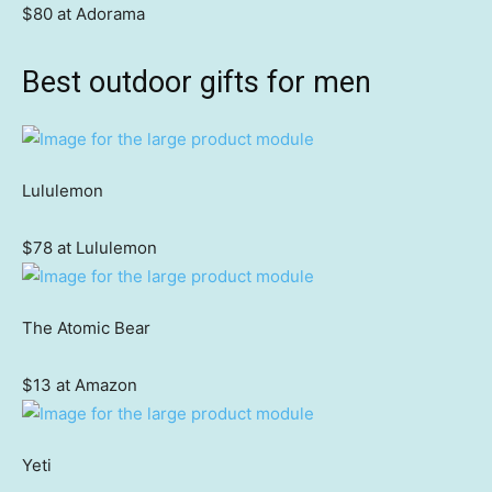
$80 at Adorama
Best outdoor gifts for men
Lululemon
$78 at Lululemon
The Atomic Bear
$13 at Amazon
Yeti