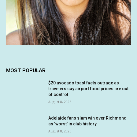
MOST POPULAR
$20 avocado toast fuels outrage as
travelers say airport food prices are out
of control
August 8, 2026
Adelaide fans slam win over Richmond
as ‘worst’ in club history
August 8, 2026