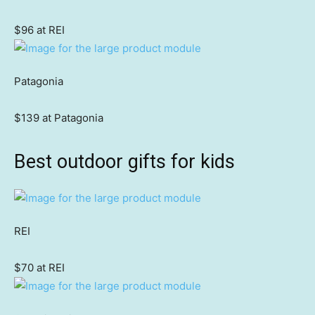
$96 at REI
Patagonia
$139 at Patagonia
Best outdoor gifts for kids
REI
$70 at REI