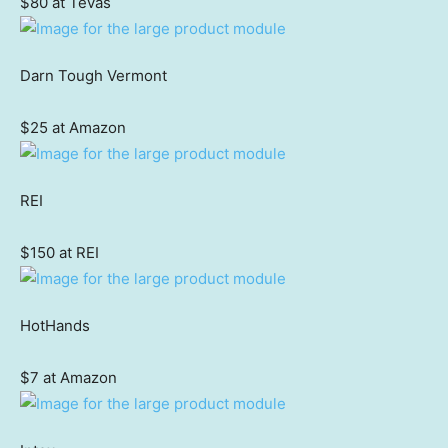
$80 at Tevas
Darn Tough Vermont
$25 at Amazon
REI
$150 at REI
HotHands
$7 at Amazon