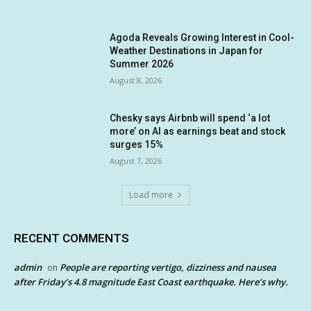
Agoda Reveals Growing Interest in Cool-
Weather Destinations in Japan for
Summer 2026
August 8, 2026
Chesky says Airbnb will spend ‘a lot
more’ on AI as earnings beat and stock
surges 15%
August 7, 2026
Load more
RECENT COMMENTS
admin
People are reporting vertigo, dizziness and nausea
on
after Friday’s 4.8 magnitude East Coast earthquake. Here’s why.