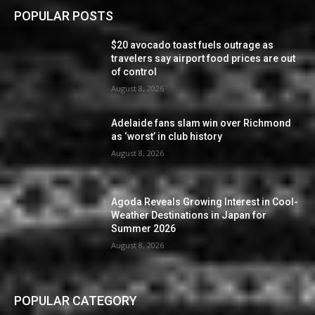
POPULAR POSTS
$20 avocado toast fuels outrage as
travelers say airport food prices are out
of control
August 8, 2026
Adelaide fans slam win over Richmond
as ‘worst’ in club history
August 8, 2026
Agoda Reveals Growing Interest in Cool-
Weather Destinations in Japan for
Summer 2026
August 8, 2026
POPULAR CATEGORY