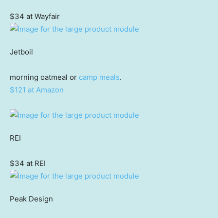
$34 at Wayfair
Jetboil
morning oatmeal or
camp meals
.
$121 at Amazon
REI
$34 at REI
Peak Design