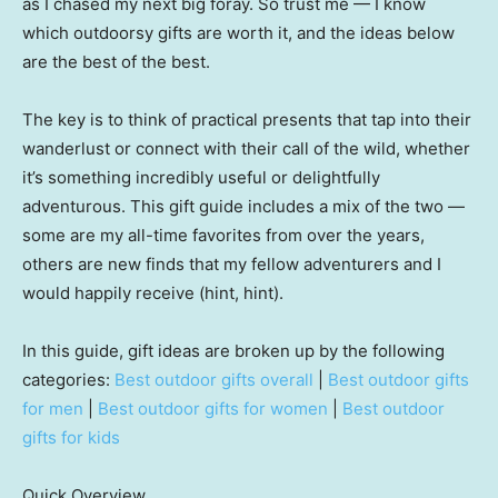
as I chased my next big foray. So trust me — I know
which outdoorsy gifts are worth it, and the ideas below
are the best of the best.
The key is to think of practical presents that tap into their
wanderlust or connect with their call of the wild, whether
it’s something incredibly useful or delightfully
adventurous. This gift guide includes a mix of the two —
some are my all-time favorites from over the years,
others are new finds that my fellow adventurers and I
would happily receive (hint, hint).
In this guide, gift ideas are broken up by the following
categories:
Best outdoor gifts overall
|
Best outdoor gifts
for men
|
Best outdoor gifts for women
|
Best outdoor
gifts for kids
Quick Overview