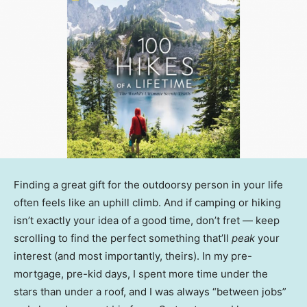
Finding a great gift for the outdoorsy person in your life
often feels like an uphill climb. And if camping or hiking
isn’t exactly your idea of a good time, don’t fret — keep
scrolling to find the perfect something that’ll
peak
your
interest (and most importantly, theirs). In my pre-
mortgage, pre-kid days, I spent more time under the
stars than under a roof, and I was always “between jobs”