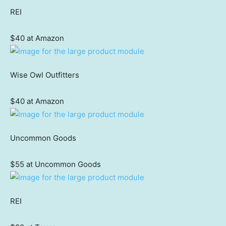
REI
$40 at Amazon
Wise Owl Outfitters
$40 at Amazon
Uncommon Goods
$55 at Uncommon Goods
REI