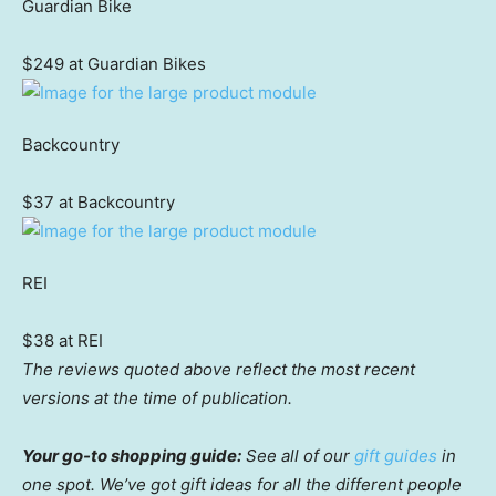
Guardian Bike
$249 at Guardian Bikes
Backcountry
$37 at Backcountry
REI
$38 at REI
The reviews quoted above reflect the most recent
versions at the time of publication.
Your go-to shopping guide:
See all of our
gift guides
in
one spot. We’ve got gift ideas for all the different people