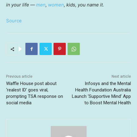
in your life —
men
,
women
, kids, you name it.
Source
Previous article
Next article
Waffle House post about
Infosys and the Mental
‘realest ID’ goes viral,
Health Foundation Australia
prompting TSA response on
Launch ‘Supportive Mind’ App
social media
to Boost Mental Health