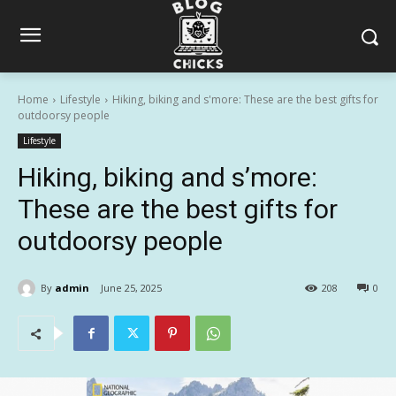
Home
Lifestyle
Hiking, biking and s'more: These are the best gifts for
outdoorsy people
Lifestyle
Hiking, biking and s’more:
These are the best gifts for
outdoorsy people
By
admin
June 25, 2025
208
0