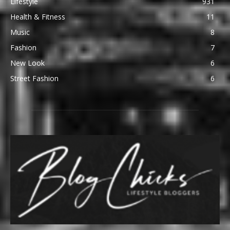
Lifestyle
931
Health & Fitness
11
Music
8
Fashion
7
New Look
6
Street Fashion
6