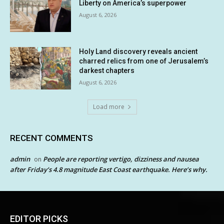
Liberty on America’s superpower
August 6, 2026
Holy Land discovery reveals ancient
charred relics from one of Jerusalem’s
darkest chapters
August 6, 2026
Load more
RECENT COMMENTS
admin
People are reporting vertigo, dizziness and nausea
on
after Friday’s 4.8 magnitude East Coast earthquake. Here’s why.
EDITOR PICKS