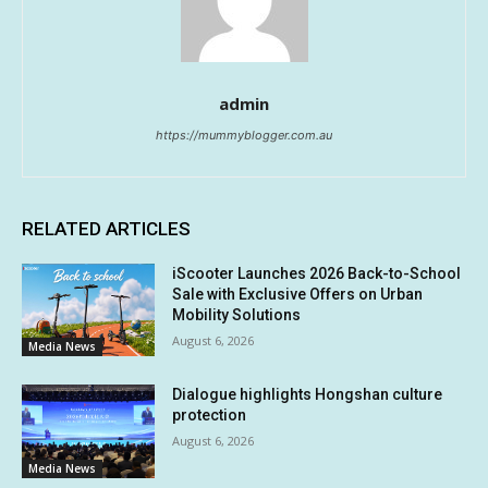
admin
https://mummyblogger.com.au
RELATED ARTICLES
iScooter Launches 2026 Back-to-School
Sale with Exclusive Offers on Urban
Mobility Solutions
August 6, 2026
Media News
Dialogue highlights Hongshan culture
protection
August 6, 2026
Media News