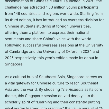
dissemination of Chinese culture. Launched in 2020, the
challenge has attracted 1.53 million young participants
from 149 countries and regions worldwide. Starting from
its third edition, it has introduced an overseas division for
Chinese students studying at foreign universities,
offering them a platform to express their national
sentiments and share China’s voice with the world.
Following successful overseas sessions at the University
of Cambridge and the University of Oxford in 2024 and
2025 respectively, this year’s edition made its debut in
Singapore.
As a cultural hub of Southeast Asia, Singapore serves as
a vital gateway for Chinese culture to reach Southeast
Asia and the world. By choosing
The Analects
as its core
theme, this Singapore session delved deeply into the
scholarly spirit of “Learning and then constantly putting
what you’ve learned into practice,” the value pursuit of “A