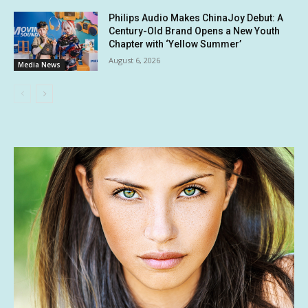
Philips Audio Makes ChinaJoy Debut: A
Century-Old Brand Opens a New Youth
Chapter with ‘Yellow Summer’
August 6, 2026
Media News