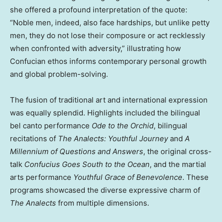
she offered a profound interpretation of the quote:
“Noble men, indeed, also face hardships, but unlike petty
men, they do not lose their composure or act recklessly
when confronted with adversity,” illustrating how
Confucian ethos informs contemporary personal growth
and global problem-solving.
The fusion of traditional art and international expression
was equally splendid. Highlights included the bilingual
bel canto performance
Ode to the Orchid
, bilingual
recitations of
The Analects: Youthful Journey
and
A
Millennium of Questions and Answers
, the original cross-
talk
Confucius Goes South to the Ocean
, and the martial
arts performance
Youthful Grace of Benevolence
. These
programs showcased the diverse expressive charm of
The Analects
from multiple dimensions.