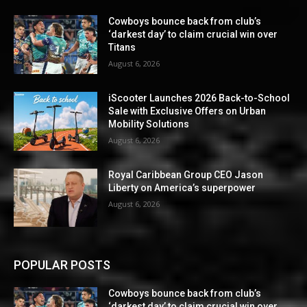
Cowboys bounce back from club’s
‘darkest day’ to claim crucial win over
Titans
August 6, 2026
iScooter Launches 2026 Back-to-School
Sale with Exclusive Offers on Urban
Mobility Solutions
August 6, 2026
Royal Caribbean Group CEO Jason
Liberty on America’s superpower
August 6, 2026
POPULAR POSTS
Cowboys bounce back from club’s
‘darkest day’ to claim crucial win over