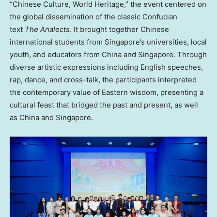
“Chinese Culture, World Heritage,” the event centered on
the global dissemination of the classic Confucian
text
The Analects
. It brought together Chinese
international students from Singapore’s universities, local
youth, and educators from China and Singapore. Through
diverse artistic expressions including English speeches,
rap, dance, and cross-talk, the participants interpreted
the contemporary value of Eastern wisdom, presenting a
cultural feast that bridged the past and present, as well
as China and Singapore.