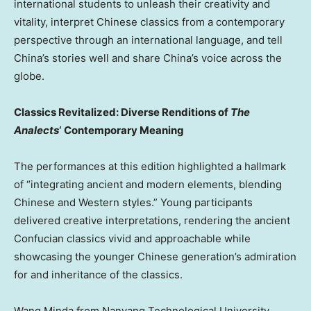
international students to unleash their creativity and
vitality, interpret Chinese classics from a contemporary
perspective through an international language, and tell
China’s stories well and share China’s voice across the
globe.
Classics Revitalized: Diverse Renditions of
The
Analects
‘ Contemporary Meaning
The performances at this edition highlighted a hallmark
of “integrating ancient and modern elements, blending
Chinese and Western styles.” Young participants
delivered creative interpretations, rendering the ancient
Confucian classics vivid and approachable while
showcasing the younger Chinese generation’s admiration
for and inheritance of the classics.
Wang Minda from Nanyang Technological University