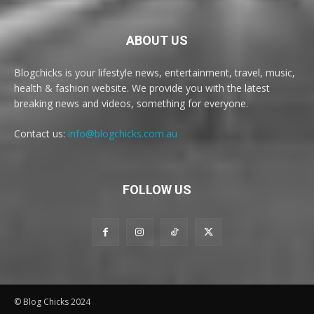
ABOUT US
Blogchicks is your lifestyle news, entertainment, travel, music,
health & fashion website. We provide you with the latest
breaking news and videos, something for everyone.
Contact us:
info@blogchicks.com.au
FOLLOW US
© Blog Chicks 2024