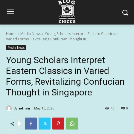
Home
Media News
Young Scholars Interpret Eastern Classics in
Varied Forms, Revitalizing Confucian Thought in...
Media News
Young Scholars Interpret
Eastern Classics in Varied
Forms, Revitalizing Confucian
Thought in Singapore
By
admin
May 16, 2026
46
0