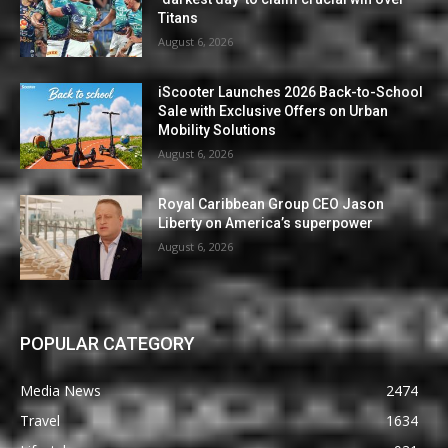
Titans
August 6, 2026
iScooter Launches 2026 Back-to-School
Sale with Exclusive Offers on Urban
Mobility Solutions
August 6, 2026
Royal Caribbean Group CEO Jason
Liberty on America’s superpower
August 6, 2026
POPULAR CATEGORY
Media News
2474
Travel
1634