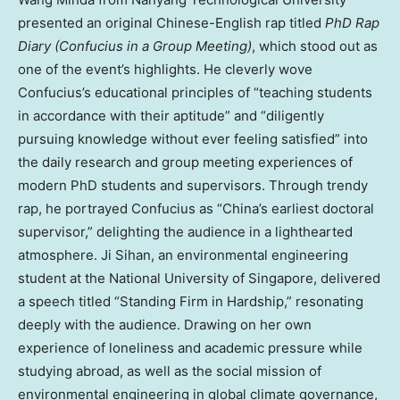
presented an original Chinese-English rap titled
PhD Rap
Diary (Confucius in a Group Meeting)
, which stood out as
one of the event’s highlights. He cleverly wove
Confucius’s educational principles of “teaching students
in accordance with their aptitude” and “diligently
pursuing knowledge without ever feeling satisfied” into
the daily research and group meeting experiences of
modern PhD students and supervisors. Through trendy
rap, he portrayed Confucius as “China’s earliest doctoral
supervisor,” delighting the audience in a lighthearted
atmosphere. Ji Sihan, an environmental engineering
student at the National University of Singapore, delivered
a speech titled “Standing Firm in Hardship,” resonating
deeply with the audience. Drawing on her own
experience of loneliness and academic pressure while
studying abroad, as well as the social mission of
environmental engineering in global climate governance,