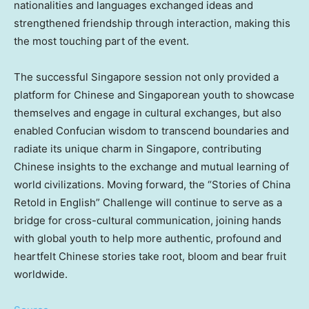
nationalities and languages exchanged ideas and
strengthened friendship through interaction, making this
the most touching part of the event.
The successful Singapore session not only provided a
platform for Chinese and Singaporean youth to showcase
themselves and engage in cultural exchanges, but also
enabled Confucian wisdom to transcend boundaries and
radiate its unique charm in Singapore, contributing
Chinese insights to the exchange and mutual learning of
world civilizations. Moving forward, the “Stories of China
Retold in English” Challenge will continue to serve as a
bridge for cross-cultural communication, joining hands
with global youth to help more authentic, profound and
heartfelt Chinese stories take root, bloom and bear fruit
worldwide.