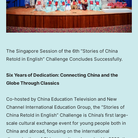
The Singapore Session of the 6th “Stories of China
Retold in English” Challenge Concludes Successfully.
Six Years of Dedication: Connecting China and the
Globe Through Classics
Co-hosted by China Education Television and New
Channel International Education Group, the “Stories of
China Retold in English” Challenge is China’s first large-
scale cultural exchange event for young people both in
China and abroad, focusing on the international