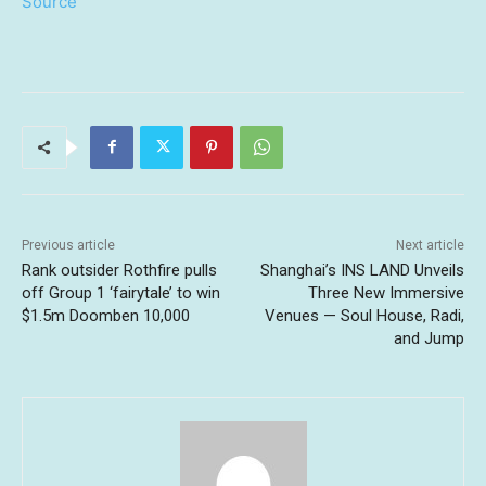
Source
Previous article
Next article
Rank outsider Rothfire pulls
Shanghai’s INS LAND Unveils
off Group 1 ‘fairytale’ to win
Three New Immersive
$1.5m Doomben 10,000
Venues — Soul House, Radi,
and Jump