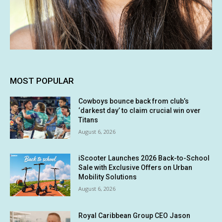
MOST POPULAR
Cowboys bounce back from club’s
‘darkest day’ to claim crucial win over
Titans
August 6, 2026
iScooter Launches 2026 Back-to-School
Sale with Exclusive Offers on Urban
Mobility Solutions
August 6, 2026
Royal Caribbean Group CEO Jason