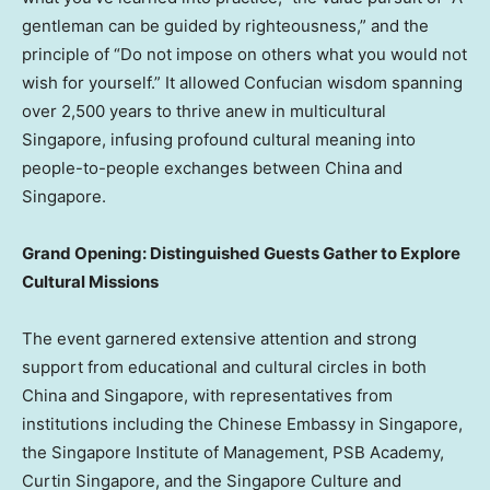
gentleman can be guided by righteousness,” and the
principle of “Do not impose on others what you would not
wish for yourself.” It allowed Confucian wisdom spanning
over 2,500 years to thrive anew in multicultural
Singapore, infusing profound cultural meaning into
people-to-people exchanges between China and
Singapore.
Grand Opening: Distinguished Guests Gather to Explore
Cultural Missions
The event garnered extensive attention and strong
support from educational and cultural circles in both
China and Singapore, with representatives from
institutions including the Chinese Embassy in Singapore,
the Singapore Institute of Management, PSB Academy,
Curtin Singapore, and the Singapore Culture and