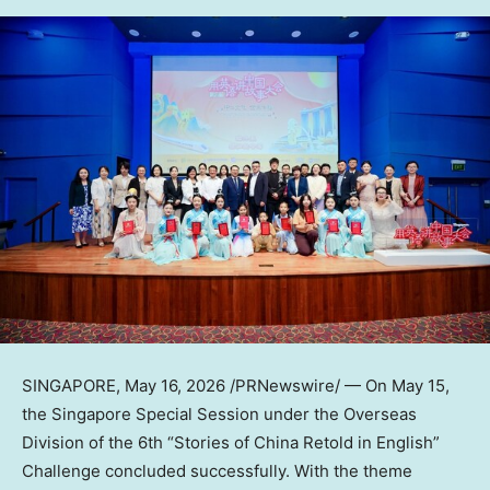
SINGAPORE
,
May 16, 2026
/PRNewswire/ — On May 15,
the Singapore Special Session under the Overseas
Division of the 6th “Stories of China Retold in English”
Challenge concluded successfully. With the theme