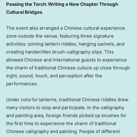
Passing the Torch: Writing a New Chapter Through
Cultural Bridges
The event also arranged a Chinese cultural experience
zone outside the venue, featuring three signature
activities: solving lantern riddles, hanging sachets, and
creating handwritten brush-calligraphy slips. This
allowed Chinese and international guests to experience
the charm of traditional Chinese culture up close through
sight, sound, touch, and perception after the
performances.
Under colorful lanterns, traditional Chinese riddles drew
many visitors to stop and participate. In the calligraphy
and painting area, foreign friends picked up brushes for
the first time to experience the charm of traditional
Chinese calligraphy and painting. People of different