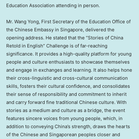
Education Association attending in person.
Mr. Wang Yong, First Secretary of the Education Office of
the Chinese Embassy in Singapore, delivered the
opening address. He stated that the “Stories of China
Retold in English” Challenge is of far-reaching
significance. It provides a high-quality platform for young
people and culture enthusiasts to showcase themselves
and engage in exchanges and learning. It also helps hone
their cross-linguistic and cross-cultural communication
skills, fosters their cultural confidence, and consolidates
their sense of responsibility and commitment to inherit
and carry forward fine traditional Chinese culture. With
stories as a medium and culture as a bridge, the event
features sincere voices from young people, which, in
addition to conveying China’s strength, draws the hearts
of the Chinese and Singaporean peoples closer and