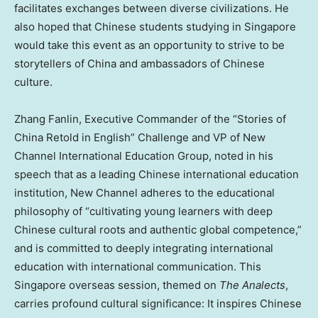
facilitates exchanges between diverse civilizations. He
also hoped that Chinese students studying in Singapore
would take this event as an opportunity to strive to be
storytellers of China and ambassadors of Chinese
culture.
Zhang Fanlin, Executive Commander of the “Stories of
China Retold in English” Challenge and VP of New
Channel International Education Group, noted in his
speech that as a leading Chinese international education
institution, New Channel adheres to the educational
philosophy of “cultivating young learners with deep
Chinese cultural roots and authentic global competence,”
and is committed to deeply integrating international
education with international communication. This
Singapore overseas session, themed on
The Analects
,
carries profound cultural significance: It inspires Chinese