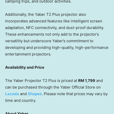
camping trips, and outdoor activities.
Additionally, the Yaber T2 Plus projector also
incorporates advanced features like intelligent screen
adaptation, NFC connectivity, and dust-proof durability.
These enhancements not only add to the projector’s
versatility but underscore Yaber’s commitment to
developing and providing high-quality, high-performance
entertainment projectors.
Availability and Price
The Yaber Projector T2 Plus is priced at
RM 1,799
and
can be purchased through the Yaber Official Store on
Lazada
and
Shopee
. Please note that prices may vary by
time and country.
About Yaber