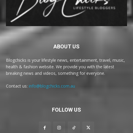
ABOUT US
Blogchicks is your lifestyle news, entertainment, travel, music,
health & fashion website. We provide you with the latest
breaking news and videos, something for everyone.
Contact us:
info@blogchicks.com.au
FOLLOW US