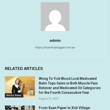
admin
https://mummyblogger.com.au
RELATED ARTICLES
Wong To Yick Wood Lock Medicated
Balm Tops Sales in Both Muscle Pain
Reliever and Medicated Oil Categories
for the Fourth Consecutive Year
Media News
August 10, 2026
From Xuan Paper to Xidi Village: