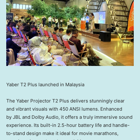
Yaber T2 Plus launched in Malaysia
The Yaber Projector T2 Plus delivers stunningly clear
and vibrant visuals with 450 ANSI lumens. Enhanced
by JBL and Dolby Audio, it offers a truly immersive sound
experience. Its built-in 2.5-hour battery life and handle-
to-stand design make it ideal for movie marathons,