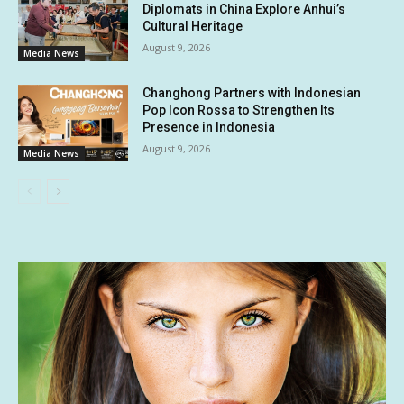
Diplomats in China Explore Anhui’s
Cultural Heritage
August 9, 2026
Media News
Changhong Partners with Indonesian
Pop Icon Rossa to Strengthen Its
Presence in Indonesia
August 9, 2026
Media News