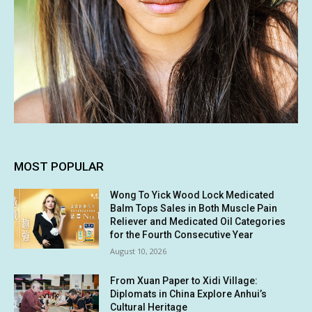
MOST POPULAR
Wong To Yick Wood Lock Medicated
Balm Tops Sales in Both Muscle Pain
Reliever and Medicated Oil Categories
for the Fourth Consecutive Year
August 10, 2026
From Xuan Paper to Xidi Village:
Diplomats in China Explore Anhui’s
Cultural Heritage