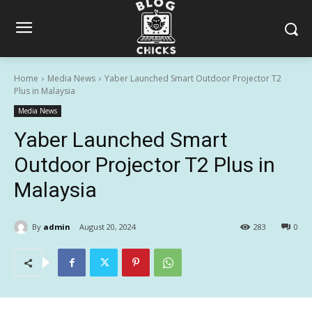
Home
Media News
Yaber Launched Smart Outdoor Projector T2
Plus in Malaysia
Media News
Yaber Launched Smart
Outdoor Projector T2 Plus in
Malaysia
By
admin
August 20, 2024
283
0