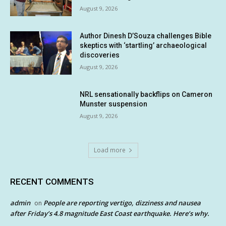
August 9, 2026
Author Dinesh D’Souza challenges Bible
skeptics with ‘startling’ archaeological
discoveries
August 9, 2026
NRL sensationally backflips on Cameron
Munster suspension
August 9, 2026
Load more
RECENT COMMENTS
admin
People are reporting vertigo, dizziness and nausea
on
after Friday’s 4.8 magnitude East Coast earthquake. Here’s why.