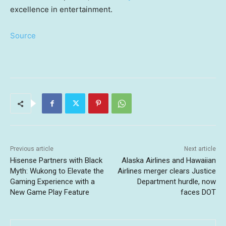
excellence in entertainment.
Source
Previous article
Next article
Hisense Partners with Black
Alaska Airlines and Hawaiian
Myth: Wukong to Elevate the
Airlines merger clears Justice
Gaming Experience with a
Department hurdle, now
New Game Play Feature
faces DOT