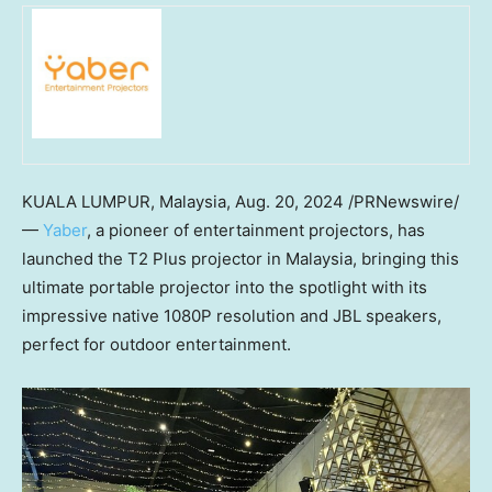
KUALA LUMPUR, Malaysia
,
Aug. 20, 2024
/PRNewswire/
—
Yaber
, a pioneer of entertainment projectors, has
launched the T2 Plus projector in
Malaysia
, bringing this
ultimate portable projector into the spotlight with its
impressive native 1080P resolution and JBL speakers,
perfect for outdoor entertainment.