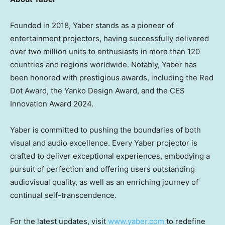
Founded in 2018, Yaber stands as a pioneer of
entertainment projectors, having successfully delivered
over two million units to enthusiasts in more than 120
countries and regions worldwide. Notably, Yaber has
been honored with prestigious awards, including the Red
Dot Award, the Yanko Design Award, and the CES
Innovation Award 2024.
Yaber is committed to pushing the boundaries of both
visual and audio excellence. Every Yaber projector is
crafted to deliver exceptional experiences, embodying a
pursuit of perfection and offering users outstanding
audiovisual quality, as well as an enriching journey of
continual self-transcendence.
For the latest updates, visit
www.yaber.com
to redefine