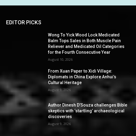
EDITOR PICKS
Wong To Yick Wood Lock Medicated
Balm Tops Sales in Both Muscle Pain
Reliever and Medicated Oil Categories
for the Fourth Consecutive Year
August 10, 2026
From Xuan Paper to Xidi Village:
Diplomats in China Explore Anhui’s
Cultural Heritage
August 9, 2026
Author Dinesh D’Souza challenges Bible
skeptics with ‘startling’ archaeological
discoveries
August 9, 2026