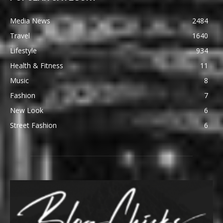
Media News
2484
Travel
1640
Lifestyle
934
Health & Fitness
11
Music
8
Fashion
7
New Look
6
Street Fashion
6