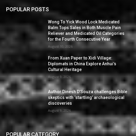
POPULAR POSTS
Wong To Yick Wood Lock Medicated
Balm Tops Sales in Both Muscle Pain
Reliever and Medicated Oil Categories
for the Fourth Consecutive Year
August 10, 2026
From Xuan Paper to Xidi Village:
Diplomats in China Explore Anhui’s
Cultural Heritage
August 9, 2026
Author Dinesh D’Souza challenges Bible
skeptics with ‘startling’ archaeological
discoveries
August 9, 2026
POPULAR CATEGORY