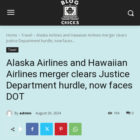
Home
Travel
Alaska Airlines and Hawaiian Airlines merger clears
Justice Department hurdle, now faces...
Travel
Alaska Airlines and Hawaiian
Airlines merger clears Justice
Department hurdle, now faces
DOT
By
admin
August 20, 2024
194
0