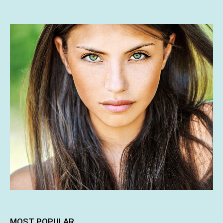
MOST POPULAR