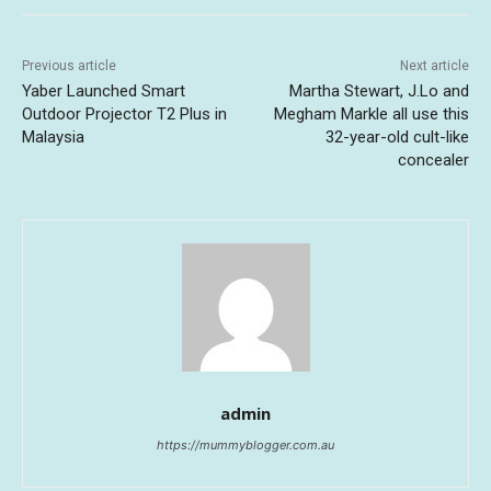
Previous article
Next article
Yaber Launched Smart
Martha Stewart, J.Lo and
Outdoor Projector T2 Plus in
Megham Markle all use this
Malaysia
32-year-old cult-like
concealer
admin
https://mummyblogger.com.au