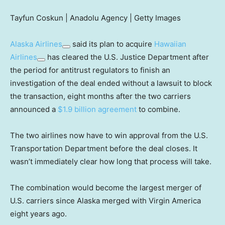
Tayfun Coskun | Anadolu Agency | Getty Images
Alaska Airlines
said its plan to acquire
Hawaiian
Airlines
has cleared the U.S. Justice Department after
the period for antitrust regulators to finish an
investigation of the deal ended without a lawsuit to block
the transaction, eight months after the two carriers
announced a
$1.9 billion agreement
to combine.
The two airlines now have to win approval from the U.S.
Transportation Department before the deal closes. It
wasn’t immediately clear how long that process will take.
The combination would become the largest merger of
U.S. carriers since Alaska merged with Virgin America
eight years ago.