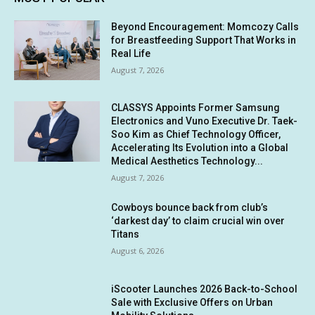
Beyond Encouragement: Momcozy Calls
for Breastfeeding Support That Works in
Real Life
August 7, 2026
CLASSYS Appoints Former Samsung
Electronics and Vuno Executive Dr. Taek-
Soo Kim as Chief Technology Officer,
Accelerating Its Evolution into a Global
Medical Aesthetics Technology...
August 7, 2026
Cowboys bounce back from club’s
‘darkest day’ to claim crucial win over
Titans
August 6, 2026
iScooter Launches 2026 Back-to-School
Sale with Exclusive Offers on Urban