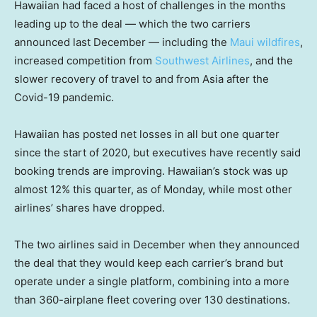
Hawaiian had faced a host of challenges in the months
leading up to the deal — which the two carriers
announced last December — including the
Maui wildfires
,
increased competition from
Southwest Airlines
, and the
slower recovery of travel to and from Asia after the
Covid-19 pandemic.
Hawaiian has posted net losses in all but one quarter
since the start of 2020, but executives have recently said
booking trends are improving. Hawaiian’s stock was up
almost 12% this quarter, as of Monday, while most other
airlines’ shares have dropped.
The two airlines said in December when they announced
the deal that they would keep each carrier’s brand but
operate under a single platform, combining into a more
than 360-airplane fleet covering over 130 destinations.