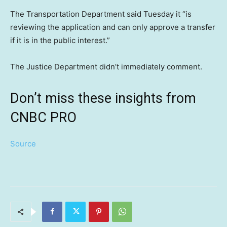
The Transportation Department said Tuesday it “is
reviewing the application and can only approve a transfer
if it is in the public interest.”
The Justice Department didn’t immediately comment.
Don’t miss these insights from
CNBC PRO
Source