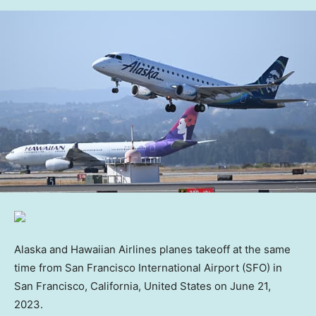
Alaska and Hawaiian Airlines planes takeoff at the same
time from San Francisco International Airport (SFO) in
San Francisco, California, United States on June 21,
2023.