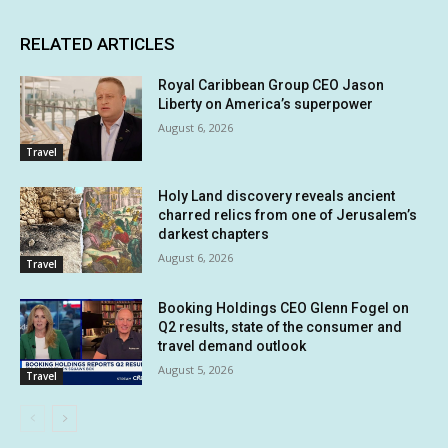
RELATED ARTICLES
Royal Caribbean Group CEO Jason
Liberty on America’s superpower
August 6, 2026
Travel
Holy Land discovery reveals ancient
charred relics from one of Jerusalem’s
darkest chapters
August 6, 2026
Travel
Booking Holdings CEO Glenn Fogel on
Q2 results, state of the consumer and
travel demand outlook
August 5, 2026
Travel