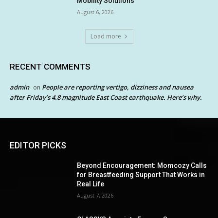
Mobility Solutions
August 6, 2026
Load more
RECENT COMMENTS
admin
People are reporting vertigo, dizziness and nausea
on
after Friday’s 4.8 magnitude East Coast earthquake. Here’s why.
EDITOR PICKS
Beyond Encouragement: Momcozy Calls
for Breastfeeding Support That Works in
Real Life
August 7, 2026