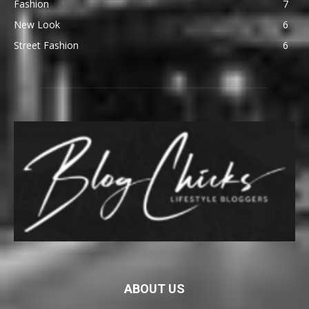
Fashion
7
New Look
6
Street Fashion
6
ABOUT US