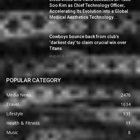
Soo Kim as Chief Technology Officer,
Accelerating Its Evolution into a Global
Medical Aesthetics Technology...
August 7, 2026
Cowboys bounce back from club’s
‘darkest day’ to claim crucial win over
Titans
August 6, 2026
POPULAR CATEGORY
Media News
2476
Travel
1634
Lifestyle
931
Health & Fitness
11
Music
8