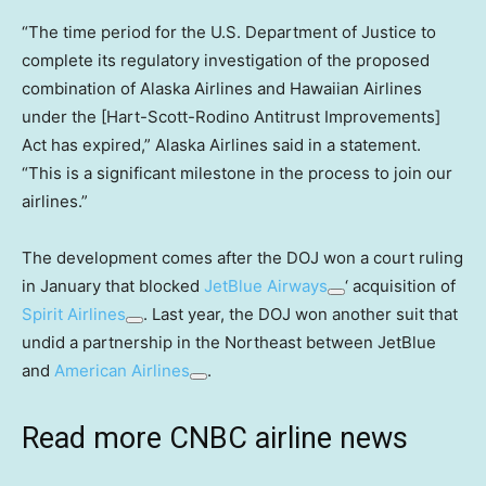
“The time period for the U.S. Department of Justice to
complete its regulatory investigation of the proposed
combination of Alaska Airlines and Hawaiian Airlines
under the [Hart-Scott-Rodino Antitrust Improvements]
Act has expired,” Alaska Airlines said in a statement.
“This is a significant milestone in the process to join our
airlines.”
The development comes after the DOJ won a court ruling
in January that blocked
JetBlue Airways
‘ acquisition of
Spirit Airlines
. Last year, the DOJ won another suit that
undid a partnership in the Northeast between JetBlue
and
American Airlines
.
Read more CNBC airline news