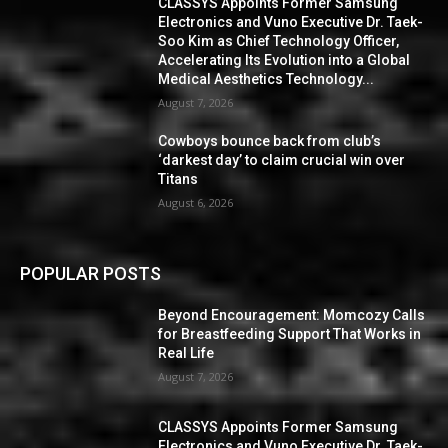
CLASSYS Appoints Former Samsung
Electronics and Vuno Executive Dr. Taek-
Soo Kim as Chief Technology Officer,
Accelerating Its Evolution into a Global
Medical Aesthetics Technology...
August 7, 2026
Cowboys bounce back from club’s
‘darkest day’ to claim crucial win over
Titans
August 6, 2026
POPULAR POSTS
Beyond Encouragement: Momcozy Calls
for Breastfeeding Support That Works in
Real Life
August 7, 2026
CLASSYS Appoints Former Samsung
Electronics and Vuno Executive Dr. Taek-