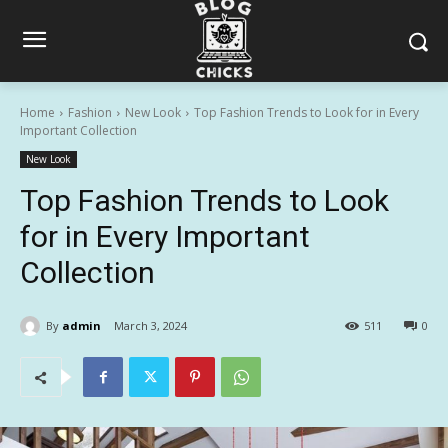
Home
Fashion
New Look
Top Fashion Trends to Look for in Every
Important Collection
New Look
Top Fashion Trends to Look
for in Every Important
Collection
By
admin
March 3, 2024
511
0