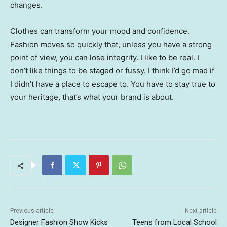
changes.
Clothes can transform your mood and confidence.
Fashion moves so quickly that, unless you have a strong
point of view, you can lose integrity. I like to be real. I
don’t like things to be staged or fussy. I think I’d go mad if
I didn’t have a place to escape to. You have to stay true to
your heritage, that’s what your brand is about.
Previous article
Next article
Designer Fashion Show Kicks
Teens from Local School