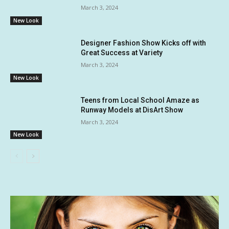
March 3, 2024
New Look
Designer Fashion Show Kicks off with
Great Success at Variety
March 3, 2024
New Look
Teens from Local School Amaze as
Runway Models at DisArt Show
March 3, 2024
New Look