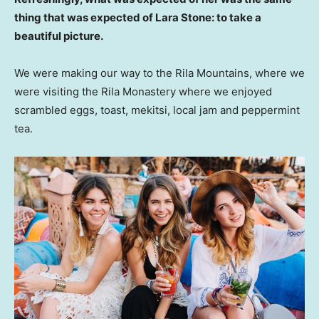
thing that was expected of Lara Stone: to take a
beautiful picture.
We were making our way to the Rila Mountains, where we
were visiting the Rila Monastery where we enjoyed
scrambled eggs, toast, mekitsi, local jam and peppermint
tea.