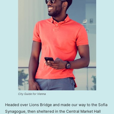
City Guide for Vienna
Headed over Lions Bridge and made our way to the Sofia
Synagogue, then sheltered in the Central Market Hall