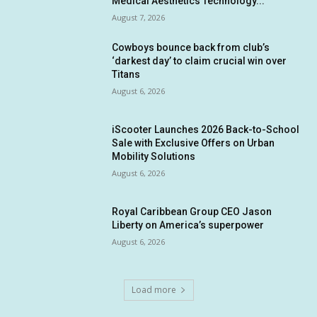
Medical Aesthetics Technology...
August 7, 2026
Cowboys bounce back from club’s
‘darkest day’ to claim crucial win over
Titans
August 6, 2026
iScooter Launches 2026 Back-to-School
Sale with Exclusive Offers on Urban
Mobility Solutions
August 6, 2026
Royal Caribbean Group CEO Jason
Liberty on America’s superpower
August 6, 2026
Load more