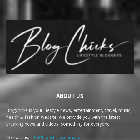
ABOUT US
Blogchicks is your lifestyle news, entertainment, travel, music,
health & fashion website. We provide you with the latest
breaking news and videos, something for everyone.
Contact us:
info@blogchicks.com.au