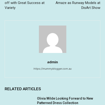
off with Great Success at
Amaze as Runway Models at
Variety
DisArt Show
admin
https://mummyblogger.com.au
RELATED ARTICLES
Olivia Wilde Looking Forward to New
Patterned Dress Collection