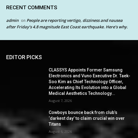
RECENT COMMENTS
admin
People are reporting vertigo, dizziness and nausea
on
after Friday’s 4.8 magnitude East Coast earthquake. Here’s why.
EDITOR PICKS
CLASSYS Appoints Former Samsung
Electronics and Vuno Executive Dr. Taek-
Soo Kim as Chief Technology Officer,
Accelerating Its Evolution into a Global
Medical Aesthetics Technology...
August 7, 2026
Cowboys bounce back from club’s
‘darkest day’ to claim crucial win over
Titans
August 6, 2026