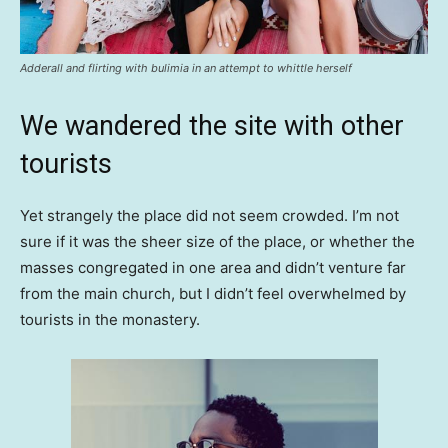
Adderall and flirting with bulimia in an attempt to whittle herself
We wandered the site with other
tourists
Yet strangely the place did not seem crowded. I’m not
sure if it was the sheer size of the place, or whether the
masses congregated in one area and didn’t venture far
from the main church, but I didn’t feel overwhelmed by
tourists in the monastery.