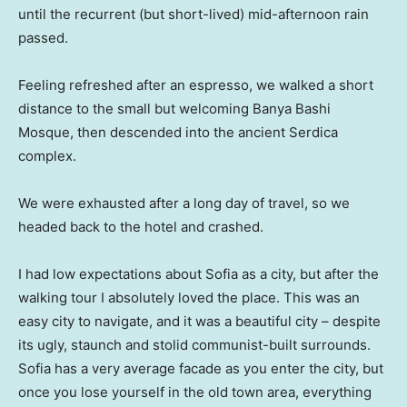
until the recurrent (but short-lived) mid-afternoon rain
passed.
Feeling refreshed after an espresso, we walked a short
distance to the small but welcoming Banya Bashi
Mosque, then descended into the ancient Serdica
complex.
We were exhausted after a long day of travel, so we
headed back to the hotel and crashed.
I had low expectations about Sofia as a city, but after the
walking tour I absolutely loved the place. This was an
easy city to navigate, and it was a beautiful city – despite
its ugly, staunch and stolid communist-built surrounds.
Sofia has a very average facade as you enter the city, but
once you lose yourself in the old town area, everything