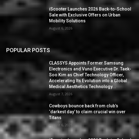
iScooter Launches 2026 Back-to-School
Sale with Exclusive Offers on Urban
Mobility Solutions
August 6, 2026
POPULAR POSTS
CLASSYS Appoints Former Samsung
Electronics and Vuno Executive Dr. Taek-
Soo Kim as Chief Technology Officer,
Accelerating Its Evolution into a Global
Medical Aesthetics Technology...
August 7, 2026
Cowboys bounce back from club’s
‘darkest day’ to claim crucial win over
Titans
August 6, 2026