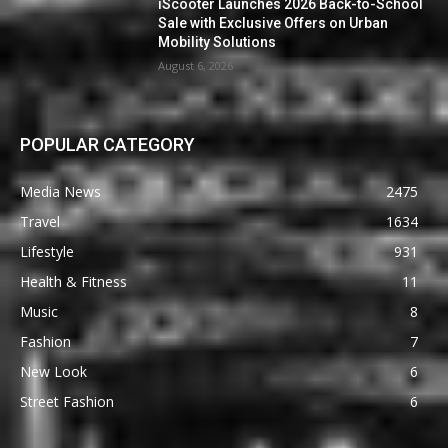
iScooter Launches 2026 Back-to-School
Sale with Exclusive Offers on Urban
Mobility Solutions
August 6, 2026
POPULAR CATEGORY
Media News
2475
Travel
1634
Lifestyle
931
Health & Fitness
11
Music
8
Fashion
7
New Look
6
Street Fashion
6