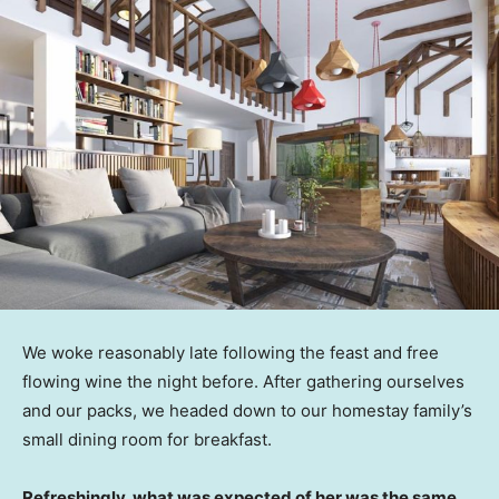
We woke reasonably late following the feast and free
flowing wine the night before. After gathering ourselves
and our packs, we headed down to our homestay family’s
small dining room for breakfast.
Refreshingly, what was expected of her was the same