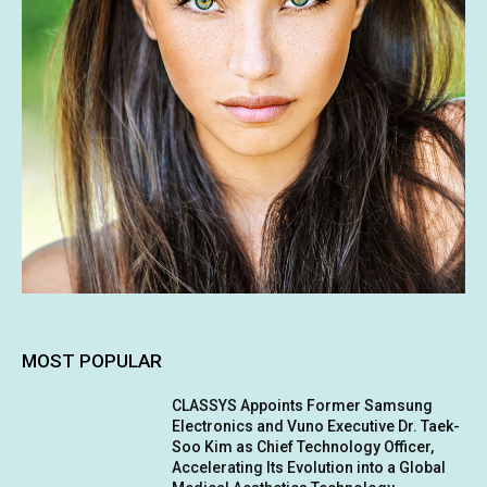
MOST POPULAR
CLASSYS Appoints Former Samsung
Electronics and Vuno Executive Dr. Taek-
Soo Kim as Chief Technology Officer,
Accelerating Its Evolution into a Global