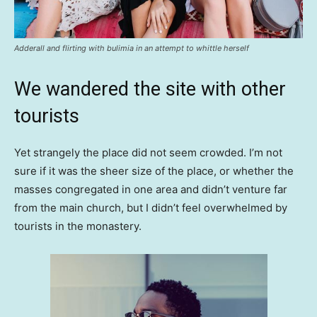
Adderall and flirting with bulimia in an attempt to whittle herself
We wandered the site with other
tourists
Yet strangely the place did not seem crowded. I’m not
sure if it was the sheer size of the place, or whether the
masses congregated in one area and didn’t venture far
from the main church, but I didn’t feel overwhelmed by
tourists in the monastery.