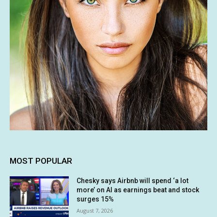
MOST POPULAR
Chesky says Airbnb will spend ‘a lot
more’ on AI as earnings beat and stock
surges 15%
August 7, 2026