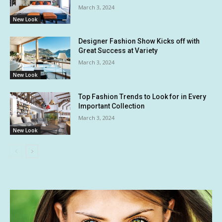
March 3, 2024
New Look
Designer Fashion Show Kicks off with
Great Success at Variety
March 3, 2024
New Look
Top Fashion Trends to Look for in Every
Important Collection
March 3, 2024
New Look