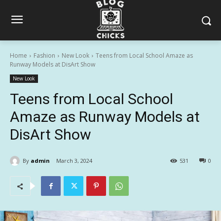
Home
Fashion
New Look
Teens from Local School Amaze as
Runway Models at DisArt Show
New Look
Teens from Local School
Amaze as Runway Models at
DisArt Show
By
admin
March 3, 2024
531
0