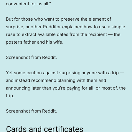
convenient for us all.”
But for those who want to preserve the element of
surprise, another Redditor explained how to use a simple
ruse to extract available dates from the recipient — the
poster’s father and his wife.
Screenshot from Reddit.
Yet some caution against surprising anyone with a trip —
and instead recommend planning with them and
announcing later than you’re paying for all, or most of, the
trip.
Screenshot from Reddit.
Cards and certificates