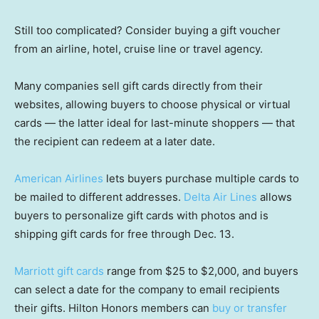
Still too complicated? Consider buying a gift voucher
from an airline, hotel, cruise line or travel agency.
Many companies sell gift cards directly from their
websites, allowing buyers to choose physical or virtual
cards — the latter ideal for last-minute shoppers — that
the recipient can redeem at a later date.
American Airlines
lets buyers purchase multiple cards to
be mailed to different addresses.
Delta Air Lines
allows
buyers to personalize gift cards with photos and is
shipping gift cards for free through Dec. 13.
Marriott gift cards
range from $25 to $2,000, and buyers
can select a date for the company to email recipients
their gifts. Hilton Honors members can
buy or transfer