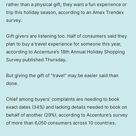
rather than a physical gift, they want a fun experience or
trip this holiday season, according to an Amex Trendex
survey.
Gift givers are listening too. Half of consumers said they
plan to buy a travel experience for someone this year,
according to Accenture’s 18th Annual Holiday Shopping
Survey published Thursday
.
But giving the gift of “travel” may be easier said than
done.
Chief among buyers’ complaints are needing to book
exact dates (34%) and lacking details needed to book on
behalf of another (29%), according to Accenture’s survey
of more than 6,050 consumers across 10 countries.