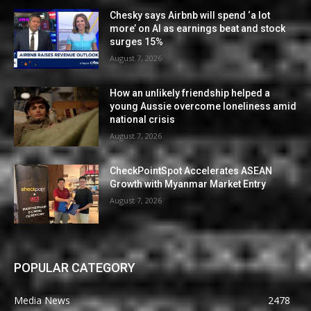
Chesky says Airbnb will spend ‘a lot
more’ on AI as earnings beat and stock
surges 15%
August 7, 2026
How an unlikely friendship helped a
young Aussie overcome loneliness amid
national crisis
August 7, 2026
CheckPointSpot Accelerates ASEAN
Growth with Myanmar Market Entry
August 7, 2026
POPULAR CATEGORY
Media News
2478