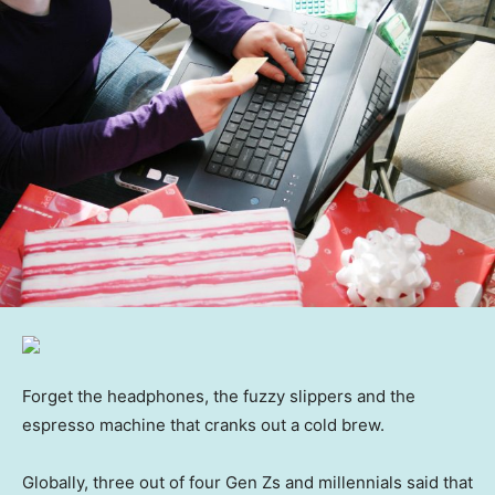
Forget the headphones, the fuzzy slippers and the
espresso machine that cranks out a cold brew.
Globally, three out of four Gen Zs and millennials said that