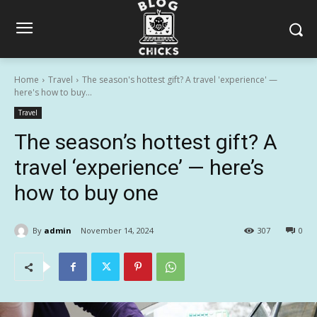
Home
Travel
The season's hottest gift? A travel 'experience' —
here's how to buy...
Travel
The season’s hottest gift? A
travel ‘experience’ — here’s
how to buy one
By
admin
November 14, 2024
307
0