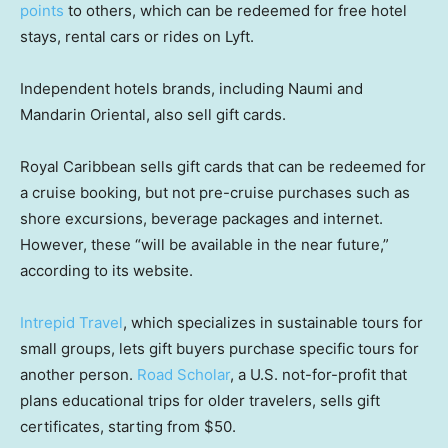
points
to others, which can be redeemed for free hotel
stays, rental cars or rides on Lyft.
Independent hotels brands, including Naumi and
Mandarin Oriental, also sell gift cards.
Royal Caribbean sells gift cards that can be redeemed for
a cruise booking, but not pre-cruise purchases such as
shore excursions, beverage packages and internet.
However, these “will be available in the near future,”
according to its website.
Intrepid Travel
, which specializes in sustainable tours for
small groups, lets gift buyers purchase specific tours for
another person.
Road Scholar
, a U.S. not-for-profit that
plans educational trips for older travelers, sells gift
certificates, starting from $50.