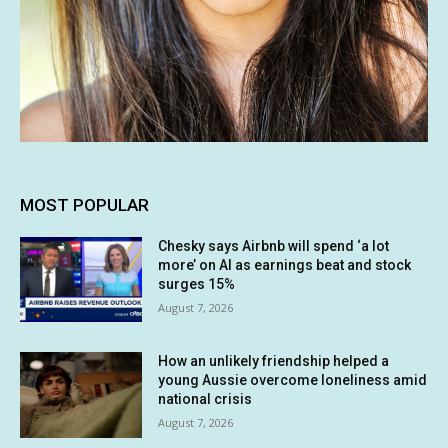
MOST POPULAR
Chesky says Airbnb will spend ‘a lot
more’ on AI as earnings beat and stock
surges 15%
August 7, 2026
How an unlikely friendship helped a
young Aussie overcome loneliness amid
national crisis
August 7, 2026