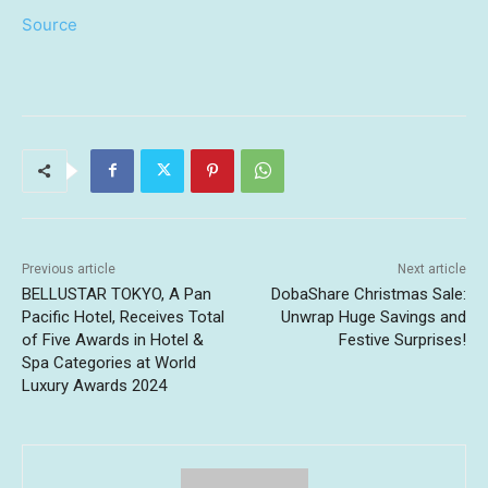
Source
Previous article
Next article
BELLUSTAR TOKYO, A Pan
DobaShare Christmas Sale:
Pacific Hotel, Receives Total
Unwrap Huge Savings and
of Five Awards in Hotel &
Festive Surprises!
Spa Categories at World
Luxury Awards 2024