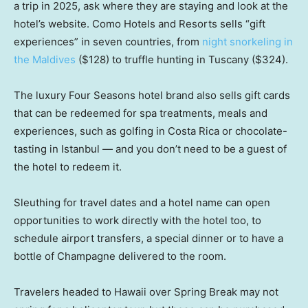
a trip in 2025, ask where they are staying and look at the
hotel’s website. Como Hotels and Resorts sells “gift
experiences” in seven countries, from
night snorkeling in
the Maldives
($128) to truffle hunting in Tuscany ($324).
The luxury Four Seasons hotel brand also sells gift cards
that can be redeemed for spa treatments, meals and
experiences, such as golfing in Costa Rica or chocolate-
tasting in Istanbul — and you don’t need to be a guest of
the hotel to redeem it.
Sleuthing for travel dates and a hotel name can open
opportunities to work directly with the hotel too, to
schedule airport transfers, a special dinner or to have a
bottle of Champagne delivered to the room.
Travelers headed to Hawaii over Spring Break may not