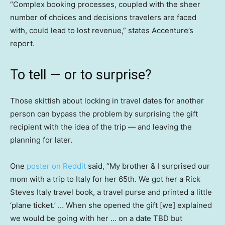
“Complex booking processes, coupled with the sheer
number of choices and decisions travelers are faced
with, could lead to lost revenue,” states Accenture’s
report.
To tell — or to surprise?
Those skittish about locking in travel dates for another
person can bypass the problem by surprising the gift
recipient with the idea of the trip — and leaving the
planning for later.
One
poster on Reddit
said, “My brother & I surprised our
mom with a trip to Italy for her 65th. We got her a Rick
Steves Italy travel book, a travel purse and printed a little
‘plane ticket.’ … When she opened the gift [we] explained
we would be going with her … on a date TBD but