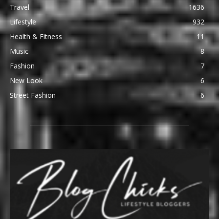
Travel
1636
Lifestyle
932
Health & Fitness
11
Music
8
Fashion
7
New Look
6
Street Fashion
6