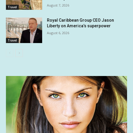
August 7, 2026
Travel
Royal Caribbean Group CEO Jason
Liberty on America’s superpower
August 6, 2026
Travel