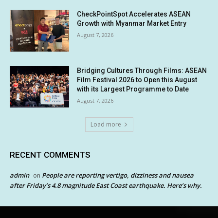
CheckPointSpot Accelerates ASEAN
Growth with Myanmar Market Entry
August 7, 2026
Bridging Cultures Through Films: ASEAN
Film Festival 2026 to Open this August
with its Largest Programme to Date
August 7, 2026
Load more
RECENT COMMENTS
admin
People are reporting vertigo, dizziness and nausea
on
after Friday’s 4.8 magnitude East Coast earthquake. Here’s why.