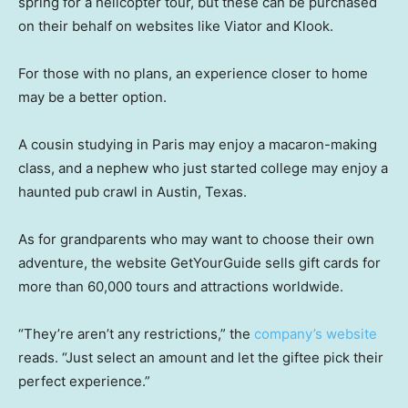
spring for a helicopter tour, but these can be purchased
on their behalf on websites like Viator and Klook.
For those with no plans, an experience closer to home
may be a better option.
A cousin studying in Paris may enjoy a macaron-making
class, and a nephew who just started college may enjoy a
haunted pub crawl in Austin, Texas.
As for grandparents who may want to choose their own
adventure, the website GetYourGuide sells gift cards for
more than 60,000 tours and attractions worldwide.
“They’re aren’t any restrictions,” the
company’s website
reads. “Just select an amount and let the giftee pick their
perfect experience.”