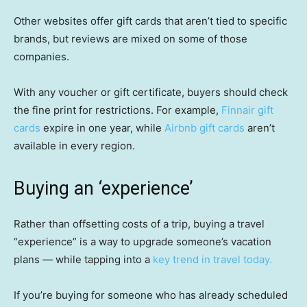
Other websites offer gift cards that aren’t tied to specific
brands, but reviews are mixed on some of those
companies.
With any voucher or gift certificate, buyers should check
the fine print for restrictions. For example,
Finnair gift
cards
expire in one year, while
Airbnb gift cards
aren’t
available in every region.
Buying an ‘experience’
Rather than offsetting costs of a trip, buying a travel
“experience” is a way to upgrade someone’s vacation
plans — while tapping into a
key trend in travel today.
If you’re buying for someone who has already scheduled