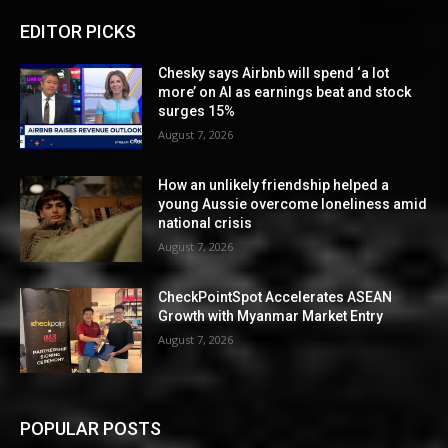
EDITOR PICKS
Chesky says Airbnb will spend ‘a lot
more’ on AI as earnings beat and stock
surges 15%
August 7, 2026
How an unlikely friendship helped a
young Aussie overcome loneliness amid
national crisis
August 7, 2026
CheckPointSpot Accelerates ASEAN
Growth with Myanmar Market Entry
August 7, 2026
POPULAR POSTS