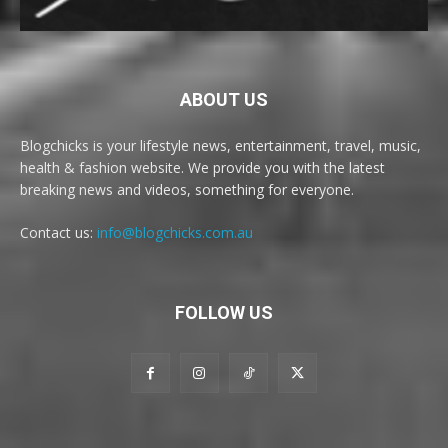
ABOUT US
Blogchicks is your lifestyle news, entertainment, travel, music,
health & fashion website. We provide you with the latest
breaking news and videos, something for everyone.
Contact us:
info@blogchicks.com.au
FOLLOW US