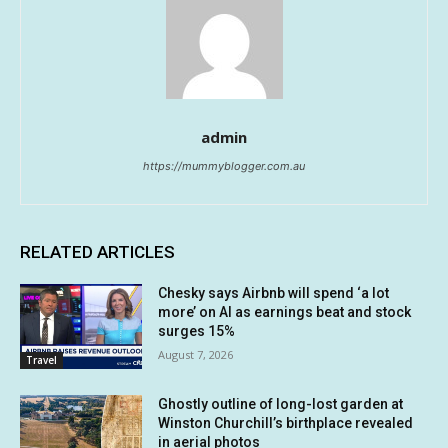
admin
https://mummyblogger.com.au
RELATED ARTICLES
Chesky says Airbnb will spend ‘a lot
more’ on AI as earnings beat and stock
surges 15%
August 7, 2026
Travel
Ghostly outline of long-lost garden at
Winston Churchill’s birthplace revealed
in aerial photos