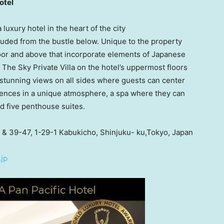
otel
uxury hotel in the heart of the city
uded from the bustle below. Unique to the property
loor and above that incorporate elements of Japanese
 The Sky Private Villa on the hotel’s uppermost floors
 stunning views on all sides where guests can center
iences in a unique atmosphere, a spa where they can
nd five penthouse suites.
 & 39-47, 1-29-1 Kabukicho, Shinjuku- ku,Tokyo,
Japan
jp