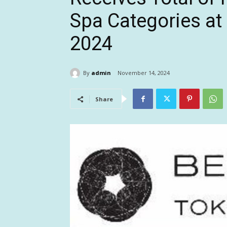
Spa Categories at
2024
By
admin
November 14, 2024
Share