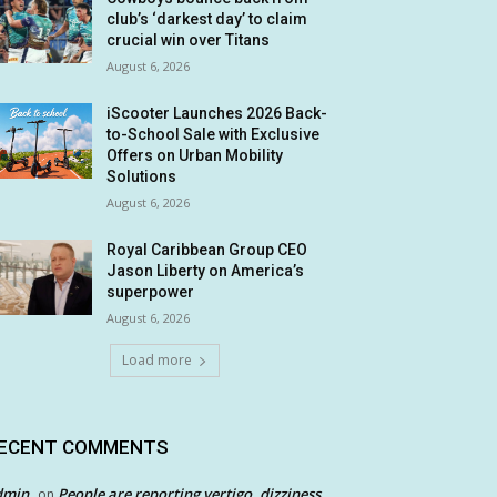
club’s ‘darkest day’ to claim
crucial win over Titans
August 6, 2026
iScooter Launches 2026 Back-
to-School Sale with Exclusive
Offers on Urban Mobility
Solutions
August 6, 2026
Royal Caribbean Group CEO
Jason Liberty on America’s
superpower
August 6, 2026
Load more
ECENT COMMENTS
dmin
People are reporting vertigo, dizziness
on