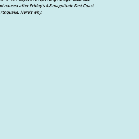
d nausea after Friday’s 4.8 magnitude East Coast
rthquake. Here’s why.