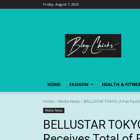
Friday, August 7, 2026
HOME
FASHION
HEALTH & FITNE
Home
Media News
BELLUSTAR TOKYO, A Pan Pacific 
Media News
BELLUSTAR TOKYO, 
Receives Total of 