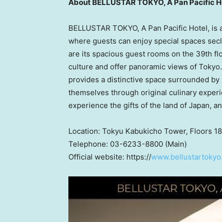
About BELLUSTAR TOKYO, A Pan Pacific H
BELLUSTAR TOKYO, A Pan Pacific Hotel, is a l
where guests can enjoy special spaces secl
are its spacious guest rooms on the 39th f
culture and offer panoramic views of Tokyo.
provides a distinctive space surrounded by
themselves through original culinary exper
experience the gifts of the land of
Japan
, a
Location: Tokyu Kabukicho Tower, Floors 18
Telephone: 03-6233-8800 (Main)
Official website: https://
www.bellustartokyo.