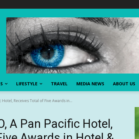
SS
LIFESTYLE
TRAVEL
MEDIA NEWS
ABOUT US
Hotel, Receives Total of Five Awards in...
A Pan Pacific Hotel,
Five Awards in Hotel &