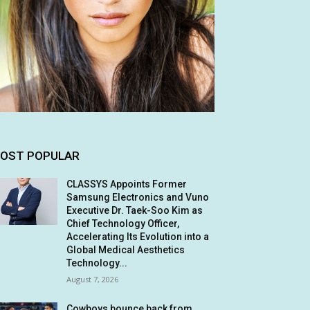
OST POPULAR
CLASSYS Appoints Former
Samsung Electronics and Vuno
Executive Dr. Taek-Soo Kim as
Chief Technology Officer,
Accelerating Its Evolution into a
Global Medical Aesthetics
Technology...
August 7, 2026
Cowboys bounce back from