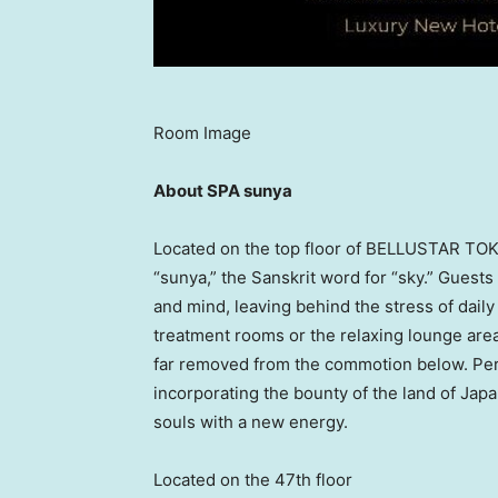
Room Image
About SPA sunya
Located on the top floor of BELLUSTAR
TOK
“sunya,” the Sanskrit word for “sky.” Guest
and mind, leaving behind the stress of daily 
treatment rooms or the relaxing lounge are
far removed from the commotion below. Pers
incorporating the bounty of the land of
Japa
souls with a new energy.
Located on the 47th floor