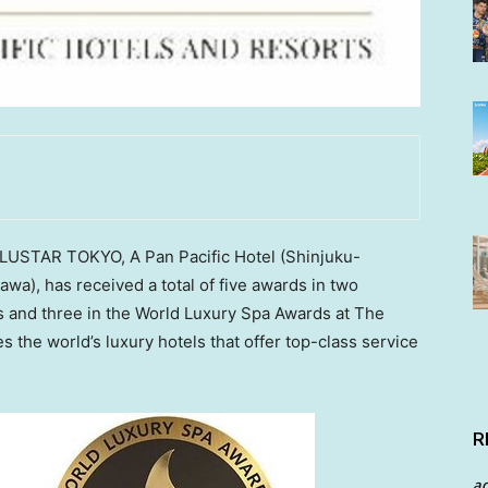
LLUSTAR
TOKYO
, A Pan Pacific Hotel (Shinjuku-
kawa
), has received a total of five awards in two
s and three in the World Luxury Spa Awards at The
the world’s luxury hotels that offer top-class service
R
a