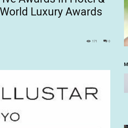
 World Luxury Awards
171
0
M