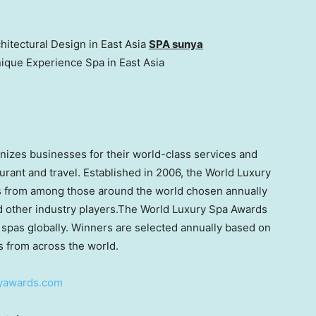
hitectural Design in East Asia
SPA sunya
nique Experience Spa in
East Asia
izes businesses for their world-class services and
taurant and travel. Established in 2006, the World Luxury
ls from among those around the world chosen annually
d other industry players.The World Luxury Spa Awards
 spas globally. Winners are selected annually based on
s from across the world.
ryawards.com