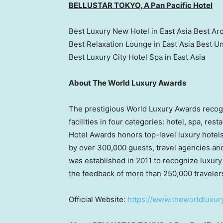
BELLUSTAR TOKYO, A Pan Pacific Hotel
Best Luxury New Hotel in East Asia Best Arc
Best Relaxation Lounge in East Asia Best U
Best Luxury City Hotel Spa in East Asia
About The World Luxury Awards
The prestigious World Luxury Awards recogn
facilities in four categories: hotel, spa, res
Hotel Awards honors top-level luxury hote
by over 300,000 guests, travel agencies an
was established in 2011 to recognize luxury
the feedback of more than 250,000 traveler
Official Website:
https://www.theworldluxu