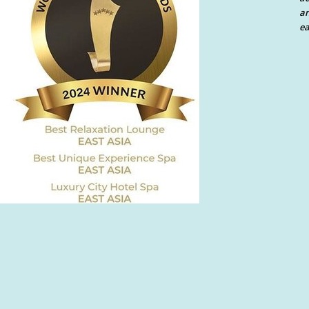
an
ea