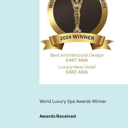
World Luxury Spa Awards Winner
Awards Received