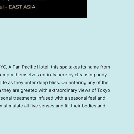
YO
, A Pan Pacific Hotel, this spa takes its name from
s empty themselves entirely here by cleansing body
life as they enter deep bliss. On entering any of the
a they are greeted with extraordinary views of
Tokyo
onal treatments infused with a seasonal feel and
n
stimulate all five senses and fill their bodies and