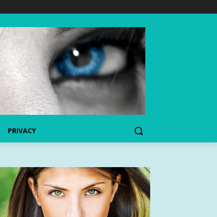
PRIVACY