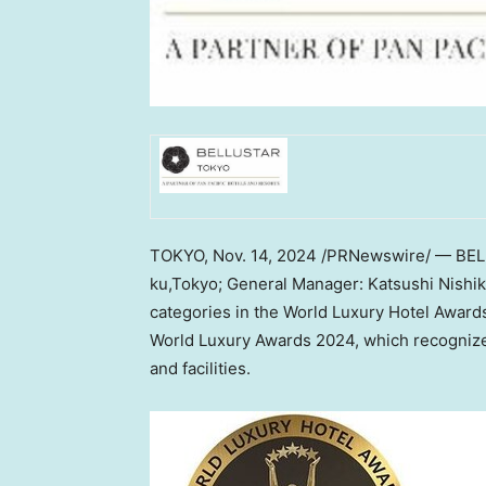
TOKYO
,
Nov. 14, 2024
/PRNewswire/ — BE
ku,Tokyo; General Manager:
Katsushi Nishi
categories in the World Luxury Hotel Award
World Luxury Awards 2024, which recognizes 
and facilities.