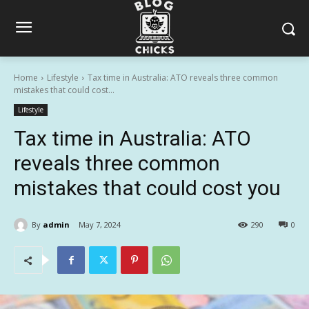
Home
Lifestyle
Tax time in Australia: ATO reveals three common
mistakes that could cost...
Lifestyle
Tax time in Australia: ATO
reveals three common
mistakes that could cost you
By
admin
May 7, 2024
290
0