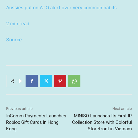
Aussies put on ATO alert over very common habits
2 min read
Source
Previous article
Next article
InComm Payments Launches
MINISO Launches Its First IP
Roblox Gift Cards in Hong
Collection Store with Colorful
Kong
Storefront in Vietnam