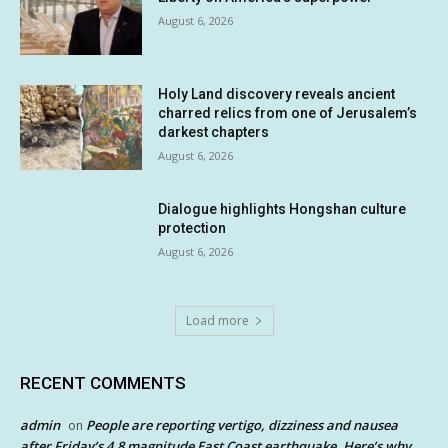
August 6, 2026
Holy Land discovery reveals ancient
charred relics from one of Jerusalem’s
darkest chapters
August 6, 2026
Dialogue highlights Hongshan culture
protection
August 6, 2026
Load more
RECENT COMMENTS
admin
People are reporting vertigo, dizziness and nausea
on
after Friday’s 4.8 magnitude East Coast earthquake. Here’s why.