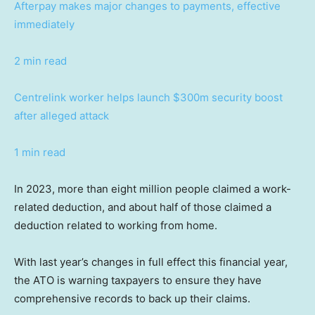
Afterpay makes major changes to payments, effective
immediately
2 min read
Centrelink worker helps launch $300m security boost
after alleged attack
1 min read
In 2023, more than eight million people claimed a work-
related deduction, and about half of those claimed a
deduction related to working from home.
With last year’s changes in full effect this financial year,
the ATO is warning taxpayers to ensure they have
comprehensive records to back up their claims.