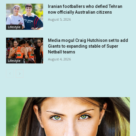
Iranian footballers who defied Tehran
now officially Australian citizens
August 5, 2026
Lifestyle
Media mogul Craig Hutchison set to add
Giants to expanding stable of Super
Netball teams
August 4, 2026
Lifestyle