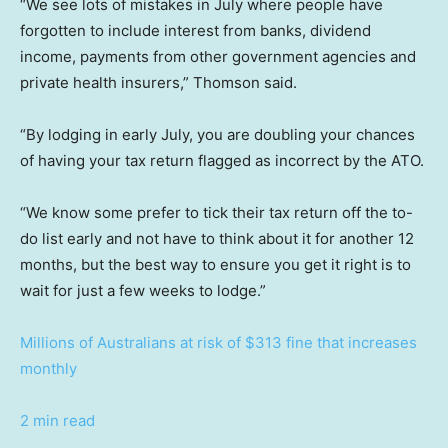
“We see lots of mistakes in July where people have
forgotten to include interest from banks, dividend
income, payments from other government agencies and
private health insurers,” Thomson said.
“By lodging in early July, you are doubling your chances
of having your tax return flagged as incorrect by the ATO.
“We know some prefer to tick their tax return off the to-
do list early and not have to think about it for another 12
months, but the best way to ensure you get it right is to
wait for just a few weeks to lodge.”
Millions of Australians at risk of $313 fine that increases
monthly
2 min read