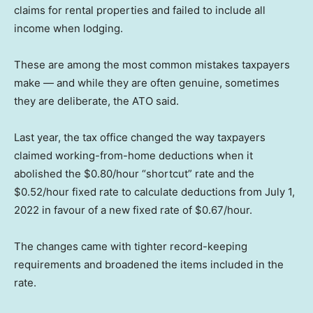
claims for rental properties and failed to include all
income when lodging.
These are among the most common mistakes taxpayers
make — and while they are often genuine, sometimes
they are deliberate, the ATO said.
Last year, the tax office changed the way taxpayers
claimed working-from-home deductions when it
abolished the $0.80/hour “shortcut” rate and the
$0.52/hour fixed rate to calculate deductions from July 1,
2022 in favour of a new fixed rate of $0.67/hour.
The changes came with tighter record-keeping
requirements and broadened the items included in the
rate.