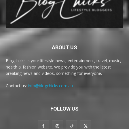
ABOUT US
Blogchicks is your lifestyle news, entertainment, travel, music,
health & fashion website. We provide you with the latest
breaking news and videos, something for everyone.
Contact us:
info@blogchicks.com.au
FOLLOW US