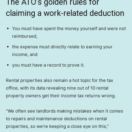
The ATO’s golden rules for
claiming a work-related deduction
You must have spent the money yourself and were not
reimbursed,
the expense must directly relate to earning your
income, and
you must have a record to prove it.
Rental properties also remain a hot topic for the tax
office, with its data revealing nine out of 10 rental
property owners get their income tax returns wrong.
“We often see landlords making mistakes when it comes
to repairs and maintenance deductions on rental
properties, so we’re keeping a close eye on this,”