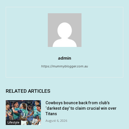
admin
https://mummyblogger.com.au
RELATED ARTICLES
Cowboys bounce back from club’s
‘darkest day’ to claim crucial win over
Titans
August 6, 2026
Lifestyle