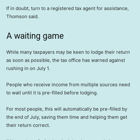
If in doubt, turn to a registered tax agent for assistance,
Thomson said.
A waiting game
While many taxpayers may be keen to lodge their return
as soon as possible, the tax office has warned against
rushing in on July 1.
People who receive income from multiple sources need
to wait until it is pre-filled before lodging.
For most people, this will automatically be pre-filled by
the end of July, saving them time and helping them get
their return correct.