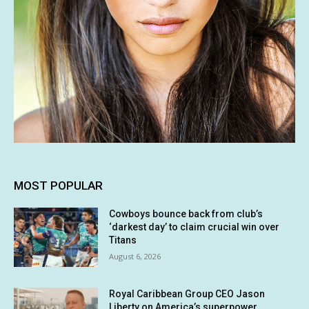
MOST POPULAR
Cowboys bounce back from club’s
‘darkest day’ to claim crucial win over
Titans
August 6, 2026
Royal Caribbean Group CEO Jason
Liberty on America’s superpower