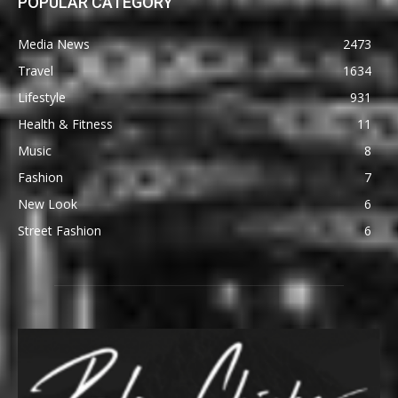
POPULAR CATEGORY
Media News
2473
Travel
1634
Lifestyle
931
Health & Fitness
11
Music
8
Fashion
7
New Look
6
Street Fashion
6