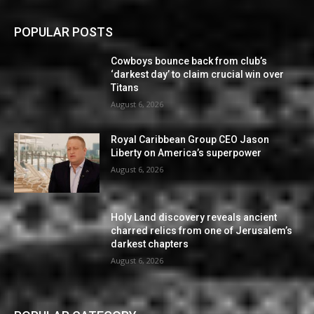
POPULAR POSTS
Cowboys bounce back from club’s
‘darkest day’ to claim crucial win over
Titans
August 6, 2026
Royal Caribbean Group CEO Jason
Liberty on America’s superpower
August 6, 2026
Holy Land discovery reveals ancient
charred relics from one of Jerusalem’s
darkest chapters
August 6, 2026