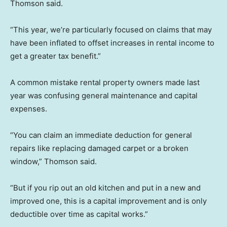
Thomson said.
“This year, we’re particularly focused on claims that may
have been inflated to offset increases in rental income to
get a greater tax benefit.”
A common mistake rental property owners made last
year was confusing general maintenance and capital
expenses.
“You can claim an immediate deduction for general
repairs like replacing damaged carpet or a broken
window,” Thomson said.
“But if you rip out an old kitchen and put in a new and
improved one, this is a capital improvement and is only
deductible over time as capital works.”