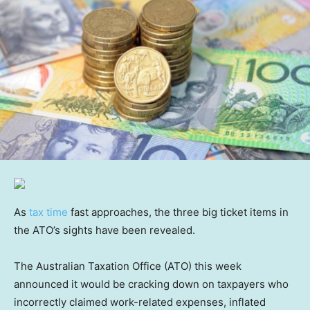
As
tax time
fast approaches, the three big ticket items in
the ATO’s sights have been revealed.
The Australian Taxation Office (ATO) this week
announced it would be cracking down on taxpayers who
incorrectly claimed work-related expenses, inflated