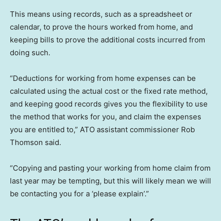
This means using records, such as a spreadsheet or
calendar, to prove the hours worked from home, and
keeping bills to prove the additional costs incurred from
doing such.
“Deductions for working from home expenses can be
calculated using the actual cost or the fixed rate method,
and keeping good records gives you the flexibility to use
the method that works for you, and claim the expenses
you are entitled to,” ATO assistant commissioner Rob
Thomson said.
“Copying and pasting your working from home claim from
last year may be tempting, but this will likely mean we will
be contacting you for a ‘please explain’.”