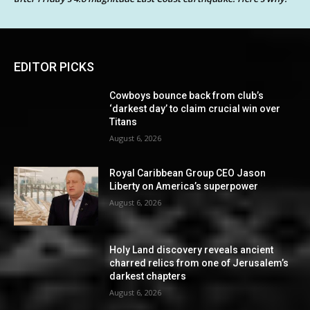
EDITOR PICKS
Cowboys bounce back from club’s
‘darkest day’ to claim crucial win over
Titans
August 6, 2026
Royal Caribbean Group CEO Jason
Liberty on America’s superpower
August 6, 2026
Holy Land discovery reveals ancient
charred relics from one of Jerusalem’s
darkest chapters
August 6, 2026