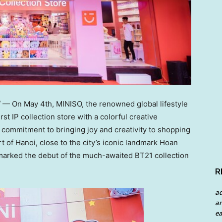
/ — On
May 4th
, MINISO, the renowned global lifestyle
rst IP collection store with a colorful creative
commitment to bringing joy and creativity to shopping
rt of
Hanoi
, close to the city’s iconic landmark
Hoan
o marked the debut of the much-awaited BT21 collection
R
a
an
ea