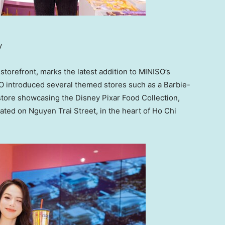
y
 storefront, marks the latest addition to MINISO’s
ISO introduced several themed stores such as a Barbie-
tore showcasing the Disney Pixar Food Collection,
ated on Nguyen Trai Street, in the heart of
Ho Chi