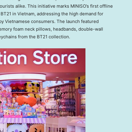
ourists alike. This initiative marks MINISO’s first offline
 BT21 in
Vietnam
, addressing the high demand for
 by Vietnamese consumers. The launch featured
memory foam neck pillows, headbands, double-wall
eychains from the BT21 collection.