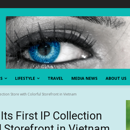
SS
LIFESTYLE
TRAVEL
MEDIA NEWS
ABOUT US
lection Store with Colorful Storefront in Vietnam
s First IP Collection
l Storefront in Vietnam