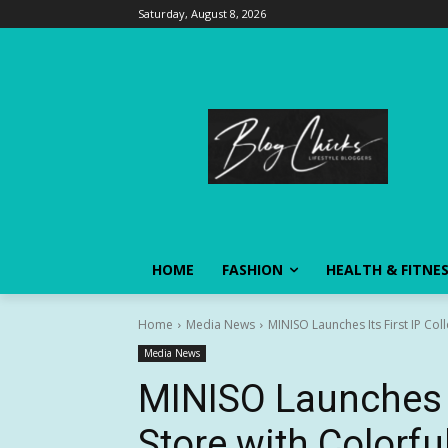
Saturday, August 8, 2026
HOME
FASHION
HEALTH & FITNE
Home
Media News
MINISO Launches Its First IP Col
Media News
MINISO Launches It
Store with Colorfu