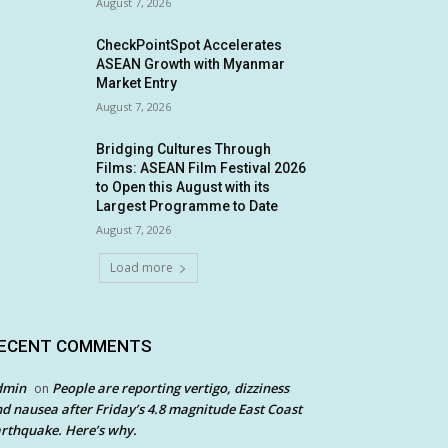
August 7, 2026
CheckPointSpot Accelerates
ASEAN Growth with Myanmar
Market Entry
August 7, 2026
Bridging Cultures Through
Films: ASEAN Film Festival 2026
to Open this August with its
Largest Programme to Date
August 7, 2026
Load more
ECENT COMMENTS
dmin
People are reporting vertigo, dizziness
on
d nausea after Friday’s 4.8 magnitude East Coast
rthquake. Here’s why.