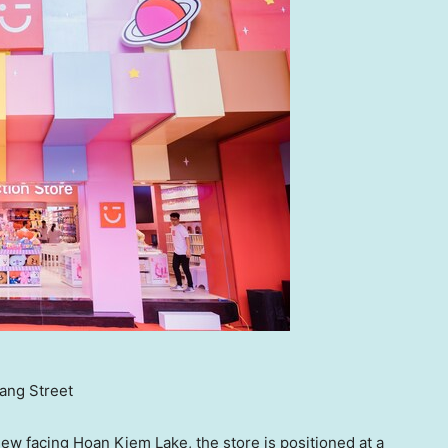
ang Street
iew facing
Hoan Kiem Lake
, the store is positioned at a