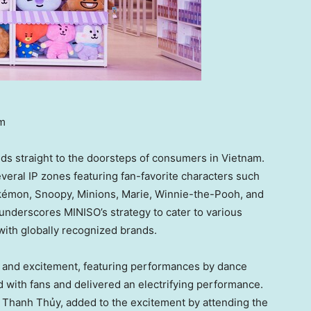
am
nds straight to the doorsteps of consumers in
Vietnam
.
eral IP zones featuring fan-favorite characters such
okémon, Snoopy, Minions, Marie, Winnie-the-Pooh, and
underscores MINISO’s strategy to cater to various
with globally recognized brands.
r and excitement, featuring performances by dance
 with fans and delivered an electrifying performance.
 Thanh Thủy, added to the excitement by attending the