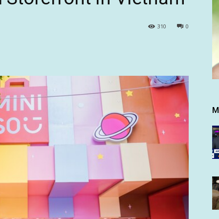
310
0
M