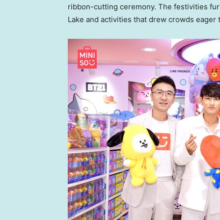
ribbon-cutting ceremony. The festivities fu
Lake
and activities that drew crowds eager t