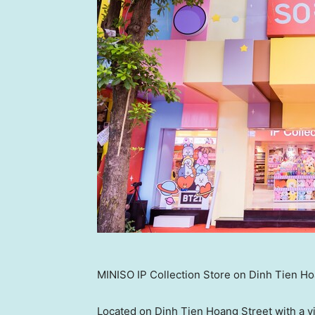
MINISO IP Collection Store on Dinh Tien Ho
Located on Dinh Tien Hoang Street with a v