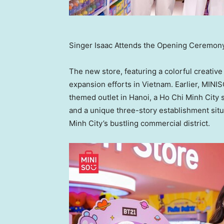
Singer Isaac Attends the Opening Ceremon
The new store, featuring a colorful creative
expansion efforts in
Vietnam
. Earlier, MIN
themed outlet in
Hanoi
, a
Ho Chi Minh City
s
and a unique three-story establishment situ
Minh City’s
bustling commercial district.