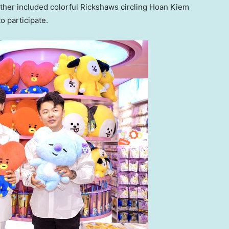
rther included colorful Rickshaws circling
Hoan Kiem
o participate.