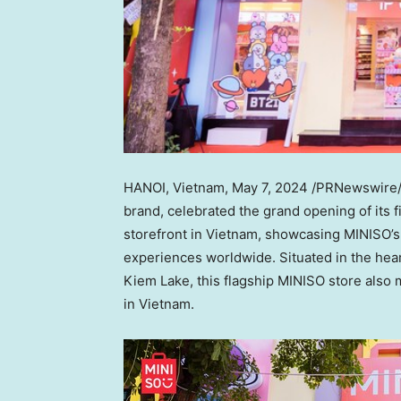
HANOI, Vietnam
,
May 7, 2024
/PRNewswire
brand, celebrated the grand opening of its fi
storefront in
Vietnam
, showcasing MINISO’s 
experiences worldwide. Situated in the hea
Kiem Lake
, this flagship MINISO store als
in
Vietnam
.