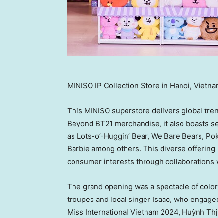
MINISO IP Collection Store in Hanoi, Vietn
This MINISO superstore delivers global tre
Beyond BT21 merchandise, it also boasts sev
as Lots-o’-Huggin’ Bear, We Bare Bears, P
Barbie among others. This diverse offering 
consumer interests through collaborations 
The grand opening was a spectacle of colo
troupes and local singer Isaac, who engaged
Miss International Vietnam 2024, Huỳnh Thị