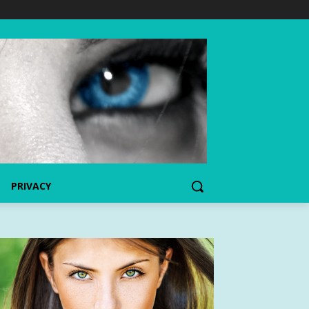
PRIVACY