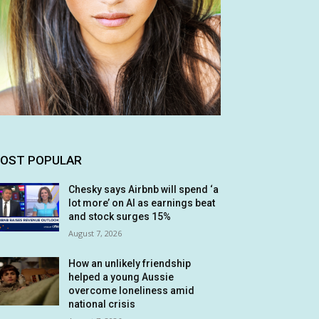
OST POPULAR
Chesky says Airbnb will spend ‘a
lot more’ on AI as earnings beat
and stock surges 15%
August 7, 2026
How an unlikely friendship
helped a young Aussie
overcome loneliness amid
national crisis