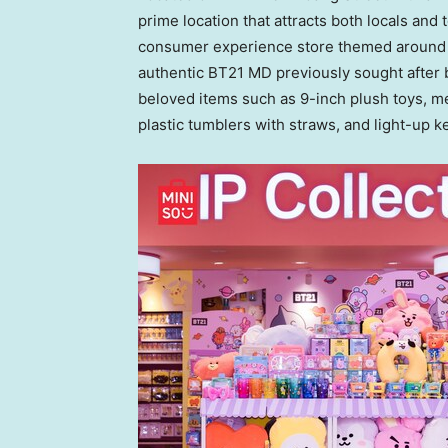
prime location that attracts both locals and t
consumer experience store themed around
authentic BT21 MD previously sought after
beloved items such as 9-inch plush toys, 
plastic tumblers with straws, and light-up k