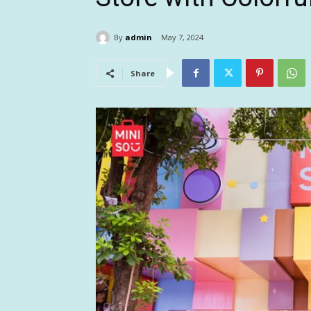
By
admin
May 7, 2024
Share