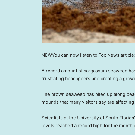
NEW
You can now listen to Fox News article
A record amount of sargassum seaweed has
frustrating beachgoers and creating a grow
The brown seaweed has piled up along beac
mounds that many visitors say are affecting
Scientists at the University of South Flori
levels reached a record high for the month 