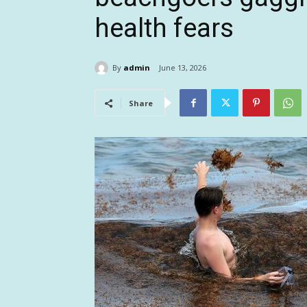
health fears
By
admin
June 13, 2026
Share