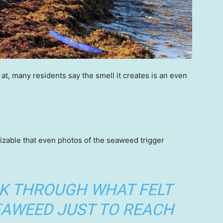
at, many residents say the smell it creates is an even
zable that even photos of the seaweed trigger
LK THROUGH WHAT FELT
SEAWEED JUST TO REACH