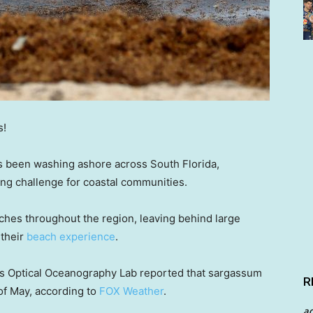
s!
 been washing ashore across South Florida,
ing challenge for coastal communities.
hes throughout the region, leaving behind large
 their
beach experience
.
da’s Optical Oceanography Lab reported that sargassum
R
of May, according to
FOX Weather
.
a