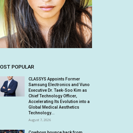
OST POPULAR
CLASSYS Appoints Former
Samsung Electronics and Vuno
Executive Dr. Taek-Soo Kim as
Chief Technology Officer,
Accelerating Its Evolution into a
Global Medical Aesthetics
Technology...
August 7, 2026
Cowboys bounce back from