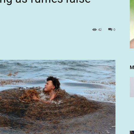
42
0
M