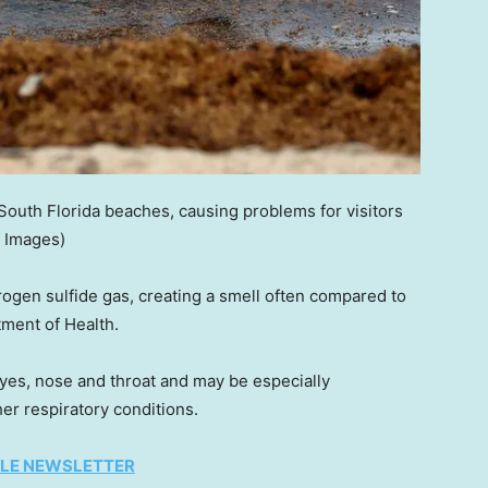
outh Florida beaches, causing problems for visitors
y Images)
gen sulfide gas, creating a smell often compared to
tment of Health.
 eyes, nose and throat and may be especially
er respiratory conditions.
TYLE NEWSLETTER