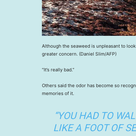
Although the seaweed is unpleasant to look 
greater concern.
(Daniel Slim/AFP)
“It’s really bad.”
Others said the odor has become so recogni
memories of it.
“YOU HAD TO WA
LIKE A FOOT OF 