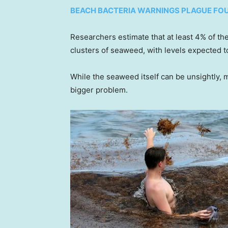
BEACH BACTERIA WARNINGS PLAGUE FO
Researchers estimate that at least 4% of th
clusters of seaweed, with levels expected t
While the seaweed itself can be unsightly, 
bigger problem.