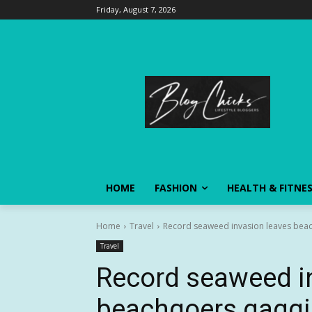
Friday, August 7, 2026
HOME
FASHION
HEALTH & FITNE
Home
Travel
Record seaweed invasion leaves beac
Travel
Record seaweed i
beachgoers gaggi