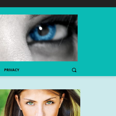
PRIVACY