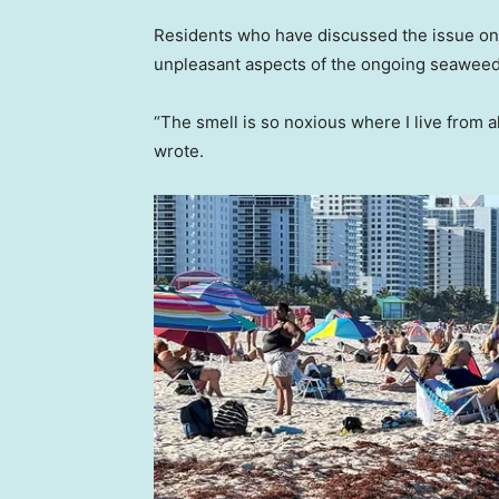
Residents who have discussed the issue onl
unpleasant aspects of the ongoing seaweed
“The smell is so noxious where I live from
wrote.