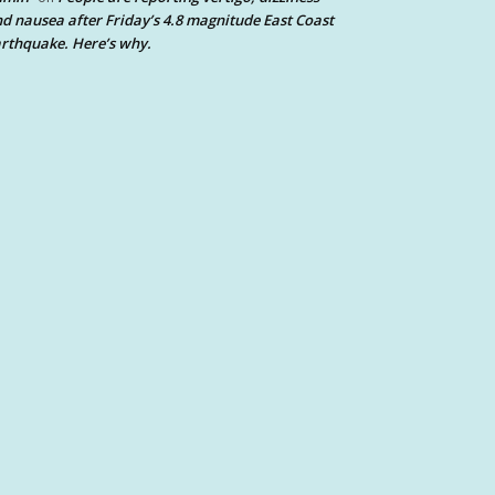
d nausea after Friday’s 4.8 magnitude East Coast
rthquake. Here’s why.