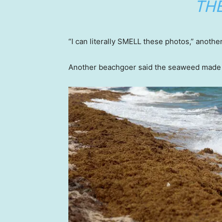
THE
“I can literally SMELL these photos,” anoth
Another beachgoer said the seaweed made