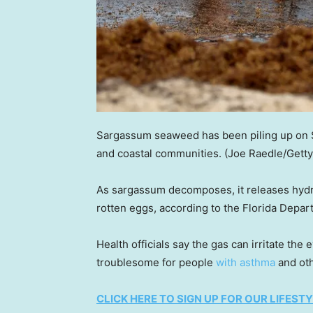
Sargassum seaweed has been piling up on S
and coastal communities.
(Joe Raedle/Gett
As sargassum decomposes, it releases hydro
rotten eggs, according to the Florida Depar
Health officials say the gas can irritate the
troublesome for people
with asthma
and oth
CLICK HERE TO SIGN UP FOR OUR LIFES