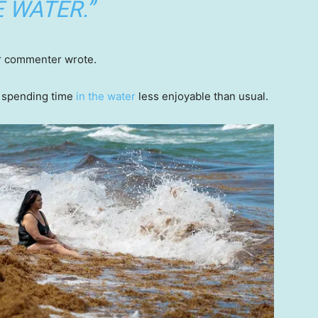
 WATER.”
er commenter wrote.
 spending time
in the water
less enjoyable than usual.