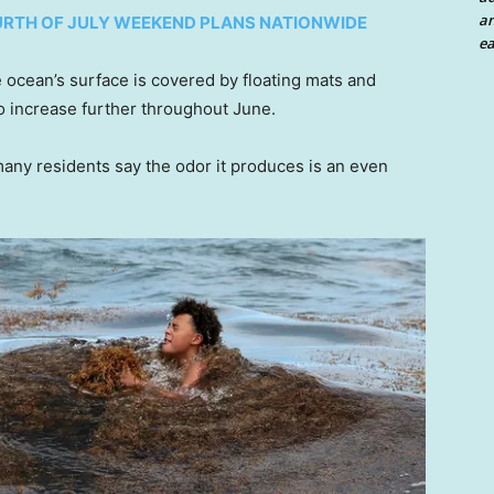
an
URTH OF JULY WEEKEND PLANS NATIONWIDE
ea
e ocean’s surface is covered by floating mats and
o increase further throughout June.
many residents say the odor it produces is an even