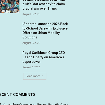
club’s ‘darkest day’ to claim
crucial win over Titans
August 6, 2026
iScooter Launches 2026 Back-
to-School Sale with Exclusive
Offers on Urban Mobility
Solutions
August 6, 2026
Royal Caribbean Group CEO
Jason Liberty on America’s
superpower
August 6, 2026
Load more
ECENT COMMENTS
dmin
People are reporting vertigo, dizziness
on