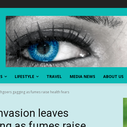
SS
LIFESTYLE
TRAVEL
MEDIA NEWS
ABOUT US
hgoers gagging as fumes raise health fears
nvasion leaves
ng as fumes raise