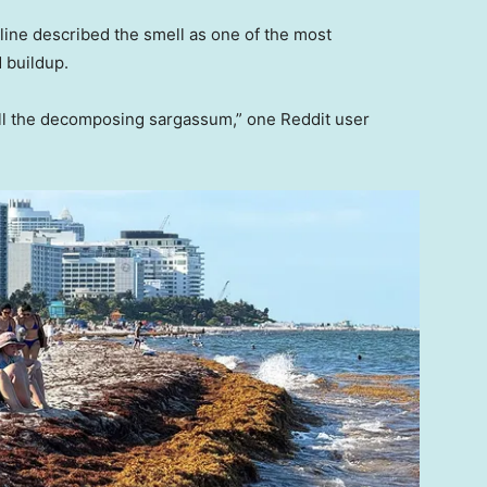
ine described the smell as one of the most
 buildup.
 all the decomposing sargassum,” one Reddit user