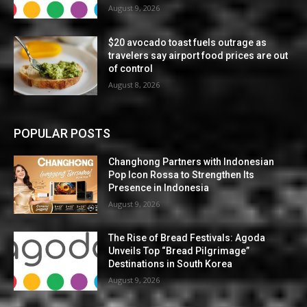
August 9, 2026
$20 avocado toast fuels outrage as
travelers say airport food prices are out
of control
August 8, 2026
POPULAR POSTS
Changhong Partners with Indonesian
Pop Icon Rossa to Strengthen Its
Presence in Indonesia
August 9, 2026
The Rise of Bread Festivals: Agoda
Unveils Top “Bread Pilgrimage”
Destinations in South Korea
August 9, 2026