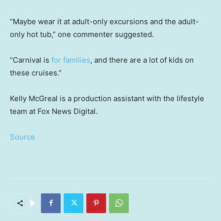
“Maybe wear it at adult-only excursions and the adult-
only hot tub,” one commenter suggested.
“Carnival is
for families
, and there are a lot of kids on
these cruises.”
Kelly McGreal is a production assistant with the lifestyle
team at Fox News Digital.
Source