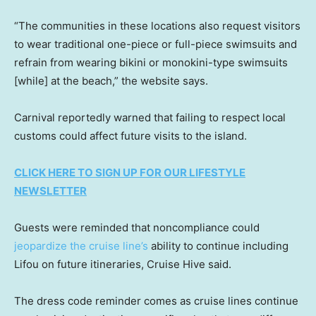
“The communities in these locations also request visitors
to wear traditional one-piece or full-piece swimsuits and
refrain from wearing bikini or monokini-type swimsuits
[while] at the beach,” the website says.
Carnival reportedly warned that failing to respect local
customs could affect future visits to the island.
CLICK HERE TO SIGN UP FOR OUR LIFESTYLE
NEWSLETTER
Guests were reminded that noncompliance could
jeopardize the cruise line’s
ability to continue including
Lifou on future itineraries, Cruise Hive said.
The dress code reminder comes as cruise lines continue