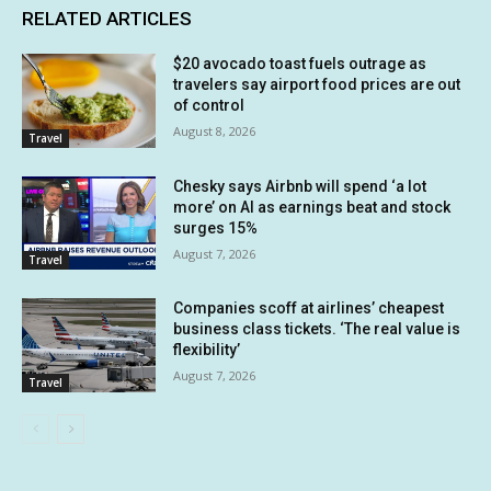
RELATED ARTICLES
$20 avocado toast fuels outrage as
travelers say airport food prices are out
of control
August 8, 2026
Travel
Chesky says Airbnb will spend ‘a lot
more’ on AI as earnings beat and stock
surges 15%
August 7, 2026
Travel
Companies scoff at airlines’ cheapest
business class tickets. ‘The real value is
flexibility’
August 7, 2026
Travel