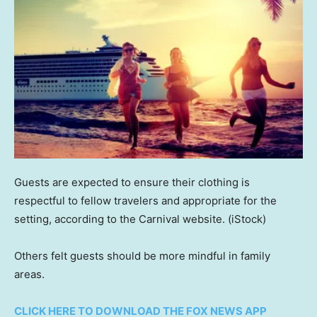
Guests are expected to ensure their clothing is
respectful to fellow travelers and appropriate for the
setting, according to the Carnival website.
(iStock)
Others felt guests should be more mindful in family
areas.
CLICK HERE TO DOWNLOAD THE FOX NEWS APP