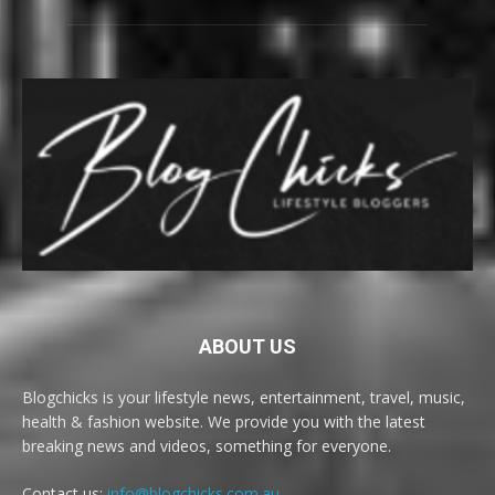
ABOUT US
Blogchicks is your lifestyle news, entertainment, travel, music,
health & fashion website. We provide you with the latest
breaking news and videos, something for everyone.
Contact us:
info@blogchicks.com.au