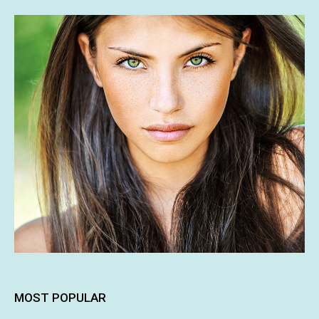
MOST POPULAR