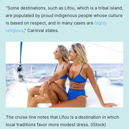
“Some destinations, such as Lifou, which is a tribal island,
are populated by proud indigenous people whose culture
is based on respect, and in many cases are
highly
religious
,” Carnival states.
The cruise line notes that Lifou is a destination in which
local traditions favor more modest dress.
(iStock)