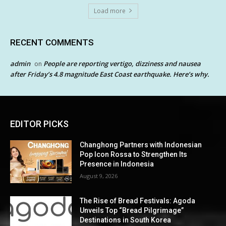
Load more
RECENT COMMENTS
admin
People are reporting vertigo, dizziness and nausea
on
after Friday’s 4.8 magnitude East Coast earthquake. Here’s why.
EDITOR PICKS
Changhong Partners with Indonesian
Pop Icon Rossa to Strengthen Its
Presence in Indonesia
August 9, 2026
The Rise of Bread Festivals: Agoda
Unveils Top “Bread Pilgrimage”
Destinations in South Korea