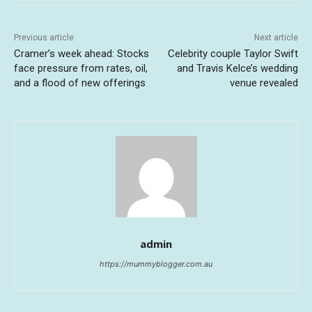
Previous article
Next article
Cramer’s week ahead: Stocks
Celebrity couple Taylor Swift
face pressure from rates, oil,
and Travis Kelce’s wedding
and a flood of new offerings
venue revealed
admin
https://mummyblogger.com.au