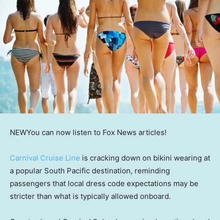
NEW
You can now listen to Fox News articles!
Carnival Cruise Line
is cracking down on bikini wearing at
a popular South Pacific destination, reminding
passengers that local dress code expectations may be
stricter than what is typically allowed onboard.