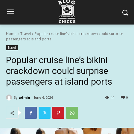
Home
Travel
Popular cruise line’s bikini crackdown could surprise
passengers at island ports
Travel
Popular cruise line’s bikini
crackdown could surprise
passengers at island ports
By
admin
June 6, 2026
44
0