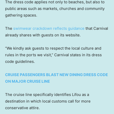
The dress code applies not only to beaches, but also to
public areas such as markets, churches and community
gathering spaces.
The
swimwear crackdown reflects guidance
that Carnival
already shares with guests on its website.
“We kindly ask guests to respect the local culture and
rules in the ports we visit,” Carnival states in its dress
code guidelines.
CRUISE PASSENGERS BLAST NEW DINING DRESS CODE
ON MAJOR CRUISE LINE
The cruise line specifically identifies Lifou as a
destination in which local customs call for more
conservative attire.