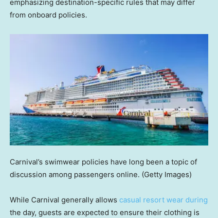
emphasizing destination-specific rules that may differ
from onboard policies.
Carnival’s swimwear policies have long been a topic of
discussion among passengers online.
(Getty Images)
While Carnival generally allows
casual resort wear during
the day, guests are expected to ensure their clothing is