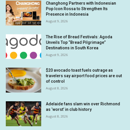
Changhong Partners with Indonesian
Pop Icon Rossa to Strengthen Its
Presence in Indonesia
August 9, 2026
The Rise of Bread Festivals: Agoda
Unveils Top “Bread Pilgrimage”
Destinations in South Korea
August 9, 2026
$20 avocado toast fuels outrage as
travelers say airport food prices are out
of control
August 8, 2026
Adelaide fans slam win over Richmond
as ‘worst’ in club history
August 8, 2026