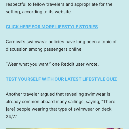
respectful to fellow travelers and appropriate for the
setting, according to its website.
CLICK HERE FOR MORE LIFESTYLE STORIES
Carnival’s swimwear policies have long been a topic of
discussion among passengers online.
“Wear what you want,” one Reddit user wrote.
TEST YOURSELF WITH OUR LATEST LIFESTYLE QUIZ
Another traveler argued that revealing swimwear is
already common aboard many sailings, saying, “There
[are] people wearing that type of swimwear on deck
24/7.”