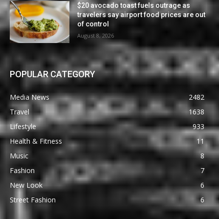
$20 avocado toast fuels outrage as
travelers say airport food prices are out
of control
August 8, 2026
POPULAR CATEGORY
Media News
2482
Travel
1638
Lifestyle
933
Health & Fitness
11
Music
8
Fashion
7
New Look
6
Street Fashion
6