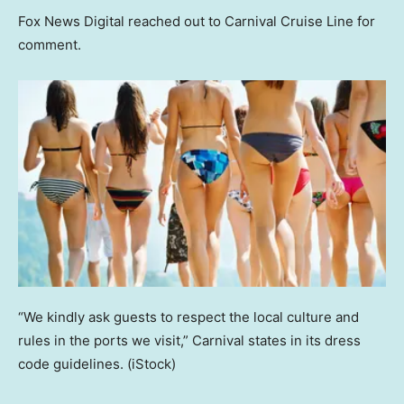
Fox News Digital reached out to Carnival Cruise Line for
comment.
“We kindly ask guests to respect the local culture and
rules in the ports we visit,” Carnival states in its dress
code guidelines.
(iStock)