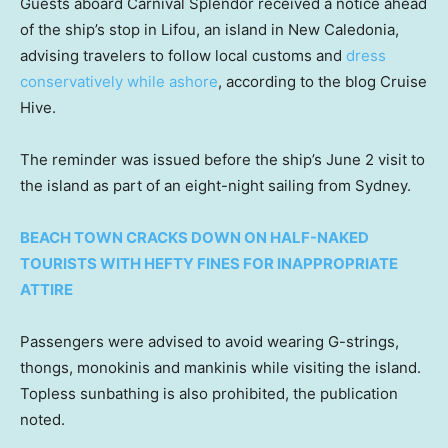
Guests aboard Carnival Splendor received a notice ahead
of the ship’s stop in Lifou, an island in New Caledonia,
advising travelers to follow local customs and
dress
conservatively while ashore
, according to the blog Cruise
Hive.
The reminder was issued before the ship’s June 2 visit to
the island as part of an eight-night sailing from Sydney.
BEACH TOWN CRACKS DOWN ON HALF-NAKED
TOURISTS WITH HEFTY FINES FOR INAPPROPRIATE
ATTIRE
Passengers were advised to avoid wearing G-strings,
thongs, monokinis and mankinis while visiting the island.
Topless sunbathing is also prohibited, the publication
noted.