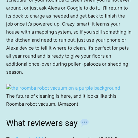
around, or just ask Alexa or Google to do it. It’ll return to
its dock to charge as needed and get back to finish the
job once it’s powered up. Crazy-smart, it learns your
house with a mapping system, so if you spill something in
the kitchen and need to run out, just use your phone or
Alexa device to tell it where to clean. It’s perfect for pets
all year round and is ready to give your floors an
additional once-over during pollen-palooza or shedding
season.
The future of cleaning is here, and it looks like this
Roomba robot vacuum. (Amazon)
What reviewers say