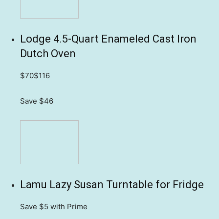
Lodge 4.5-Quart Enameled Cast Iron
Dutch Oven
$70
$116
Save $46
Lamu Lazy Susan Turntable for Fridge
Save $5
with Prime