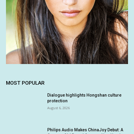
MOST POPULAR
Dialogue highlights Hongshan culture
protection
August 6, 2026
Philips Audio Makes ChinaJoy Debut: A