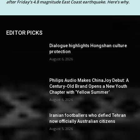
after Friday’s 4.8 magnitude East Coast earthquake. Here’s why.
EDITOR PICKS
Dialogue highlights Hongshan culture
protection
August 6, 2026
Philips Audio Makes ChinaJoy Debut: A
Century-Old Brand Opens a New Youth
Chapter with ‘Yellow Summer’
August 6, 2026
Iranian footballers who defied Tehran
now officially Australian citizens
August 5, 2026