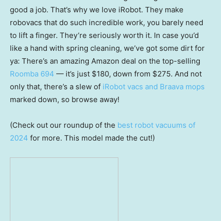
good a job. That’s why we love iRobot. They make
robovacs that do such incredible work, you barely need
to lift a finger. They’re seriously worth it. In case you’d
like a hand with spring cleaning, we’ve got some dirt for
ya: There’s an amazing Amazon deal on the top-selling
Roomba 694
— it’s just $180, down from $275. And not
only that, there’s a slew of
iRobot vacs and Braava mops
marked down, so browse away!
(Check out our roundup of the
best robot vacuums of
2024
for more. This model made the cut!)