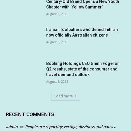
Century-Old Brand Opens a New Youth
Chapter with ‘Yellow Summer’
August 6, 2026
Iranian footballers who defied Tehran
now officially Australian citizens
August 5, 2026
Booking Holdings CEO Glenn Fogel on
Q2 results, state of the consumer and
travel demand outlook
August 5, 2026
Load more
RECENT COMMENTS
admin
People are reporting vertigo, dizziness and nausea
on