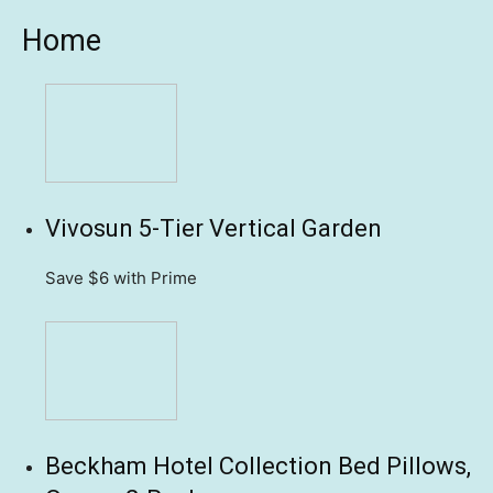
Home
Vivosun 5-Tier Vertical Garden
Save $6
with Prime
Beckham Hotel Collection Bed Pillows,