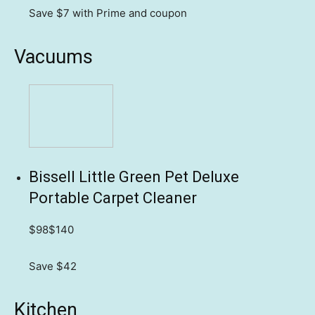
Save $7
with Prime and coupon
Vacuums
Bissell Little Green Pet Deluxe
Portable Carpet Cleaner
$98
$140
Save $42
Kitchen