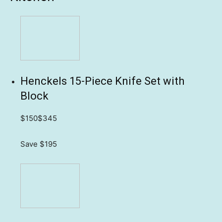
Henckels 15-Piece Knife Set with
Block
$150
$345
Save $195