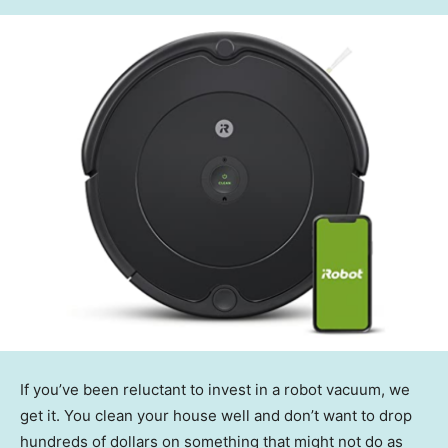
If you’ve been reluctant to invest in a robot vacuum, we
get it. You clean your house well and don’t want to drop
hundreds of dollars on something that might not do as