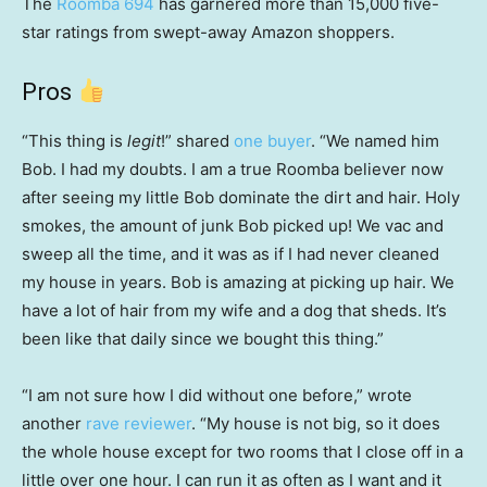
The
Roomba 694
has garnered more than 15,000 five-
star ratings from swept-away Amazon shoppers.
Pros
“This thing is
legit
!” shared
one buyer
. “We named him
Bob. I had my doubts. I am a true Roomba believer now
after seeing my little Bob dominate the dirt and hair. Holy
smokes, the amount of junk Bob picked up! We vac and
sweep all the time, and it was as if I had never cleaned
my house in years. Bob is amazing at picking up hair. We
have a lot of hair from my wife and a dog that sheds. It’s
been like that daily since we bought this thing.”
“I am not sure how I did without one before,” wrote
another
rave reviewer
. “My house is not big, so it does
the whole house except for two rooms that I close off in a
little over one hour. I can run it as often as I want and it