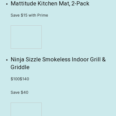
Mattitude Kitchen Mat, 2-Pack
Save $15
with Prime
Ninja Sizzle Smokeless Indoor Grill &
Griddle
$100
$140
Save $40