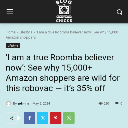
Home
Lifestyle
'I am a true Roomba believer now': See why 15,000+
Amazon shoppers...
Lifestyle
‘I am a true Roomba believer
now’: See why 15,000+
Amazon shoppers are wild for
this robovac — it’s 35% off
By
admin
May 3, 2024
280
0