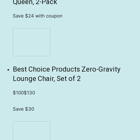
Queen, 2-Pack
Save $24
with coupon
Best Choice Products Zero-Gravity
Lounge Chair, Set of 2
$100
$130
Save $30