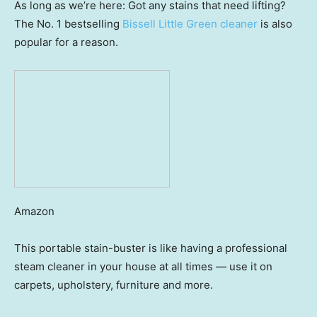
As long as we’re here: Got any stains that need lifting?
The No. 1 bestselling
Bissell Little Green cleaner
is also
popular for a reason.
Amazon
This portable stain-buster is like having a professional
steam cleaner in your house at all times — use it on
carpets, upholstery, furniture and more.