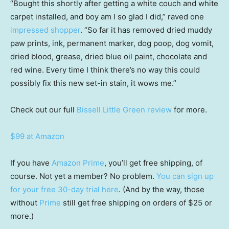
“Bought this shortly after getting a white couch and white
carpet installed, and boy am I so glad I did,” raved one
impressed shopper
. “So far it has removed dried muddy
paw prints, ink, permanent marker, dog poop, dog vomit,
dried blood, grease, dried blue oil paint, chocolate and
red wine. Every time I think there’s no way this could
possibly fix this new set-in stain, it wows me.”
Check out our full
Bissell Little Green review
for more.
$99 at Amazon
If you have
Amazon Prime
, you’ll get free shipping, of
course. Not yet a member? No problem.
You can sign up
for your free 30-day trial here
. (And by the way, those
without
Prime
still get free shipping on orders of $25 or
more.)