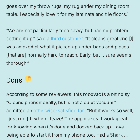
goes over my throw rugs, my rug under my dining room
table. I especially love it for my laminate and tile floors.”
“We are not particularly tech savvy, but had no problem
setting it up,” said a
third customer
. “It cleans great and [I]
was amazed at what it picked up under beds and places
[that are] normally hard to reach. Early, but it sure seems
thorough.”
Cons
According to some reviewers, this robovac is a bit noisy.
“Cleans phenomenally, but is not a quiet vacuum,”
admitted an
otherwise-satisfied fan
. “But it works so well,
I just run [it] when I leave! The app makes it work great
for knowing when it’s done and docked back up. Love
being able to start it from my phone too. Had a Shark …