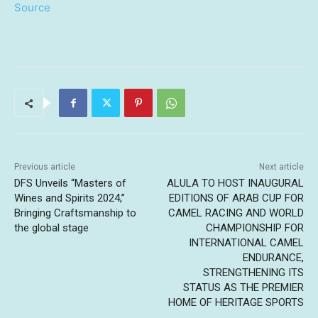
Source
Previous article
Next article
DFS Unveils “Masters of
ALULA TO HOST INAUGURAL
Wines and Spirits 2024,”
EDITIONS OF ARAB CUP FOR
Bringing Craftsmanship to
CAMEL RACING AND WORLD
the global stage
CHAMPIONSHIP FOR
INTERNATIONAL CAMEL
ENDURANCE,
STRENGTHENING ITS
STATUS AS THE PREMIER
HOME OF HERITAGE SPORTS