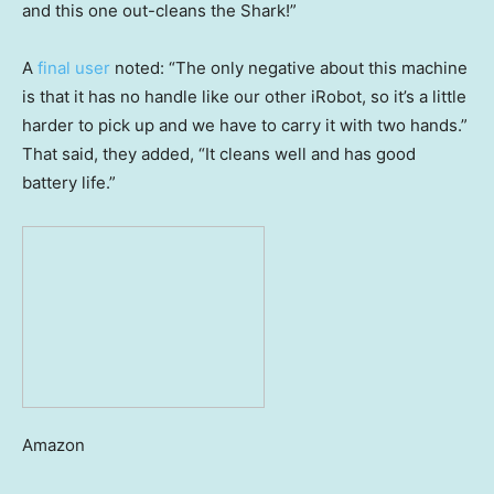
and this one out-cleans the Shark!”
A
final user
noted: “The only negative about this machine
is that it has no handle like our other iRobot, so it’s a little
harder to pick up and we have to carry it with two hands.”
That said, they added, “It cleans well and has good
battery life.”
Amazon