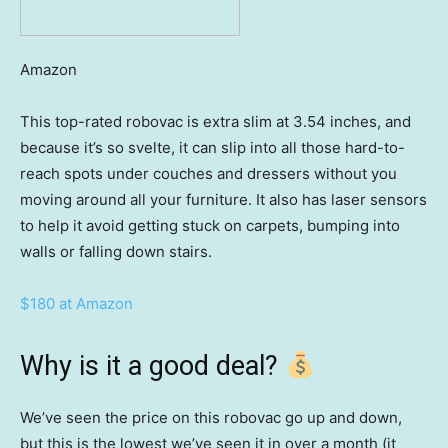
Amazon
This top-rated robovac is extra slim at 3.54 inches, and
because it’s so svelte, it can slip into all those hard-to-
reach spots under couches and dressers without you
moving around all your furniture. It also has laser sensors
to help it avoid getting stuck on carpets, bumping into
walls or falling down stairs.
$180 at Amazon
Why is it a good deal?
We’ve seen the price on this robovac go up and down,
but this is the lowest we’ve seen it in over a month (it