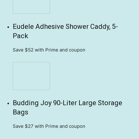
Eudele Adhesive Shower Caddy, 5-
Pack
Save $52
with Prime and coupon
Budding Joy 90-Liter Large Storage
Bags
Save $27
with Prime and coupon