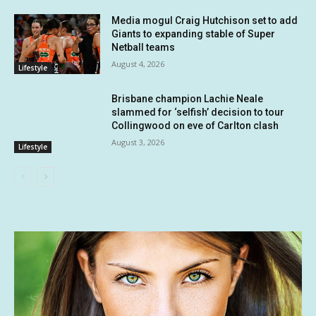
Media mogul Craig Hutchison set to add
Giants to expanding stable of Super
Netball teams
August 4, 2026
Lifestyle
Brisbane champion Lachie Neale
slammed for ‘selfish’ decision to tour
Collingwood on eve of Carlton clash
August 3, 2026
Lifestyle