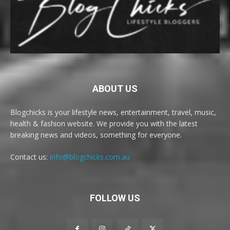
ABOUT US
Blogchicks is your lifestyle news, entertainment, travel, music,
health & fashion website. We provide you with the latest
breaking news and videos, something for everyone.
Contact us:
info@blogchicks.com.au
FOLLOW US