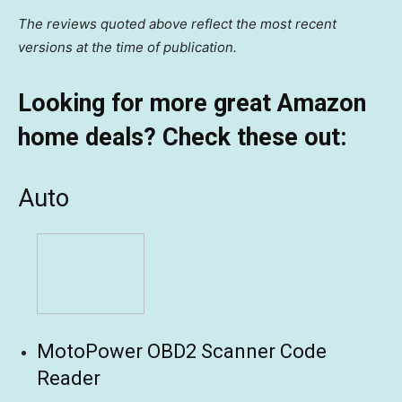
The reviews quoted above reflect the most recent
versions at the time of publication.
Looking for more great Amazon
home deals? Check these out:
Auto
MotoPower OBD2 Scanner Code
Reader