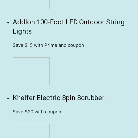
Addlon 100-Foot LED Outdoor String
Lights
Save $15
with Prime and coupon
Khelfer Electric Spin Scrubber
Save $20
with coupon