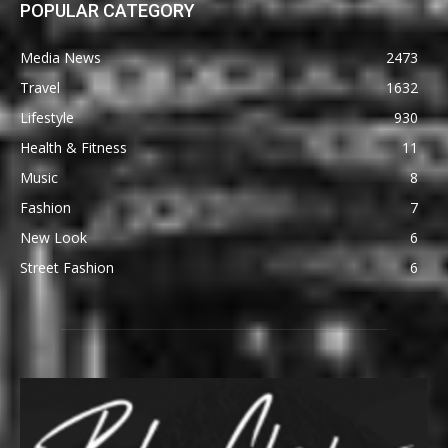
POPULAR CATEGORY
Media News
2473
Travel
1632
Lifestyle
930
Health & Fitness
11
Music
8
Fashion
7
New Look
6
Street Fashion
6