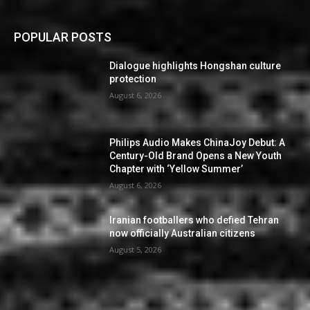
POPULAR POSTS
Dialogue highlights Hongshan culture
protection
August 6, 2026
Philips Audio Makes ChinaJoy Debut: A
Century-Old Brand Opens a New Youth
Chapter with ‘Yellow Summer’
August 6, 2026
Iranian footballers who defied Tehran
now officially Australian citizens
August 5, 2026