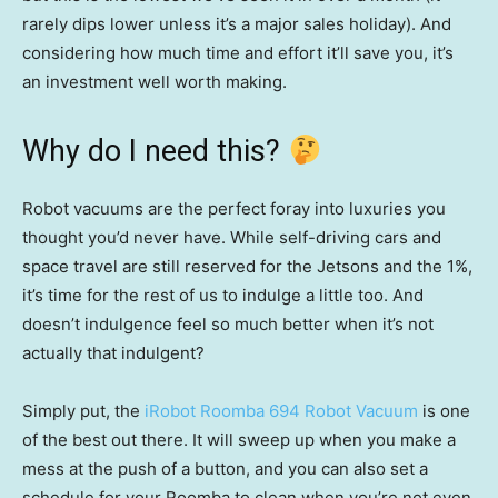
rarely dips lower unless it’s a major sales holiday). And
considering how much time and effort it’ll save you, it’s
an investment well worth making.
Why do I need this?
Robot vacuums are the perfect foray into luxuries you
thought you’d never have. While self-driving cars and
space travel are still reserved for the Jetsons and the 1%,
it’s time for the rest of us to indulge a little too. And
doesn’t indulgence feel so much better when it’s not
actually that indulgent?
Simply put, the
iRobot Roomba 694 Robot Vacuum
is one
of the best out there. It will sweep up when you make a
mess at the push of a button, and you can also set a
schedule for your Roomba to clean when you’re not even