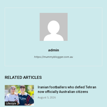
admin
https://mummyblogger.com.au
RELATED ARTICLES
Iranian footballers who defied Tehran
now officially Australian citizens
August 5, 2026
Lifestyle