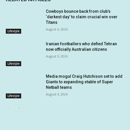
Cowboys bounce back from club’s
‘darkest day’ to claim crucial win over
Titans
August 6, 2026
Lifestyle
Iranian footballers who defied Tehran
now officially Australian citizens
August 5, 2026
Lifestyle
Media mogul Craig Hutchison set to add
Giants to expanding stable of Super
Netball teams
August 4, 2026
Lifestyle