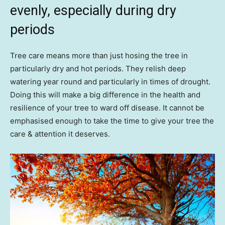
evenly, especially during dry
periods
Tree care means more than just hosing the tree in
particularly dry and hot periods. They relish deep
watering year round and particularly in times of drought.
Doing this will make a big difference in the health and
resilience of your tree to ward off disease. It cannot be
emphasised enough to take the time to give your tree the
care & attention it deserves.