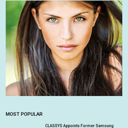
MOST POPULAR
CLASSYS Appoints Former Samsung