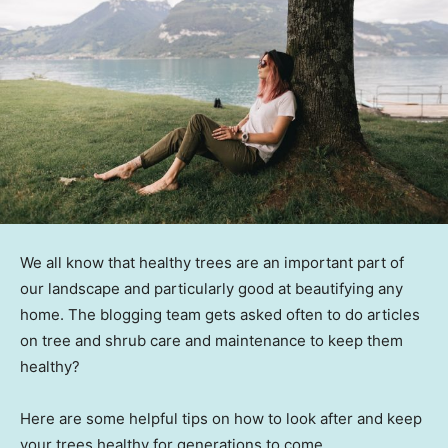
We all know that healthy trees are an important part of
our landscape and particularly good at beautifying any
home. The blogging team gets asked often to do articles
on tree and shrub care and maintenance to keep them
healthy?
Here are some helpful tips on how to look after and keep
your trees healthy for generations to come.