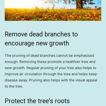
Remove dead branches to
encourage new growth
The pruning of dead branches cannot be emphasised
enough. Removing these promote a healthier tree and
new growth. Regular pruning of your tree also helps to
improve air circulation through the tree and helps keep
disease away. Pruning also helps with the visual appeal
to the tree.
Protect the tree’s roots