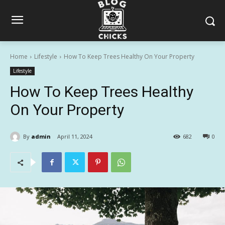
Home
Lifestyle
How To Keep Trees Healthy On Your Property
Lifestyle
How To Keep Trees Healthy
On Your Property
By
admin
April 11, 2024
682
0