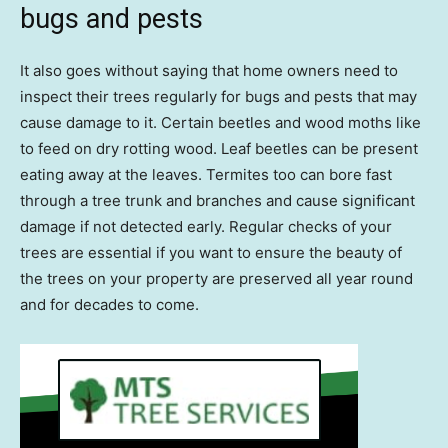
bugs and pests
It also goes without saying that home owners need to
inspect their trees regularly for bugs and pests that may
cause damage to it. Certain beetles and wood moths like
to feed on dry rotting wood. Leaf beetles can be present
eating away at the leaves. Termites too can bore fast
through a tree trunk and branches and cause significant
damage if not detected early. Regular checks of your
trees are essential if you want to ensure the beauty of
the trees on your property are preserved all year round
and for decades to come.