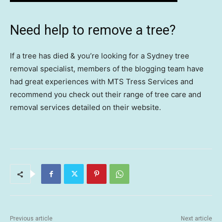
Need help to remove a tree?
If a tree has died & you’re looking for a Sydney tree
removal specialist, members of the blogging team have
had great experiences with MTS Tress Services and
recommend you check out their range of tree care and
removal services detailed on their website.
Previous article
Next article