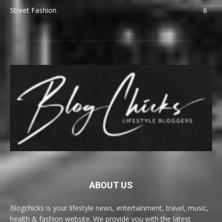
Street Fashion
6
ABOUT US
Blogchicks is your lifestyle news, entertainment, travel, music,
health & fashion website. We provide you with the latest