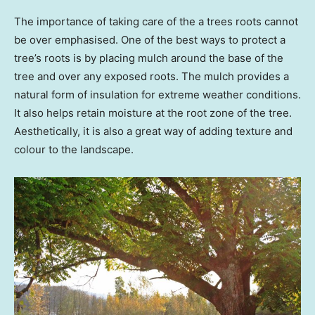
The importance of taking care of the a trees roots cannot
be over emphasised. One of the best ways to protect a
tree’s roots is by placing mulch around the base of the
tree and over any exposed roots. The mulch provides a
natural form of insulation for extreme weather conditions.
It also helps retain moisture at the root zone of the tree.
Aesthetically, it is also a great way of adding texture and
colour to the landscape.