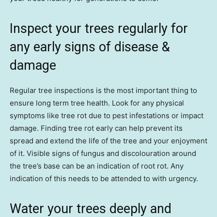
Inspect your trees regularly for
any early signs of disease &
damage
Regular tree inspections is the most important thing to
ensure long term tree health. Look for any physical
symptoms like tree rot due to pest infestations or impact
damage. Finding tree rot early can help prevent its
spread and extend the life of the tree and your enjoyment
of it. Visible signs of fungus and discolouration around
the tree’s base can be an indication of root rot. Any
indication of this needs to be attended to with urgency.
Water your trees deeply and