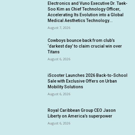
Electronics and Vuno Executive Dr. Taek-
Soo Kim as Chief Technology Officer,
Accelerating Its Evolution into a Global
Medical Aesthetics Technology...
August 7, 2026
Cowboys bounce back from club’s
‘darkest day’ to claim crucial win over
Titans
August 6, 2026
iScooter Launches 2026 Back-to-School
Sale with Exclusive Offers on Urban
Mobility Solutions
August 6, 2026
Royal Caribbean Group CEO Jason
Liberty on America’s superpower
August 6, 2026