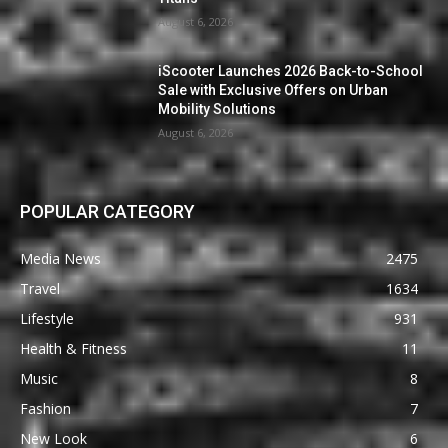
August 6, 2026
iScooter Launches 2026 Back-to-School
Sale with Exclusive Offers on Urban
Mobility Solutions
August 6, 2026
POPULAR CATEGORY
Media News
2475
Travel
1634
Lifestyle
931
Health & Fitness
11
Music
8
Fashion
7
New Look
6