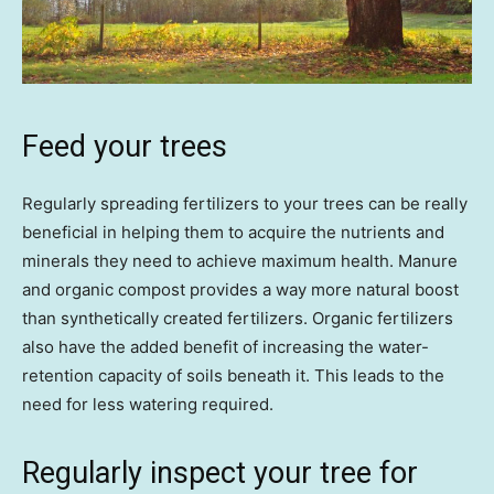
Feed your trees
Regularly spreading fertilizers to your trees can be really
beneficial in helping them to acquire the nutrients and
minerals they need to achieve maximum health. Manure
and organic compost provides a way more natural boost
than synthetically created fertilizers. Organic fertilizers
also have the added benefit of increasing the water-
retention capacity of soils beneath it. This leads to the
need for less watering required.
Regularly inspect your tree for