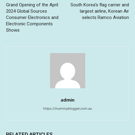
Grand Opening of the April
South Korea’s flag carrier and
2024 Global Sources
largest airline, Korean Air
Consumer Electronics and
selects Ramco Aviation
Electronic Components
Shows
admin
https://mummyblogger.com.au
RELATED ARTICLES