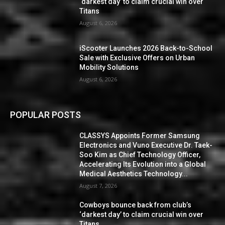
‘darkest day’ to claim crucial win over
Titans
August 6, 2026
iScooter Launches 2026 Back-to-School
Sale with Exclusive Offers on Urban
Mobility Solutions
August 6, 2026
POPULAR POSTS
CLASSYS Appoints Former Samsung
Electronics and Vuno Executive Dr. Taek-
Soo Kim as Chief Technology Officer,
Accelerating Its Evolution into a Global
Medical Aesthetics Technology...
August 7, 2026
Cowboys bounce back from club’s
‘darkest day’ to claim crucial win over
Titans