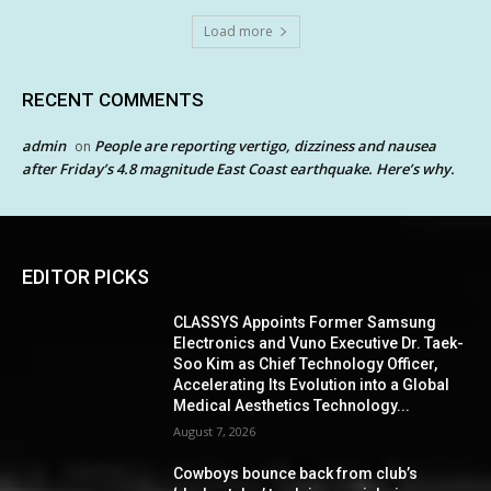
Load more
RECENT COMMENTS
admin
People are reporting vertigo, dizziness and nausea
on
after Friday’s 4.8 magnitude East Coast earthquake. Here’s why.
EDITOR PICKS
CLASSYS Appoints Former Samsung
Electronics and Vuno Executive Dr. Taek-
Soo Kim as Chief Technology Officer,
Accelerating Its Evolution into a Global
Medical Aesthetics Technology...
August 7, 2026
Cowboys bounce back from club’s