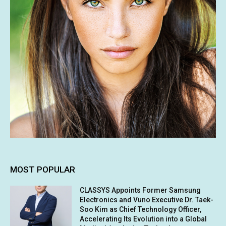
MOST POPULAR
CLASSYS Appoints Former Samsung
Electronics and Vuno Executive Dr. Taek-
Soo Kim as Chief Technology Officer,
Accelerating Its Evolution into a Global