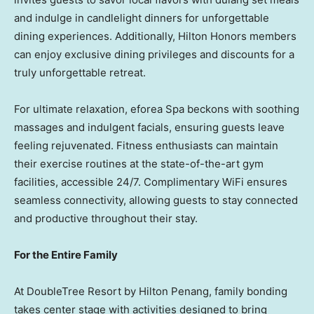
and indulge in candlelight dinners for unforgettable
dining experiences. Additionally, Hilton Honors members
can enjoy exclusive dining privileges and discounts for a
truly unforgettable retreat.
For ultimate relaxation, eforea Spa beckons with soothing
massages and indulgent facials, ensuring guests leave
feeling rejuvenated. Fitness enthusiasts can maintain
their exercise routines at the state-of-the-art gym
facilities, accessible 24/7. Complimentary WiFi ensures
seamless connectivity, allowing guests to stay connected
and productive throughout their stay.
For the Entire Family
At DoubleTree Resort by Hilton Penang, family bonding
takes center stage with activities designed to bring