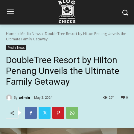
Home
Media News
DoubleTree Resort by Hilton Penang Unveils the
Ultimate Family Getaway
Media News
DoubleTree Resort by Hilton
Penang Unveils the Ultimate
Family Getaway
By
admin
May 3, 2024
274
0