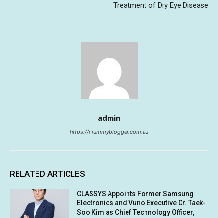
Treatment of Dry Eye Disease
admin
https://mummyblogger.com.au
RELATED ARTICLES
CLASSYS Appoints Former Samsung
Electronics and Vuno Executive Dr. Taek-
Soo Kim as Chief Technology Officer,