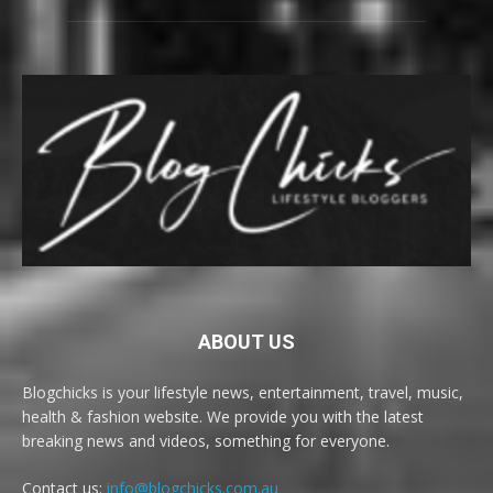
ABOUT US
Blogchicks is your lifestyle news, entertainment, travel, music,
health & fashion website. We provide you with the latest
breaking news and videos, something for everyone.
Contact us:
info@blogchicks.com.au