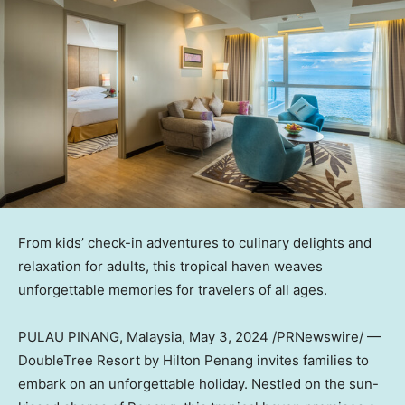
From kids’ check-in adventures to culinary delights and
relaxation for adults, this tropical haven weaves
unforgettable memories for travelers of all ages.
PULAU PINANG,
Malaysia
,
May 3, 2024
/PRNewswire/ —
DoubleTree Resort by Hilton Penang invites families to
embark on an unforgettable holiday. Nestled on the sun-