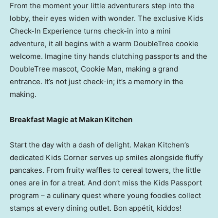
From the moment your little adventurers step into the
lobby, their eyes widen with wonder. The exclusive Kids
Check-In Experience turns check-in into a mini
adventure, it all begins with a warm DoubleTree cookie
welcome. Imagine tiny hands clutching passports and the
DoubleTree mascot, Cookie Man, making a grand
entrance. It’s not just check-in; it’s a memory in the
making.
Breakfast Magic at Makan Kitchen
Start the day with a dash of delight. Makan Kitchen’s
dedicated Kids Corner serves up smiles alongside fluffy
pancakes. From fruity waffles to cereal towers, the little
ones are in for a treat. And don’t miss the Kids Passport
program – a culinary quest where young foodies collect
stamps at every dining outlet. Bon appétit, kiddos!