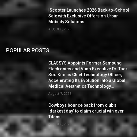
iScooter Launches 2026 Back-to-School
Sale with Exclusive Offers on Urban
Mobility Solutions
August 6, 2026
POPULAR POSTS
CLASSYS Appoints Former Samsung
Electronics and Vuno Executive Dr. Taek-
Soo Kim as Chief Technology Officer,
Accelerating Its Evolution into a Global
Medical Aesthetics Technology...
August 7, 2026
Cowboys bounce back from club’s
‘darkest day’ to claim crucial win over
Titans
August 6, 2026