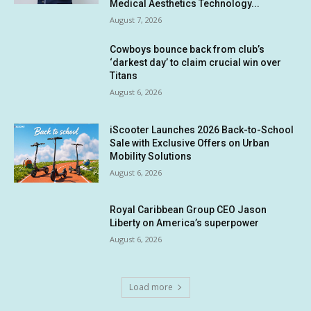
Medical Aesthetics Technology...
August 7, 2026
Cowboys bounce back from club’s
‘darkest day’ to claim crucial win over
Titans
August 6, 2026
iScooter Launches 2026 Back-to-School
Sale with Exclusive Offers on Urban
Mobility Solutions
August 6, 2026
Royal Caribbean Group CEO Jason
Liberty on America’s superpower
August 6, 2026
Load more