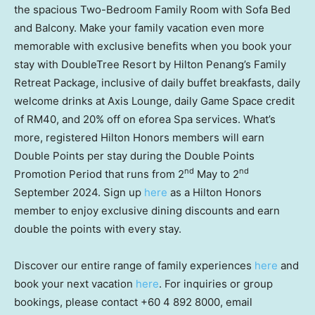
the spacious Two-Bedroom Family Room with Sofa Bed
and Balcony. Make your family vacation even more
memorable with exclusive benefits when you book your
stay with DoubleTree Resort by Hilton Penang’s Family
Retreat Package, inclusive of daily buffet breakfasts, daily
welcome drinks at Axis Lounge, daily Game Space credit
of
RM40
, and 20% off on eforea Spa services. What’s
more, registered Hilton Honors members will earn
Double Points per stay during the Double Points
nd
nd
Promotion Period that runs from 2
May to 2
September 2024
. Sign up
here
as a Hilton Honors
member to enjoy exclusive dining discounts and earn
double the points with every stay.
Discover our entire range of family experiences
here
and
book your next vacation
here
. For inquiries or group
bookings, please contact +60 4 892 8000, email