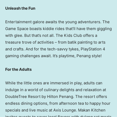
Unleash the Fun
Entertainment galore awaits the young adventurers. The
Game Space boasts kiddie rides that’ll have them giggling
with glee. But that’s not all. The Kids Club offers a
treasure trove of activities – from batik painting to arts
and crafts. And for the tech-savvy tykes, PlayStation 4
gaming challenges await. It’s playtime,
Penang
style!
For the Adults
While the little ones are immersed in play, adults can
indulge in a world of culinary delights and relaxation at
DoubleTree Resort by Hilton Penang. The resort offers
endless dining options, from afternoon tea to happy hour
specials and live music at Axis Lounge. Makan Kitchen
invites guests to savor local flavors with dulang set meals