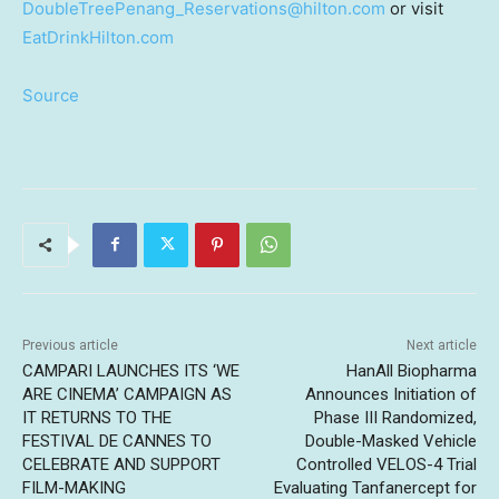
DoubleTreePenang_Reservations@hilton.com
or visit
EatDrinkHilton.com
Source
Previous article
Next article
CAMPARI LAUNCHES ITS ‘WE
HanAll Biopharma
ARE CINEMA’ CAMPAIGN AS
Announces Initiation of
IT RETURNS TO THE
Phase III Randomized,
FESTIVAL DE CANNES TO
Double-Masked Vehicle
CELEBRATE AND SUPPORT
Controlled VELOS-4 Trial
FILM-MAKING
Evaluating Tanfanercept for