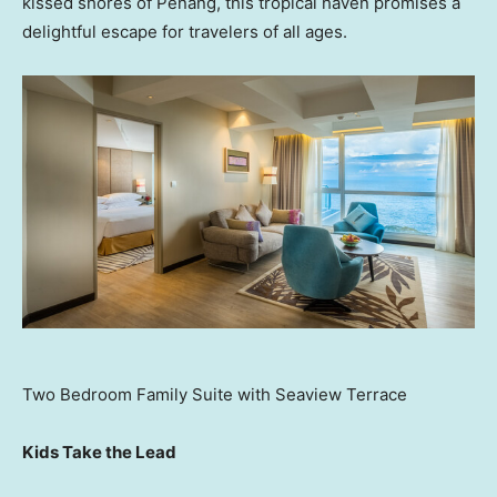
kissed shores of
Penang
, this tropical haven promises a
delightful escape for travelers of all ages.
Two Bedroom Family Suite with Seaview Terrace
Kids Take the Lead