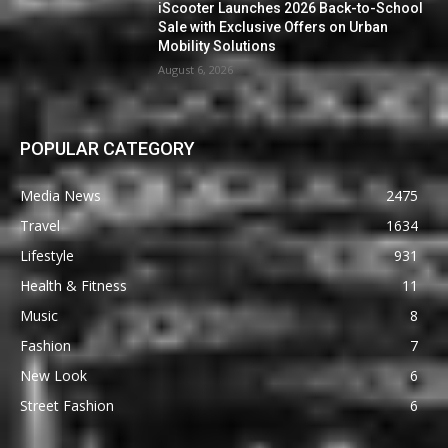
iScooter Launches 2026 Back-to-School
Sale with Exclusive Offers on Urban
Mobility Solutions
August 6, 2026
POPULAR CATEGORY
Media News
2475
Travel
1634
Lifestyle
931
Health & Fitness
11
Music
8
Fashion
7
New Look
6
Street Fashion
6