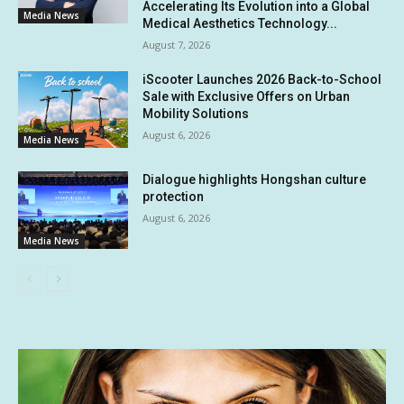
Accelerating Its Evolution into a Global
Media News
Medical Aesthetics Technology...
August 7, 2026
iScooter Launches 2026 Back-to-School
Sale with Exclusive Offers on Urban
Mobility Solutions
August 6, 2026
Media News
Dialogue highlights Hongshan culture
protection
August 6, 2026
Media News