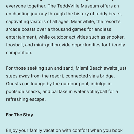
everyone together. The TeddyVille Museum offers an
enchanting journey through the history of teddy bears,
captivating visitors of all ages. Meanwhile, the resort’s
arcade boasts over a thousand games for endless
entertainment, while outdoor activities such as snooker,
foosball, and mini-golf provide opportunities for friendly
competition.
For those seeking sun and sand,
Miami Beach
awaits just
steps away from the resort, connected via a bridge.
Guests can lounge by the outdoor pool, indulge in
poolside snacks, and partake in water volleyball for a
refreshing escape.
For The Stay
Enjoy your family vacation with comfort when you book