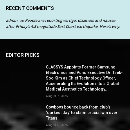
RECENT COMMENTS
admin
People are reporting vertigo, dizziness and nausea
on
after Friday’s 4.8 magnitude East Coast earthquake. Here’s why.
EDITOR PICKS
CLASSYS Appoints Former Samsung
Electronics and Vuno Executive Dr. Taek-
Soo Kim as Chief Technology Officer,
Accelerating Its Evolution into a Global
Medical Aesthetics Technology...
August 7, 2026
Cowboys bounce back from club’s
‘darkest day’ to claim crucial win over
Titans
August 6, 2026