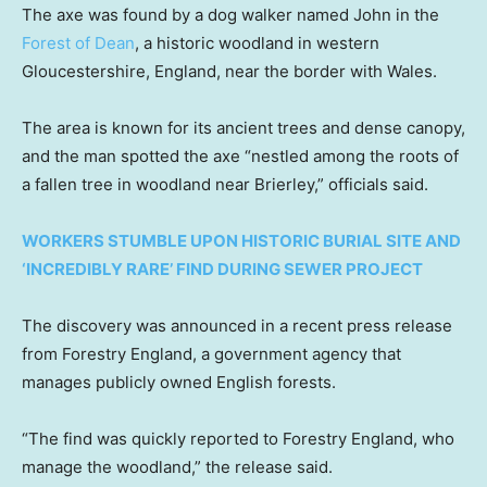
The axe was found by a dog walker named John in the
Forest of Dean
, a historic woodland in western
Gloucestershire, England, near the border with Wales.
The area is known for its ancient trees and dense canopy,
and the man spotted the axe “nestled among the roots of
a fallen tree in woodland near Brierley,” officials said.
WORKERS STUMBLE UPON HISTORIC BURIAL SITE AND
‘INCREDIBLY RARE’ FIND DURING SEWER PROJECT
The discovery was announced in a recent press release
from Forestry England, a government agency that
manages publicly owned English forests.
“The find was quickly reported to Forestry England, who
manage the woodland,” the release said.