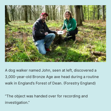
A dog walker named John, seen at left, discovered a
3,000-year-old Bronze Age axe head during a routine
walk in England’s Forest of Dean.
(Forestry England)
“The object was handed over for recording and
investigation.”