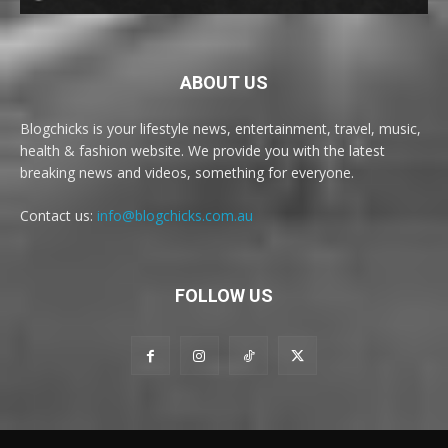
ABOUT US
Blogchicks is your lifestyle news, entertainment, travel, music,
health & fashion website. We provide you with the latest
breaking news and videos, something for everyone.
Contact us:
info@blogchicks.com.au
FOLLOW US