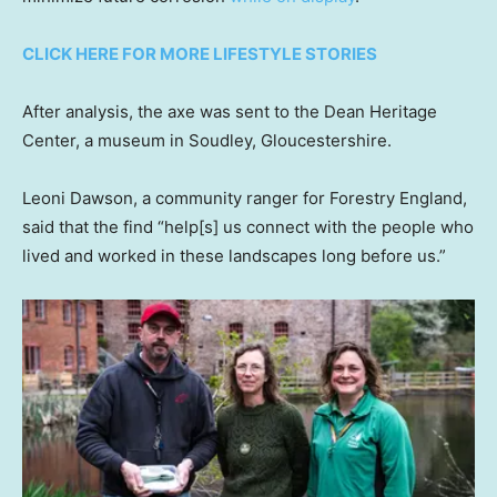
CLICK HERE FOR MORE LIFESTYLE STORIES
After analysis, the axe was sent to the Dean Heritage
Center, a museum in Soudley, Gloucestershire.
Leoni Dawson, a community ranger for Forestry England,
said that the find “help[s] us connect with the people who
lived and worked in these landscapes long before us.”