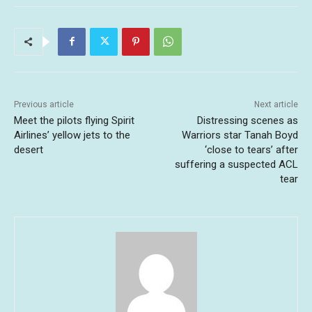
Previous article
Next article
Meet the pilots flying Spirit
Distressing scenes as
Airlines’ yellow jets to the
Warriors star Tanah Boyd
desert
‘close to tears’ after
suffering a suspected ACL
tear