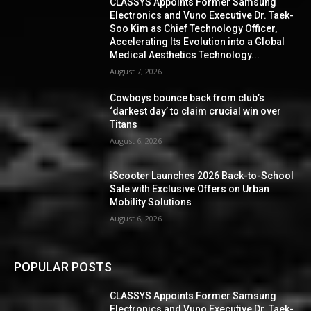
CLASSYS Appoints Former Samsung
Electronics and Vuno Executive Dr. Taek-
Soo Kim as Chief Technology Officer,
Accelerating Its Evolution into a Global
Medical Aesthetics Technology...
August 7, 2026
Cowboys bounce back from club’s
‘darkest day’ to claim crucial win over
Titans
August 6, 2026
iScooter Launches 2026 Back-to-School
Sale with Exclusive Offers on Urban
Mobility Solutions
August 6, 2026
POPULAR POSTS
CLASSYS Appoints Former Samsung
Electronics and Vuno Executive Dr. Taek-