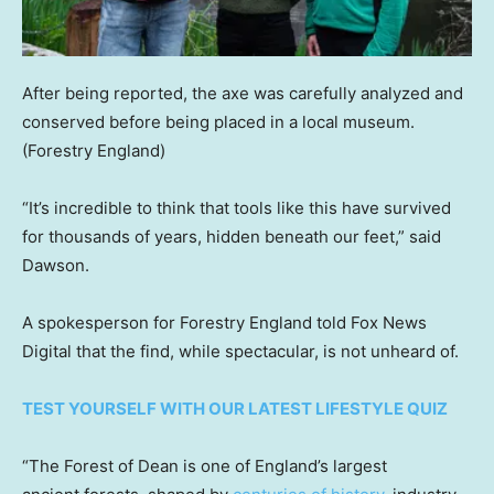
After being reported, the axe was carefully analyzed and
conserved before being placed in a local museum.
(Forestry England)
“It’s incredible to think that tools like this have survived
for thousands of years, hidden beneath our feet,” said
Dawson.
A spokesperson for Forestry England told Fox News
Digital that the find, while spectacular, is not unheard of.
TEST YOURSELF WITH OUR LATEST LIFESTYLE QUIZ
“The Forest of Dean is one of England’s largest