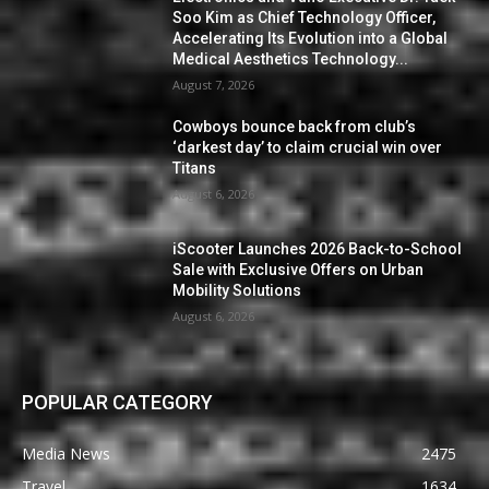
Soo Kim as Chief Technology Officer,
Accelerating Its Evolution into a Global
Medical Aesthetics Technology...
August 7, 2026
Cowboys bounce back from club’s
‘darkest day’ to claim crucial win over
Titans
August 6, 2026
iScooter Launches 2026 Back-to-School
Sale with Exclusive Offers on Urban
Mobility Solutions
August 6, 2026
POPULAR CATEGORY
Media News
2475
Travel
1634