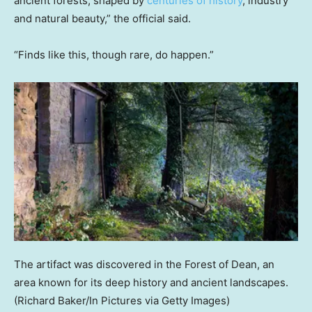
ancient forests, shaped by
centuries of history
, industry
and natural beauty,” the official said.
“Finds like this, though rare, do happen.”
The artifact was discovered in the Forest of Dean, an
area known for its deep history and ancient landscapes.
(Richard Baker/In Pictures via Getty Images)