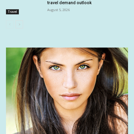
travel demand outlook
August 5, 2026
Travel