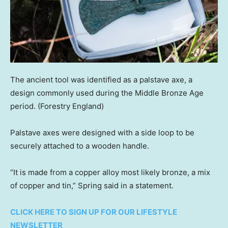
The ancient tool was identified as a palstave axe, a
design commonly used during the Middle Bronze Age
period.
(Forestry England)
Palstave axes were designed with a side loop to be
securely attached to a wooden handle.
“It is made from a copper alloy most likely bronze, a mix
of copper and tin,” Spring said in a statement.
CLICK HERE TO SIGN UP FOR OUR LIFESTYLE
NEWSLETTER