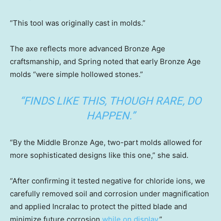
“This tool was originally cast in molds.”
The axe reflects more advanced Bronze Age
craftsmanship, and Spring noted that early Bronze Age
molds “were simple hollowed stones.”
“FINDS LIKE THIS, THOUGH RARE, DO
HAPPEN.”
“By the Middle Bronze Age, two-part molds allowed for
more sophisticated designs like this one,” she said.
“After confirming it tested negative for chloride ions, we
carefully removed soil and corrosion under magnification
and applied Incralac to protect the pitted blade and
minimize future corrosion
while on display
.”