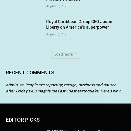
August 6, 2026
Royal Caribbean Group CEO Jason
Liberty on America’s superpower
August 6, 2026
Load more
RECENT COMMENTS
admin
People are reporting vertigo, dizziness and nausea
on
after Friday’s 4.8 magnitude East Coast earthquake. Here’s why.
EDITOR PICKS