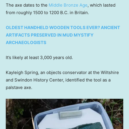
The axe dates to the
Middle Bronze Age
, which lasted
from roughly 1500 to 1200 B.C. in Britain.
OLDEST HANDHELD WOODEN TOOLS EVER? ANCIENT
ARTIFACTS PRESERVED IN MUD MYSTIFY
ARCHAEOLOGISTS
It’s likely at least 3,000 years old.
Kayleigh Spring, an objects conservator at the Wiltshire
and Swindon History Center, identified the tool as a
palstave axe.