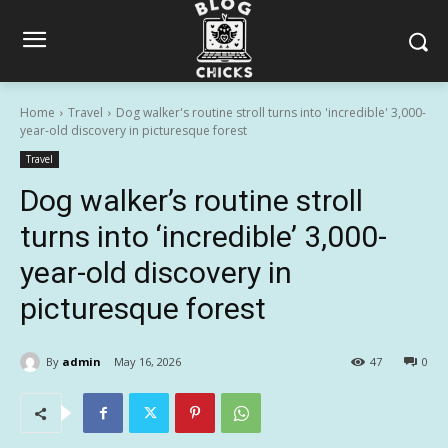
Home
Travel
Dog walker's routine stroll turns into 'incredible' 3,000-
year-old discovery in picturesque forest
Travel
Dog walker’s routine stroll
turns into ‘incredible’ 3,000-
year-old discovery in
picturesque forest
By
admin
May 16, 2026
47
0