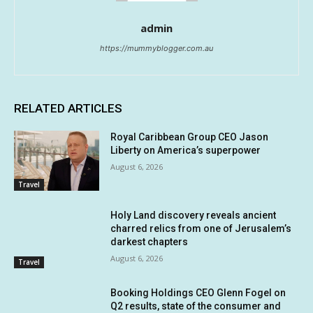
admin
https://mummyblogger.com.au
RELATED ARTICLES
Royal Caribbean Group CEO Jason
Liberty on America’s superpower
August 6, 2026
Travel
Holy Land discovery reveals ancient
charred relics from one of Jerusalem’s
darkest chapters
August 6, 2026
Travel
Booking Holdings CEO Glenn Fogel on
Q2 results, state of the consumer and