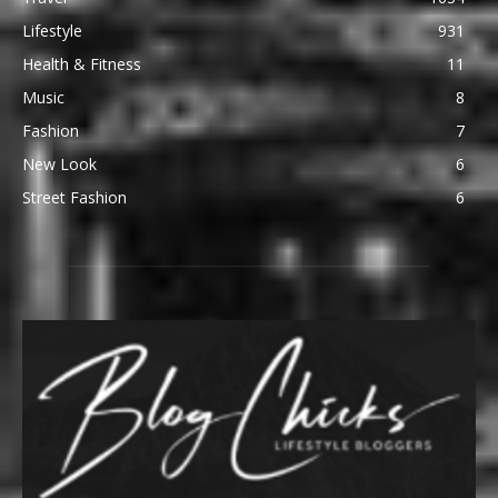
Lifestyle
931
Health & Fitness
11
Music
8
Fashion
7
New Look
6
Street Fashion
6