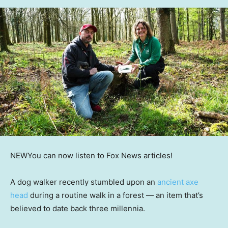
NEW
You can now listen to Fox News articles!
A dog walker recently stumbled upon an
ancient axe
head
during a routine walk in a forest — an item that’s
believed to date back three millennia.