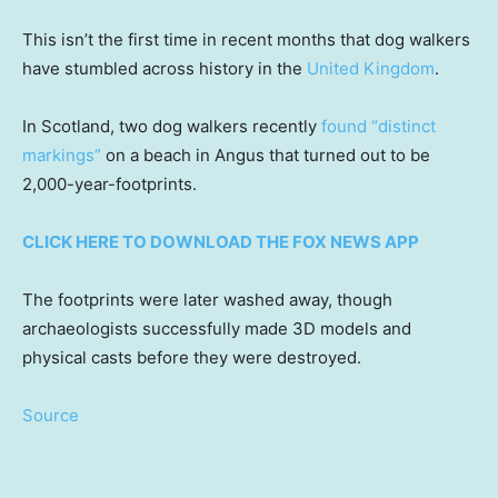
This isn’t the first time in recent months that dog walkers
have stumbled across history in the
United Kingdom
.
In Scotland, two dog walkers recently
found “distinct
markings”
on a beach in Angus that turned out to be
2,000-year-footprints.
CLICK HERE TO DOWNLOAD THE FOX NEWS APP
The footprints were later washed away, though
archaeologists successfully made 3D models and
physical casts before they were destroyed.
Source