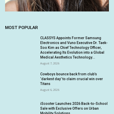
MOST POPULAR
CLASSYS Appoints Former Samsung
Electronics and Vuno Executive Dr. Taek-
Soo Kim as Chief Technology Officer,
Accelerating Its Evolution into a Global
Medical Aesthetics Technology...
August 7, 2026
Cowboys bounce back from club’s
‘darkest day’ to claim crucial win over
Titans
August 6, 2026
iScooter Launches 2026 Back-to-School
Sale with Exclusive Offers on Urban
Mobility Solutions