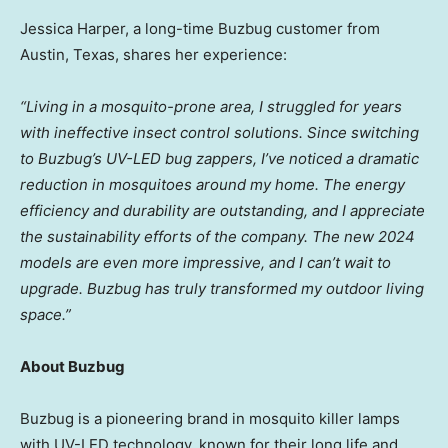
Jessica Harper
, a long-time Buzbug customer from
Austin, Texas
, shares her experience:
“Living in a mosquito-prone area, I struggled for years
with ineffective insect control solutions. Since switching
to Buzbug’s UV-LED bug zappers, I’ve noticed a dramatic
reduction in mosquitoes around my home. The energy
efficiency and durability are outstanding, and I appreciate
the sustainability efforts of the company. The new 2024
models are even more impressive, and I can’t wait to
upgrade. Buzbug has truly transformed my outdoor living
space.”
About Buzbug
Buzbug is a pioneering brand in mosquito killer lamps
with UV-LED technology, known for their long life and