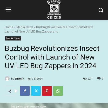
Home
Media News
Buzbug Revolutionizes Insect Control with
Launch of New UV-LED Bug Zappers in...
Media News
Buzbug Revolutionizes Insect
Control with Launch of New
UV-LED Bug Zappers in 2024
By
admin
June 3, 2024
224
0