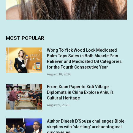
MOST POPULAR
Wong To Yick Wood Lock Medicated
Balm Tops Sales in Both Muscle Pain
Reliever and Medicated Oil Categories
for the Fourth Consecutive Year
August 10, 2026
From Xuan Paper to Xidi Village:
Diplomats in China Explore Anhui’s
Cultural Heritage
August 9, 2026
Author Dinesh D’Souza challenges Bible
skeptics with ‘startling’ archaeological
discoveries