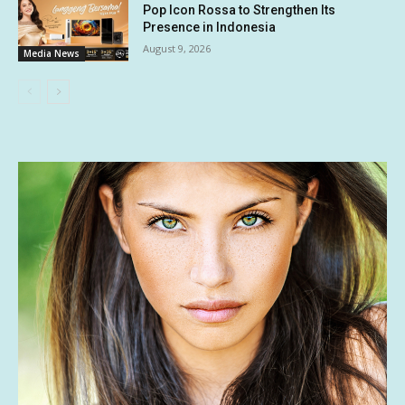
Pop Icon Rossa to Strengthen Its
Presence in Indonesia
August 9, 2026
Media News