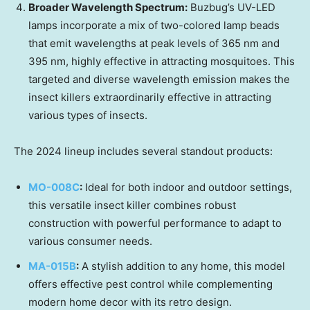
Broader Wavelength Spectrum:
Buzbug’s UV-LED
lamps incorporate a mix of two-colored lamp beads
that emit wavelengths at peak levels of 365 nm and
395 nm, highly effective in attracting mosquitoes. This
targeted and diverse wavelength emission makes the
insect killers extraordinarily effective in attracting
various types of insects.
The 2024 lineup includes several standout products:
MO-008C
:
Ideal for both indoor and outdoor settings,
this versatile insect killer combines robust
construction with powerful performance to adapt to
various consumer needs.
MA-015B
:
A stylish addition to any home, this model
offers effective pest control while complementing
modern home decor with its retro design.