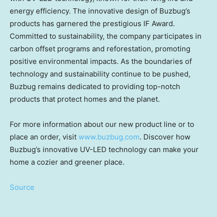
energy efficiency. The innovative design of Buzbug’s
products has garnered the prestigious IF Award.
Committed to sustainability, the company participates in
carbon offset programs and reforestation, promoting
positive environmental impacts. As the boundaries of
technology and sustainability continue to be pushed,
Buzbug remains dedicated to providing top-notch
products that protect homes and the planet.
For more information about our new product line or to
place an order, visit
www.buzbug.com
. Discover how
Buzbug’s innovative UV-LED technology can make your
home a cozier and greener place.
Source