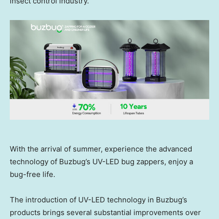
insect control industry.
With the arrival of summer, experience the advanced
technology of Buzbug’s UV-LED bug zappers, enjoy a
bug-free life.
The introduction of UV-LED technology in Buzbug’s
products brings several substantial improvements over