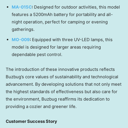
MA-015C
:
Designed for outdoor activities, this model
features a 5200mAh battery for portability and all-
night operation, perfect for camping or evening
gatherings.
MO-009
:
Equipped with three UV-LED lamps, this
model is designed for larger areas requiring
dependable pest control.
The introduction of these innovative products reflects
Buzbug’s core values of sustainability and technological
advancement. By developing solutions that not only meet
the highest standards of effectiveness but also care for
the environment, Buzbug reaffirms its dedication to
providing a cozier and greener life.
Customer Success Story