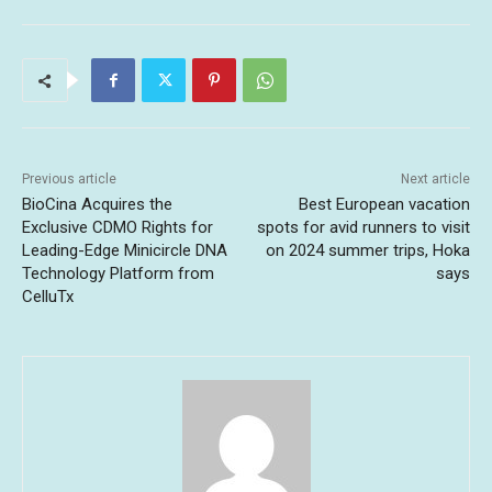
Previous article
Next article
BioCina Acquires the
Best European vacation
Exclusive CDMO Rights for
spots for avid runners to visit
Leading-Edge Minicircle DNA
on 2024 summer trips, Hoka
Technology Platform from
says
CelluTx