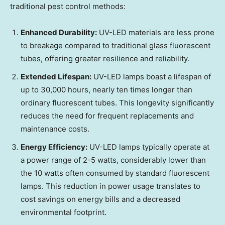
traditional pest control methods:
Enhanced Durability:
UV-LED materials are less prone
to breakage compared to traditional glass fluorescent
tubes, offering greater resilience and reliability.
Extended Lifespan:
UV-LED lamps boast a lifespan of
up to 30,000 hours, nearly ten times longer than
ordinary fluorescent tubes. This longevity significantly
reduces the need for frequent replacements and
maintenance costs.
Energy Efficiency:
UV-LED lamps typically operate at
a power range of 2-5 watts, considerably lower than
the 10 watts often consumed by standard fluorescent
lamps. This reduction in power usage translates to
cost savings on energy bills and a decreased
environmental footprint.