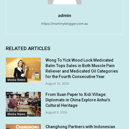
admin
https://mummyblogger.com.au
RELATED ARTICLES
Wong To Yick Wood Lock Medicated
Balm Tops Sales in Both Muscle Pain
Reliever and Medicated Oil Categories
for the Fourth Consecutive Year
Media News
August 10, 2026
From Xuan Paper to Xidi Village:
Diplomats in China Explore Anhui’s
Cultural Heritage
August 9, 2026
Media News
Changhong Partners with Indonesian