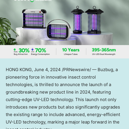
HONG KONG
, June 4, 2024 /PRNewswire/ — Buzbug, a
pioneering force in innovative insect control
technologies, is thrilled to announce the launch of a
groundbreaking new product line in 2024, featuring
cutting-edge UV-LED technology. This launch not only
introduces new products but also significantly upgrades
the existing range to include advanced, energy-efficient
UV-LED technology, marking a major leap forward in the