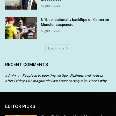
August 9, 2026
NRL sensationally backflips on Cameron
Munster suspension
August 9, 2026
Load more
RECENT COMMENTS
admin
People are reporting vertigo, dizziness and nausea
on
after Friday’s 4.8 magnitude East Coast earthquake. Here’s why.
EDITOR PICKS