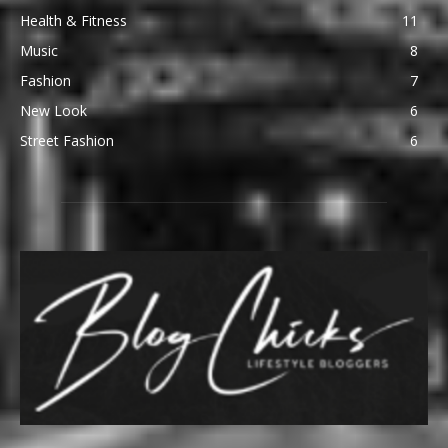
Health & Fitness
11
Music
8
Fashion
7
New Look
6
Street Fashion
6