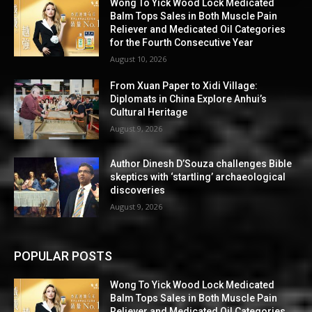
Wong To Yick Wood Lock Medicated
Balm Tops Sales in Both Muscle Pain
Reliever and Medicated Oil Categories
for the Fourth Consecutive Year
August 10, 2026
From Xuan Paper to Xidi Village:
Diplomats in China Explore Anhui’s
Cultural Heritage
August 9, 2026
Author Dinesh D’Souza challenges Bible
skeptics with ‘startling’ archaeological
discoveries
August 9, 2026
POPULAR POSTS
Wong To Yick Wood Lock Medicated
Balm Tops Sales in Both Muscle Pain
Reliever and Medicated Oil Categories