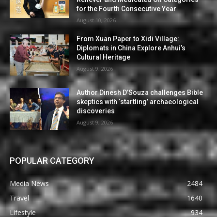
for the Fourth Consecutive Year
August 10, 2026
From Xuan Paper to Xidi Village:
Diplomats in China Explore Anhui’s
Cultural Heritage
August 9, 2026
Author Dinesh D’Souza challenges Bible
skeptics with ‘startling’ archaeological
discoveries
August 9, 2026
POPULAR CATEGORY
Media News
2484
Travel
1640
Lifestyle
934