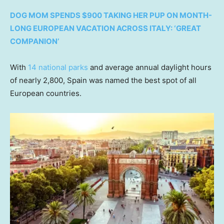
DOG MOM SPENDS $900 TAKING HER PUP ON MONTH-
LONG EUROPEAN VACATION ACROSS ITALY: ‘GREAT
COMPANION’
With
14 national parks
and average annual daylight hours
of nearly 2,800, Spain was named the best spot of all
European countries.