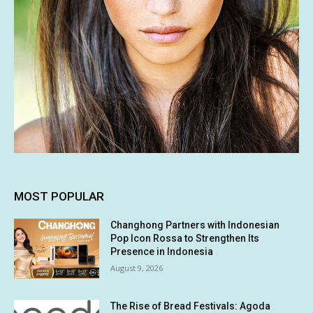
MOST POPULAR
Changhong Partners with Indonesian
Pop Icon Rossa to Strengthen Its
Presence in Indonesia
August 9, 2026
The Rise of Bread Festivals: Agoda