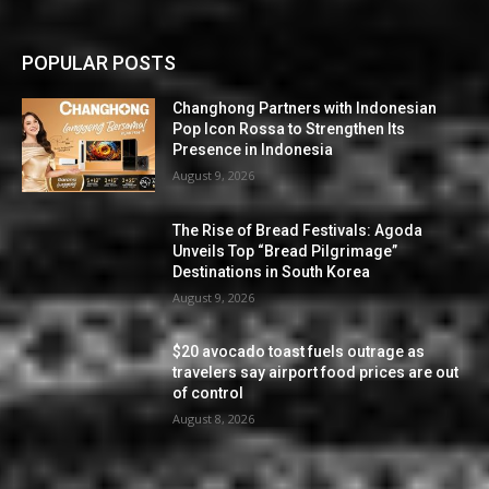
POPULAR POSTS
Changhong Partners with Indonesian
Pop Icon Rossa to Strengthen Its
Presence in Indonesia
August 9, 2026
The Rise of Bread Festivals: Agoda
Unveils Top “Bread Pilgrimage”
Destinations in South Korea
August 9, 2026
$20 avocado toast fuels outrage as
travelers say airport food prices are out
of control
August 8, 2026