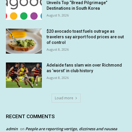
Unveils Top “Bread Pilgrimage”
Destinations in South Korea
August 9, 2026
$20 avocado toast fuels outrage as
travelers say airport food prices are out
of control
August 8, 2026
Adelaide fans slam win over Richmond
as ‘worst’ in club history
August 8, 2026
Load more
RECENT COMMENTS
admin
People are reporting vertigo, dizziness and nausea
on