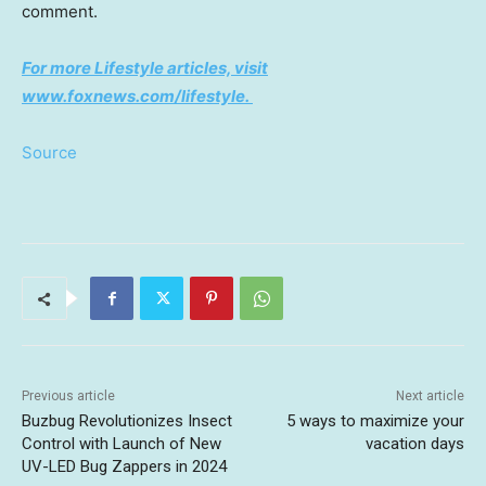
comment.
For more Lifestyle articles, visit
www.foxnews.com/lifestyle
.
Source
Previous article
Next article
Buzbug Revolutionizes Insect
5 ways to maximize your
Control with Launch of New
vacation days
UV-LED Bug Zappers in 2024