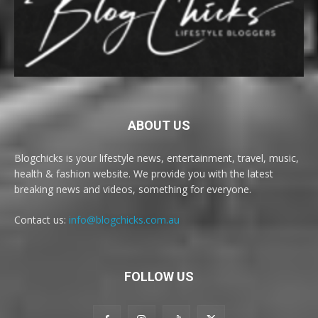
ABOUT US
Blogchicks is your lifestyle news, entertainment, travel, music,
health & fashion website. We provide you with the latest
breaking news and videos, something for everyone.
Contact us:
info@blogchicks.com.au
FOLLOW US