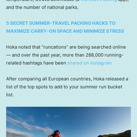
and the number of national parks.
5 SECRET SUMMER-TRAVEL PACKING HACKS TO
MAXIMIZE CARRY-ON SPACE AND MINIMIZE STRESS
Hoka noted that “runcations” are being searched online
— and over the past year, more than 288,000 running-
related hashtags have been
shared on Instagram.
After comparing all European countries, Hoka released a
list of the top spots to add to your summer run bucket
list.