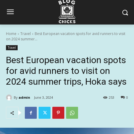
Home
Travel
Best European vacation spots for avid runners to visit
on 2024 summer...
Travel
Best European vacation spots
for avid runners to visit on
2024 summer trips, Hoka says
By
admin
June 3, 2024
253
0