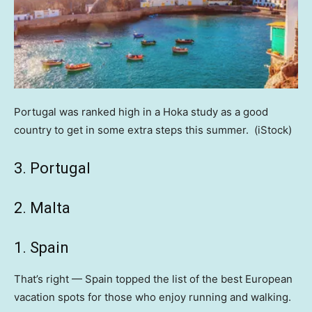
Portugal was ranked high in a Hoka study as a good
country to get in some extra steps this summer.
(iStock)
3. Portugal
2. Malta
1. Spain
That’s right — Spain topped the list of the best European
vacation spots for those who enjoy running and walking.