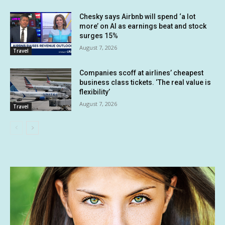
Chesky says Airbnb will spend ‘a lot
more’ on AI as earnings beat and stock
surges 15%
August 7, 2026
Travel
Companies scoff at airlines’ cheapest
business class tickets. ‘The real value is
flexibility’
August 7, 2026
Travel