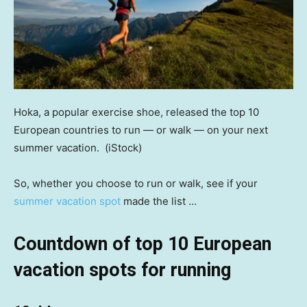
Hoka, a popular exercise shoe, released the top 10
European countries to run — or walk — on your next
summer vacation.
(iStock)
So, whether you choose to run or walk, see if your
summer vacation spot
made the list …
Countdown of top 10 European
vacation spots for running