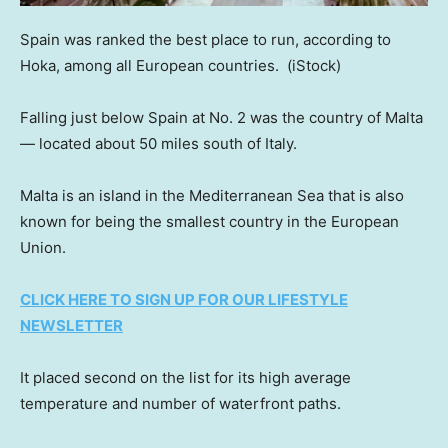
Spain was ranked the best place to run, according to
Hoka, among all European countries.
(iStock)
Falling just below Spain at No. 2 was the country of Malta
— located about 50 miles south of Italy.
Malta is an island in the Mediterranean Sea that is also
known for being the smallest country in the European
Union.
CLICK HERE TO SIGN UP FOR OUR LIFESTYLE
NEWSLETTER
It placed second on the list for its high average
temperature and number of waterfront paths.