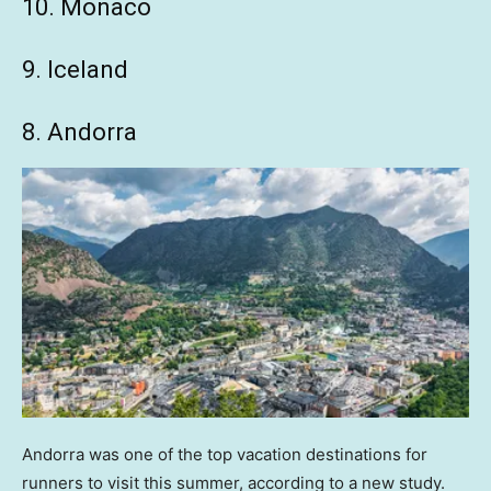
10. Monaco
9. Iceland
8. Andorra
Andorra was one of the top vacation destinations for
runners to visit this summer, according to a new study.