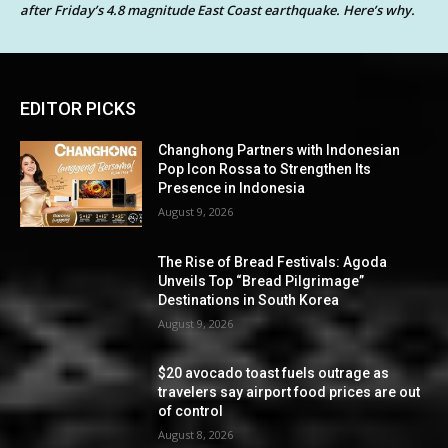
after Friday’s 4.8 magnitude East Coast earthquake. Here’s why.
EDITOR PICKS
Changhong Partners with Indonesian
Pop Icon Rossa to Strengthen Its
Presence in Indonesia
August 9, 2026
The Rise of Bread Festivals: Agoda
Unveils Top “Bread Pilgrimage”
Destinations in South Korea
August 9, 2026
$20 avocado toast fuels outrage as
travelers say airport food prices are out
of control
August 8, 2026