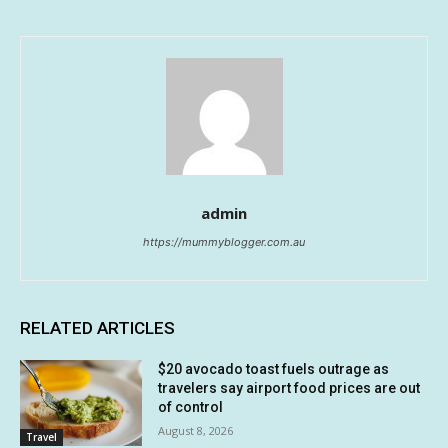
admin
https://mummyblogger.com.au
RELATED ARTICLES
$20 avocado toast fuels outrage as
travelers say airport food prices are out
of control
August 8, 2026
Travel