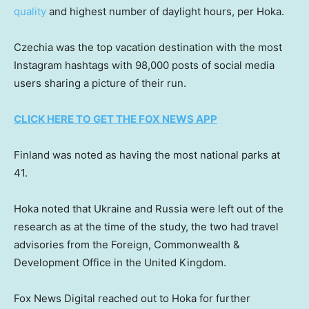
quality
and highest number of daylight hours, per Hoka.
Czechia was the top vacation destination with the most
Instagram hashtags with 98,000 posts of social media
users sharing a picture of their run.
CLICK HERE TO GET THE FOX NEWS APP
Finland was noted as having the most national parks at
41.
Hoka noted that Ukraine and Russia were left out of the
research as at the time of the study, the two had travel
advisories from the Foreign, Commonwealth &
Development Office in the United Kingdom.
Fox News Digital reached out to Hoka for further