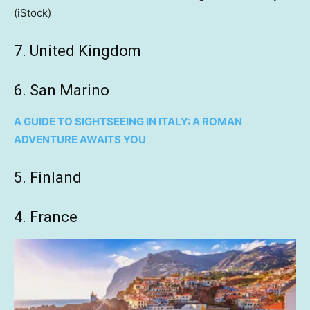
(iStock)
7. United Kingdom
6. San Marino
A GUIDE TO SIGHTSEEING IN ITALY: A ROMAN
ADVENTURE AWAITS YOU
5. Finland
4. France