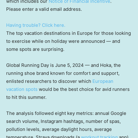
which includes our
Notice of Financial Incentive
.
Please enter a valid email address.
Having trouble? Click here.
The top vacation destinations in Europe for those looking
to exercise while on holiday were announced — and
some spots are surprising.
Global Running Day is June 5, 2024 — and Hoka, the
running shoe brand known for comfort and support,
enlisted researchers to discover which
European
vacation spots
would be the best choice for avid runners
to hit this summer.
The analysis followed eight key metrics: annual Google
search volume, Instagram hashtags, number of spas,
pollution levels, average daylight hours, average
temperature, Strava downloads (a
workout tracking
app),