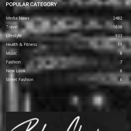
POPULAR CATEGORY
Media News
2482
Travel
1638
Lifestyle
933
Health & Fitness
11
Music
8
Fashion
7
New Look
6
Street Fashion
6