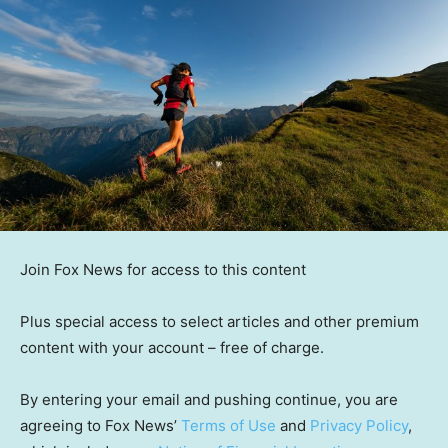
Join Fox News for access to this content
Plus special access to select articles and other premium
content with your account – free of charge.
By entering your email and pushing continue, you are
agreeing to Fox News’
Terms of Use
and
Privacy Policy
,