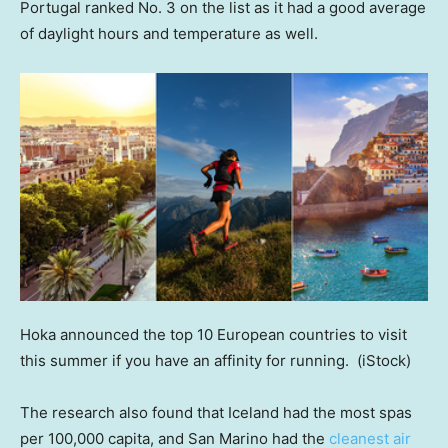
Portugal ranked No. 3 on the list as it had a good average
of daylight hours and temperature as well.
Hoka announced the top 10 European countries to visit
this summer if you have an affinity for running.
(iStock)
The research also found that Iceland had the most spas
per 100,000 capita, and San Marino had the
cleanest air