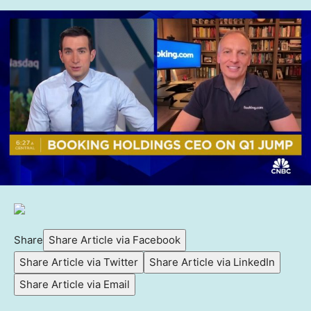
Share
Share Article via Facebook
Share Article via Twitter
Share Article via LinkedIn
Share Article via Email