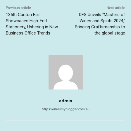
Previous article
Next article
135th Canton Fair
DFS Unveils “Masters of
Showcases High-End
Wines and Spirits 2024,”
Stationery, Ushering in New
Bringing Craftsmanship to
Business Office Trends
the global stage
admin
https://mummyblogger.com.au