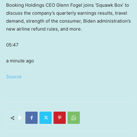
Booking Holdings CEO Glenn Fogel joins ‘Squawk Box’ to
discuss the company’s quarterly earnings results, travel
demand, strength of the consumer, Biden administration’s
new airline refund rules, and more.
05:47
a minute ago
Source