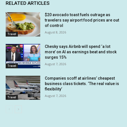
RELATED ARTICLES
$20 avocado toast fuels outrage as
travelers say airport food prices are out
of control
August 8, 2026
Travel
Chesky says Airbnb will spend ‘a lot
more’ on AI as earnings beat and stock
surges 15%
August 7, 2026
Travel
Companies scoff at airlines’ cheapest
business class tickets. ‘The real value is
flexibility’
August 7, 2026
Travel