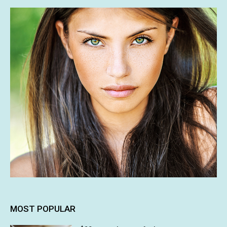
MOST POPULAR