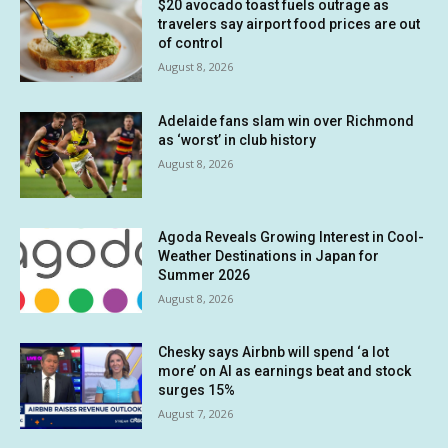
$20 avocado toast fuels outrage as
travelers say airport food prices are out
of control
August 8, 2026
Adelaide fans slam win over Richmond
as ‘worst’ in club history
August 8, 2026
Agoda Reveals Growing Interest in Cool-
Weather Destinations in Japan for
Summer 2026
August 8, 2026
Chesky says Airbnb will spend ‘a lot
more’ on AI as earnings beat and stock
surges 15%
August 7, 2026