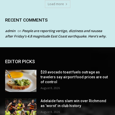
Load more
RECENT COMMENTS
admin
People are reporting vertigo, dizziness and nausea
on
after Friday’s 4.8 magnitude East Coast earthquake. Here’s why.
EDITOR PICKS
$20 avocado toast fuels outrage as
travelers say airport food prices are out
of control
August 8, 2026
Adelaide fans slam win over Richmond
as ‘worst’ in club history
August 8, 2026