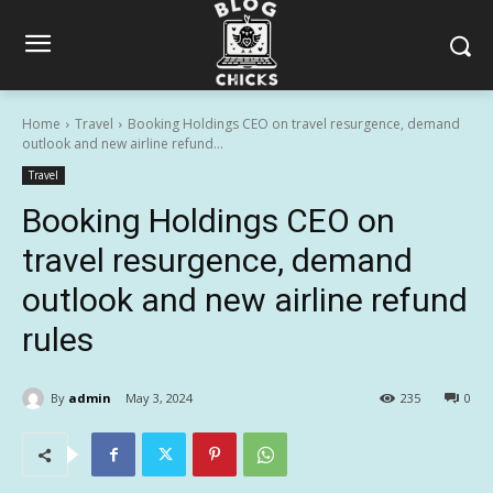
Home
Travel
Booking Holdings CEO on travel resurgence, demand
outlook and new airline refund...
Travel
Booking Holdings CEO on
travel resurgence, demand
outlook and new airline refund
rules
By
admin
May 3, 2024
235
0