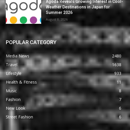
Agoda Reveals Growing Interest in Cool-
Weather Destinations in Japan for
Summer 2026
August 8, 2026
POPULAR CATEGORY
Media News
2480
Travel
1638
Lifestyle
933
Health & Fitness
11
Music
8
Fashion
7
New Look
6
Street Fashion
6