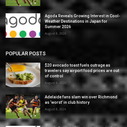
Agoda Reveals Growing Interest in Cool-
Weather Destinations in Japan for
Summer 2026
August 8, 2026
POPULAR POSTS
$20 avocado toast fuels outrage as
travelers say airport food prices are out
of control
August 8, 2026
Adelaide fans slam win over Richmond
as ‘worst’ in club history
August 8, 2026