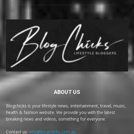
ABOUT US
Blogchicks is your lifestyle news, entertainment, travel, music,
health & fashion website. We provide you with the latest
breaking news and videos, something for everyone.
Contact us:
info@blogchicks.com.au