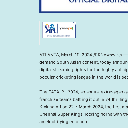
ATLANTA
,
March 19, 2024
/PRNewswire/ — Y
demand South Asian content, today announce
digital streaming rights for the highly anti
popular cricketing league in the world is s
The TATA IPL 2024, an annual extravaganza 
franchise teams battling it out in 74 thrilli
nd
Kicking off on 22
March 2024
, the first 
Chennai Super Kings, locking horns with th
an electrifying encounter.