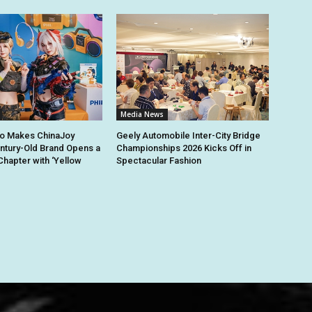
Media News
io Makes ChinaJoy
Geely Automobile Inter-City Bridge
ntury-Old Brand Opens a
Championships 2026 Kicks Off in
hapter with ‘Yellow
Spectacular Fashion