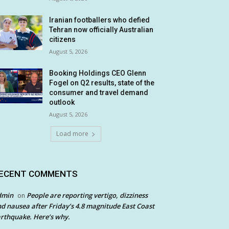
Iranian footballers who defied
Tehran now officially Australian
citizens
August 5, 2026
Booking Holdings CEO Glenn
Fogel on Q2 results, state of the
consumer and travel demand
outlook
August 5, 2026
Load more
ECENT COMMENTS
dmin
People are reporting vertigo, dizziness
on
d nausea after Friday’s 4.8 magnitude East Coast
rthquake. Here’s why.