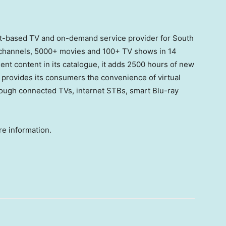
net-based TV and on-demand service provider for South
 channels, 5000+ movies and 100+ TV shows in 14
nt content in its catalogue, it adds 2500 hours of new
provides its consumers the convenience of virtual
ugh connected TVs, internet STBs, smart Blu-ray
e information.