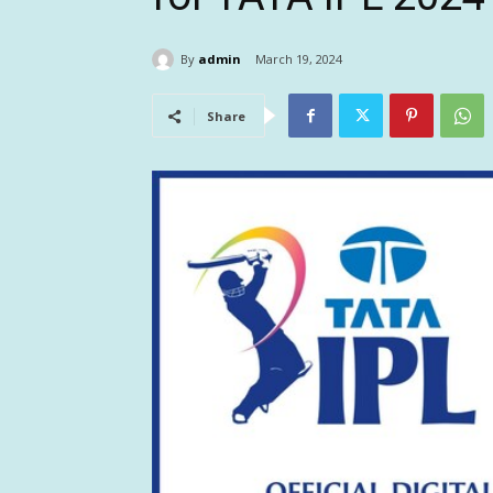
By
admin
March 19, 2024
Share