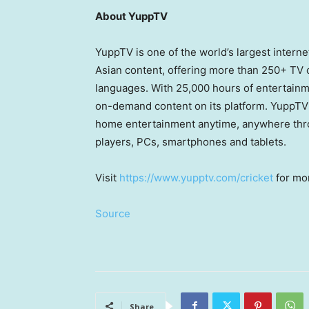
About YuppTV
YuppTV is one of the world’s largest inter
Asian content, offering more than 250+ TV
languages. With 25,000 hours of entertainme
on-demand content on its platform. YuppTV 
home entertainment anytime, anywhere thro
players, PCs, smartphones and tablets.
Visit
https://www.yupptv.com/cricket
for mor
Source
Share