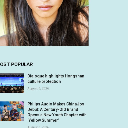
OST POPULAR
Dialogue highlights Hongshan
culture protection
August 6, 2026
Philips Audio Makes ChinaJoy
Debut: A Century-Old Brand
Opens a New Youth Chapter with
‘Yellow Summer’
August 6, 2026