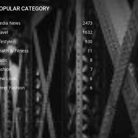
OPULAR CATEGORY
edia News
2473
avel
1632
festyle
930
alth & Fitness
11
usic
8
ashion
7
ew Look
6
reet Fashion
6