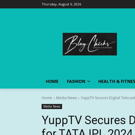
Thursday, August 6, 2026
HOME
FASHION
HEALTH & FITNE
Home
Media News
YuppTV Secures Digital Telecast
Media News
YuppTV Secures Di
for TATA IPL 2024