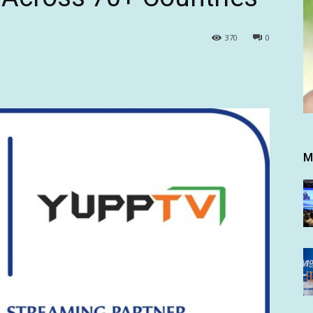
370
0
M