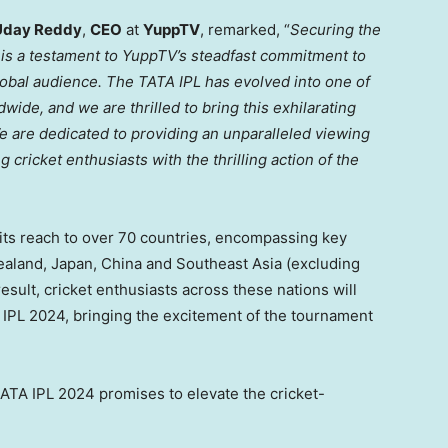
Uday Reddy
,
CEO
at
YuppTV
, remarked, “
Securing the
4 is a testament to YuppTV’s steadfast commitment to
lobal audience. The TATA IPL has evolved into one of
wide, and we are thrilled to bring this exhilarating
e are dedicated to providing an unparalleled viewing
cricket enthusiasts with the thrilling action of the
ts reach to over 70 countries, encompassing key
ealand
,
Japan
,
China
and
Southeast Asia
(excluding
 result, cricket enthusiasts across these nations will
 IPL 2024, bringing the excitement of the tournament
TA IPL 2024 promises to elevate the cricket-