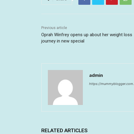
Previous article
Oprah Winfrey opens up about her weight loss
journey in new special
admin
https://mummyblogger.com.
RELATED ARTICLES