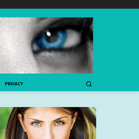
PRIVACY