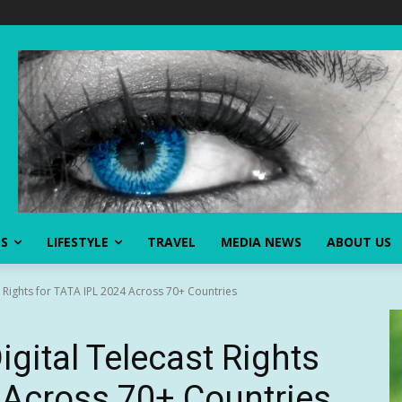
SS
LIFESTYLE
TRAVEL
MEDIA NEWS
ABOUT US
 Rights for TATA IPL 2024 Across 70+ Countries
gital Telecast Rights
 Across 70+ Countries