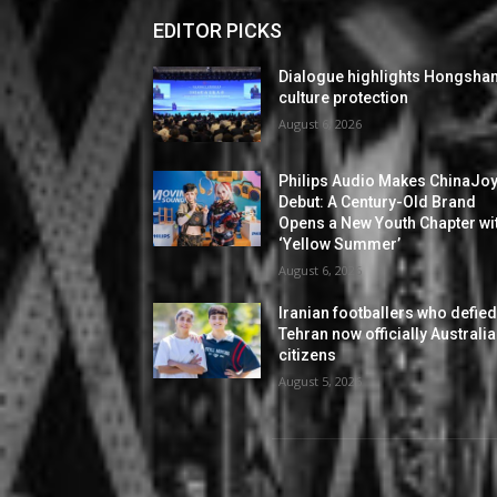
EDITOR PICKS
Dialogue highlights Hongsha
culture protection
August 6, 2026
Philips Audio Makes ChinaJo
Debut: A Century-Old Brand
Opens a New Youth Chapter wi
‘Yellow Summer’
August 6, 2026
Iranian footballers who defie
Tehran now officially Australi
citizens
August 5, 2026