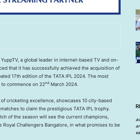
uppTV, a global leader in internet-based TV and on-
d that it has successfully achieved the acquisition of
cipated 17th edition of the TATA IPL 2024. The most
nd
et to commence on 22
March 2024
.
of cricketing excellence, showcases 10 city-based
R
ng matches to claim the prestigious TATA IPL trophy.
match of the season will see the current champions,
a
e Royal Challengers Bangalore, in what promises to be
an
ea