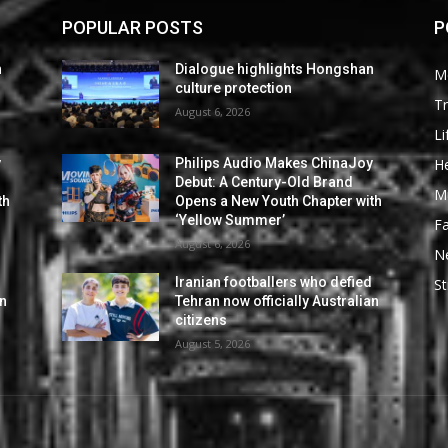
POPULAR POSTS
P
n
Dialogue highlights Hongshan
M
culture protection
Tr
August 6, 2026
Li
He
y
Philips Audio Makes ChinaJoy
Debut: A Century-Old Brand
M
th
Opens a New Youth Chapter with
‘Yellow Summer’
F
August 6, 2026
N
d
Iranian footballers who defied
St
an
Tehran now officially Australian
citizens
August 5, 2026