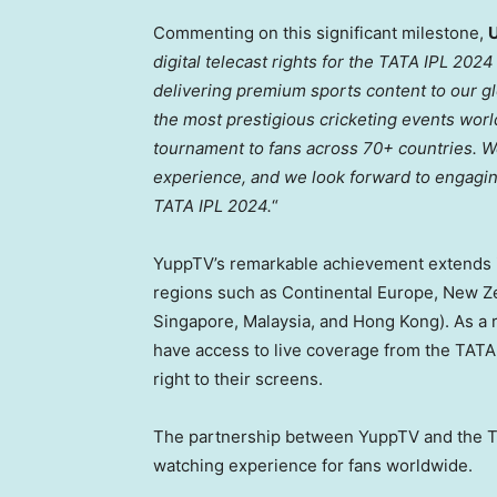
Commenting on this significant milestone,
digital telecast rights for the TATA IPL 202
delivering premium sports content to our g
the most prestigious cricketing events world
tournament to fans across 70+ countries. W
experience, and we look forward to engaging 
TATA IPL 2024.
“
YuppTV’s remarkable achievement extends i
regions such as Continental Europe,
New Z
Singapore
,
Malaysia
, and
Hong Kong
). As a
have access to live coverage from the TATA
right to their screens.
The partnership between YuppTV and the TA
watching experience for fans worldwide.