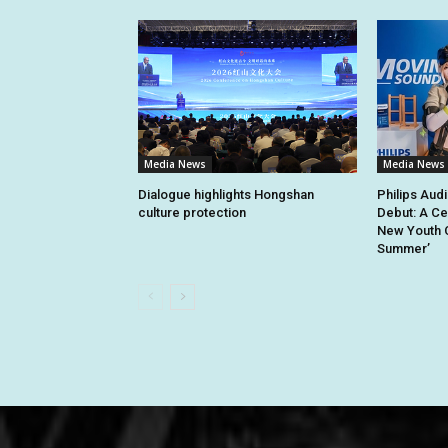
Media News
Media News
Dialogue highlights Hongshan
Philips Aud
culture protection
Debut: A Ce
New Youth C
Summer’