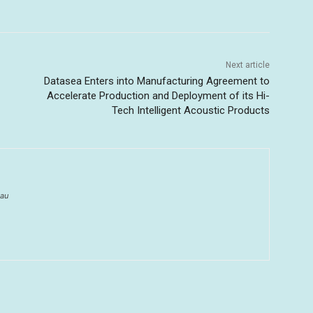
Next article
Datasea Enters into Manufacturing Agreement to
Accelerate Production and Deployment of its Hi-
Tech Intelligent Acoustic Products
au