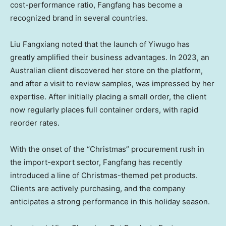
cost-performance ratio, Fangfang has become a
recognized brand in several countries.
Liu Fangxiang noted that the launch of Yiwugo has
greatly amplified their business advantages. In 2023, an
Australian client discovered her store on the platform,
and after a visit to review samples, was impressed by her
expertise. After initially placing a small order, the client
now regularly places full container orders, with rapid
reorder rates.
With the onset of the “Christmas” procurement rush in
the import-export sector, Fangfang has recently
introduced a line of Christmas-themed pet products.
Clients are actively purchasing, and the company
anticipates a strong performance in this holiday season.