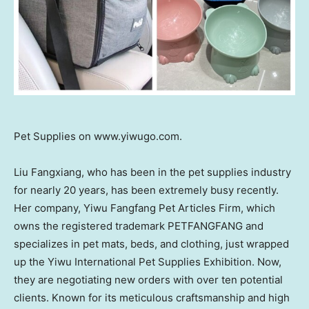
Pet Supplies on www.yiwugo.com.
Liu Fangxiang, who has been in the pet supplies industry
for nearly 20 years, has been extremely busy recently.
Her company, Yiwu Fangfang Pet Articles Firm, which
owns the registered trademark PETFANGFANG and
specializes in pet mats, beds, and clothing, just wrapped
up the Yiwu International Pet Supplies Exhibition. Now,
they are negotiating new orders with over ten potential
clients. Known for its meticulous craftsmanship and high