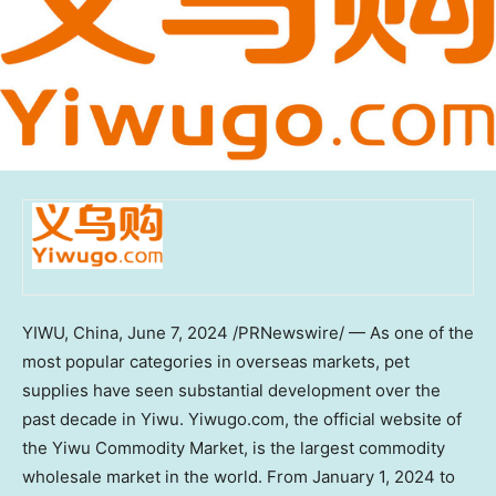
YIWU,
China
,
June 7, 2024
/PRNewswire/ — As one of the
most popular categories in overseas markets, pet
supplies have seen substantial development over the
past decade in Yiwu. Yiwugo.com, the official website of
the Yiwu Commodity Market, is the largest commodity
wholesale market in the world. From
January 1, 2024
to