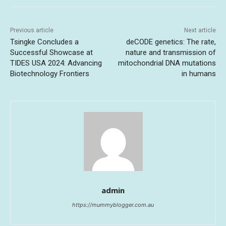
Previous article
Next article
Tsingke Concludes a
deCODE genetics: The rate,
Successful Showcase at
nature and transmission of
TIDES USA 2024: Advancing
mitochondrial DNA mutations
Biotechnology Frontiers
in humans
admin
https://mummyblogger.com.au