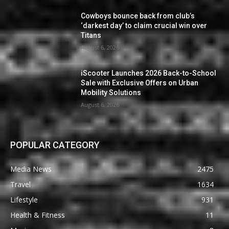
Cowboys bounce back from club’s
‘darkest day’ to claim crucial win over
Titans
August 6, 2026
iScooter Launches 2026 Back-to-School
Sale with Exclusive Offers on Urban
Mobility Solutions
August 6, 2026
POPULAR CATEGORY
Media News
2475
Travel
1634
Lifestyle
931
Health & Fitness
11