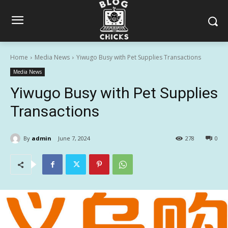
Home
Media News
Yiwugo Busy with Pet Supplies Transactions
Media News
Yiwugo Busy with Pet Supplies
Transactions
By
admin
June 7, 2024
278
0