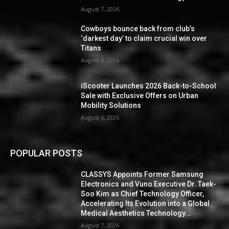
August 7, 2026
Cowboys bounce back from club’s
‘darkest day’ to claim crucial win over
Titans
August 6, 2026
iScooter Launches 2026 Back-to-School
Sale with Exclusive Offers on Urban
Mobility Solutions
August 6, 2026
POPULAR POSTS
CLASSYS Appoints Former Samsung
Electronics and Vuno Executive Dr. Taek-
Soo Kim as Chief Technology Officer,
Accelerating Its Evolution into a Global
Medical Aesthetics Technology...
August 7, 2026