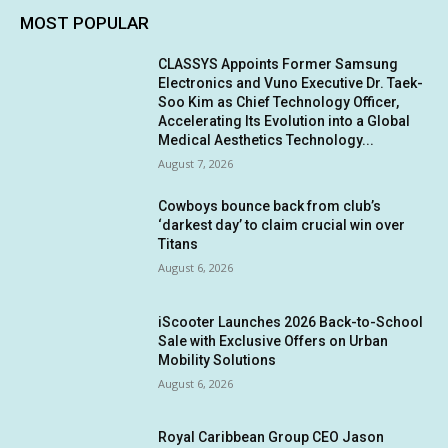
MOST POPULAR
CLASSYS Appoints Former Samsung
Electronics and Vuno Executive Dr. Taek-
Soo Kim as Chief Technology Officer,
Accelerating Its Evolution into a Global
Medical Aesthetics Technology...
August 7, 2026
Cowboys bounce back from club’s
‘darkest day’ to claim crucial win over
Titans
August 6, 2026
iScooter Launches 2026 Back-to-School
Sale with Exclusive Offers on Urban
Mobility Solutions
August 6, 2026
Royal Caribbean Group CEO Jason