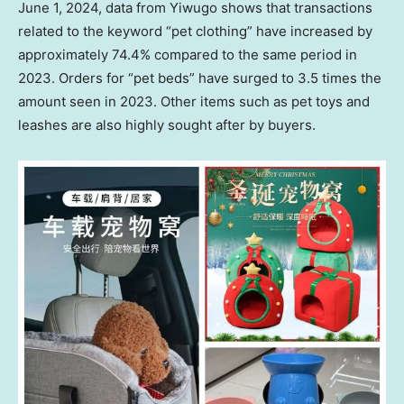
June 1, 2024
, data from Yiwugo shows that transactions
related to the keyword “pet clothing” have increased by
approximately 74.4% compared to the same period in
2023. Orders for “pet beds” have surged to 3.5 times the
amount seen in 2023. Other items such as pet toys and
leashes are also highly sought after by buyers.