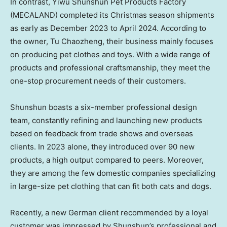
In contrast, Yiwu Shunshun Pet Products Factory
(MECALAND) completed its Christmas season shipments
as early as
December 2023
to
April 2024
. According to
the owner, Tu Chaozheng, their business mainly focuses
on producing pet clothes and toys. With a wide range of
products and professional craftsmanship, they meet the
one-stop procurement needs of their customers.
Shunshun boasts a six-member professional design
team, constantly refining and launching new products
based on feedback from trade shows and overseas
clients. In 2023 alone, they introduced over 90 new
products, a high output compared to peers. Moreover,
they are among the few domestic companies specializing
in large-size pet clothing that can fit both cats and dogs.
Recently, a new German client recommended by a loyal
customer was impressed by Shunshun’s professional and