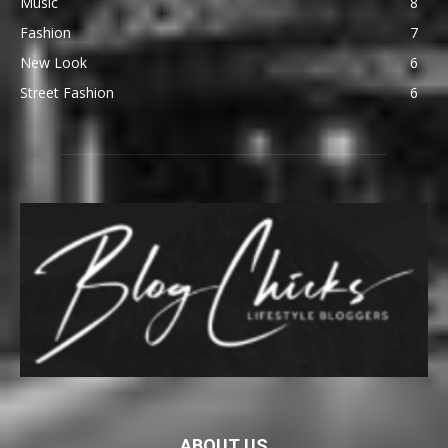
Music
8
Fashion
7
New Look
6
Street Fashion
6
ABOUT US