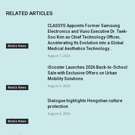
RELATED ARTICLES
CLASSYS Appoints Former Samsung
Electronics and Vuno Executive Dr. Taek-
Soo Kim as Chief Technology Officer,
Accelerating Its Evolution into a Global
Media News
Medical Aesthetics Technology...
August 7, 2026
iScooter Launches 2026 Back-to-School
Sale with Exclusive Offers on Urban
Mobility Solutions
August 6, 2026
Media News
Dialogue highlights Hongshan culture
protection
August 6, 2026
Media News