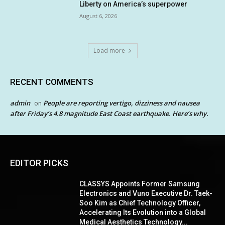
Liberty on America’s superpower
August 6, 2026
Load more
RECENT COMMENTS
admin
People are reporting vertigo, dizziness and nausea
on
after Friday’s 4.8 magnitude East Coast earthquake. Here’s why.
EDITOR PICKS
CLASSYS Appoints Former Samsung
Electronics and Vuno Executive Dr. Taek-
Soo Kim as Chief Technology Officer,
Accelerating Its Evolution into a Global
Medical Aesthetics Technology...