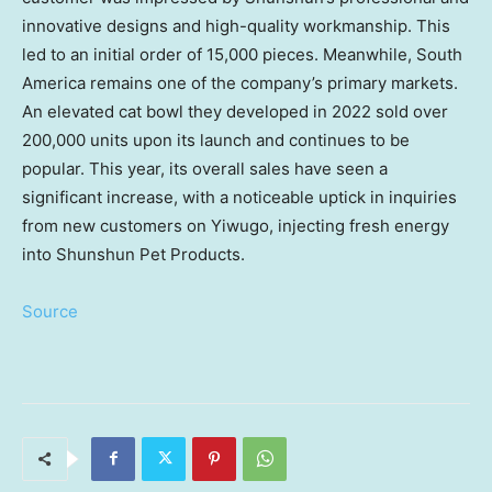
innovative designs and high-quality workmanship. This
led to an initial order of 15,000 pieces. Meanwhile,
South
America
remains one of the company’s primary markets.
An elevated cat bowl they developed in 2022 sold over
200,000 units upon its launch and continues to be
popular. This year, its overall sales have seen a
significant increase, with a noticeable uptick in inquiries
from new customers on Yiwugo, injecting fresh energy
into Shunshun Pet Products.
Source