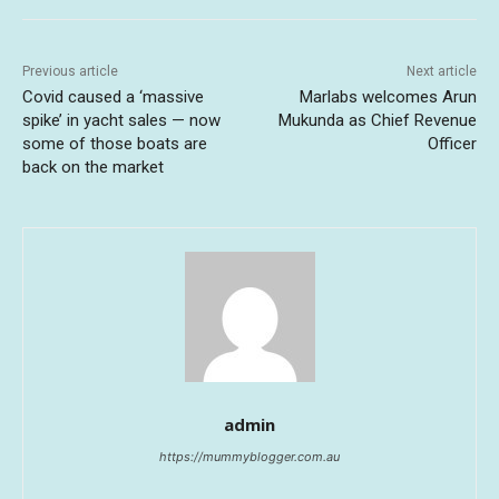
Previous article
Next article
Covid caused a ‘massive
Marlabs welcomes Arun
spike’ in yacht sales — now
Mukunda as Chief Revenue
some of those boats are
Officer
back on the market
admin
https://mummyblogger.com.au