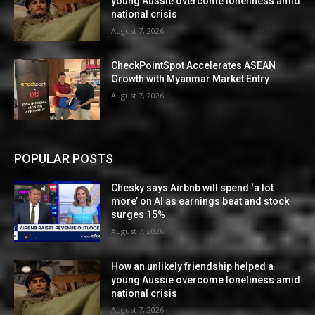
young Aussie overcome loneliness amid
national crisis
August 7, 2026
CheckPointSpot Accelerates ASEAN
Growth with Myanmar Market Entry
August 7, 2026
POPULAR POSTS
Chesky says Airbnb will spend ‘a lot
more’ on AI as earnings beat and stock
surges 15%
August 7, 2026
How an unlikely friendship helped a
young Aussie overcome loneliness amid
national crisis
August 7, 2026