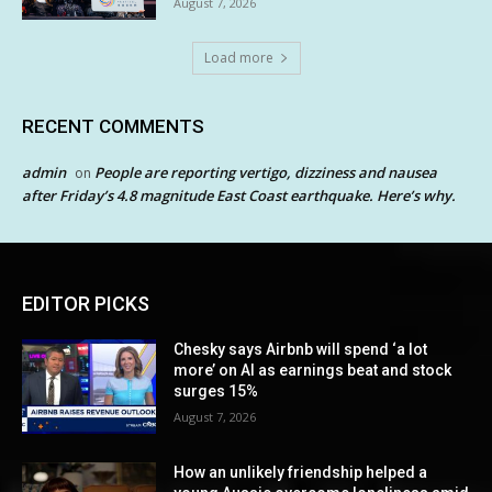
August 7, 2026
Load more
RECENT COMMENTS
admin
People are reporting vertigo, dizziness and nausea
on
after Friday’s 4.8 magnitude East Coast earthquake. Here’s why.
EDITOR PICKS
Chesky says Airbnb will spend ‘a lot
more’ on AI as earnings beat and stock
surges 15%
August 7, 2026
How an unlikely friendship helped a