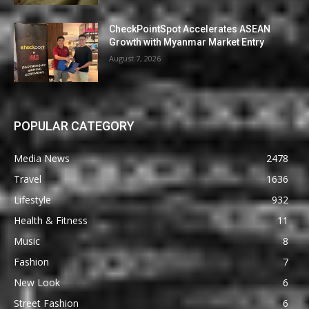
CheckPointSpot Accelerates ASEAN
Growth with Myanmar Market Entry
August 7, 2026
POPULAR CATEGORY
Media News
2478
Travel
1636
Lifestyle
932
Health & Fitness
11
Music
8
Fashion
7
New Look
6
Street Fashion
6