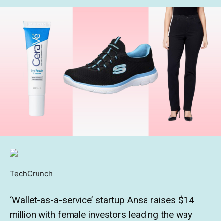
TechCrunch
‘Wallet-as-a-service’ startup Ansa raises $14
million with female investors leading the way