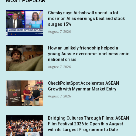
MOST POPULAR
Chesky says Airbnb will spend ‘a lot
more’ on AI as earnings beat and stock
surges 15%
August 7, 2026
How an unlikely friendship helped a
young Aussie overcome loneliness amid
national crisis
August 7, 2026
CheckPointSpot Accelerates ASEAN
Growth with Myanmar Market Entry
August 7, 2026
Bridging Cultures Through Films: ASEAN
Film Festival 2026 to Open this August
with its Largest Programme to Date