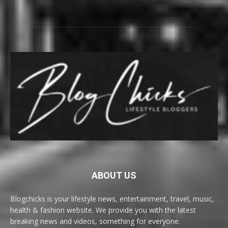
ABOUT US
Blogchicks is your lifestyle news, entertainment, travel, music,
health & fashion website. We provide you with the latest
breaking news and videos, something for everyone.