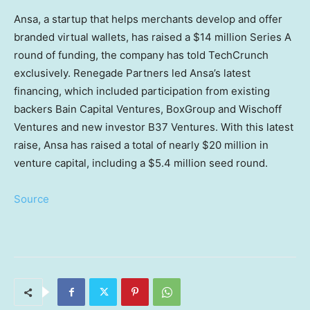
Ansa, a startup that helps merchants develop and offer
branded virtual wallets, has raised a $14 million Series A
round of funding, the company has told TechCrunch
exclusively. Renegade Partners led Ansa’s latest
financing, which included participation from existing
backers Bain Capital Ventures, BoxGroup and Wischoff
Ventures and new investor B37 Ventures. With this latest
raise, Ansa has raised a total of nearly $20 million in
venture capital, including a $5.4 million seed round.
Source