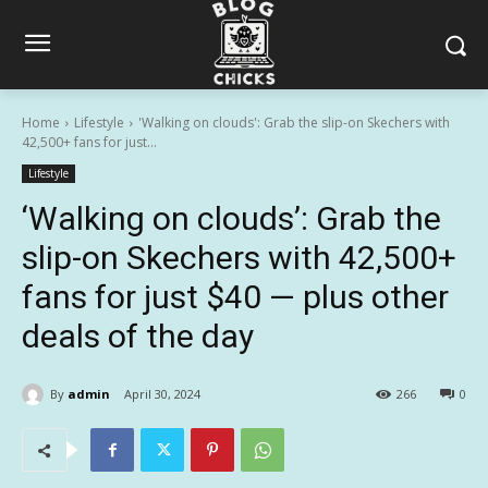
Home
Lifestyle
'Walking on clouds': Grab the slip-on Skechers with
42,500+ fans for just...
Lifestyle
‘Walking on clouds’: Grab the
slip-on Skechers with 42,500+
fans for just $40 — plus other
deals of the day
By
admin
April 30, 2024
266
0