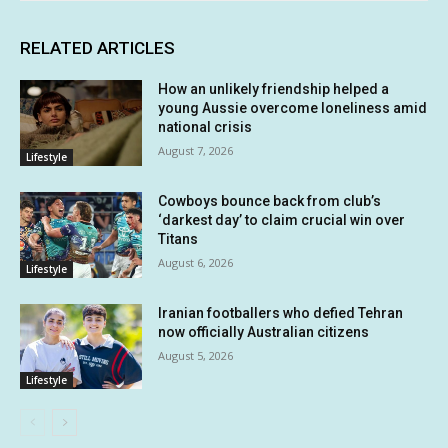
RELATED ARTICLES
How an unlikely friendship helped a
young Aussie overcome loneliness amid
national crisis
August 7, 2026
Lifestyle
Cowboys bounce back from club’s
‘darkest day’ to claim crucial win over
Titans
August 6, 2026
Lifestyle
Iranian footballers who defied Tehran
now officially Australian citizens
August 5, 2026
Lifestyle