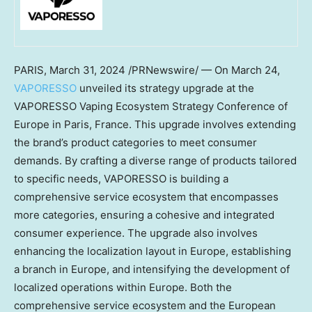
PARIS
,
March 31, 2024
/PRNewswire/ — On
March 24
,
VAPORESSO
unveiled its strategy upgrade at the
VAPORESSO Vaping Ecosystem Strategy Conference of
Europe
in
Paris, France
. This upgrade involves extending
the brand’s product categories to meet consumer
demands. By crafting a diverse range of products tailored
to specific needs, VAPORESSO is building a
comprehensive service ecosystem that encompasses
more categories, ensuring a cohesive and integrated
consumer experience. The upgrade also involves
enhancing the localization layout in
Europe
, establishing
a branch in
Europe
, and intensifying the development of
localized operations within
Europe
. Both the
comprehensive service ecosystem and the European