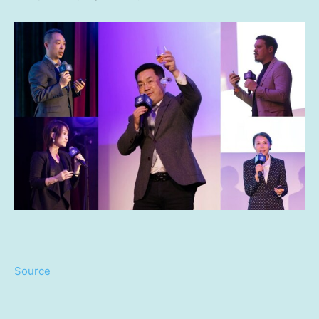
Source