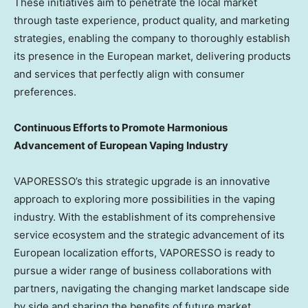
These initiatives aim to penetrate the local market
through taste experience, product quality, and marketing
strategies, enabling the company to thoroughly establish
its presence in the European market, delivering products
and services that perfectly align with consumer
preferences.
Continuous Efforts to Promote Harmonious
Advancement of European Vaping Industry
VAPORESSO’s this strategic upgrade is an innovative
approach to exploring more possibilities in the vaping
industry. With the establishment of its comprehensive
service ecosystem and the strategic advancement of its
European localization efforts, VAPORESSO is ready to
pursue a wider range of business collaborations with
partners, navigating the changing market landscape side
by side and sharing the benefits of future market