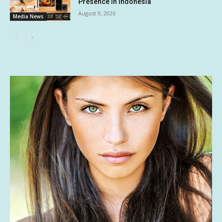
Presence in Indonesia
August 9, 2026
Media News