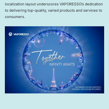
localization layout underscores VAPORESSO’s dedication
to delivering top-quality, varied products and services to
consumers.