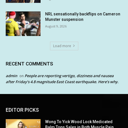
NRL sensationally backflips on Cameron
Munster suspension
August 9, 2026
Load more
RECENT COMMENTS
admin
People are reporting vertigo, dizziness and nausea
on
after Friday’s 4.8 magnitude East Coast earthquake. Here’s why.
EDITOR PICKS
Wong To Yick Wood Lock Medicated
Balm Tops Sales in Both Muscle Pain