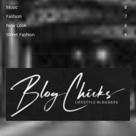
Music
8
Fashion
7
New Look
6
Street Fashion
6