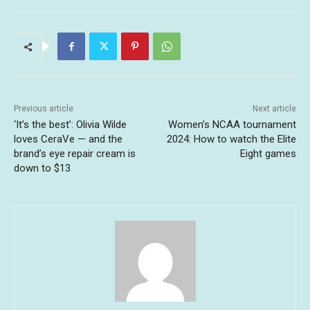
Previous article
Next article
‘It’s the best’: Olivia Wilde
Women’s NCAA tournament
loves CeraVe — and the
2024: How to watch the Elite
brand’s eye repair cream is
Eight games
down to $13