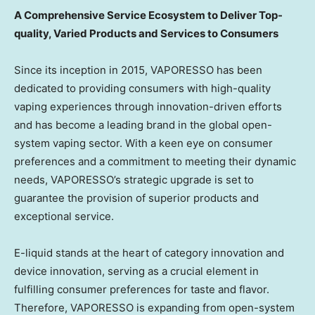
A Comprehensive Service Ecosystem to Deliver Top-
quality, Varied Products and Services to Consumers
Since its inception in 2015, VAPORESSO has been
dedicated to providing consumers with high-quality
vaping experiences through innovation-driven efforts
and has become a leading brand in the global open-
system vaping sector. With a keen eye on consumer
preferences and a commitment to meeting their dynamic
needs, VAPORESSO’s strategic upgrade is set to
guarantee the provision of superior products and
exceptional service.
E-liquid stands at the heart of category innovation and
device innovation, serving as a crucial element in
fulfilling consumer preferences for taste and flavor.
Therefore, VAPORESSO is expanding from open-system