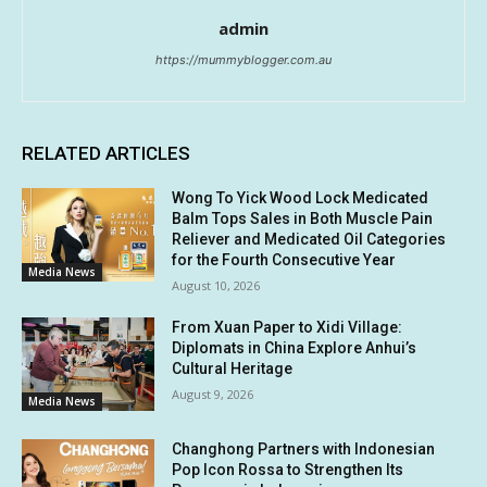
admin
https://mummyblogger.com.au
RELATED ARTICLES
Wong To Yick Wood Lock Medicated
Balm Tops Sales in Both Muscle Pain
Reliever and Medicated Oil Categories
for the Fourth Consecutive Year
Media News
August 10, 2026
From Xuan Paper to Xidi Village:
Diplomats in China Explore Anhui’s
Cultural Heritage
August 9, 2026
Media News
Changhong Partners with Indonesian
Pop Icon Rossa to Strengthen Its