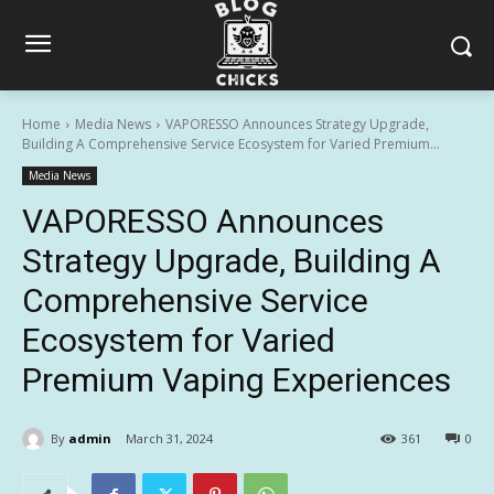
Home
Media News
VAPORESSO Announces Strategy Upgrade,
Building A Comprehensive Service Ecosystem for Varied Premium...
Media News
VAPORESSO Announces
Strategy Upgrade, Building A
Comprehensive Service
Ecosystem for Varied
Premium Vaping Experiences
By
admin
March 31, 2024
361
0