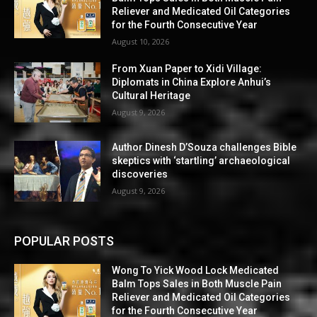
Reliever and Medicated Oil Categories
for the Fourth Consecutive Year
August 10, 2026
From Xuan Paper to Xidi Village:
Diplomats in China Explore Anhui’s
Cultural Heritage
August 9, 2026
Author Dinesh D’Souza challenges Bible
skeptics with ‘startling’ archaeological
discoveries
August 9, 2026
POPULAR POSTS
Wong To Yick Wood Lock Medicated
Balm Tops Sales in Both Muscle Pain
Reliever and Medicated Oil Categories
for the Fourth Consecutive Year