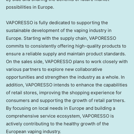
possibilities in
Europe
.
VAPORESSO is fully dedicated to supporting the
sustainable development of the vaping industry in
Europe
. Starting with the supply chain, VAPORESSO
commits to consistently offering high-quality products to
ensure a reliable supply and maintain product standards.
On the sales side, VAPORESSO plans to work closely with
various partners to explore new collaborative
opportunities and strengthen the industry as a whole. In
addition, VAPORESSO intends to enhance the capabilities
of retail stores, improving the shopping experience for
consumers and supporting the growth of retail partners.
By focusing on local needs in
Europe
and building a
comprehensive service ecosystem, VAPORESSO is
actively contributing to the healthy growth of the
European vaping industry.