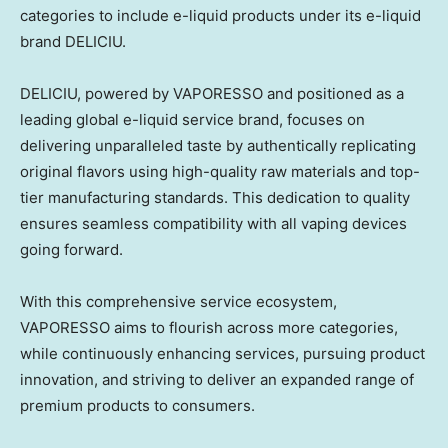
categories to include e-liquid products under its e-liquid
brand DELICIU.
DELICIU, powered by VAPORESSO and positioned as a
leading global e-liquid service brand, focuses on
delivering unparalleled taste by authentically replicating
original flavors using high-quality raw materials and top-
tier manufacturing standards. This dedication to quality
ensures seamless compatibility with all vaping devices
going forward.
With this comprehensive service ecosystem,
VAPORESSO aims to flourish across more categories,
while continuously enhancing services, pursuing product
innovation, and striving to deliver an expanded range of
premium products to consumers.