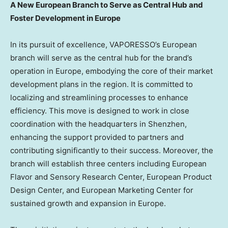
A New European Branch to Serve as Central Hub and
Foster Development in
Europe
In its pursuit of excellence, VAPORESSO’s European
branch will serve as the central hub for the brand’s
operation in
Europe
, embodying the core of their market
development plans in the region. It is committed to
localizing and streamlining processes to enhance
efficiency. This move is designed to work in close
coordination with the headquarters in
Shenzhen
,
enhancing the support provided to partners and
contributing significantly to their success. Moreover, the
branch will establish three centers including European
Flavor and Sensory Research Center, European Product
Design Center, and European Marketing Center for
sustained growth and expansion in
Europe
.