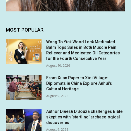
MOST POPULAR
Wong To Yick Wood Lock Medicated
Balm Tops Sales in Both Muscle Pain
Reliever and Medicated Oil Categories
for the Fourth Consecutive Year
August 10, 2026
From Xuan Paper to Xidi Village:
Diplomats in China Explore Anhui’s
Cultural Heritage
August 9, 2026
Author Dinesh D’Souza challenges Bible
skeptics with ‘startling’ archaeological
discoveries
August 9, 2026