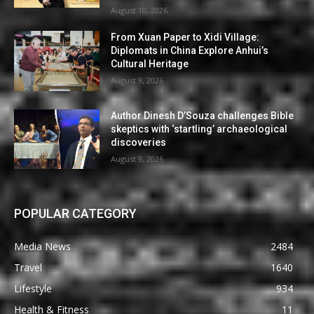
August 10, 2026
From Xuan Paper to Xidi Village:
Diplomats in China Explore Anhui’s
Cultural Heritage
August 9, 2026
Author Dinesh D’Souza challenges Bible
skeptics with ‘startling’ archaeological
discoveries
August 9, 2026
POPULAR CATEGORY
Media News
2484
Travel
1640
Lifestyle
934
Health & Fitness
11