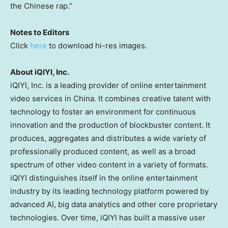
the Chinese rap.”
Notes to Editors
Click
here
to download hi-res images.
About iQIYI, Inc.
iQIYI, Inc. is a leading provider of online entertainment
video services in
China
. It combines creative talent with
technology to foster an environment for continuous
innovation and the production of blockbuster content. It
produces, aggregates and distributes a wide variety of
professionally produced content, as well as a broad
spectrum of other video content in a variety of formats.
iQIYI distinguishes itself in the online entertainment
industry by its leading technology platform powered by
advanced AI, big data analytics and other core proprietary
technologies. Over time, iQIYI has built a massive user