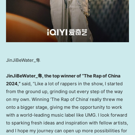
JinJiBeWater_隼
JinJiBeWater_
隼
, the top winner of “The Rap of
China
2024,”
said, “Like a lot of rappers in the show, I started
from the ground up, grinding out every step of the way
on my own. Winning ‘The Rap of
China
‘ really threw me
onto a bigger stage, giving me the opportunity to work
with a world-leading music label like UMG. I look forward
to sparking fresh ideas and inspiration with fellow artists,
and I hope my journey can open up more possibilities for