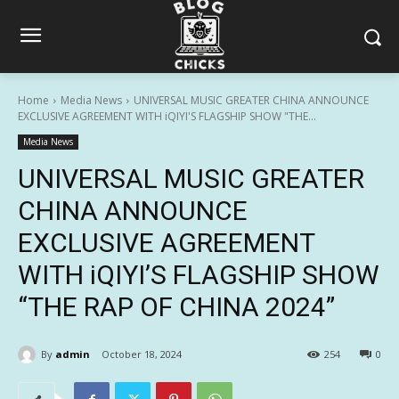
Home
Media News
UNIVERSAL MUSIC GREATER CHINA ANNOUNCE
EXCLUSIVE AGREEMENT WITH iQIYI'S FLAGSHIP SHOW "THE...
Media News
UNIVERSAL MUSIC GREATER
CHINA ANNOUNCE
EXCLUSIVE AGREEMENT
WITH iQIYI’S FLAGSHIP SHOW
“THE RAP OF CHINA 2024”
By
admin
October 18, 2024
254
0