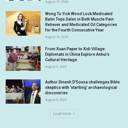
August 10, 2026
Wong To Yick Wood Lock Medicated
Balm Tops Sales in Both Muscle Pain
Reliever and Medicated Oil Categories
for the Fourth Consecutive Year
August 10, 2026
From Xuan Paper to Xidi Village:
Diplomats in China Explore Anhui’s
Cultural Heritage
August 9, 2026
Author Dinesh D’Souza challenges Bible
skeptics with ‘startling’ archaeological
discoveries
August 9, 2026
Load more