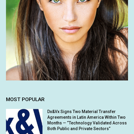
MOST POPULAR
Dx&Vx Signs Two Material Transfer
Agreements in Latin America Within Two
Months — “Technology Validated Across
Both Public and Private Sectors”