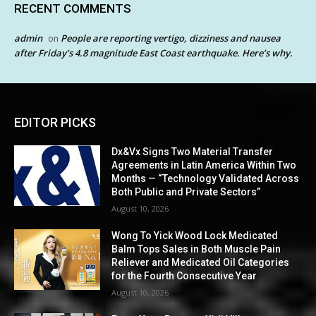
RECENT COMMENTS
admin
People are reporting vertigo, dizziness and nausea
on
after Friday’s 4.8 magnitude East Coast earthquake. Here’s why.
EDITOR PICKS
Dx&Vx Signs Two Material Transfer
Agreements in Latin America Within Two
Months — “Technology Validated Across
Both Public and Private Sectors”
August 10, 2026
Wong To Yick Wood Lock Medicated
Balm Tops Sales in Both Muscle Pain
Reliever and Medicated Oil Categories
for the Fourth Consecutive Year
August 10, 2026