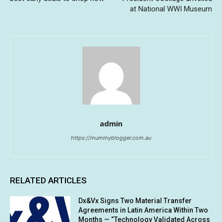
at National WWI Museum
admin
https://mummyblogger.com.au
RELATED ARTICLES
Dx&Vx Signs Two Material Transfer
Agreements in Latin America Within Two
Months — “Technology Validated Across