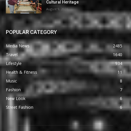
Cultural Heritage
August 9, 2026
POPULAR CATEGORY
Media News
2485
Travel
1640
Lifestyle
934
Health & Fitness
11
Music
8
Fashion
7
New Look
6
Street Fashion
6