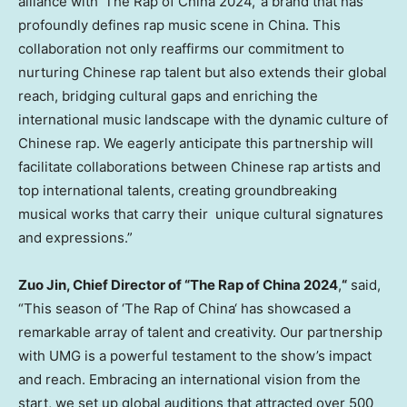
alliance with ‘The Rap of
China
2024,’ a brand that has
profoundly defines rap music scene in
China
. This
collaboration not only reaffirms our commitment to
nurturing Chinese rap talent but also extends their global
reach, bridging cultural gaps and enriching the
international music landscape with the dynamic culture of
Chinese rap. We eagerly anticipate this partnership will
facilitate collaborations between Chinese rap artists and
top international talents, creating groundbreaking
musical works that carry their unique cultural signatures
and expressions.”
Zuo Jin
, Chief Director of “The Rap of
China
2024
,
“
said,
“This season of ‘The Rap of
China
‘ has showcased a
remarkable array of talent and creativity. Our partnership
with UMG is a powerful testament to the show’s impact
and reach. Embracing an international vision from the
start, we set up global auditions that attracted over 500