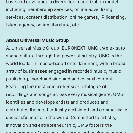
base and developed a diversified monetization model
including membership services, online advertising
services, content distribution, online games, IP licensing,
talent agency, online literature, etc.
About Universal Music Group
At Universal Music Group (EURONEXT: UMG), we exist to
shape culture through the power of artistry. UMG is the
world leader in music-based entertainment, with a broad
array of businesses engaged in recorded music, music
publishing, merchandising and audiovisual content.
Featuring the most comprehensive catalogue of
recordings and songs across every musical genre, UMG
identifies and develops artists and produces and
distributes the most critically acclaimed and commercially
successful music in the world. Committed to artistry,
innovation and entrepreneurship, UMG fosters the
development of services, platforms and business models