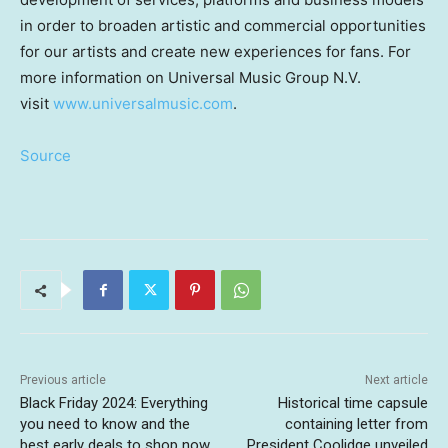
in order to broaden artistic and commercial opportunities
for our artists and create new experiences for fans. For
more information on Universal Music Group N.V.
visit
www.universalmusic.com
.
Source
Previous article
Next article
Black Friday 2024: Everything
Historical time capsule
you need to know and the
containing letter from
best early deals to shop now
President Coolidge unveiled