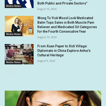
Both Public and Private Sectors”
Media News
August 10, 2026
Wong To Yick Wood Lock Medicated
Balm Tops Sales in Both Muscle Pain
Reliever and Medicated Oil Categories
for the Fourth Consecutive Year
Media News
August 10, 2026
From Xuan Paper to Xidi Village:
Diplomats in China Explore Anhui’s
Cultural Heritage
August 9, 2026
Media News