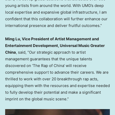
young artists from around the world. With UMG’s deep
local expertise and expansive global infrastructure, I am
confident that this collaboration will further enhance our
international presence and deliver fruitful outcomes.”
Ming Lu
, Vice President of Artist Management and
Entertainment Development, Universal Music Greater
China
, said, “Our strategic approach to artist
management guarantees that the unique talents
discovered on ‘The Rap of
China
‘ will receive
comprehensive support to advance their careers. We are
thrilled to work with over 20 breakthrough rap acts,
equipping them with the resources and expertise needed
to fully develop their potential and make a significant
imprint on the global music scene.”