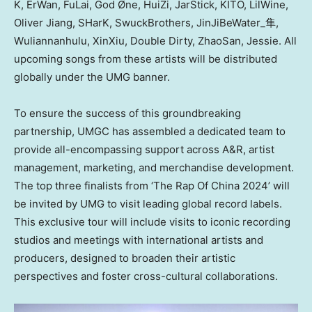
K, ErWan, FuLai, God Øne, HuiZi, JarStick, KITO, LilWine,
Oliver Jiang
, SHarK, SwuckBrothers, JinJiBeWater_隼,
Wuliannanhulu, XinXiu, Double Dirty, ZhaoSan, Jessie. All
upcoming songs from these artists will be distributed
globally under the UMG banner.
To ensure the success of this groundbreaking
partnership, UMGC has assembled a dedicated team to
provide all-encompassing support across A&R, artist
management, marketing, and merchandise development.
The top three finalists from ‘The Rap Of China 2024’ will
be invited by UMG to visit leading global record labels.
This exclusive tour will include visits to iconic recording
studios and meetings with international artists and
producers, designed to broaden their artistic
perspectives and foster cross-cultural collaborations.