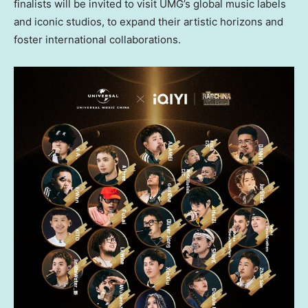
finalists will be invited to visit UMG’s global music labels
and iconic studios, to expand their artistic horizons and
foster international collaborations.