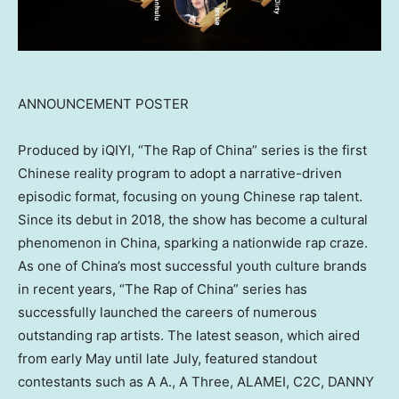
ANNOUNCEMENT POSTER
Produced by iQIYI, “The Rap of
China
” series is the first
Chinese reality program to adopt a narrative-driven
episodic format, focusing on young Chinese rap talent.
Since its debut in 2018, the show has become a cultural
phenomenon in
China
, sparking a nationwide rap craze.
As one of
China’s
most successful youth culture brands
in recent years, “The Rap of
China
” series has
successfully launched the careers of numerous
outstanding rap artists. The latest season, which aired
from early May until late July, featured standout
contestants such as A A., A Three, ALAMEI, C2C, DANNY