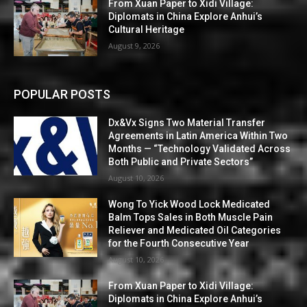
From Xuan Paper to Xidi Village:
Diplomats in China Explore Anhui’s
Cultural Heritage
August 9, 2026
POPULAR POSTS
Dx&Vx Signs Two Material Transfer
Agreements in Latin America Within Two
Months — “Technology Validated Across
Both Public and Private Sectors”
August 10, 2026
Wong To Yick Wood Lock Medicated
Balm Tops Sales in Both Muscle Pain
Reliever and Medicated Oil Categories
for the Fourth Consecutive Year
August 10, 2026
From Xuan Paper to Xidi Village:
Diplomats in China Explore Anhui’s