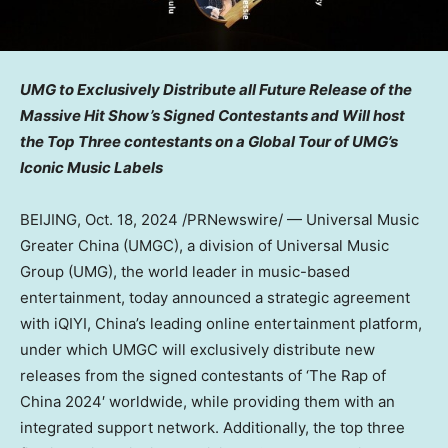
UMG to Exclusively Distribute all Future Release of the
Massive Hit Show’s Signed Contestants and Will host
the Top Three contestants on a Global Tour of UMG’s
Iconic Music Labels
BEIJING
,
Oct. 18, 2024
/PRNewswire/ — Universal Music
Greater China (UMGC), a division of Universal Music
Group (UMG), the world leader in music-based
entertainment, today announced a strategic agreement
with iQIYI,
China’s
leading online entertainment platform,
under which UMGC will exclusively distribute new
releases from the signed contestants of ‘The Rap of
China
2024′ worldwide, while providing them with an
integrated support network. Additionally, the top three