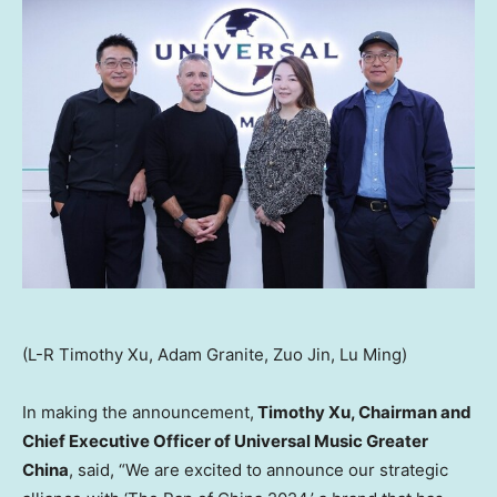
(L-R Timothy Xu, Adam Granite, Zuo Jin, Lu Ming)
In making the announcement,
Timothy Xu
, Chairman and
Chief Executive Officer of Universal Music Greater
China
, said, “We are excited to announce our strategic