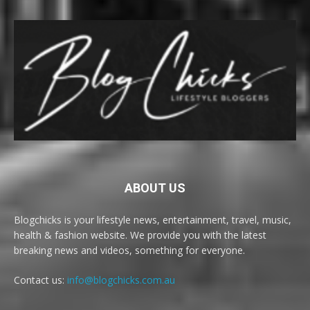
ABOUT US
Blogchicks is your lifestyle news, entertainment, travel, music,
health & fashion website. We provide you with the latest
breaking news and videos, something for everyone.
Contact us:
info@blogchicks.com.au