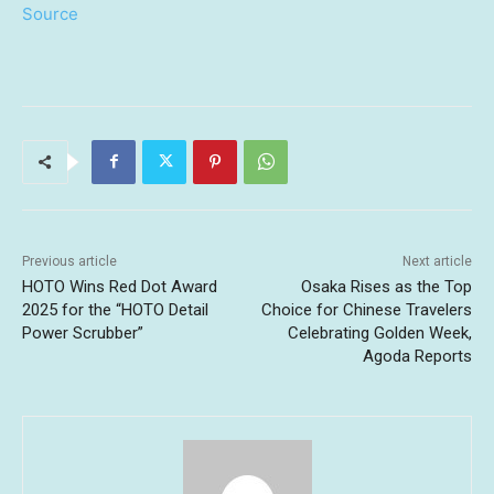
Source
Previous article
Next article
HOTO Wins Red Dot Award
Osaka Rises as the Top
2025 for the “HOTO Detail
Choice for Chinese Travelers
Power Scrubber”
Celebrating Golden Week,
Agoda Reports