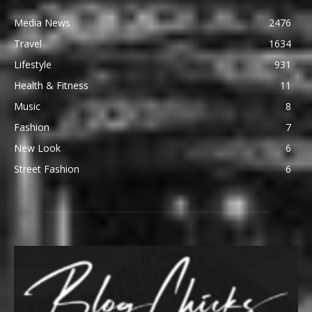
Media News
2476
Travel
1634
Lifestyle
931
Health & Fitness
11
Music
8
Fashion
7
New Look
6
Street Fashion
6