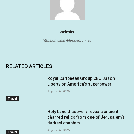
admin
https://mummyblogger.com.au
RELATED ARTICLES
Royal Caribbean Group CEO Jason
Liberty on America’s superpower
August 6, 2026
Travel
Holy Land discovery reveals ancient
charred relics from one of Jerusalem’s
darkest chapters
August 6, 2026
Travel