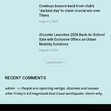
Cowboys bounce back from club’s
‘darkest day’ to claim crucial win over
Titans
August 6, 2026
iScooter Launches 2026 Back-to-School
Sale with Exclusive Offers on Urban
Mobility Solutions
August 6, 2026
Load more
RECENT COMMENTS
admin
People are reporting vertigo, dizziness and nausea
on
after Friday’s 4.8 magnitude East Coast earthquake. Here’s why.