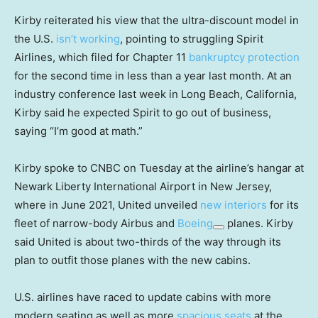
Kirby reiterated his view that the ultra-discount model in
the U.S.
isn’t working
, pointing to struggling Spirit
Airlines, which filed for Chapter 11
bankruptcy protection
for the second time in less than a year last month. At an
industry conference last week in Long Beach, California,
Kirby said he expected Spirit to go out of business,
saying “I’m good at math.”
Kirby spoke to CNBC on Tuesday at the airline’s hangar at
Newark Liberty International Airport in New Jersey,
where in June 2021, United unveiled
new interiors
for its
fleet of narrow-body Airbus and
Boeing
planes. Kirby
said United is about two-thirds of the way through its
plan to outfit those planes with the new cabins.
U.S. airlines have raced to update cabins with more
modern seating as well as more
spacious seats
at the