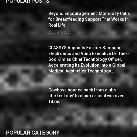
POPULAR POSTS
Beyond Encouragement: Momcozy Calls
for Breastfeeding Support That Works in
Real Life
August 7, 2026
CLASSYS Appoints Former Samsung
Electronics and Vuno Executive Dr. Taek-
Soo Kim as Chief Technology Officer,
Accelerating Its Evolution into a Global
Medical Aesthetics Technology...
August 7, 2026
Cowboys bounce back from club’s
‘darkest day’ to claim crucial win over
Titans
August 6, 2026
POPULAR CATEGORY