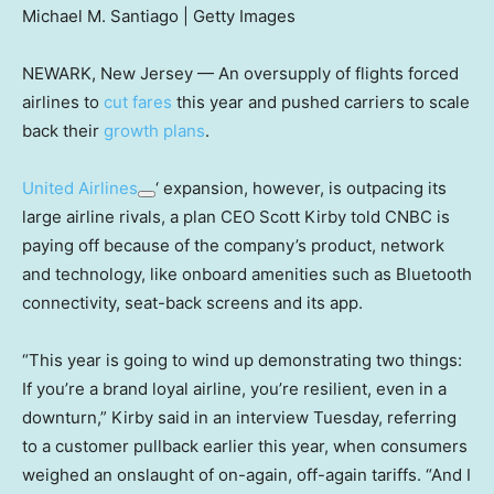
Michael M. Santiago | Getty Images
NEWARK, New Jersey — An oversupply of flights forced
airlines to
cut fares
this year and pushed carriers to scale
back their
growth plans
.
United Airlines
‘ expansion, however, is outpacing its
large airline rivals, a plan CEO Scott Kirby told CNBC is
paying off because of the company’s product, network
and technology, like onboard amenities such as Bluetooth
connectivity, seat-back screens and its app.
“This year is going to wind up demonstrating two things:
If you’re a brand loyal airline, you’re resilient, even in a
downturn,” Kirby said in an interview Tuesday, referring
to a customer pullback earlier this year, when consumers
weighed an onslaught of on-again, off-again tariffs. “And I