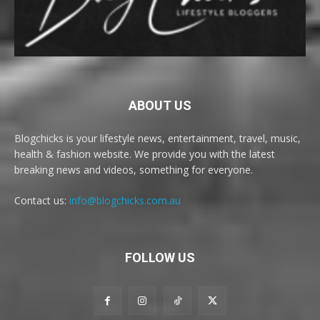
ABOUT US
Blogchicks is your lifestyle news, entertainment, travel, music,
health & fashion website. We provide you with the latest
breaking news and videos, something for everyone.
Contact us:
info@blogchicks.com.au
FOLLOW US