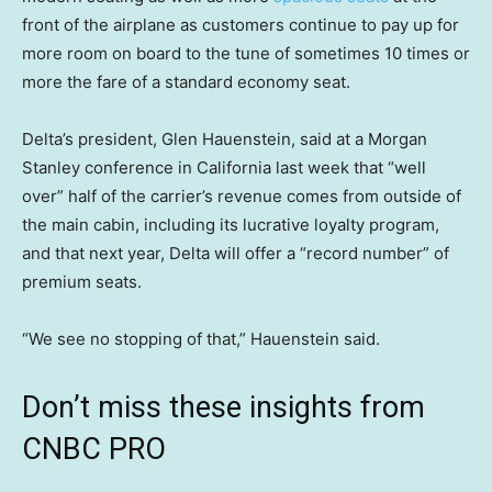
front of the airplane as customers continue to pay up for
more room on board to the tune of sometimes 10 times or
more the fare of a standard economy seat.
Delta’s president, Glen Hauenstein, said at a Morgan
Stanley conference in California last week that “well
over” half of the carrier’s revenue comes from outside of
the main cabin, including its lucrative loyalty program,
and that next year, Delta will offer a “record number” of
premium seats.
“We see no stopping of that,” Hauenstein said.
Don’t miss these insights from
CNBC PRO