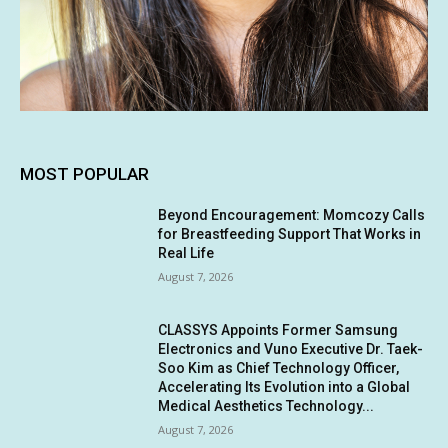
MOST POPULAR
Beyond Encouragement: Momcozy Calls
for Breastfeeding Support That Works in
Real Life
August 7, 2026
CLASSYS Appoints Former Samsung
Electronics and Vuno Executive Dr. Taek-
Soo Kim as Chief Technology Officer,
Accelerating Its Evolution into a Global
Medical Aesthetics Technology...
August 7, 2026