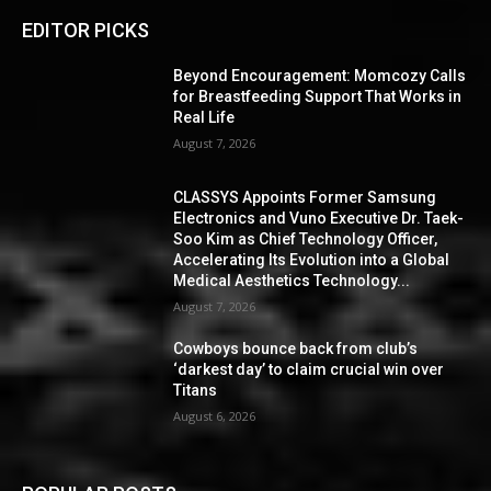
EDITOR PICKS
Beyond Encouragement: Momcozy Calls
for Breastfeeding Support That Works in
Real Life
August 7, 2026
CLASSYS Appoints Former Samsung
Electronics and Vuno Executive Dr. Taek-
Soo Kim as Chief Technology Officer,
Accelerating Its Evolution into a Global
Medical Aesthetics Technology...
August 7, 2026
Cowboys bounce back from club’s
‘darkest day’ to claim crucial win over
Titans
August 6, 2026