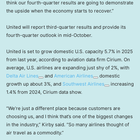
think our fourth-quarter results are going to demonstrate
the upside when the economy starts to recover.”
United will report third-quarter results and provide its
fourth-quarter outlook in mid-October.
United is set to grow domestic U.S. capacity 5.7% in 2025
from last year, according to aviation data firm Cirium. On
average, U.S. airlines are expanding just shy of 2%, with
Delta Air Lines
and
American Airlines
domestic
growth up about 3%, and
Southwest Airlines
increasing
1.4% from 2024, Cirium data show.
“We’re just a different place because customers are
choosing us, and I think that’s one of the biggest changes
in the industry,” Kirby said. “So many airlines thought of
air travel as a commodity.”