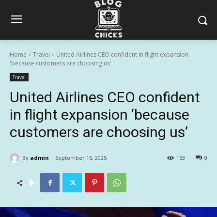
Home
Travel
United Airlines CEO confident in flight expansion
'because customers are choosing us'
Travel
United Airlines CEO confident
in flight expansion ‘because
customers are choosing us’
By
admin
September 16, 2025
163
0