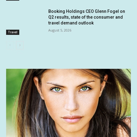
Booking Holdings CEO Glenn Fogel on
Q2 results, state of the consumer and
travel demand outlook
August 5, 2026
Travel