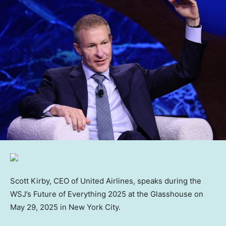
Scott Kirby, CEO of United Airlines, speaks during the
WSJ’s Future of Everything 2025 at the Glasshouse on
May 29, 2025 in New York City.