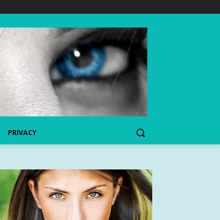
PRIVACY