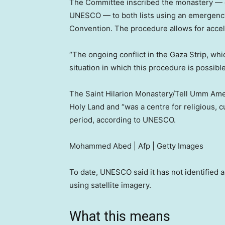
The Committee inscribed the monastery — on
UNESCO — to both lists using an emergency
Convention. The procedure allows for acceler
“The ongoing conflict in the Gaza Strip, whic
situation in which this procedure is possi
The Saint Hilarion Monastery/Tell Umm Ame
Holy Land and “was a centre for religious, 
period, according to UNESCO.
Mohammed Abed | Afp | Getty Images
To date, UNESCO said it has not identified a
using satellite imagery.
What this means