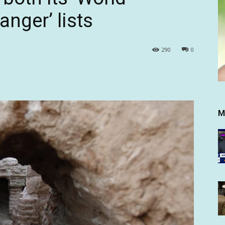
anger’ lists
290
0
M