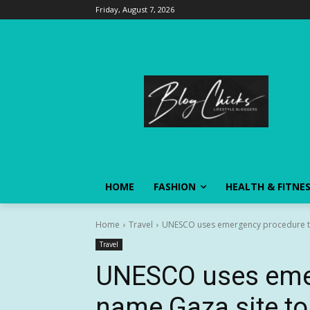
Friday, August 7, 2026
HOME
FASHION
HEALTH & FITNE
Home
Travel
UNESCO uses emergency procedure to n
Travel
UNESCO uses eme
name Gaza site to 