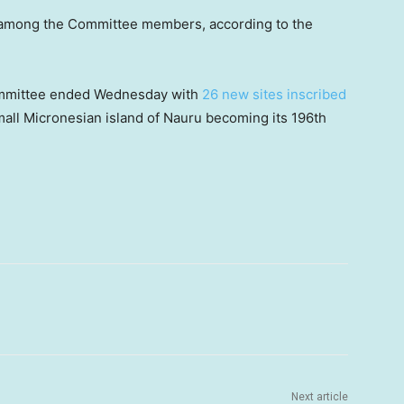
 among the Committee members, according to the
ommittee ended Wednesday with
26 new sites inscribed
mall Micronesian island of Nauru becoming its 196th
Next article