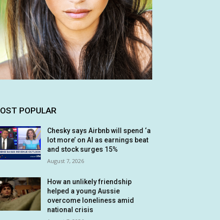
OST POPULAR
Chesky says Airbnb will spend ‘a
lot more’ on AI as earnings beat
and stock surges 15%
August 7, 2026
How an unlikely friendship
helped a young Aussie
overcome loneliness amid
national crisis