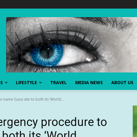
SS
LIFESTYLE
TRAVEL
MEDIA NEWS
ABOUT US
ame Gaza site to both its ‘World...
rgency procedure to
both its ‘World