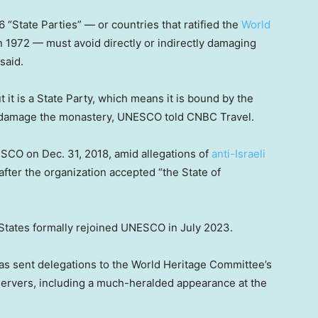
6 “State Parties” — or countries that ratified the
World
1972 — must avoid directly or indirectly damaging
said.
it is a State Party, which means it is bound by the
t damage the monastery, UNESCO told CNBC Travel.
ESCO on Dec. 31, 2018, amid allegations of
anti-Israeli
fter the organization accepted “the State of
 States formally rejoined UNESCO in July 2023.
has sent delegations to the World Heritage Committee’s
ervers, including a much-heralded appearance at the