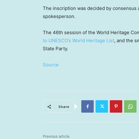
The inscription was decided by consensus
spokesperson.
The 46th session of the World Heritage C
to UNESCO’s World Heritage List
, and the s
State Party.
Source
Share
Previous article