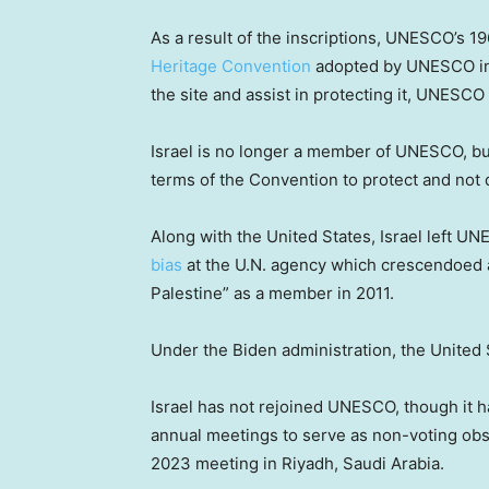
As a result of the inscriptions, UNESCO’s 19
Heritage Convention
adopted by UNESCO in 
the site and assist in protecting it, UNESCO 
Israel is no longer a member of UNESCO, but 
terms of the Convention to protect and no
Along with the United States, Israel left UN
bias
at the U.N. agency which crescendoed a
Palestine” as a member in 2011.
Under the Biden administration, the United
Israel has not rejoined UNESCO, though it 
annual meetings to serve as non-voting obs
2023 meeting in Riyadh, Saudi Arabia.