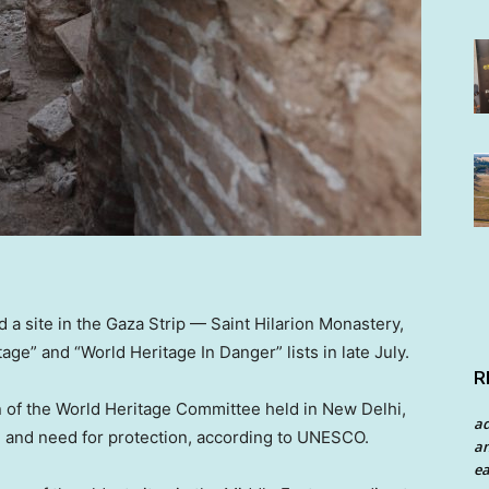
 site in the Gaza Strip — Saint Hilarion Monastery,
ge” and “World Heritage In Danger” lists in late July.
R
 of the World Heritage Committee held in New Delhi,
a
ue and need for protection, according to UNESCO.
an
ea