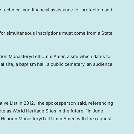
e technical and financial assistance for protection and
or simultaneous inscriptions must come from a State
arion Monastery/Tell Umm Amer, a site which dates to
l site, a baptism hall, a public cemetery, an audience
tative List in 2012,” the spokesperson said, referencing
nate as World Heritage Sites in the future. “In June
nt Hilarion Monastery/Tell Umm Amer’ with the request