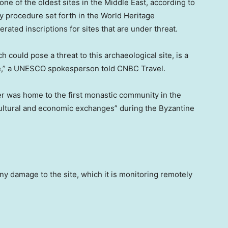
e of the oldest sites in the Middle East, according to
 procedure set forth in the World Heritage
ated inscriptions for sites that are under threat.
h could pose a threat to this archaeological site, is a
ble,” a UNESCO spokesperson told CNBC Travel.
r was home to the first monastic community in the
cultural and economic exchanges” during the Byzantine
ny damage to the site, which it is monitoring remotely