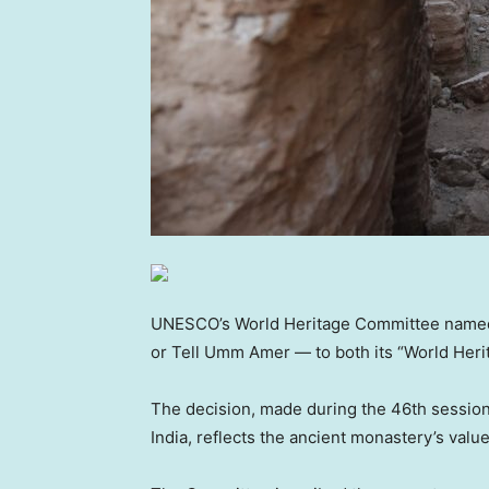
UNESCO’s World Heritage Committee named a
or Tell Umm Amer — to both its “World Herita
The decision, made during the 46th session
India, reflects the ancient monastery’s val