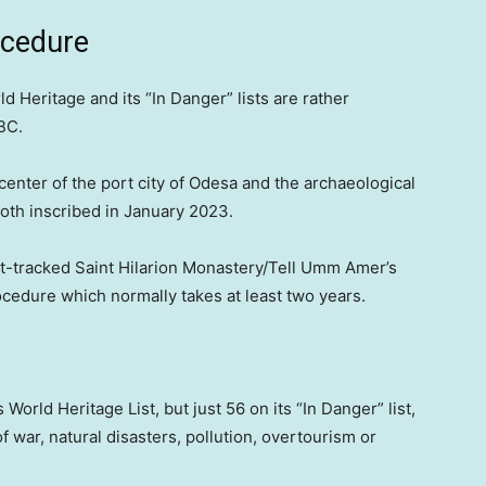
ocedure
 Heritage and its “In Danger” lists are rather
BC.
center of the port city of Odesa and the archaeological
oth inscribed in January 2023.
-tracked Saint Hilarion Monastery/Tell Umm Amer’s
rocedure which normally takes at least two years.
orld Heritage List, but just 56 on its “In Danger” list,
of war, natural disasters, pollution, overtourism or