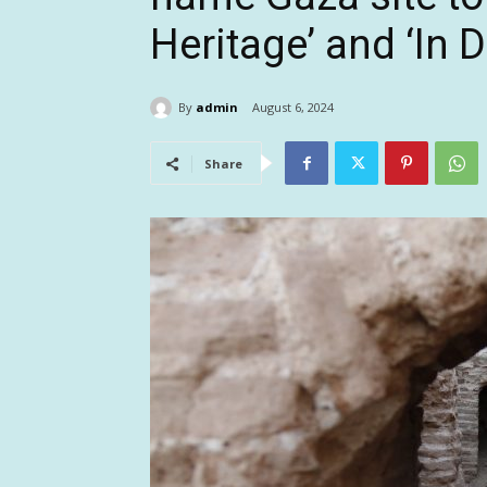
Heritage’ and ‘In D
By
admin
August 6, 2024
Share