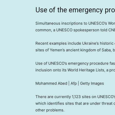
Use of the emergency pr
Simultaneous inscriptions to UNESCO’s World
common, a UNESCO spokesperson told CN
Recent examples include Ukraine’s historic 
sites of Yemen’s ancient kingdom of Saba, b
Use of UNESCO’s emergency procedure fast
inclusion onto its World Heritage Lists, a p
Mohammed Abed | Afp | Getty Images
There are currently 1,123 sites on UNESCO’s W
which identifies sites that are under threat 
other problems.