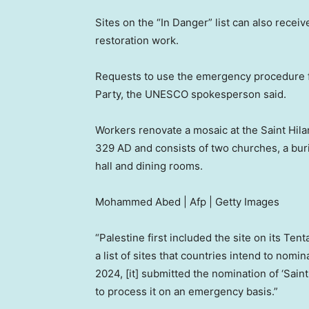
Sites on the “In Danger” list can also receiv
restoration work.
Requests to use the emergency procedure f
Party, the UNESCO spokesperson said.
Workers renovate a mosaic at the Saint Hil
329 AD and consists of two churches, a buria
hall and dining rooms.
Mohammed Abed | Afp | Getty Images
“Palestine first included the site on its Ten
a list of sites that countries intend to nomi
2024, [it] submitted the nomination of ‘Sai
to process it on an emergency basis.”