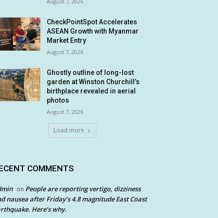
August 7, 2026
CheckPointSpot Accelerates
ASEAN Growth with Myanmar
Market Entry
August 7, 2026
Ghostly outline of long-lost
garden at Winston Churchill’s
birthplace revealed in aerial
photos
August 7, 2026
Load more
ECENT COMMENTS
dmin
People are reporting vertigo, dizziness
on
d nausea after Friday’s 4.8 magnitude East Coast
rthquake. Here’s why.