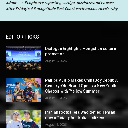
admin
People are reporting vertigo, dizziness and nausea
on
after Friday’s 4.8 magnitude East Coast earthquake. Here’s why.
EDITOR PICKS
Dialogue highlights Hongshan culture
protection
August 6, 2026
Philips Audio Makes ChinaJoy Debut: A
Century-Old Brand Opens a New Youth
Chapter with ‘Yellow Summer’
August 6, 2026
Iranian footballers who defied Tehran
now officially Australian citizens
August 5, 2026