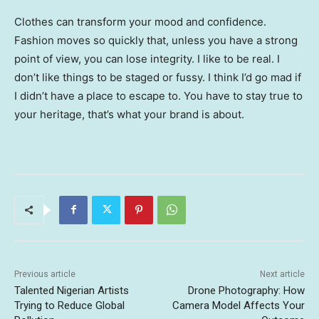
Clothes can transform your mood and confidence.
Fashion moves so quickly that, unless you have a strong
point of view, you can lose integrity. I like to be real. I
don’t like things to be staged or fussy. I think I’d go mad if
I didn’t have a place to escape to. You have to stay true to
your heritage, that’s what your brand is about.
Previous article
Next article
Talented Nigerian Artists
Drone Photography: How
Trying to Reduce Global
Camera Model Affects Your