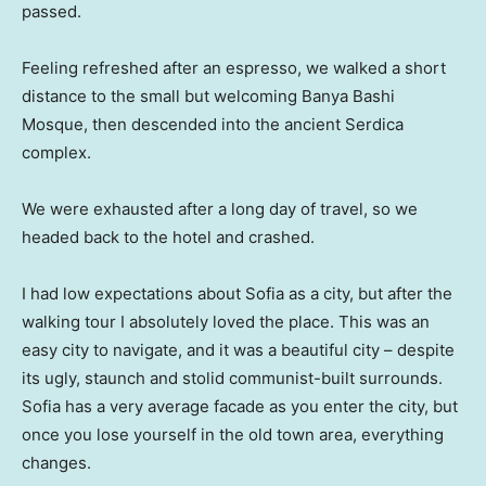
passed.
Feeling refreshed after an espresso, we walked a short
distance to the small but welcoming Banya Bashi
Mosque, then descended into the ancient Serdica
complex.
We were exhausted after a long day of travel, so we
headed back to the hotel and crashed.
I had low expectations about Sofia as a city, but after the
walking tour I absolutely loved the place. This was an
easy city to navigate, and it was a beautiful city – despite
its ugly, staunch and stolid communist-built surrounds.
Sofia has a very average facade as you enter the city, but
once you lose yourself in the old town area, everything
changes.