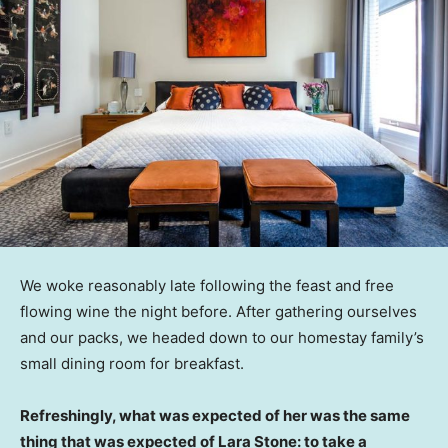
We woke reasonably late following the feast and free
flowing wine the night before. After gathering ourselves
and our packs, we headed down to our homestay family’s
small dining room for breakfast.
Refreshingly, what was expected of her was the same
thing that was expected of Lara Stone: to take a