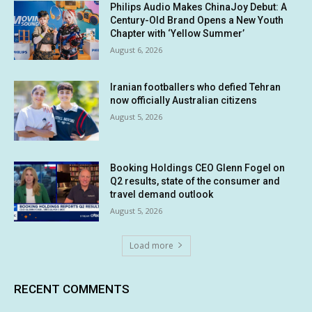
Philips Audio Makes ChinaJoy Debut: A
Century-Old Brand Opens a New Youth
Chapter with ‘Yellow Summer’
August 6, 2026
Iranian footballers who defied Tehran
now officially Australian citizens
August 5, 2026
Booking Holdings CEO Glenn Fogel on
Q2 results, state of the consumer and
travel demand outlook
August 5, 2026
Load more
RECENT COMMENTS