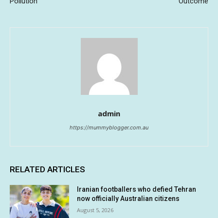
Pollution
Outcome
admin
https://mummyblogger.com.au
RELATED ARTICLES
Iranian footballers who defied Tehran
now officially Australian citizens
August 5, 2026