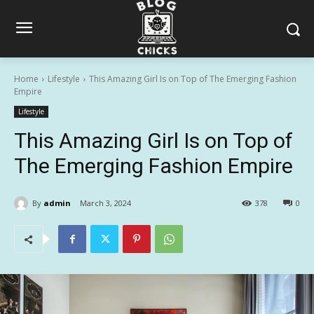
Home
Lifestyle
This Amazing Girl Is on Top of The Emerging Fashion
Empire
Lifestyle
This Amazing Girl Is on Top of
The Emerging Fashion Empire
By
admin
March 3, 2024
378
0