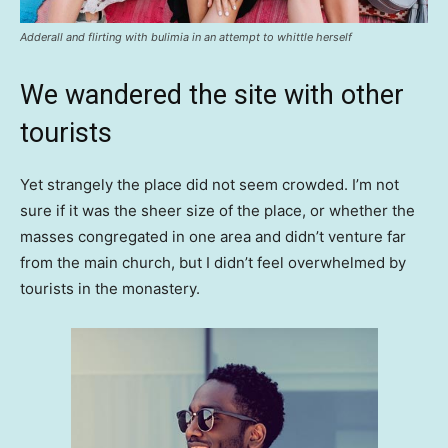
Adderall and flirting with bulimia in an attempt to whittle herself
We wandered the site with other
tourists
Yet strangely the place did not seem crowded. I’m not
sure if it was the sheer size of the place, or whether the
masses congregated in one area and didn’t venture far
from the main church, but I didn’t feel overwhelmed by
tourists in the monastery.