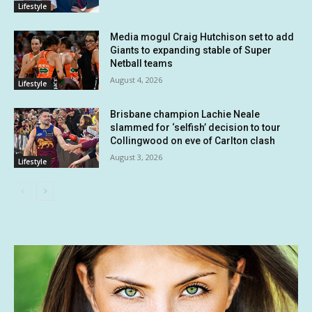
Lifestyle
Media mogul Craig Hutchison set to add
Giants to expanding stable of Super
Netball teams
August 4, 2026
Lifestyle
Brisbane champion Lachie Neale
slammed for ‘selfish’ decision to tour
Collingwood on eve of Carlton clash
August 3, 2026
Lifestyle