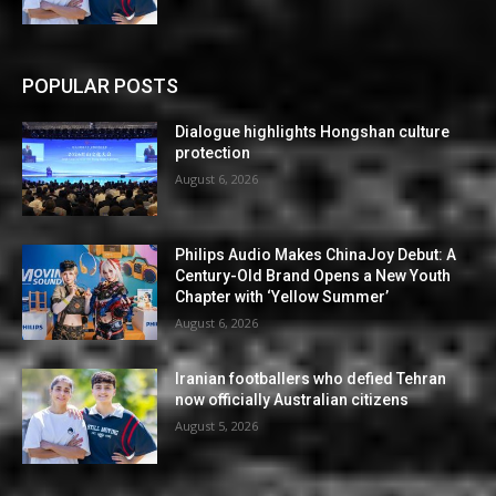
POPULAR POSTS
Dialogue highlights Hongshan culture
protection
August 6, 2026
Philips Audio Makes ChinaJoy Debut: A
Century-Old Brand Opens a New Youth
Chapter with ‘Yellow Summer’
August 6, 2026
Iranian footballers who defied Tehran
now officially Australian citizens
August 5, 2026