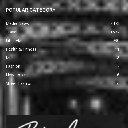
POPULAR CATEGORY
Media News
2473
Travel
1632
Lifestyle
930
Health & Fitness
11
Music
8
Fashion
7
New Look
6
Street Fashion
6