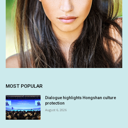
MOST POPULAR
Dialogue highlights Hongshan culture
protection
August 6, 2026