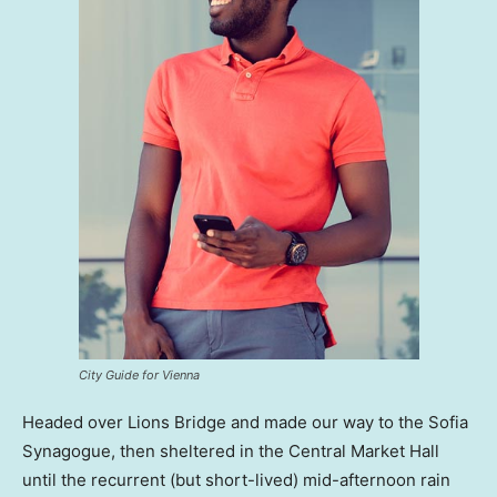
City Guide for Vienna
Headed over Lions Bridge and made our way to the Sofia
Synagogue, then sheltered in the Central Market Hall
until the recurrent (but short-lived) mid-afternoon rain