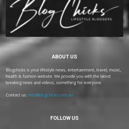
ABOUT US
Blogchicks is your lifestyle news, entertainment, travel, music,
health & fashion website. We provide you with the latest
breaking news and videos, something for everyone.
Contact us:
info@blogchicks.com.au
FOLLOW US