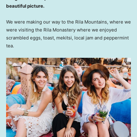
beautiful picture.
We were making our way to the Rila Mountains, where we
were visiting the Rila Monastery where we enjoyed
scrambled eggs, toast, mekitsi, local jam and peppermint
tea.