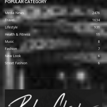
POPULAR CATEGORY
Media News
2476
Travel
1634
Lifestyle
931
Health & Fitness
11
Music
8
Fashion
7
New Look
6
Street Fashion
6