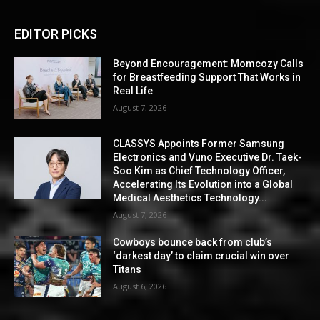
EDITOR PICKS
Beyond Encouragement: Momcozy Calls
for Breastfeeding Support That Works in
Real Life
August 7, 2026
CLASSYS Appoints Former Samsung
Electronics and Vuno Executive Dr. Taek-
Soo Kim as Chief Technology Officer,
Accelerating Its Evolution into a Global
Medical Aesthetics Technology...
August 7, 2026
Cowboys bounce back from club’s
‘darkest day’ to claim crucial win over
Titans
August 6, 2026