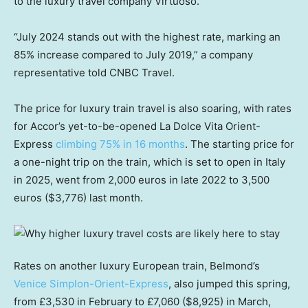
to the luxury travel company Virtuoso.
“July 2024 stands out with the highest rate, marking an
85% increase compared to July 2019,” a company
representative told CNBC Travel.
The price for luxury train travel is also soaring, with rates
for Accor’s yet-to-be-opened La Dolce Vita Orient-
Express
climbing 75% in 16 months
. The starting price for
a one-night trip on the train, which is set to open in Italy
in 2025, went from 2,000 euros in late 2022 to 3,500
euros ($3,776) last month.
Rates on another luxury European train, Belmond’s
Venice Simplon-Orient-Express
, also jumped this spring,
from £3,530 in February to £7,060 ($8,925) in March,