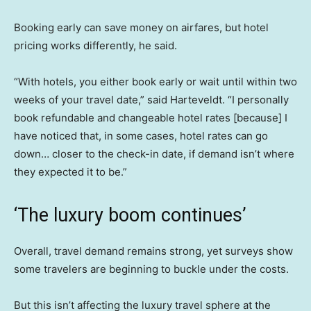
Booking early can save money on airfares, but hotel
pricing works differently, he said.
“With hotels, you either book early or wait until within two
weeks of your travel date,” said Harteveldt. “I personally
book refundable and changeable hotel rates [because] I
have noticed that, in some cases, hotel rates can go
down… closer to the check-in date, if demand isn’t where
they expected it to be.”
‘The luxury boom continues’
Overall, travel demand remains strong, yet surveys show
some travelers are beginning to buckle under the costs.
But this isn’t affecting the luxury travel sphere at the