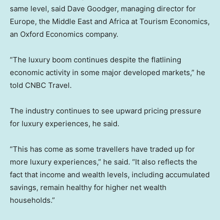
same level, said Dave Goodger, managing director for
Europe, the Middle East and Africa at Tourism Economics,
an Oxford Economics company.
“The luxury boom continues despite the flatlining
economic activity in some major developed markets,” he
told CNBC Travel.
The industry continues to see upward pricing pressure
for luxury experiences, he said.
“This has come as some travellers have traded up for
more luxury experiences,” he said. “It also reflects the
fact that income and wealth levels, including accumulated
savings, remain healthy for higher net wealth
households.”