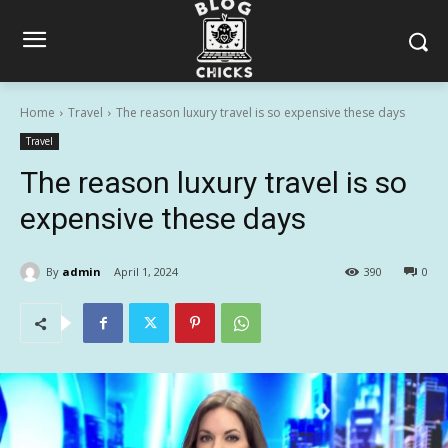
Home
Travel
The reason luxury travel is so expensive these days
Travel
The reason luxury travel is so
expensive these days
By
admin
April 1, 2024
390
0