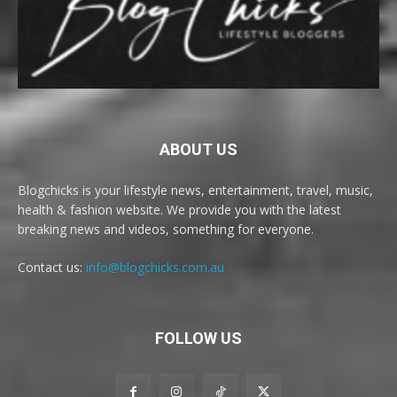
ABOUT US
Blogchicks is your lifestyle news, entertainment, travel, music,
health & fashion website. We provide you with the latest
breaking news and videos, something for everyone.
Contact us:
info@blogchicks.com.au
FOLLOW US