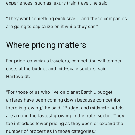
experiences, such as luxury train travel, he said.
“They want something exclusive … and these companies
are going to capitalize on it while they can.”
Where pricing matters
For price-conscious travelers, competition will temper
costs at the budget and mid-scale sectors, said
Harteveldt.
“For those of us who live on planet Earth… budget
airfares have been coming down because competition
there is growing,” he said. “Budget and midscale hotels
are among the fastest growing in the hotel sector. They
too introduce lower pricing as they open or expand the
number of properties in those categories.”