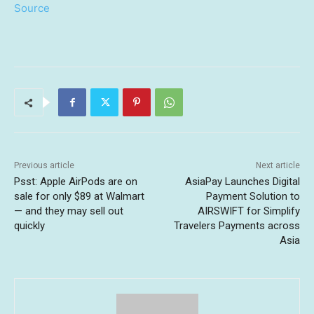
Source
Previous article
Next article
Psst: Apple AirPods are on
AsiaPay Launches Digital
sale for only $89 at Walmart
Payment Solution to
— and they may sell out
AIRSWIFT for Simplify
quickly
Travelers Payments across
Asia