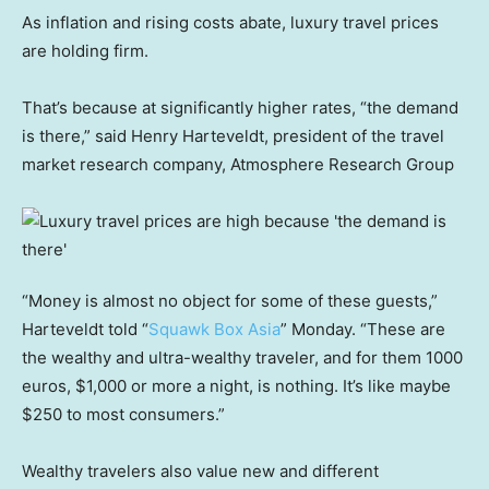
As inflation and rising costs abate, luxury travel prices
are holding firm.
That’s because at significantly higher rates, “the demand
is there,” said Henry Harteveldt, president of the travel
market research company, Atmosphere Research Group
“Money is almost no object for some of these guests,”
Harteveldt told “
Squawk Box Asia
” Monday. “These are
the wealthy and ultra-wealthy traveler, and for them 1000
euros, $1,000 or more a night, is nothing. It’s like maybe
$250 to most consumers.”
Wealthy travelers also value new and different