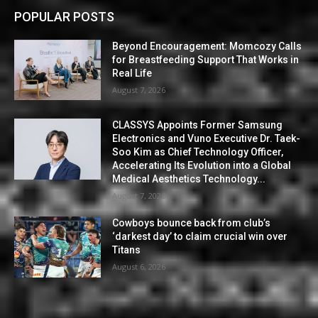
POPULAR POSTS
Beyond Encouragement: Momcozy Calls
for Breastfeeding Support That Works in
Real Life
August 7, 2026
CLASSYS Appoints Former Samsung
Electronics and Vuno Executive Dr. Taek-
Soo Kim as Chief Technology Officer,
Accelerating Its Evolution into a Global
Medical Aesthetics Technology...
August 7, 2026
Cowboys bounce back from club’s
‘darkest day’ to claim crucial win over
Titans
August 6, 2026