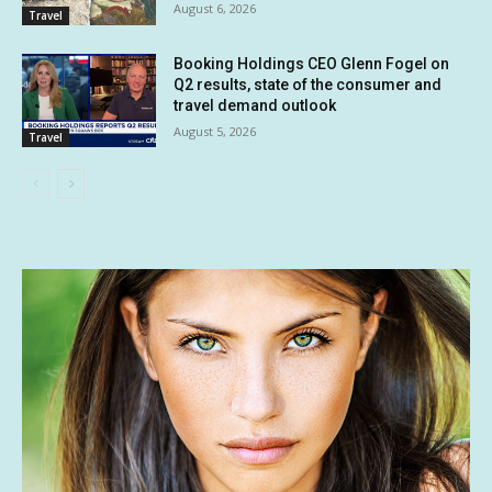
August 6, 2026
Travel
Booking Holdings CEO Glenn Fogel on
Q2 results, state of the consumer and
travel demand outlook
August 5, 2026
Travel