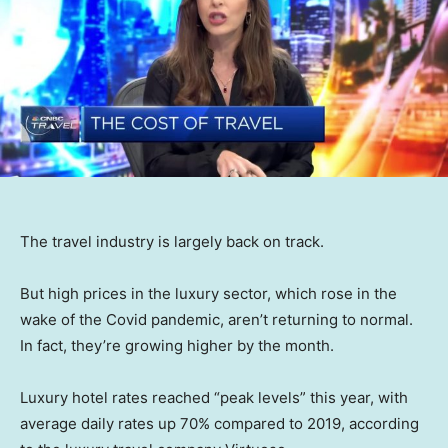
The travel industry is largely back on track.
But high prices in the luxury sector, which rose in the
wake of the Covid pandemic, aren’t returning to normal.
In fact, they’re growing higher by the month.
Luxury hotel rates reached “peak levels” this year, with
average daily rates up 70% compared to 2019, according