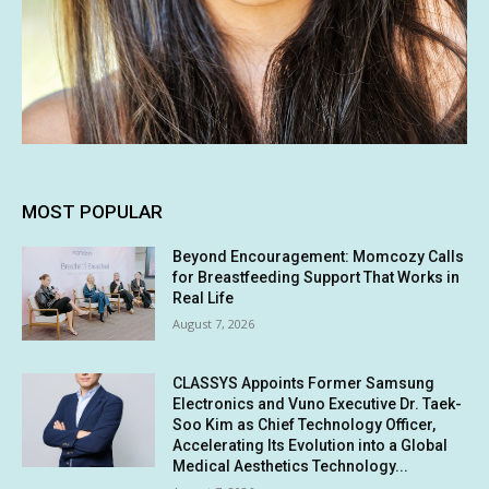
MOST POPULAR
Beyond Encouragement: Momcozy Calls
for Breastfeeding Support That Works in
Real Life
August 7, 2026
CLASSYS Appoints Former Samsung
Electronics and Vuno Executive Dr. Taek-
Soo Kim as Chief Technology Officer,
Accelerating Its Evolution into a Global
Medical Aesthetics Technology...