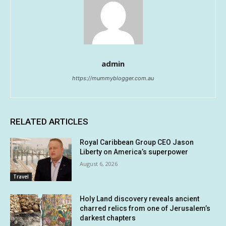
admin
https://mummyblogger.com.au
RELATED ARTICLES
Royal Caribbean Group CEO Jason
Liberty on America’s superpower
August 6, 2026
Travel
Holy Land discovery reveals ancient
charred relics from one of Jerusalem’s
darkest chapters