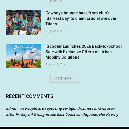
August 7, 2026
Cowboys bounce back from club’s
‘darkest day’ to claim crucial win over
Titans
August 6, 2026
iScooter Launches 2026 Back-to-School
Sale with Exclusive Offers on Urban
Mobility Solutions
August 6, 2026
Load more
RECENT COMMENTS
admin
People are reporting vertigo, dizziness and nausea
on
after Friday’s 4.8 magnitude East Coast earthquake. Here’s why.