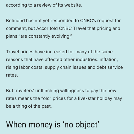
according to a review of its website.
Belmond has not yet responded to CNBC’s request for
comment, but Accor told CNBC Travel that pricing and
plans “are constantly evolving.”
Travel prices have increased for many of the same
reasons that have affected other industries: inflation,
rising labor costs, supply chain issues and debt service
rates.
But travelers’ unflinching willingness to pay the new
rates means the “old” prices for a five-star holiday may
be a thing of the past.
When money is ‘no object’