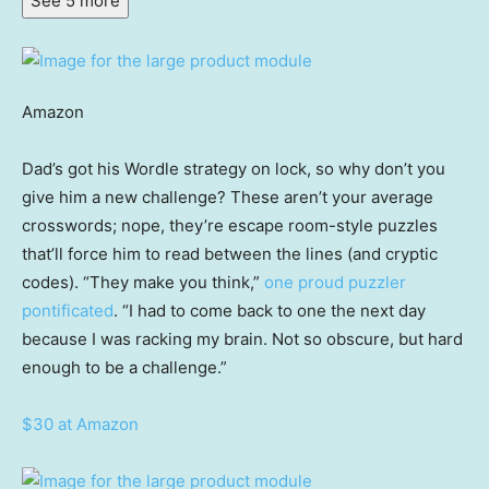
See 5 more
Amazon
Dad’s got his Wordle strategy on lock, so why don’t you
give him a new challenge? These aren’t your average
crosswords; nope, they’re escape room-style puzzles
that’ll force him to read between the lines (and cryptic
codes). “They make you think,”
one proud puzzler
pontificated
. “I had to come back to one the next day
because I was racking my brain. Not so obscure, but hard
enough to be a challenge.”
$30 at Amazon