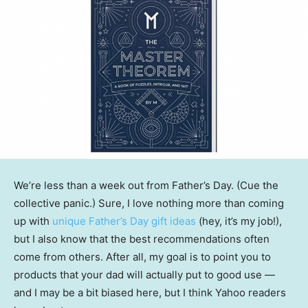
We’re less than a week out from Father’s Day. (Cue the
collective panic.) Sure, I love nothing more than coming
up with
unique Father’s Day gift ideas
(hey, it’s my job!),
but I also know that the best recommendations often
come from others. After all, my goal is to point you to
products that your dad will actually put to good use —
and I may be a bit biased here, but I think Yahoo readers