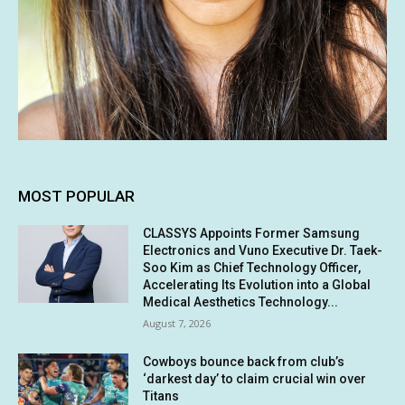
MOST POPULAR
CLASSYS Appoints Former Samsung
Electronics and Vuno Executive Dr. Taek-
Soo Kim as Chief Technology Officer,
Accelerating Its Evolution into a Global
Medical Aesthetics Technology...
August 7, 2026
Cowboys bounce back from club’s
‘darkest day’ to claim crucial win over
Titans