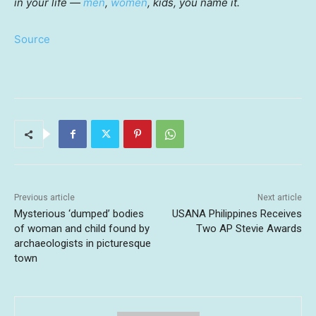
in your life —
men
,
women
, kids, you name it.
Source
Previous article
Next article
Mysterious ‘dumped’ bodies
USANA Philippines Receives
of woman and child found by
Two AP Stevie Awards
archaeologists in picturesque
town