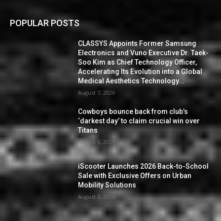
POPULAR POSTS
CLASSYS Appoints Former Samsung
Electronics and Vuno Executive Dr. Taek-
Soo Kim as Chief Technology Officer,
Accelerating Its Evolution into a Global
Medical Aesthetics Technology...
August 7, 2026
Cowboys bounce back from club’s
‘darkest day’ to claim crucial win over
Titans
August 6, 2026
iScooter Launches 2026 Back-to-School
Sale with Exclusive Offers on Urban
Mobility Solutions
August 6, 2026