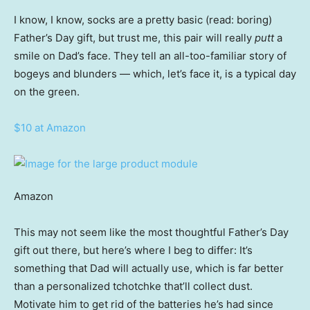
I know, I know, socks are a pretty basic (read: boring)
Father’s Day gift, but trust me, this pair will really
putt
a
smile on Dad’s face. They tell an all-too-familiar story of
bogeys and blunders — which, let’s face it, is a typical day
on the green.
$10 at Amazon
Amazon
This may not seem like the most thoughtful Father’s Day
gift out there, but here’s where I beg to differ: It’s
something that Dad will actually use, which is far better
than a personalized tchotchke that’ll collect dust.
Motivate him to get rid of the batteries he’s had since