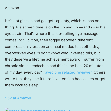
Amazon
He’s got gizmos and gadgets aplenty, which means one
thing: His screen time is on the up and up — and so is his
eye strain. That’s where this top-selling eye massager
comes in: Slip it on, then toggle between different
compression, vibration and heat modes to soothe dry,
overworked eyes. “I don’t know who invented this, but
they deserve a lifetime achievement award! I suffer from
chronic sinus headaches and this is the best 20 minutes
of my day, every day,”
raved one relaxed reviewer
. Others
wrote that they use it to relieve tension headaches or get
them back to sleep.
$52 at Amazon