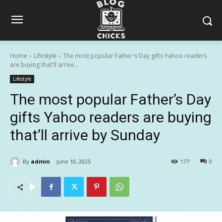
Home
Lifestyle
The most popular Father's Day gifts Yahoo readers
are buying that'll arrive...
Lifestyle
The most popular Father’s Day
gifts Yahoo readers are buying
that’ll arrive by Sunday
By
admin
June 10, 2025
177
0