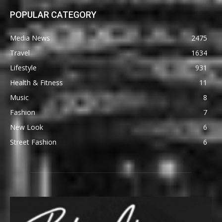
POPULAR CATEGORY
Media News
2475
Travel
1634
Lifestyle
931
Health & Fitness
11
Music
8
Fashion
7
New Look
6
Street Fashion
6