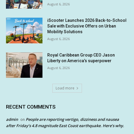
August 6, 2026
iScooter Launches 2026 Back-to-School
Sale with Exclusive Offers on Urban
Mobility Solutions
August 6, 2026
Royal Caribbean Group CEO Jason
Liberty on America’s superpower
August 6, 2026
Load more
RECENT COMMENTS
admin
People are reporting vertigo, dizziness and nausea
on
after Friday’s 4.8 magnitude East Coast earthquake. Here’s why.