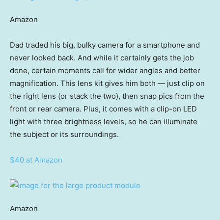
Amazon
Dad traded his big, bulky camera for a smartphone and
never looked back. And while it certainly gets the job
done, certain moments call for wider angles and better
magnification. This lens kit gives him both — just clip on
the right lens (or stack the two), then snap pics from the
front or rear camera. Plus, it comes with a clip-on LED
light with three brightness levels, so he can illuminate
the subject or its surroundings.
$40 at Amazon
Amazon