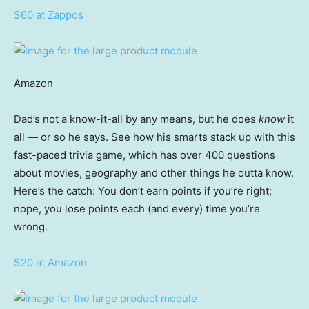
$60 at Zappos
Amazon
Dad’s not a know-it-all by any means, but he does
know
it
all — or so he says. See how his smarts stack up with this
fast-paced trivia game, which has over 400 questions
about movies, geography and other things he outta know.
Here’s the catch: You don’t earn points if you’re right;
nope, you lose points each (and every) time you’re
wrong.
$20 at Amazon