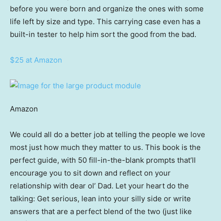
before you were born and organize the ones with some
life left by size and type. This carrying case even has a
built-in tester to help him sort the good from the bad.
$25 at Amazon
Amazon
We could all do a better job at telling the people we love
most just how much they matter to us. This book is the
perfect guide, with 50 fill-in-the-blank prompts that’ll
encourage you to sit down and reflect on your
relationship with dear ol’ Dad. Let your heart do the
talking: Get serious, lean into your silly side or write
answers that are a perfect blend of the two (just like