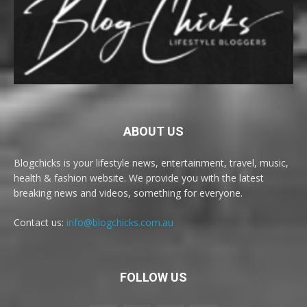
ABOUT US
Blogchicks is your lifestyle news, entertainment, travel, music,
health & fashion website. We provide you with the latest
breaking news and videos, something for everyone.
Contact us:
info@blogchicks.com.au
FOLLOW US