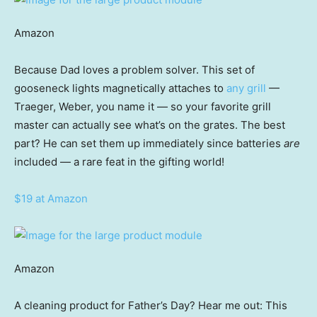
Amazon
Because Dad loves a problem solver. This set of
gooseneck lights magnetically attaches to
any grill
—
Traeger, Weber, you name it — so your favorite grill
master can actually see what’s on the grates. The best
part? He can set them up immediately since batteries
are
included — a rare feat in the gifting world!
$19 at Amazon
Amazon
A cleaning product for Father’s Day? Hear me out: This