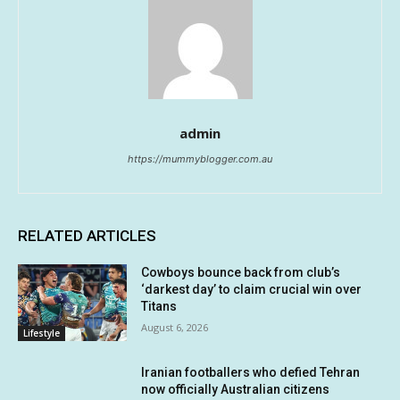
admin
https://mummyblogger.com.au
RELATED ARTICLES
Cowboys bounce back from club’s
‘darkest day’ to claim crucial win over
Titans
August 6, 2026
Lifestyle
Iranian footballers who defied Tehran
now officially Australian citizens