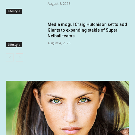
August 5, 2026
Lifestyle
Media mogul Craig Hutchison set to add
Giants to expanding stable of Super
Netball teams
August 4, 2026
Lifestyle