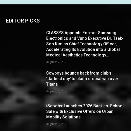
EDITOR PICKS
CLASSYS Appoints Former Samsung
Electronics and Vuno Executive Dr. Taek-
Soo Kim as Chief Technology Officer,
Accelerating Its Evolution into a Global
Medical Aesthetics Technology...
August 7, 2026
Cowboys bounce back from club’s
‘darkest day’ to claim crucial win over
Titans
August 6, 2026
iScooter Launches 2026 Back-to-School
Sale with Exclusive Offers on Urban
Mobility Solutions
August 6, 2026