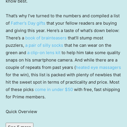
know best.
That’s why I’ve turned to the numbers and compiled a list
of
Father’s Day gifts
that your fellow readers are buying
and giving this year. Here’s a taste of what’s down below:
There’s a
book of brainteasers
that’ll stump most
puzzlers,
a pair of silly socks
that he can wear on the
green and
a clip-on lens kit
to help him take some quality
snaps on his smartphone camera. And while there are a
couple of repeats from past years (
heated eye massagers
for the win), this list is packed with plenty of newbies that
hit the sweet spot in terms of practicality
and
price. Most
of these picks
come in under $50
with free, fast shipping
for Prime members.
Quick Overview