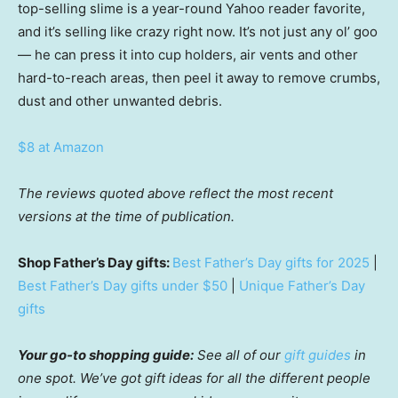
top-selling slime is a year-round Yahoo reader favorite,
and it’s selling like crazy right now. It’s not just any ol’ goo
— he can press it into cup holders, air vents and other
hard-to-reach areas, then peel it away to remove crumbs,
dust and other unwanted debris.
$8 at Amazon
The reviews quoted above reflect the most recent
versions at the time of publication.
Shop Father’s Day gifts:
Best Father’s Day gifts for 2025
|
Best Father’s Day gifts under $50
|
Unique Father’s Day
gifts
Your go-to shopping guide:
See all of our
gift guides
in
one spot. We’ve got gift ideas for all the different people