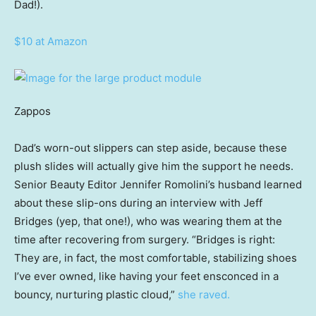
Dad!).
$10 at Amazon
Zappos
Dad’s worn-out slippers can step aside, because these
plush slides will actually give him the support he needs.
Senior Beauty Editor Jennifer Romolini’s husband learned
about these slip-ons during an interview with Jeff
Bridges (yep, that one!), who was wearing them at the
time after recovering from surgery. “Bridges is right:
They are, in fact, the most comfortable, stabilizing shoes
I’ve ever owned, like having your feet ensconced in a
bouncy, nurturing plastic cloud,”
she raved.