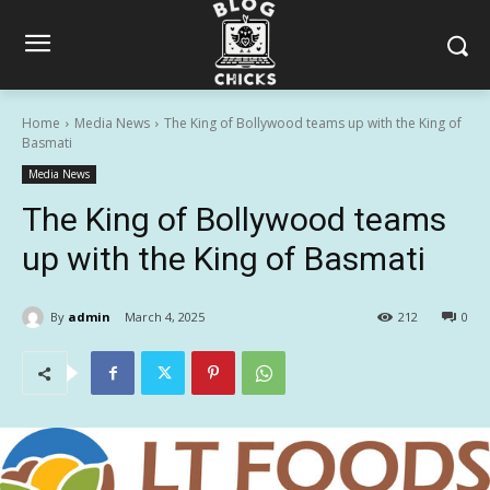
Home
Media News
The King of Bollywood teams up with the King of
Basmati
Media News
The King of Bollywood teams
up with the King of Basmati
By
admin
March 4, 2025
212
0