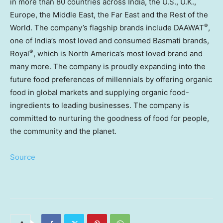
in more than 80 countries across
India
, the U.S., U.K.,
Europe
, the
Middle East
, the Far East and the Rest of the
®
World. The company’s flagship brands include DAAWAT
,
one of
India’s
most loved and consumed Basmati brands,
®
Royal
, which is
North America’s
most loved brand and
many more. The company is proudly expanding into the
future food preferences of millennials by offering organic
food in global markets and supplying organic food-
ingredients to leading businesses. The company is
committed to nurturing the goodness of food for people,
the community and the planet.
Source