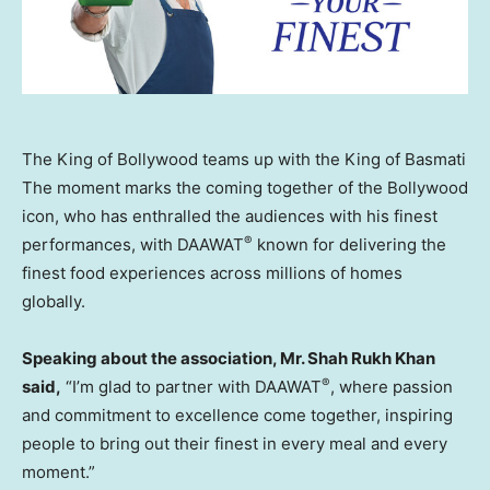
The King of Bollywood teams up with the King of Basmati
The moment marks the coming together of the Bollywood
icon, who has enthralled the audiences with his finest
®
performances, with DAAWAT
known for delivering the
finest food experiences across millions of homes
globally.
Speaking about the association, Mr. Shah Rukh Khan
®
said,
“I’m glad to partner with DAAWAT
, where passion
and commitment to excellence come together, inspiring
people to bring out their finest in every meal and every
moment.”