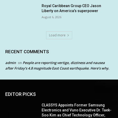
Royal Caribbean Group CEO Jason
Liberty on America’s superpower
August 6, 2026
Load more
RECENT COMMENTS
admin
People are reporting vertigo, dizziness and nausea
on
after Friday’s 4.8 magnitude East Coast earthquake. Here’s why.
EDITOR PICKS
CLASSYS Appoints Former Samsung
Electronics and Vuno Executive Dr. Taek-
Soo Kim as Chief Technology Officer,