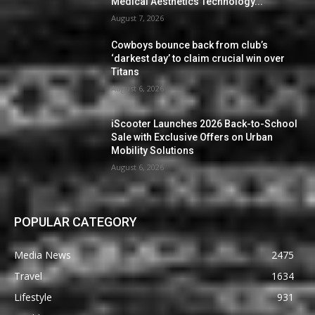
Medical Aesthetics Technology...
August 7, 2026
Cowboys bounce back from club’s
‘darkest day’ to claim crucial win over
Titans
August 6, 2026
iScooter Launches 2026 Back-to-School
Sale with Exclusive Offers on Urban
Mobility Solutions
August 6, 2026
POPULAR CATEGORY
Media News
2475
Travel
1634
Lifestyle
931