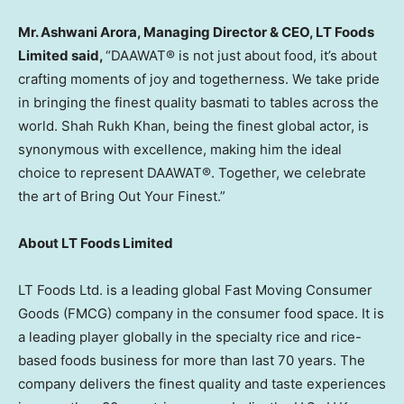
Mr.
Ashwani Arora
, Managing Director & CEO, LT Foods
Limited said,
“DAAWAT® is not just about food, it’s about
crafting moments of joy and togetherness. We take pride
in bringing the finest quality basmati to tables across the
world. Shah Rukh Khan, being the finest global actor, is
synonymous with excellence, making him the ideal
choice to represent DAAWAT®. Together, we celebrate
the art of Bring Out Your Finest.”
About LT Foods Limited
LT Foods Ltd. is a leading global Fast Moving Consumer
Goods (FMCG) company in the consumer food space. It is
a leading player globally in the specialty rice and rice-
based foods business for more than last 70 years. The
company delivers the finest quality and taste experiences