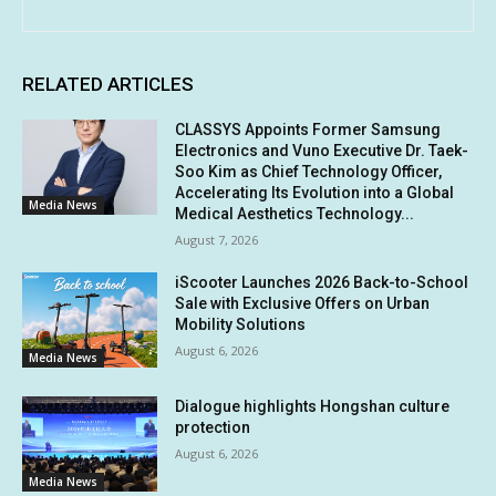
RELATED ARTICLES
CLASSYS Appoints Former Samsung
Electronics and Vuno Executive Dr. Taek-
Soo Kim as Chief Technology Officer,
Accelerating Its Evolution into a Global
Media News
Medical Aesthetics Technology...
August 7, 2026
iScooter Launches 2026 Back-to-School
Sale with Exclusive Offers on Urban
Mobility Solutions
August 6, 2026
Media News
Dialogue highlights Hongshan culture
protection
August 6, 2026
Media News