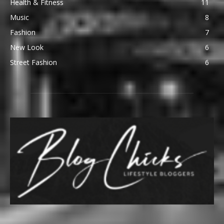
Health & Fitness
11
Music
8
Fashion
7
New Look
6
Street Fashion
6