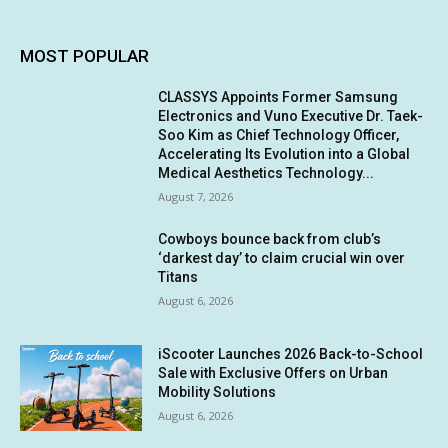
MOST POPULAR
CLASSYS Appoints Former Samsung
Electronics and Vuno Executive Dr. Taek-
Soo Kim as Chief Technology Officer,
Accelerating Its Evolution into a Global
Medical Aesthetics Technology...
August 7, 2026
Cowboys bounce back from club’s
‘darkest day’ to claim crucial win over
Titans
August 6, 2026
iScooter Launches 2026 Back-to-School
Sale with Exclusive Offers on Urban
Mobility Solutions
August 6, 2026