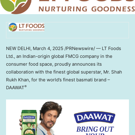
NEW DELHI
,
March 4, 2025
/PRNewswire/ — LT Foods
Ltd., an Indian-origin global FMCG company in the
consumer food space, proudly announces its
collaboration with the finest global superstar, Mr. Shah
Rukh Khan, for the world’s finest basmati brand –
®
DAAWAT