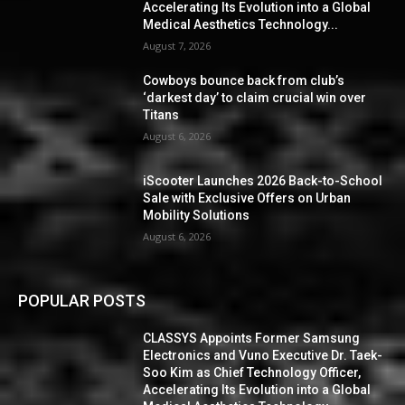
Accelerating Its Evolution into a Global
Medical Aesthetics Technology...
August 7, 2026
Cowboys bounce back from club’s
‘darkest day’ to claim crucial win over
Titans
August 6, 2026
iScooter Launches 2026 Back-to-School
Sale with Exclusive Offers on Urban
Mobility Solutions
August 6, 2026
POPULAR POSTS
CLASSYS Appoints Former Samsung
Electronics and Vuno Executive Dr. Taek-
Soo Kim as Chief Technology Officer,
Accelerating Its Evolution into a Global