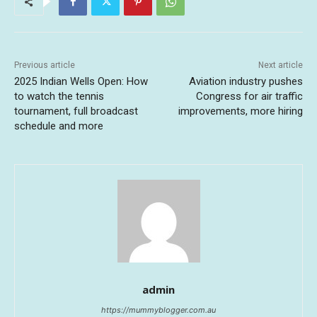
Previous article
Next article
2025 Indian Wells Open: How
Aviation industry pushes
to watch the tennis
Congress for air traffic
tournament, full broadcast
improvements, more hiring
schedule and more
admin
https://mummyblogger.com.au