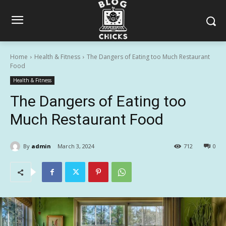
Home
Health & Fitness
The Dangers of Eating too Much Restaurant
Food
Health & Fitness
The Dangers of Eating too
Much Restaurant Food
By
admin
March 3, 2024
712
0