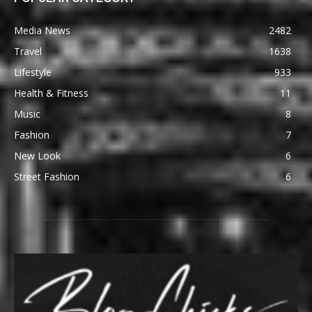
Media News
2482
Travel
1638
Lifestyle
933
Health & Fitness
11
Music
8
Fashion
7
New Look
6
Street Fashion
6