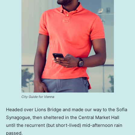
City Guide for Vienna
Headed over Lions Bridge and made our way to the Sofia
Synagogue, then sheltered in the Central Market Hall
until the recurrent (but short-lived) mid-afternoon rain
passed.