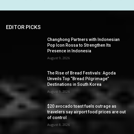
EDITOR PICKS
Changhong Partners with Indonesian
Pop Icon Rossa to Strengthen Its
Presence in Indonesia
August 9, 2026
The Rise of Bread Festivals: Agoda
Unveils Top “Bread Pilgrimage”
Destinations in South Korea
August 9, 2026
$20 avocado toast fuels outrage as
travelers say airport food prices are out
of control
August 8, 2026