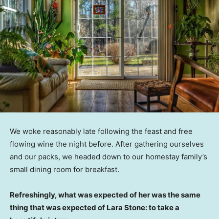
We woke reasonably late following the feast and free
flowing wine the night before. After gathering ourselves
and our packs, we headed down to our homestay family’s
small dining room for breakfast.
Refreshingly, what was expected of her was the same
thing that was expected of Lara Stone: to take a