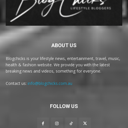
ABOUT US
Blogchicks is your lifestyle news, entertainment, travel, music,
health & fashion website. We provide you with the latest
breaking news and videos, something for everyone.
Contact us:
info@blogchicks.com.au
FOLLOW US