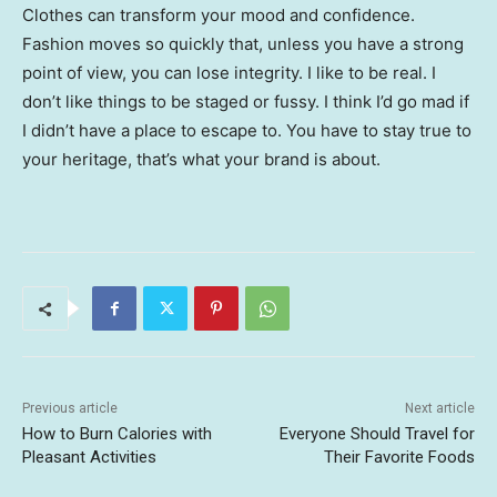
Clothes can transform your mood and confidence.
Fashion moves so quickly that, unless you have a strong
point of view, you can lose integrity. I like to be real. I
don’t like things to be staged or fussy. I think I’d go mad if
I didn’t have a place to escape to. You have to stay true to
your heritage, that’s what your brand is about.
Previous article
Next article
How to Burn Calories with
Everyone Should Travel for
Pleasant Activities
Their Favorite Foods