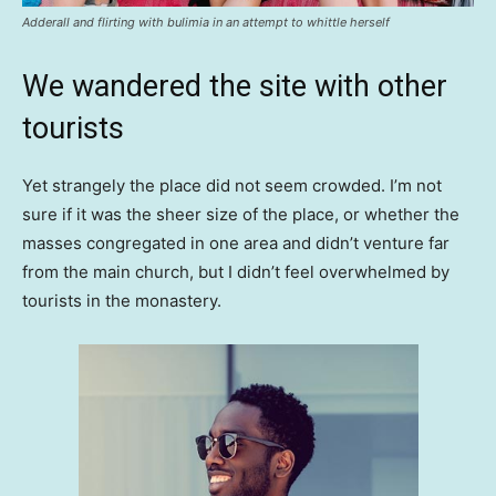
Adderall and flirting with bulimia in an attempt to whittle herself
We wandered the site with other
tourists
Yet strangely the place did not seem crowded. I’m not
sure if it was the sheer size of the place, or whether the
masses congregated in one area and didn’t venture far
from the main church, but I didn’t feel overwhelmed by
tourists in the monastery.