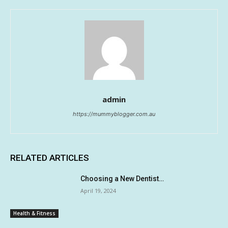
admin
https://mummyblogger.com.au
RELATED ARTICLES
Choosing a New Dentist…
April 19, 2024
Health & Fitness