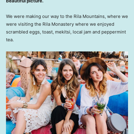
beautiful picture.
We were making our way to the Rila Mountains, where we
were visiting the Rila Monastery where we enjoyed
scrambled eggs, toast, mekitsi, local jam and peppermint
tea.