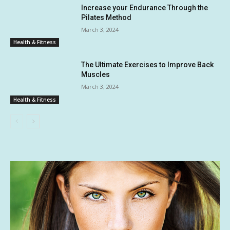
Increase your Endurance Through the
Pilates Method
March 3, 2024
Health & Fitness
The Ultimate Exercises to Improve Back
Muscles
March 3, 2024
Health & Fitness