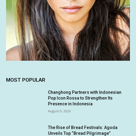
MOST POPULAR
Changhong Partners with Indonesian
Pop Icon Rossa to Strengthen Its
Presence in Indonesia
August 9, 2026
The Rise of Bread Festivals: Agoda
Unveils Top “Bread Pilgrimage”