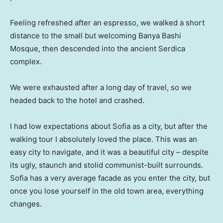
Feeling refreshed after an espresso, we walked a short
distance to the small but welcoming Banya Bashi
Mosque, then descended into the ancient Serdica
complex.
We were exhausted after a long day of travel, so we
headed back to the hotel and crashed.
I had low expectations about Sofia as a city, but after the
walking tour I absolutely loved the place. This was an
easy city to navigate, and it was a beautiful city – despite
its ugly, staunch and stolid communist-built surrounds.
Sofia has a very average facade as you enter the city, but
once you lose yourself in the old town area, everything
changes.