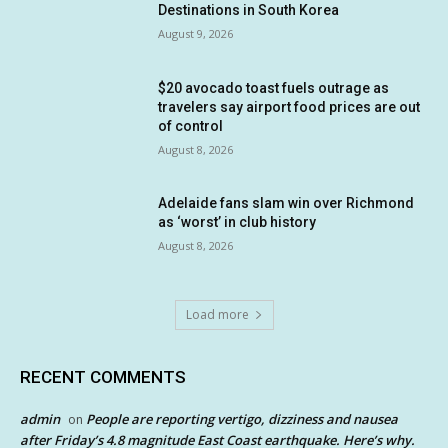
Destinations in South Korea
August 9, 2026
$20 avocado toast fuels outrage as
travelers say airport food prices are out
of control
August 8, 2026
Adelaide fans slam win over Richmond
as ‘worst’ in club history
August 8, 2026
Load more
RECENT COMMENTS
admin
People are reporting vertigo, dizziness and nausea
on
after Friday’s 4.8 magnitude East Coast earthquake. Here’s why.