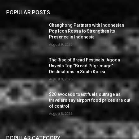
POPULAR POSTS
Changhong Partners with Indonesian
Pop Icon Rossa to Strengthen Its
Presence in Indonesia
August 9, 2026
The Rise of Bread Festivals: Agoda
Unveils Top “Bread Pilgrimage”
Destinations in South Korea
August 9, 2026
$20 avocado toast fuels outrage as
travelers say airport food prices are out
of control
August 8, 2026
POPULAR CATEGORY