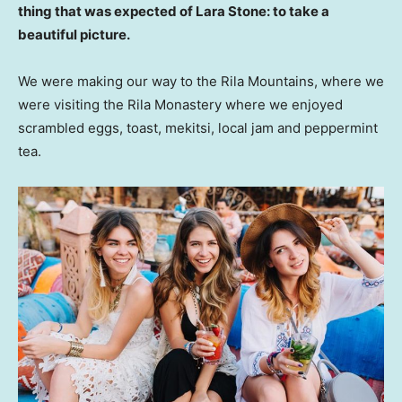
thing that was expected of Lara Stone: to take a
beautiful picture.
We were making our way to the Rila Mountains, where we
were visiting the Rila Monastery where we enjoyed
scrambled eggs, toast, mekitsi, local jam and peppermint
tea.