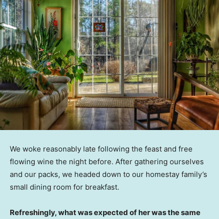
We woke reasonably late following the feast and free
flowing wine the night before. After gathering ourselves
and our packs, we headed down to our homestay family’s
small dining room for breakfast.
Refreshingly, what was expected of her was the same