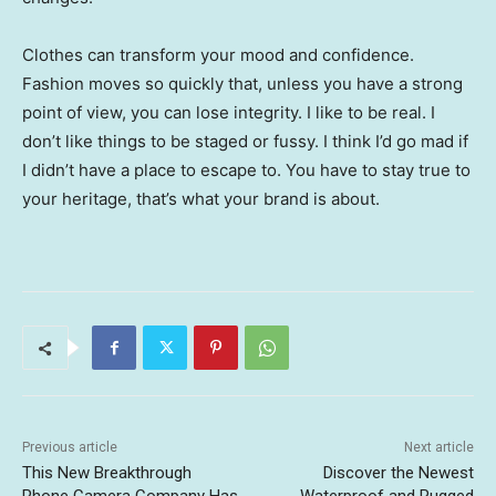
Clothes can transform your mood and confidence.
Fashion moves so quickly that, unless you have a strong
point of view, you can lose integrity. I like to be real. I
don’t like things to be staged or fussy. I think I’d go mad if
I didn’t have a place to escape to. You have to stay true to
your heritage, that’s what your brand is about.
Previous article
Next article
This New Breakthrough
Discover the Newest