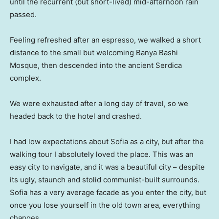
until the recurrent (but short-lived) mid-afternoon rain
passed.
Feeling refreshed after an espresso, we walked a short
distance to the small but welcoming Banya Bashi
Mosque, then descended into the ancient Serdica
complex.
We were exhausted after a long day of travel, so we
headed back to the hotel and crashed.
I had low expectations about Sofia as a city, but after the
walking tour I absolutely loved the place. This was an
easy city to navigate, and it was a beautiful city – despite
its ugly, staunch and stolid communist-built surrounds.
Sofia has a very average facade as you enter the city, but
once you lose yourself in the old town area, everything
changes.