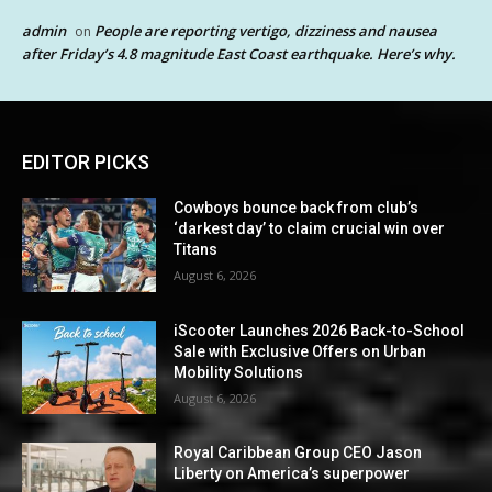
admin
People are reporting vertigo, dizziness and nausea
on
after Friday’s 4.8 magnitude East Coast earthquake. Here’s why.
EDITOR PICKS
Cowboys bounce back from club’s
‘darkest day’ to claim crucial win over
Titans
August 6, 2026
iScooter Launches 2026 Back-to-School
Sale with Exclusive Offers on Urban
Mobility Solutions
August 6, 2026
Royal Caribbean Group CEO Jason
Liberty on America’s superpower