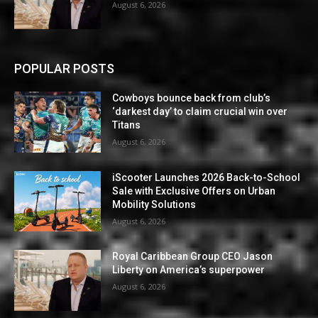
August 6, 2026
POPULAR POSTS
Cowboys bounce back from club’s
‘darkest day’ to claim crucial win over
Titans
August 6, 2026
iScooter Launches 2026 Back-to-School
Sale with Exclusive Offers on Urban
Mobility Solutions
August 6, 2026
Royal Caribbean Group CEO Jason
Liberty on America’s superpower
August 6, 2026