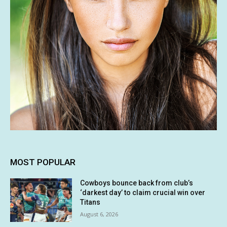
MOST POPULAR
Cowboys bounce back from club’s
‘darkest day’ to claim crucial win over
Titans
August 6, 2026