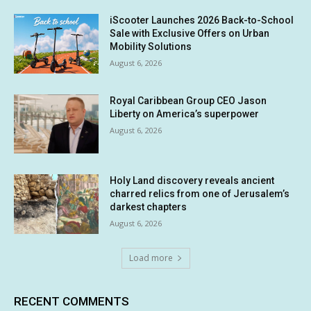
iScooter Launches 2026 Back-to-School
Sale with Exclusive Offers on Urban
Mobility Solutions
August 6, 2026
Royal Caribbean Group CEO Jason
Liberty on America’s superpower
August 6, 2026
Holy Land discovery reveals ancient
charred relics from one of Jerusalem’s
darkest chapters
August 6, 2026
Load more
RECENT COMMENTS