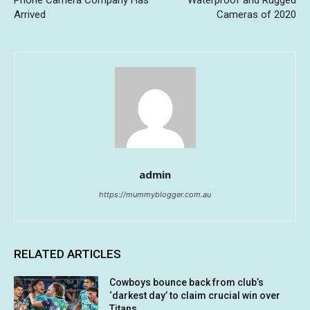
Phone Camera Company Has
Waterproof and Rugged
Arrived
Cameras of 2020
admin
https://mummyblogger.com.au
RELATED ARTICLES
Cowboys bounce back from club’s
‘darkest day’ to claim crucial win over
Titans