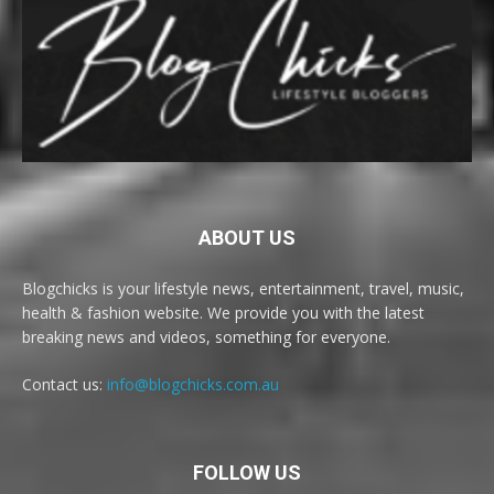
ABOUT US
Blogchicks is your lifestyle news, entertainment, travel, music,
health & fashion website. We provide you with the latest
breaking news and videos, something for everyone.
Contact us:
info@blogchicks.com.au
FOLLOW US