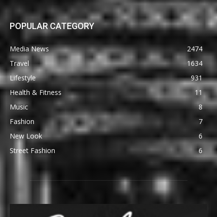
POPULAR CATEGORY
Media News
2474
Travel
1634
Lifestyle
931
Health & Fitness
11
Music
8
Fashion
7
New Look
6
Street Fashion
6