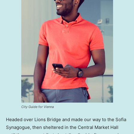
City Guide for Vienna
Headed over Lions Bridge and made our way to the Sofia
Synagogue, then sheltered in the Central Market Hall