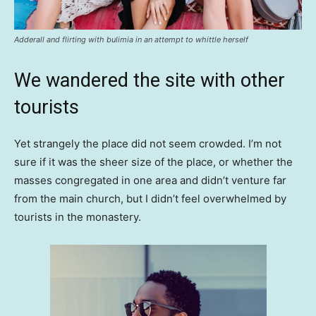
Adderall and flirting with bulimia in an attempt to whittle herself
We wandered the site with other
tourists
Yet strangely the place did not seem crowded. I’m not
sure if it was the sheer size of the place, or whether the
masses congregated in one area and didn’t venture far
from the main church, but I didn’t feel overwhelmed by
tourists in the monastery.