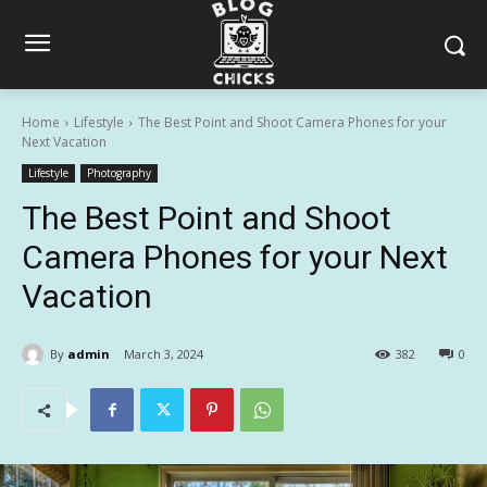
Home
Lifestyle
The Best Point and Shoot Camera Phones for your
Next Vacation
Lifestyle
Photography
The Best Point and Shoot
Camera Phones for your Next
Vacation
By
admin
March 3, 2024
382
0