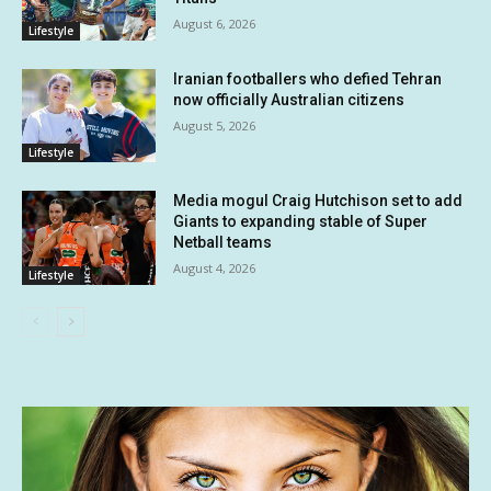
August 6, 2026
Lifestyle
Iranian footballers who defied Tehran
now officially Australian citizens
August 5, 2026
Lifestyle
Media mogul Craig Hutchison set to add
Giants to expanding stable of Super
Netball teams
August 4, 2026
Lifestyle