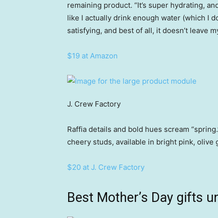
remaining product. “It’s super hydrating, a
like I actually drink enough water (which I do
satisfying, and best of all, it doesn’t leave m
$19 at Amazon
J. Crew Factory
Raffia details and bold hues scream “spring.
cheery studs, available in bright pink, olive
$20 at J. Crew Factory
Best Mother’s Day gifts u