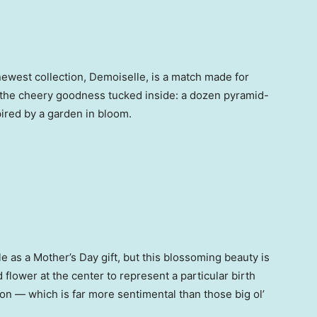
r newest collection, Demoiselle, is a match made for
t the cheery goodness tucked inside: a dozen pyramid-
pired by a garden in bloom.
le as a Mother’s Day gift, but this blossoming beauty is
 flower at the center to represent a particular birth
n — which is far more sentimental than those big ol’