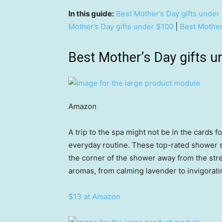
In this guide:
Best Mother’s Day gifts under
Mother’s Day gifts under $100
|
Best Mother
Best Mother’s Day gifts u
Amazon
A trip to the spa might not be in the cards fo
everyday routine. These top-rated shower st
the corner of the shower away from the str
aromas, from calming lavender to invigorati
$13 at Amazon