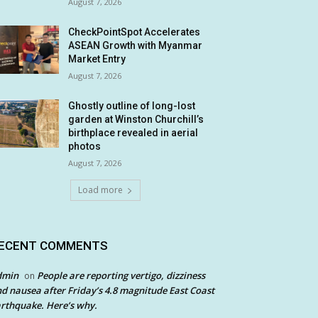
August 7, 2026
CheckPointSpot Accelerates
ASEAN Growth with Myanmar
Market Entry
August 7, 2026
Ghostly outline of long-lost
garden at Winston Churchill’s
birthplace revealed in aerial
photos
August 7, 2026
Load more
ECENT COMMENTS
dmin
People are reporting vertigo, dizziness
on
d nausea after Friday’s 4.8 magnitude East Coast
rthquake. Here’s why.