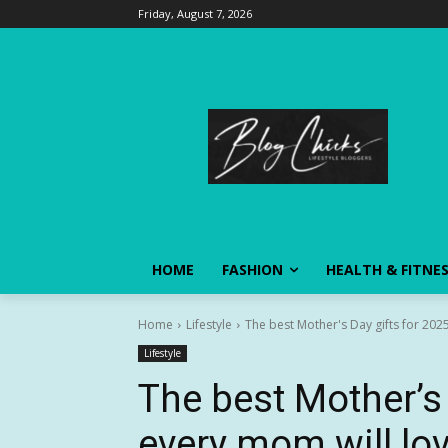
Friday, August 7, 2026
HOME
FASHION
HEALTH & FITNE
Home
Lifestyle
The best Mother's Day gifts for 202
Lifestyle
The best Mother’s 
every mom will lo