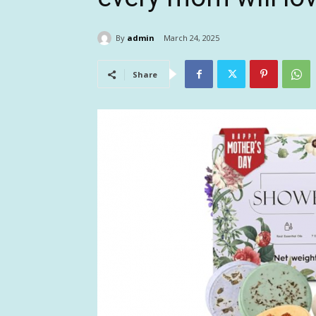
By
admin
March 24, 2025
Share