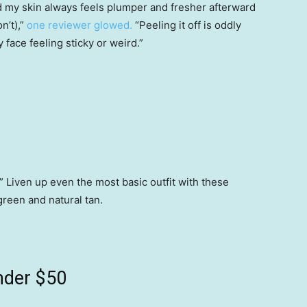
nd my skin always feels plumper and fresher afterward
n’t),”
one reviewer glowed.
“Peeling it off is oddly
y face feeling sticky or weird.”
” Liven up even the most basic outfit with these
 green and natural tan.
nder $50