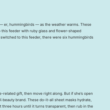
s — er, hummingbirds — as the weather warms. These
o this feeder with ruby glass and flower-shaped
I switched to this feeder, there were six hummingbirds
e-related gift, then move right along. But if she’s open
t” K-beauty brand. These do-it-all sheet masks hydrate,
 three hours until it turns transparent, then rub in the