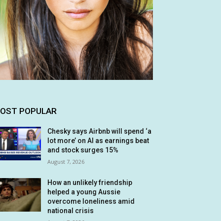
OST POPULAR
Chesky says Airbnb will spend ‘a
lot more’ on AI as earnings beat
and stock surges 15%
August 7, 2026
How an unlikely friendship
helped a young Aussie
overcome loneliness amid
national crisis