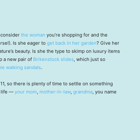
, consider
the woman
you’re shopping for and the
rse!). Is she eager to
get back in her garden
? Give her
ature’s beauty. Is she the type to skimp on luxury items
p a new pair of
Birkenstock slides
, which just so
le walking sandals
.
 11, so there is plenty of time to settle on something
 life —
your mom
,
mother-in-law
,
grandma
, you name