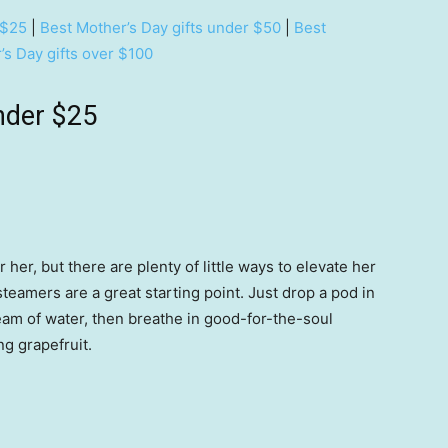
 $25
|
Best Mother’s Day gifts under $50
|
Best
’s Day gifts over $100
nder $25
r her, but there are plenty of little ways to elevate her
eamers are a great starting point. Just drop a pod in
eam of water, then breathe in good-for-the-soul
ng grapefruit.