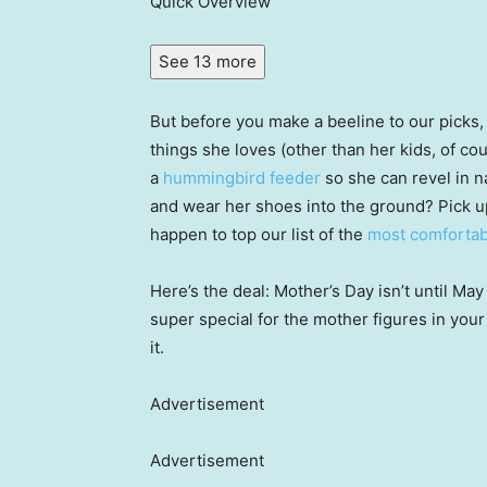
Quick Overview
See 13 more
But before you make a beeline to our picks
things she loves (other than her kids, of cou
a
hummingbird feeder
so she can revel in n
and wear her shoes into the ground? Pick u
happen to top our list of the
most comfortab
Here’s the deal: Mother’s Day isn’t until May
super special for the mother figures in your
it.
Advertisement
Advertisement