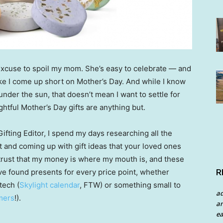
 excuse to spoil my mom. She’s easy to celebrate — and
like I come up short on Mother’s Day. And while I know
under the sun, that doesn’t mean I want to settle for
tful Mother’s Day gifts are anything but.
Gifting Editor, I spend my days researching all the
t and coming up with gift ideas that your loved ones
an trust that my money is where my mouth is, and these
R
’ve found presents for every price point, whether
tech (
Skylight calendar
, FTW) or something small to
a
mers
!).
an
ea