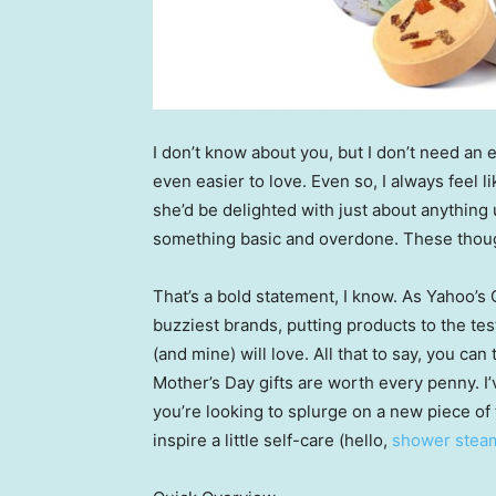
I don’t know about you, but I don’t need an
even easier to love. Even so, I always feel 
she’d be delighted with just about anything 
something basic and overdone. These though
That’s a bold statement, I know. As Yahoo’s 
buzziest brands, putting products to the tes
(and mine) will love. All that to say, you c
Mother’s Day gifts are worth every penny. I
you’re looking to splurge on a new piece of 
inspire a little self-care (hello,
shower stea