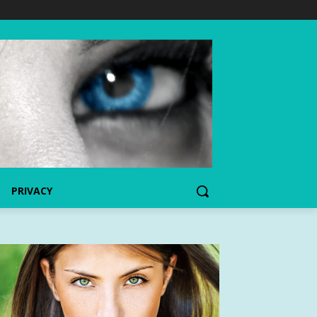
PRIVACY