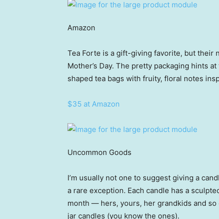
Amazon
Tea Forte is a gift-giving favorite, but thei
Mother’s Day. The pretty packaging hints a
shaped tea bags with fruity, floral notes ins
$35 at Amazon
Uncommon Goods
I’m usually not one to suggest giving a cand
a rare exception. Each candle has a sculpted
month — hers, yours, her grandkids and so o
jar candles (you know the ones).