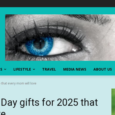
SS
LIFESTYLE
TRAVEL
MEDIA NEWS
ABOUT US
5 that every mom will love
Day gifts for 2025 that
ve