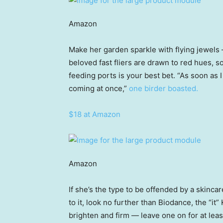
Amazon
Make her garden sparkle with flying jewel
beloved fast fliers are drawn to red hues, s
feeding ports is your best bet. “As soon as 
coming at once,”
one birder boasted.
$18 at Amazon
Amazon
If she’s the type to be offended by a skincar
to it, look no further than Biodance, the “i
brighten and firm — leave one on for at least