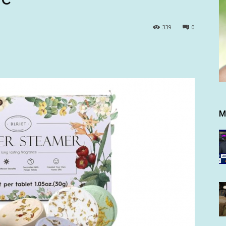
339
0
M