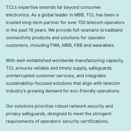
TCL’s expertise extends far beyond consumer
electronics. As a global leader in MBB, TCL has been a
trusted long-term partner for over 150 telecom operators
in the past 16 years. We provide full-scenario broadband
connectivity products and solutions for operator
customers, including FWA, MBB, FBB and wearables.
With well-established worldwide manufacturing capacity,
TCL ensures reliable and timely supply, safeguards
uninterrupted customer services, and integrates
sustainability-focused solutions that align with telecom
industry’s growing demand for eco-friendly operations.
Our solutions prioritize robust network security and
privacy safeguards, designed to meet the stringent
requirements of operators’ security certifications.