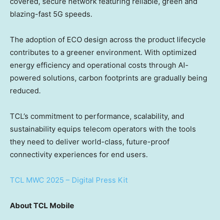
covered, secure network featuring reliable, green and
blazing-fast 5G speeds.
The adoption of ECO design across the product lifecycle
contributes to a greener environment. With optimized
energy efficiency and operational costs through AI-
powered solutions, carbon footprints are gradually being
reduced.
TCL’s commitment to performance, scalability, and
sustainability equips telecom operators with the tools
they need to deliver world-class, future-proof
connectivity experiences for end users.
TCL MWC 2025 – Digital Press Kit
About
TCL Mobile