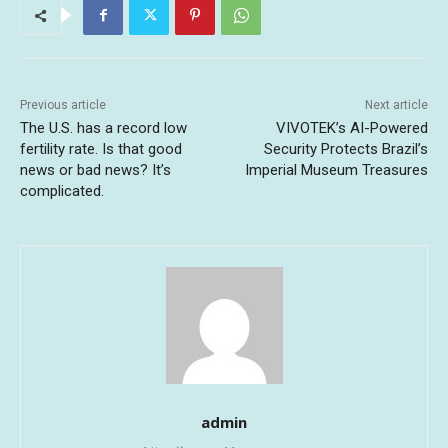
Previous article
Next article
The U.S. has a record low
VIVOTEK’s AI-Powered
fertility rate. Is that good
Security Protects Brazil’s
news or bad news? It’s
Imperial Museum Treasures
complicated.
admin