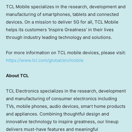
TCL Mobile specializes in the research, development and
manufacturing of smartphones, tablets and connected
devices. On a mission to deliver 5G for all, TCL Mobile
helps its customers ‘Inspire Greatness’ in their lives
through industry leading technology and solutions.
For more information on TCL mobile devices, please visit:
https://www.tcl.com/global/en/mobile
About TCL
TCL Electronics specializes in the research, development
and manufacturing of consumer electronics including
TVs, mobile phones, audio devices, smart home products
and appliances. Combining thoughtful design and
innovative technology to inspire greatness, our lineup
delivers must-have features and meaningful