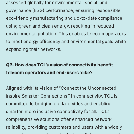
assessed globally for environmental, social, and
governance (ESG) performance, ensuring responsible,
eco-friendly manufacturing and up-to-date compliance
using green and clean energy, resulting in reduced
environmental pollution. This enables telecom operators
to meet energy efficiency and environmental goals while
expanding their networks.
Q6: How does TCL’s vision of connectivity benefit
telecom operators and end-users alike?
Aligned with its vision of “Connect the Unconnected,
Inspire Smarter Connections.” in connectivity, TCL is
committed to bridging digital divides and enabling
smarter, more inclusive connectivity for all. TCL’s
comprehensive solutions offer enhanced network
reliability, providing customers and users with a widely