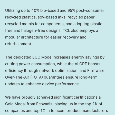
Utilizing up to 40% bio-based and 95% post-consumer
recycled plastics, soy-based inks, recycled paper,
recycled metals for components, and adopting plastic-
free and halogen-free designs, TCL also employs a
modular architecture for easier recovery and
refurbishment.
The dedicated ECO Mode increases energy savings by
cutting power consumption, while the AI CPE boosts
efficiency through network optimization, and Firmware
Over-The-Air (FOTA) guarantees ensure long-term
updates to enhance device performance.
We have proudly achieved significant certifications a
Gold Medal from EcoVadis, placing us in the top 2% of
companies and top 1% in telecom product manufacturers