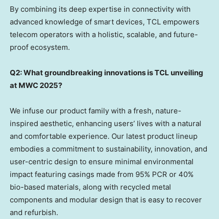
By combining its deep expertise in connectivity with
advanced knowledge of smart devices, TCL empowers
telecom operators with a holistic, scalable, and future-
proof ecosystem.
Q2: What groundbreaking innovations is TCL unveiling
at MWC 2025?
We infuse our product family with a fresh, nature-
inspired aesthetic, enhancing users’ lives with a natural
and comfortable experience. Our latest product lineup
embodies a commitment to sustainability, innovation, and
user-centric design to ensure minimal environmental
impact featuring casings made from 95% PCR or 40%
bio-based materials, along with recycled metal
components and modular design that is easy to recover
and refurbish.