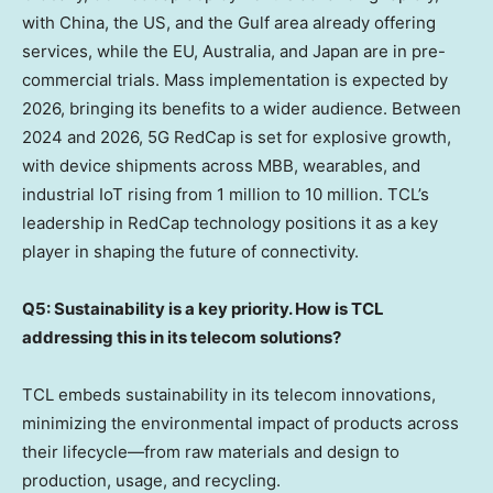
with
China
, the US, and the Gulf area already offering
services, while the EU,
Australia
, and
Japan
are in pre-
commercial trials. Mass implementation is expected by
2026, bringing its benefits to a wider audience. Between
2024 and 2026, 5G RedCap is set for explosive growth,
with device shipments across MBB, wearables, and
industrial IoT rising from 1 million to 10 million. TCL’s
leadership in RedCap technology positions it as a key
player in shaping the future of connectivity.
Q5: Sustainability is a key priority. How is TCL
addressing this in its telecom solutions?
TCL embeds sustainability in its telecom innovations,
minimizing the environmental impact of products across
their lifecycle—from raw materials and design to
production, usage, and recycling.