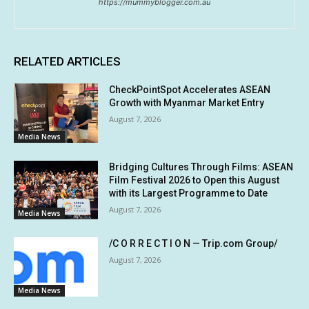
https://mummyblogger.com.au
RELATED ARTICLES
CheckPointSpot Accelerates ASEAN
Growth with Myanmar Market Entry
August 7, 2026
Media News
Bridging Cultures Through Films: ASEAN
Film Festival 2026 to Open this August
with its Largest Programme to Date
August 7, 2026
Media News
/C O R R E C T I O N — Trip.com Group/
August 7, 2026
Media News