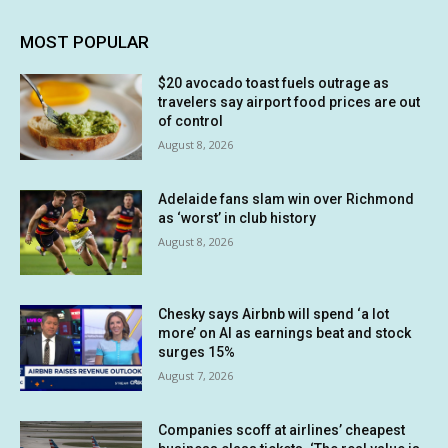
MOST POPULAR
$20 avocado toast fuels outrage as
travelers say airport food prices are out
of control
August 8, 2026
Adelaide fans slam win over Richmond
as ‘worst’ in club history
August 8, 2026
Chesky says Airbnb will spend ‘a lot
more’ on AI as earnings beat and stock
surges 15%
August 7, 2026
Companies scoff at airlines’ cheapest