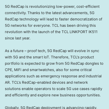
5G RedCap is revolutionizing low-power, cost-efficient
connectivity. Thanks to the latest advancements, 5G
RedCap technology will lead to faster democratization of
5G networks for everyone. TCL has been driving this
revolution with the launch of the TCL LINKPORT IK511
since last year.
As a future – proof tech, 5G RedCap will evolve in sync
with 5G and the smart IoT. Therefore, TCL’s product
portfolio is expected to grow from 5G RedCap dongles to
CPE, MiFi and smartwatches, also for some critical
applications such as emergency response and industrial
AR. TCL’s RedCap-enabled devices and network
solutions enable operators to scale 5G use cases rapidly
and efficiently and explore new business opportunities.
Globally, 5G RedCap deployment is advancing rapidly,