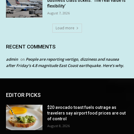
business class tickets. ‘The real value is
flexibility’
August 7, 2026
Load more
RECENT COMMENTS
admin
People are reporting vertigo, dizziness and nausea
on
after Friday’s 4.8 magnitude East Coast earthquake. Here’s why.
EDITOR PICKS
$20 avocado toast fuels outrage as
travelers say airport food prices are out
of control
August 8, 2026