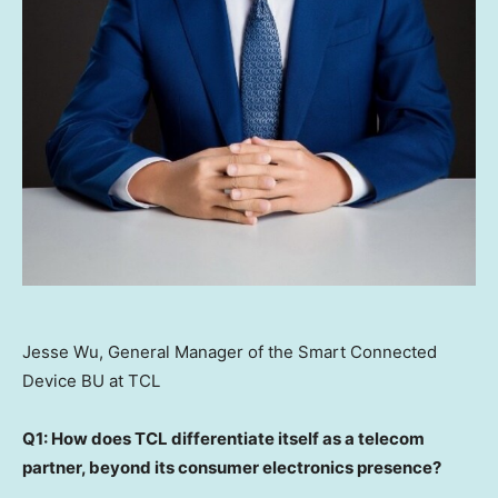
Jesse Wu, General Manager of the Smart Connected
Device BU at TCL
Q1: How does TCL differentiate itself as a telecom
partner, beyond its consumer electronics presence?