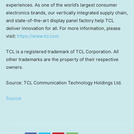
experiences. As one of the world’s largest consumer
electronics brands, our vertically integrated supply chain,
and state-of-the-art display panel factory help TCL
deliver innovation for all. For more information, please
visit:
https://www.tcl.com
TCL is a registered trademark of TCL Corporation. All
other trademarks are the property of their respective
owners.
Source: TCL Communication Technology Holdings Ltd.
Source