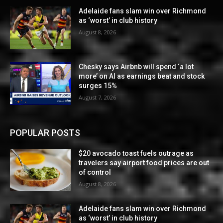
Adelaide fans slam win over Richmond
as ‘worst’ in club history
August 8, 2026
Chesky says Airbnb will spend ‘a lot
more’ on AI as earnings beat and stock
surges 15%
August 7, 2026
POPULAR POSTS
$20 avocado toast fuels outrage as
travelers say airport food prices are out
of control
August 8, 2026
Adelaide fans slam win over Richmond
as ‘worst’ in club history