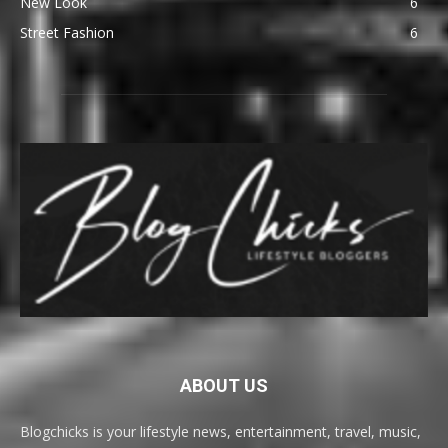
New Look
6
Street Fashion
6
ABOUT US
Blogchicks is your lifestyle news, entertainment, travel, music,