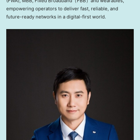
(FWA), MBB, Fixed Broadband（FBB）and wearables,
empowering operators to deliver fast, reliable, and
future-ready networks in a digital-first world.