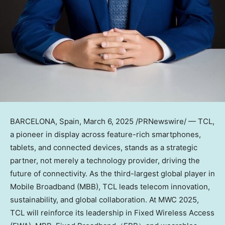
BARCELONA, Spain
,
March 6, 2025
/PRNewswire/ — TCL,
a pioneer in display across feature-rich smartphones,
tablets, and connected devices, stands as a strategic
partner, not merely a technology provider, driving the
future of connectivity. As the third-largest global player in
Mobile Broadband (MBB), TCL leads telecom innovation,
sustainability, and global collaboration. At MWC 2025,
TCL will reinforce its leadership in Fixed Wireless Access