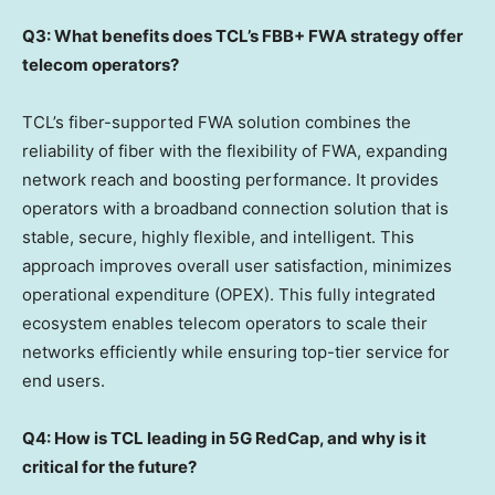
Q3: What benefits does TCL’s FBB+ FWA strategy offer
telecom operators?
TCL’s fiber-supported FWA solution combines the
reliability of fiber with the flexibility of FWA, expanding
network reach and boosting performance. It provides
operators with a broadband connection solution that is
stable, secure, highly flexible, and intelligent. This
approach improves overall user satisfaction, minimizes
operational expenditure (OPEX). This fully integrated
ecosystem enables telecom operators to scale their
networks efficiently while ensuring top-tier service for
end users.
Q4: How is TCL leading in 5G RedCap, and why is it
critical for the future?