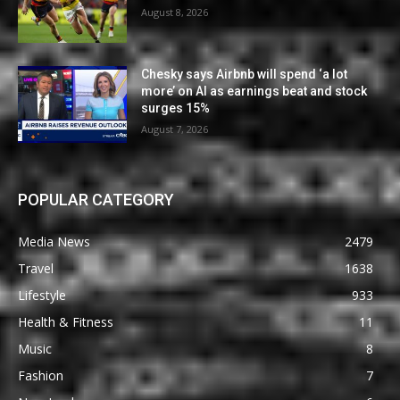
August 8, 2026
Chesky says Airbnb will spend ‘a lot
more’ on AI as earnings beat and stock
surges 15%
August 7, 2026
POPULAR CATEGORY
Media News
2479
Travel
1638
Lifestyle
933
Health & Fitness
11
Music
8
Fashion
7