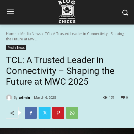
Home
Media News
TCL: A Trusted Leader in Connectivity - Shaping
the Future at MWC...
Media News
TCL: A Trusted Leader in
Connectivity – Shaping the
Future at MWC 2025
By
admin
March 6, 2025
179
0