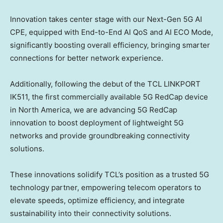
Innovation takes center stage with our Next-Gen 5G AI
CPE, equipped with End-to-End
AI QoS
and AI ECO Mode,
significantly boosting overall efficiency, bringing smarter
connections for better network experience.
Additionally, following the debut of the TCL LINKPORT
IK511, the first commercially available 5G RedCap device
in
North America
, we are advancing 5G RedCap
innovation to boost deployment of lightweight 5G
networks and provide groundbreaking connectivity
solutions.
These innovations solidify TCL’s position as a trusted 5G
technology partner, empowering telecom operators to
elevate speeds, optimize efficiency, and integrate
sustainability into their connectivity solutions.