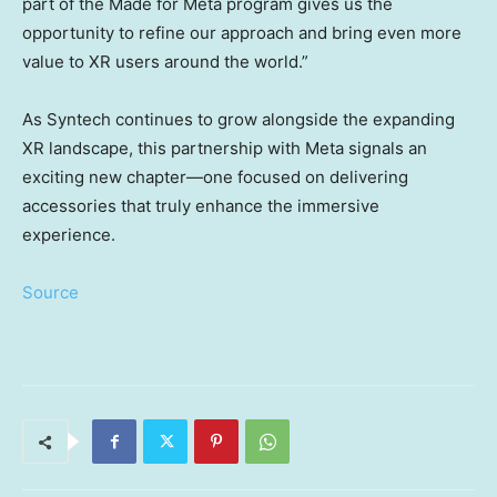
part of the Made for Meta program gives us the
opportunity to refine our approach and bring even more
value to XR users around the world.”
As Syntech continues to grow alongside the expanding
XR landscape, this partnership with Meta signals an
exciting new chapter—one focused on delivering
accessories that truly enhance the immersive
experience.
Source