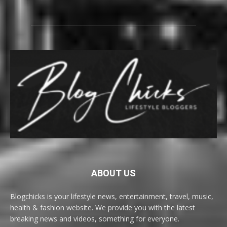
ABOUT US
Blogchicks is your lifestyle news, entertainment, travel, music,
health & fashion website. We provide you with the latest
breaking news and videos, something for everyone.