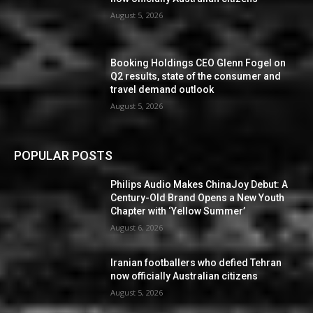
August 5, 2026
Booking Holdings CEO Glenn Fogel on
Q2 results, state of the consumer and
travel demand outlook
August 5, 2026
POPULAR POSTS
Philips Audio Makes ChinaJoy Debut: A
Century-Old Brand Opens a New Youth
Chapter with ‘Yellow Summer’
August 6, 2026
Iranian footballers who defied Tehran
now officially Australian citizens
August 5, 2026