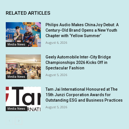
RELATED ARTICLES
Philips Audio Makes ChinaJoy Debut: A
Century-Old Brand Opens a New Youth
Chapter with ‘Yellow Summer’
August 6, 2026
Media News
Geely Automobile Inter-City Bridge
Championships 2026 Kicks Off in
Spectacular Fashion
August 5, 2026
Media News
Tam Jai International Honoured at The
15th Junzi Corporation Awards for
Outstanding ESG and Business Practices
August 5, 2026
Media News