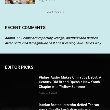
Load more
RECENT COMMENTS
admin
People are reporting vertigo, dizziness and nausea
on
after Friday’s 4.8 magnitude East Coast earthquake. Here’s why.
EDITOR PICKS
Philips Audio Makes ChinaJoy Debut: A
Century-Old Brand Opens a New Youth
Chapter with ‘Yellow Summer’
August 6, 2026
Iranian footballers who defied Tehran
now officially Australian citizens