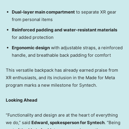
Dual-layer main compartment
to separate XR gear
from personal items
Reinforced padding and water-resistant materials
for added protection
Ergonomic design
with adjustable straps, a reinforced
handle, and breathable back padding for comfort
This versatile backpack has already earned praise from
XR enthusiasts, and its inclusion in the Made for Meta
program marks a new milestone for Syntech.
Looking Ahead
“Functionality and design are at the heart of everything
we do,” said
Edward, spokesperson for Syntech
. “Being