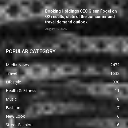
Booking Holdings CEO Glenn Fogel on
Q2 results, state of the consumer and
travel demand outlook
August 5, 2026
POPULAR CATEGORY
Media News
2472
Travel
1632
Lifestyle
930
Health & Fitness
11
Music
8
Fashion
7
New Look
6
Street Fashion
6