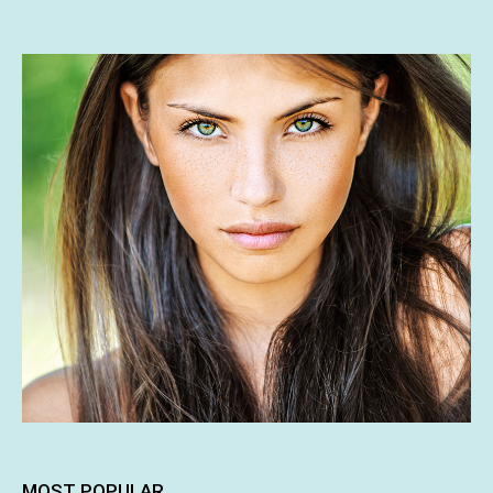
MOST POPULAR