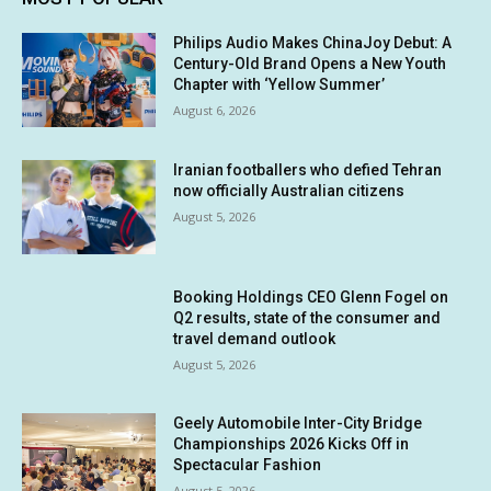
Philips Audio Makes ChinaJoy Debut: A
Century-Old Brand Opens a New Youth
Chapter with ‘Yellow Summer’
August 6, 2026
Iranian footballers who defied Tehran
now officially Australian citizens
August 5, 2026
Booking Holdings CEO Glenn Fogel on
Q2 results, state of the consumer and
travel demand outlook
August 5, 2026
Geely Automobile Inter-City Bridge
Championships 2026 Kicks Off in
Spectacular Fashion
August 5, 2026