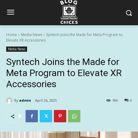
Home
Media News
Syntech Joins the Made for Meta Program to
Elevate XR Accessories
Media News
Syntech Joins the Made for
Meta Program to Elevate XR
Accessories
By
admin
April 26, 2025
186
0