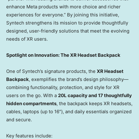
enhance Meta products with more choice and richer
experiences for everyone.” By joining this initiative,
Syntech strengthens its mission to provide thoughtfully
designed, user-friendly solutions that meet the evolving
needs of XR users.
Spotlight on Innovation: The XR Headset Backpack
One of Syntech’s signature products, the
XR Headset
Backpack
, exemplifies the brand’s design philosophy—
combining functionality, protection, and style for XR
users on the go. With a
20L capacity and 17 thoughtfully
hidden compartments
, the backpack keeps XR headsets,
cables, laptops (up to 16″), and daily essentials organized
and secure.
Key features include: