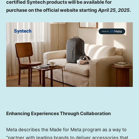
certified Syntech products will be available for
purchase on the official website starting
April 25, 2025
.
Enhancing Experiences Through Collaboration
Meta describes the Made for Meta program as a way to
“partner with leading brands to deliver accessories that