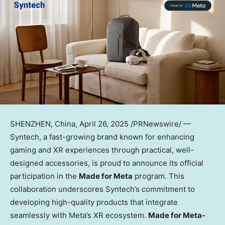
SHENZHEN, China
,
April 26, 2025
/PRNewswire/ —
Syntech, a fast-growing brand known for enhancing
gaming and XR experiences through practical, well-
designed accessories, is proud to announce its official
participation in the
Made for Meta
program. This
collaboration underscores Syntech’s commitment to
developing high-quality products that integrate
seamlessly with Meta’s XR ecosystem.
Made for Meta-