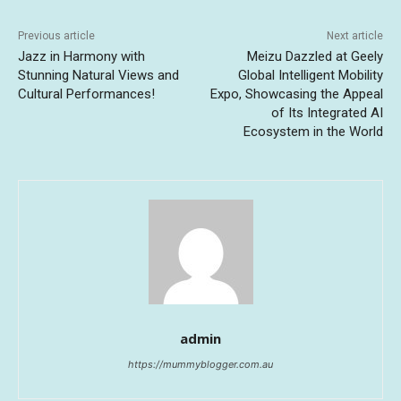
Previous article
Next article
Jazz in Harmony with
Meizu Dazzled at Geely
Stunning Natural Views and
Global Intelligent Mobility
Cultural Performances!
Expo, Showcasing the Appeal
of Its Integrated AI
Ecosystem in the World
admin
https://mummyblogger.com.au