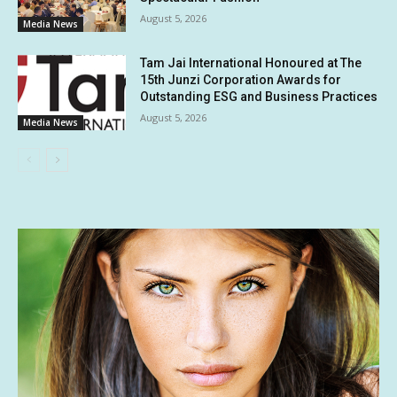
August 5, 2026
Media News
Tam Jai International Honoured at The
15th Junzi Corporation Awards for
Outstanding ESG and Business Practices
August 5, 2026
Media News