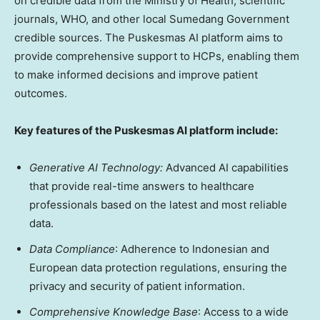
on credible data from the Ministry of Health, scientific
journals, WHO, and other local Sumedang Government
credible sources. The Puskesmas AI platform aims to
provide comprehensive support to HCPs, enabling them
to make informed decisions and improve patient
outcomes.
Key features of the Puskesmas AI platform include:
Generative AI Technology:
Advanced AI capabilities
that provide real-time answers to healthcare
professionals based on the latest and most reliable
data.
Data Compliance
: Adherence to Indonesian and
European data protection regulations, ensuring the
privacy and security of patient information.
Comprehensive Knowledge Base
: Access to a wide