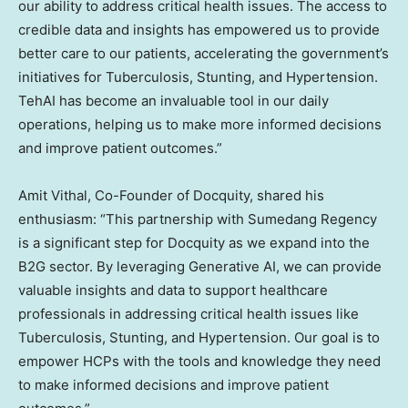
our ability to address critical health issues. The access to
credible data and insights has empowered us to provide
better care to our patients, accelerating the government’s
initiatives for Tuberculosis, Stunting, and Hypertension.
TehAI has become an invaluable tool in our daily
operations, helping us to make more informed decisions
and improve patient outcomes.”
Amit Vithal
, Co-Founder of Docquity, shared his
enthusiasm: “This partnership with Sumedang Regency
is a significant step for Docquity as we expand into the
B2G sector. By leveraging Generative AI, we can provide
valuable insights and data to support healthcare
professionals in addressing critical health issues like
Tuberculosis, Stunting, and Hypertension. Our goal is to
empower HCPs with the tools and knowledge they need
to make informed decisions and improve patient