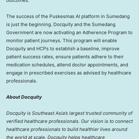
outcomes.”
The success of the Puskesmas AI platform in Sumedang
is just the beginning. Docquity and the Sumedang
Government are now activating an Adherence Program to
monitor patient journeys. This program will enable
Docquity and HCPs to establish a baseline, improve
patient success rates, ensure patients adhere to their
medication schedules, attend doctor appointments, and
engage in prescribed exercises as advised by healthcare
professionals.
About Docquity
Docquity is
Southeast Asia’s
largest trusted community of
verified healthcare professionals. Our vision is to connect
healthcare professionals to build healthier lives around
the world at scale. Docquity helps healthcare