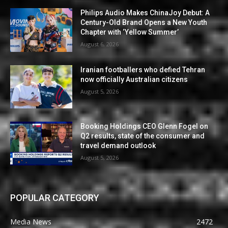
Philips Audio Makes ChinaJoy Debut: A
Century-Old Brand Opens a New Youth
Chapter with ‘Yellow Summer’
August 6, 2026
Iranian footballers who defied Tehran
now officially Australian citizens
August 5, 2026
Booking Holdings CEO Glenn Fogel on
Q2 results, state of the consumer and
travel demand outlook
August 5, 2026
POPULAR CATEGORY
Media News
2472