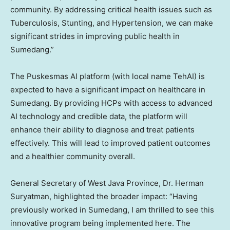
community. By addressing critical health issues such as
Tuberculosis, Stunting, and Hypertension, we can make
significant strides in improving public health in
Sumedang.”
The Puskesmas AI platform (with local name TehAI) is
expected to have a significant impact on healthcare in
Sumedang. By providing HCPs with access to advanced
AI technology and credible data, the platform will
enhance their ability to diagnose and treat patients
effectively. This will lead to improved patient outcomes
and a healthier community overall.
General Secretary of
West Java Province
, Dr. Herman
Suryatman, highlighted the broader impact: “Having
previously worked in Sumedang, I am thrilled to see this
innovative program being implemented here. The