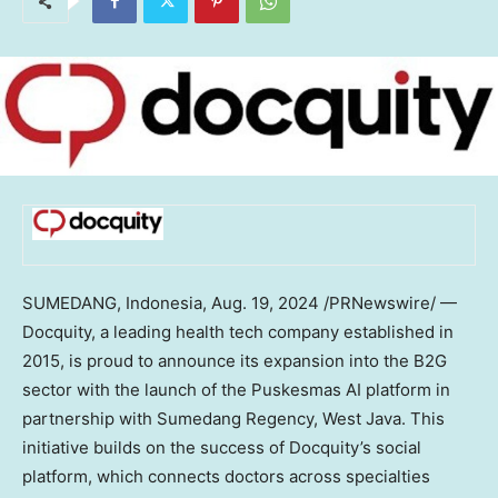
SUMEDANG,
Indonesia
,
Aug. 19, 2024
/PRNewswire/ —
Docquity, a leading health tech company established in
2015, is proud to announce its expansion into the B2G
sector with the launch of the Puskesmas AI platform in
partnership with Sumedang Regency,
West Java
. This
initiative builds on the success of Docquity’s social
platform, which connects doctors across specialties