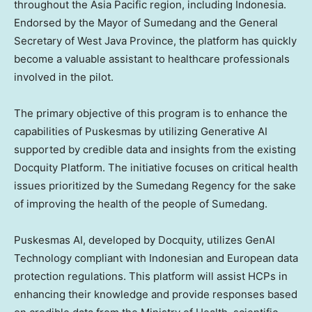
throughout the
Asia Pacific
region, including
Indonesia
.
Endorsed by the Mayor of Sumedang and the General
Secretary of
West Java Province
, the platform has quickly
become a valuable assistant to healthcare professionals
involved in the pilot.
The primary objective of this program is to enhance the
capabilities of Puskesmas by utilizing Generative AI
supported by credible data and insights from the existing
Docquity Platform. The initiative focuses on critical health
issues prioritized by the Sumedang Regency for the sake
of improving the health of the people of Sumedang.
Puskesmas AI, developed by Docquity, utilizes GenAI
Technology compliant with Indonesian and European data
protection regulations. This platform will assist HCPs in
enhancing their knowledge and provide responses based