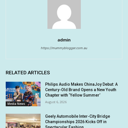
admin
https://mummyblogger.com.au
RELATED ARTICLES
Philips Audio Makes ChinaJoy Debut: A
Century-Old Brand Opens a New Youth
Chapter with ‘Yellow Summer’
August 6, 2026
Media News
Geely Automobile Inter-City Bridge
Championships 2026 Kicks Off in
Spectacular Fashion