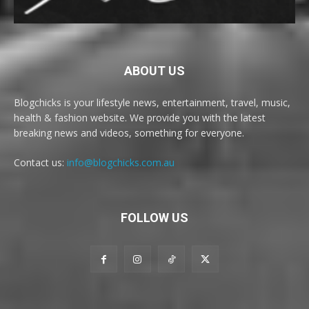
ABOUT US
Blogchicks is your lifestyle news, entertainment, travel, music,
health & fashion website. We provide you with the latest
breaking news and videos, something for everyone.
Contact us:
info@blogchicks.com.au
FOLLOW US