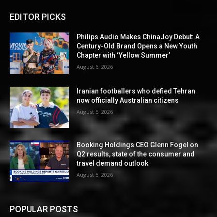
EDITOR PICKS
Philips Audio Makes ChinaJoy Debut: A
Century-Old Brand Opens a New Youth
Chapter with ‘Yellow Summer’
August 6, 2026
Iranian footballers who defied Tehran
now officially Australian citizens
August 5, 2026
Booking Holdings CEO Glenn Fogel on
Q2 results, state of the consumer and
travel demand outlook
August 5, 2026
POPULAR POSTS