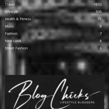
Travel
1632
Lifestyle
930
Health & Fitness
11
Music
8
Fashion
7
New Look
6
Street Fashion
6