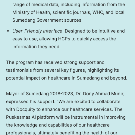
range of medical data, including information from the
Ministry of Health, scientific journals, WHO, and local
Sumedang Government sources.
User-Friendly Interface
: Designed to be intuitive and
easy to use, allowing HCPs to quickly access the
information they need.
The program has received strong support and
testimonials from several key figures, highlighting its
potential impact on healthcare in Sumedang and beyond.
Mayor of Sumedang 2018-2023, Dr.
Dony Ahmad Munir
,
expressed his support: “We are excited to collaborate
with Docquity to enhance our healthcare services. The
Puskesmas AI platform will be instrumental in improving
the knowledge and capabilities of our healthcare
professionals, ultimately benefiting the health of our