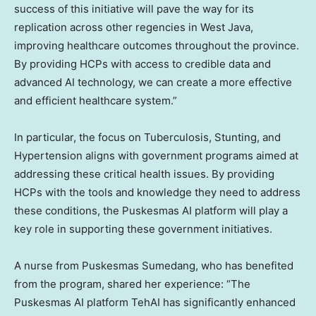
success of this initiative will pave the way for its
replication across other regencies in
West Java
,
improving healthcare outcomes throughout the province.
By providing HCPs with access to credible data and
advanced AI technology, we can create a more effective
and efficient healthcare system.”
In particular, the focus on Tuberculosis, Stunting, and
Hypertension aligns with government programs aimed at
addressing these critical health issues. By providing
HCPs with the tools and knowledge they need to address
these conditions, the Puskesmas AI platform will play a
key role in supporting these government initiatives.
A nurse from Puskesmas Sumedang, who has benefited
from the program, shared her experience: “The
Puskesmas AI platform TehAI has significantly enhanced