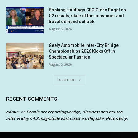
Booking Holdings CEO Glenn Fogel on
Q2 results, state of the consumer and
travel demand outlook
August 5, 2026
Geely Automobile Inter-City Bridge
Championships 2026 Kicks Off in
Spectacular Fashion
August 5, 2026
Load more
RECENT COMMENTS
admin
People are reporting vertigo, dizziness and nausea
on
after Friday’s 4.8 magnitude East Coast earthquake. Here’s why.