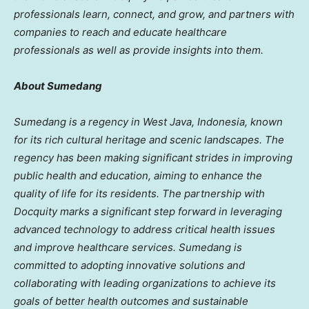
professionals learn, connect, and grow, and partners with
companies to reach and educate healthcare
professionals as well as provide insights into them.
About Sumedang
Sumedang is a regency in
West Java, Indonesia
, known
for its rich cultural heritage and scenic landscapes. The
regency has been making significant strides in improving
public health and education, aiming to enhance the
quality of life for its residents. The partnership with
Docquity marks a significant step forward in leveraging
advanced technology to address critical health issues
and improve healthcare services. Sumedang is
committed to adopting innovative solutions and
collaborating with leading organizations to achieve its
goals of better health outcomes and sustainable