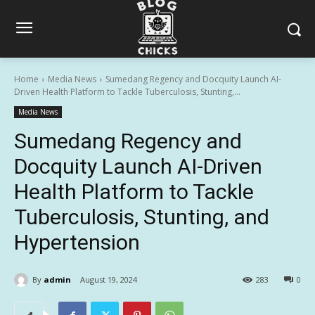
Home
Media News
Sumedang Regency and Docquity Launch AI-
Driven Health Platform to Tackle Tuberculosis, Stunting,...
Media News
Sumedang Regency and
Docquity Launch AI-Driven
Health Platform to Tackle
Tuberculosis, Stunting, and
Hypertension
By
admin
August 19, 2024
283
0