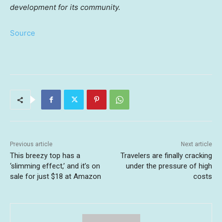
development for its community.
Source
Previous article
Next article
This breezy top has a
Travelers are finally cracking
‘slimming effect,’ and it’s on
under the pressure of high
sale for just $18 at Amazon
costs