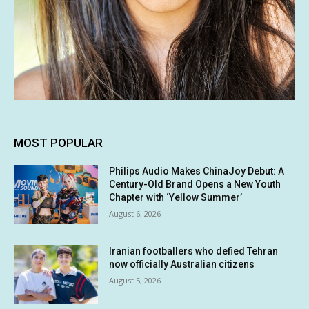
MOST POPULAR
Philips Audio Makes ChinaJoy Debut: A
Century-Old Brand Opens a New Youth
Chapter with ‘Yellow Summer’
August 6, 2026
Iranian footballers who defied Tehran
now officially Australian citizens
August 5, 2026