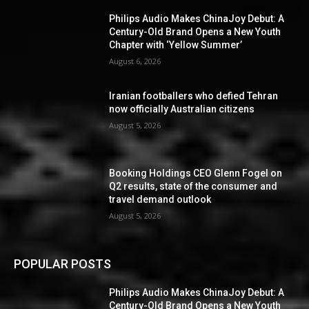
Philips Audio Makes ChinaJoy Debut: A
Century-Old Brand Opens a New Youth
Chapter with ‘Yellow Summer’
August 6, 2026
Iranian footballers who defied Tehran
now officially Australian citizens
August 5, 2026
Booking Holdings CEO Glenn Fogel on
Q2 results, state of the consumer and
travel demand outlook
August 5, 2026
POPULAR POSTS
Philips Audio Makes ChinaJoy Debut: A
Century-Old Brand Opens a New Youth