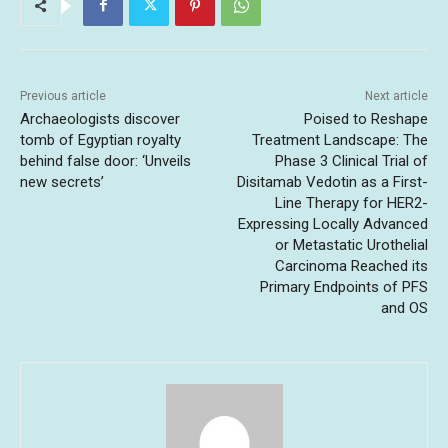
Previous article
Next article
Archaeologists discover
Poised to Reshape
tomb of Egyptian royalty
Treatment Landscape: The
behind false door: ‘Unveils
Phase 3 Clinical Trial of
new secrets’
Disitamab Vedotin as a First-
Line Therapy for HER2-
Expressing Locally Advanced
or Metastatic ‌Urothelial
Carcinoma Reached its
Primary Endpoints of PFS
and OS