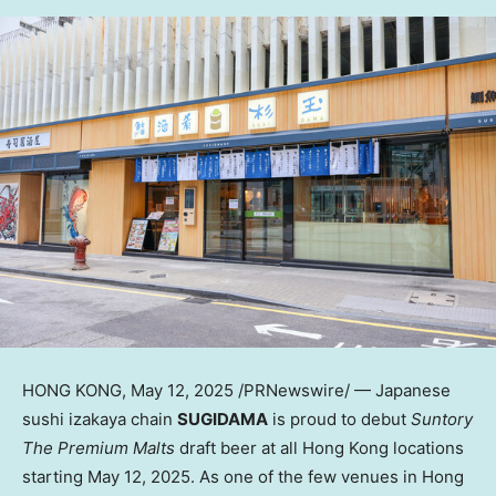
HONG KONG
,
May 12, 2025
/PRNewswire/ — Japanese
sushi izakaya chain
SUGIDAMA
is proud to debut
Suntory
The Premium Malts
draft beer at all
Hong Kong
locations
starting
May 12, 2025
. As one of the few venues in
Hong