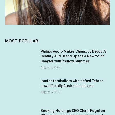
MOST POPULAR
Philips Audio Makes ChinaJoy Debut: A
Century-Old Brand Opens a New Youth
Chapter with ‘Yellow Summer’
August 6, 2026
Iranian footballers who defied Tehran
now officially Australian citizens
August 5, 2026
Booking Holdings CEO Glenn Fogel on