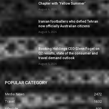
Chapter with ‘Yellow Summer’
August 6, 2026
Iranian footballers who defied Tehran
now officially Australian citizens
August 5, 2026
Booking Holdings CEO Glenn Fogel on
Q2 results, state of the consumer and
travel demand outlook
August 5, 2026
POPULAR CATEGORY
Media News
2472
Travel
1632
Lifestyle
930