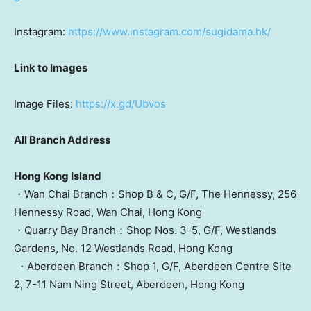
Instagram:
https://www.instagram.com/sugidama.hk/
Link to Images
Image Files:
https://x.gd/Ubvos
All Branch Address
Hong Kong Island
・Wan Chai Branch：Shop B & C, G/F, The Hennessy, 256
Hennessy Road,
Wan Chai
,
Hong Kong
・Quarry Bay Branch：Shop Nos. 3-5, G/F, Westlands
Gardens, No. 12 Westlands Road,
Hong Kong
・Aberdeen Branch：Shop 1, G/F, Aberdeen Centre Site
2, 7-11 Nam Ning Street, Aberdeen,
Hong Kong