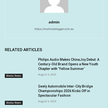
admin
https://mummyblogger.com.au
RELATED ARTICLES
Philips Audio Makes ChinaJoy Debut: A
Century-Old Brand Opens a New Youth
Chapter with ‘Yellow Summer’
August 6, 2026
Media News
Geely Automobile Inter-City Bridge
Championships 2026 Kicks Off in
Spectacular Fashion
August 5, 2026
Media News