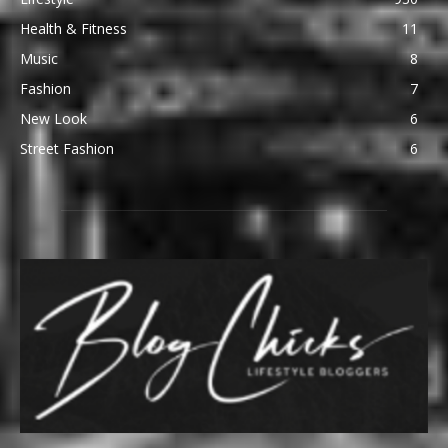
Health & Fitness
11
Music
8
Fashion
7
New Look
6
Street Fashion
6