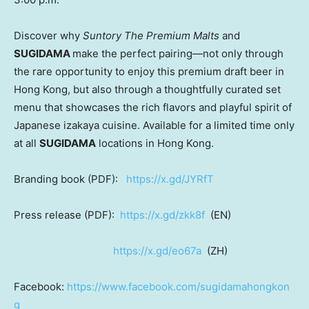
Discover why
Suntory The Premium Malts
and
SUGIDAMA
make the perfect pairing—not only through
the rare opportunity to enjoy this premium draft beer in
Hong Kong
, but also through a thoughtfully curated set
menu that showcases the rich flavors and playful spirit of
Japanese izakaya cuisine. Available for a limited time only
at all
SUGIDAMA
locations in
Hong Kong
.
Branding book (PDF):
https://x.gd/JYRfT
Press release
(PDF):
https://x.gd/zkk8f
(EN)
https://x.gd/eo67a
(ZH)
Facebook:
https://www.facebook.com/sugidamahongkon
g