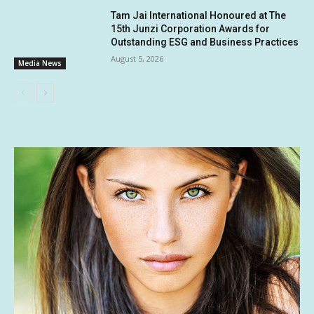
Tam Jai International Honoured at The
15th Junzi Corporation Awards for
Outstanding ESG and Business Practices
August 5, 2026
Media News