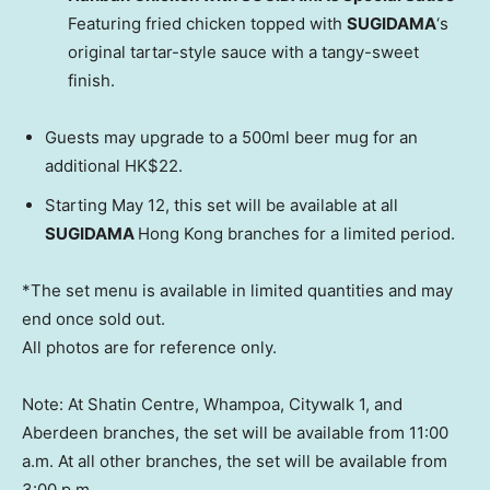
Featuring fried chicken topped with
SUGIDAMA
‘s
original tartar-style sauce with a tangy-sweet
finish.
Guests may upgrade to a 500ml beer mug for an
additional
HK$22
.
Starting
May 12
, this set will be available at all
SUGIDAMA
Hong Kong branches for a limited period.
*The set menu is available in limited quantities and may
end once sold out.
All photos are for reference only.
Note: At Shatin Centre, Whampoa, Citywalk 1, and
Aberdeen branches, the set will be available from
11:00
a.m.
At all other branches, the set will be available from
3:00 p.m.