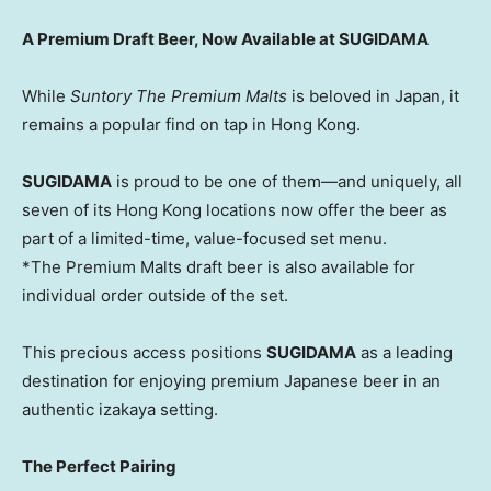
A Premium Draft Beer, Now Available at SUGIDAMA
While
Suntory The Premium Malts
is beloved in
Japan
, it
remains a popular find on tap in
Hong Kong
.
SUGIDAMA
is proud to be one of them—and uniquely, all
seven of its
Hong Kong
locations now offer the beer as
part of a limited-time, value-focused set menu.
*The Premium Malts draft beer is also available for
individual order outside of the set.
This
precious
access positions
SUGIDAMA
as a leading
destination for enjoying premium Japanese beer in an
authentic izakaya setting.
The Perfect Pairing