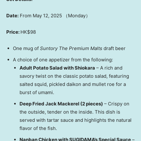
Date:
From
May 12, 2025
（Monday）
Price:
HK$98
One mug of
Suntory The Premium Malts
draft beer
A choice of one appetizer from the following:
Adult Potato Salad with Shiokara
– A rich and
savory twist on the classic potato salad, featuring
salted squid, pickled daikon and mullet roe for a
burst of umami.
Deep Fried Jack Mackerel (2 pieces)
– Crispy on
the outside, tender on the inside. This dish is
served with tartar sauce and highlights the natural
flavor of the fish.
Nanban Chicken with SUGIDAMA’s Special Sauce
–