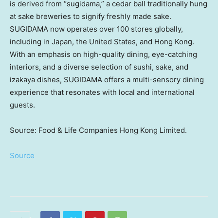
is derived from “sugidama,” a cedar ball traditionally hung
at sake breweries to signify freshly made sake.
SUGIDAMA now operates over 100 stores globally,
including in
Japan
,
the United States
, and
Hong Kong
.
With an emphasis on high-quality dining, eye-catching
interiors, and a diverse selection of sushi, sake, and
izakaya dishes, SUGIDAMA offers a multi-sensory dining
experience that resonates with local and international
guests.
Source: Food & Life Companies Hong Kong Limited.
Source