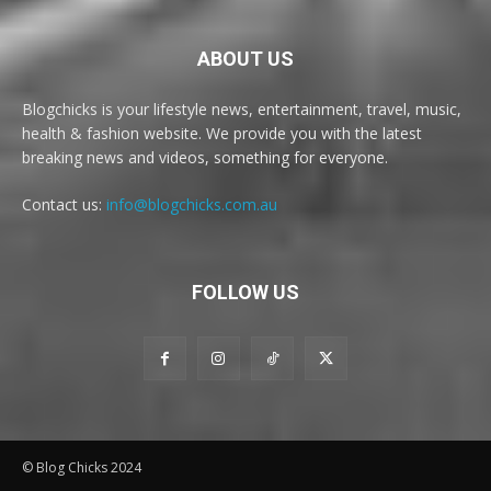
ABOUT US
Blogchicks is your lifestyle news, entertainment, travel, music,
health & fashion website. We provide you with the latest
breaking news and videos, something for everyone.
Contact us:
info@blogchicks.com.au
FOLLOW US
© Blog Chicks 2024