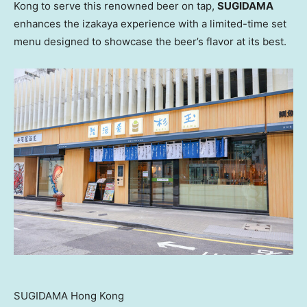
Kong
to serve this renowned beer on tap,
SUGIDAMA
enhances the izakaya experience with a limited-time set
menu designed to showcase the beer’s flavor at its best.
SUGIDAMA Hong Kong