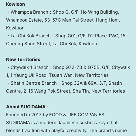
Kowloon
・Whampoa Branch：Shop G, G/F, Ho Wing Building,
Whampoa Estate, 53-57C Man Tai Street,
Hung Hom
,
Kowloon
・Lai Chi Kok Branch：Shop G01, G/F, D2 Place TWO, 15
Cheung Shun Street,
Lai Chi Kok
,
Kowloon
New Territories
・Citywalk 1 Branch：Shop G72-73 & G75B, G/F, Citywalk
1, 1 Yeung Uk Road,
Tsuen Wan
, New Territories
・Shatin Centre Branch：Shop 32A & 69A, 3/F, Shatin
Centre, 2-16 Wang Pok Street,
Sha Tin
, New Territories
About SUGIDAMA
：
Founded in 2017 by FOOD & LIFE COMPANIES,
SUGIDAMA is a modern Japanese sushi izakaya that
blends tradition with playful creativity. The brand’s name