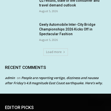
Q2 results, state of the consumer and
travel demand outlook
August 5, 2026
Geely Automobile Inter-City Bridge
Championships 2026 Kicks Off in
Spectacular Fashion
August 5, 2026
Load more
RECENT COMMENTS
admin
People are reporting vertigo, dizziness and nausea
on
after Friday’s 4.8 magnitude East Coast earthquake. Here’s why.
EDITOR PICKS