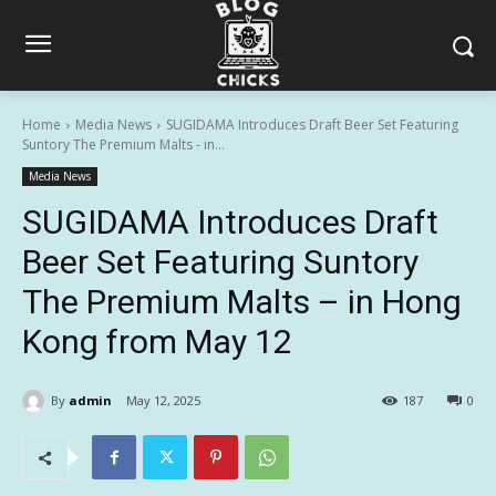
Home
Media News
SUGIDAMA Introduces Draft Beer Set Featuring
Suntory The Premium Malts - in...
Media News
SUGIDAMA Introduces Draft
Beer Set Featuring Suntory
The Premium Malts – in Hong
Kong from May 12
By
admin
May 12, 2025
187
0