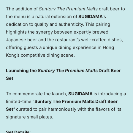
The addition of
Suntory The Premium Malts
draft beer to
the menu is a natural extension of
SUGIDAMA
‘s
dedication to quality and authenticity. This pairing
highlights the synergy between expertly brewed
Japanese beer and the restaurant’s well-crafted dishes,
offering guests a unique dining experience in
Hong
Kong’s
competitive dining scene.
Launching the
Suntory The Premium Malts
Draft Beer
Set
To commemorate the launch,
SUGIDAMA
is introducing a
limited-time “
Suntory The Premium Malts Draft Beer
Set”
curated to pair harmoniously with the flavors of its
signature small plates.
Set Details: