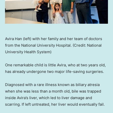
Avira Han (left) with her family and her team of doctors
from the National University Hospital. (Credit: National
University Health System)
One remarkable child is little Avira, who at two years old,
has already undergone two major life-saving surgeries.
Diagnosed with a rare illness known as biliary atresia
when she was less than a month old, bile was trapped
inside Avira’s liver, which led to liver damage and
scarring. If left untreated, her liver would eventually fail.