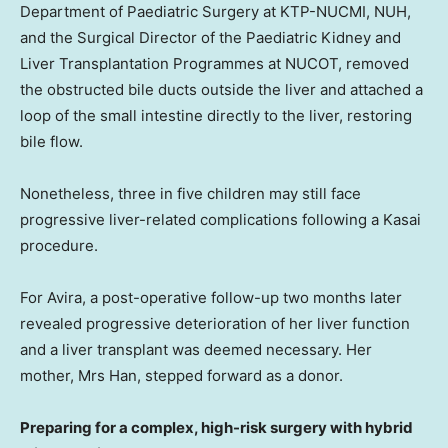
Department of Paediatric Surgery at KTP-NUCMI,
NUH,
and the Surgical Director of the Paediatric Kidney and
Liver Transplantation Programmes at NUCOT, removed
the obstructed bile ducts outside the liver and attached a
loop of the small intestine directly to the liver, restoring
bile flow.
Nonetheless, three in five children may still face
progressive liver-related complications following a Kasai
procedure.
For Avira, a post-operative follow-up two months later
revealed progressive deterioration of her liver function
and a liver transplant was deemed necessary. Her
mother, Mrs Han, stepped forward as a donor.
Preparing for a complex, high-risk surgery with hybrid