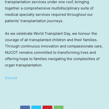
transplantation services under one roof, bringing
together a comprehensive multidisciplinary suite of
medical specialty services required throughout our
patients’ transplantation journeys.
As we celebrate World Transplant Day, we honour the
courage of all transplanted children and their families.
Through continuous innovation and compassionate care,
NUCOT remains committed to transforming lives and
offering hope to families navigating the complexities of
organ transplantation.
Source