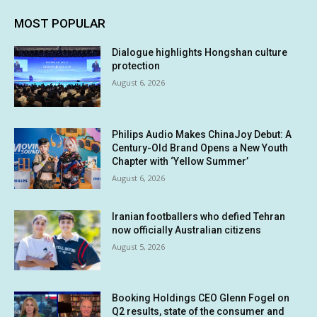
MOST POPULAR
Dialogue highlights Hongshan culture
protection
August 6, 2026
Philips Audio Makes ChinaJoy Debut: A
Century-Old Brand Opens a New Youth
Chapter with ‘Yellow Summer’
August 6, 2026
Iranian footballers who defied Tehran
now officially Australian citizens
August 5, 2026
Booking Holdings CEO Glenn Fogel on
Q2 results, state of the consumer and