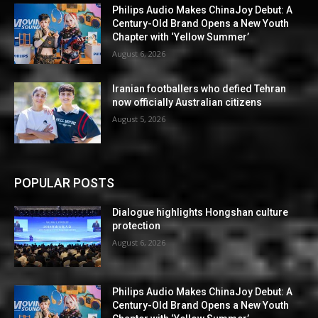
Philips Audio Makes ChinaJoy Debut: A
Century-Old Brand Opens a New Youth
Chapter with ‘Yellow Summer’
August 6, 2026
Iranian footballers who defied Tehran
now officially Australian citizens
August 5, 2026
POPULAR POSTS
Dialogue highlights Hongshan culture
protection
August 6, 2026
Philips Audio Makes ChinaJoy Debut: A
Century-Old Brand Opens a New Youth