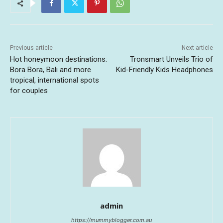
Previous article
Next article
Hot honeymoon destinations:
Tronsmart Unveils Trio of
Bora Bora, Bali and more
Kid-Friendly Kids Headphones
tropical, international spots
for couples
admin
https://mummyblogger.com.au