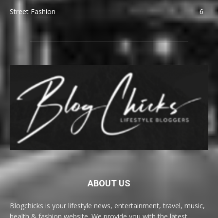
Street Fashion
6
ABOUT US
Blogchicks is your lifestyle news, entertainment, travel, music,
health & fashion website. We provide you with the latest