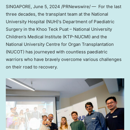
SINGAPORE
,
June 5, 2024
/PRNewswire/ — For the last
three decades, the transplant team at the
National
University
Hospital
(NUH)
‘s Department of Paediatric
Surgery in the Khoo Teck Puat –
National University
Children’s Medical Institute (KTP-NUCMI) and the
National University
Centre for Organ Transplantation
(NUCOT) has journeyed with countless paediatric
warriors who have bravely overcome various challenges
on their road to recovery.