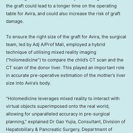
the graft could lead to a longer time on the operating
table for Avira, and could also increase the risk of graft
damage.
To ensure the right size of the graft for Avira, the surgical
team, led by Adj A/Prof Mali, employed a hybrid
technique of utilising mixed reality imaging
(“holomedicine”) to compare the child’s CT scan and the
CT scan of the donor liver. This played an important role
in accurate pre-operative estimation of the mother’s liver
size into Avira’s body.
“Holomedicine leverages mixed reality to interact with
virtual objects superimposed onto the real world,
allowing for unparalleled accuracy in pre-surgical
planning,” explained Dr Gao Yujia, Consultant, Division of
Hepatobiliary & Pancreatic Surgery, Department of