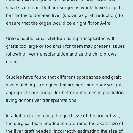
small size meant that her surgeons would have to split
her mother’s donated liver (known as graft reduction) to
ensure that the organ would be a right fit for Avira.
Unlike adults, small children being transplanted with
grafts too large or too small for them may present issues
following liver transplantation and as the child grows
older.
Studies have found that different approaches and graft-
size matching strategies that are age- and body weight-
appropriate are crucial for better outcomes in paediatric
living donor liver transplantations.
In addition to reducing the graft size of the donor liver,
the surgical team needed to determine the exact size of
the liver graft needed. Incorrectly estimating the size of