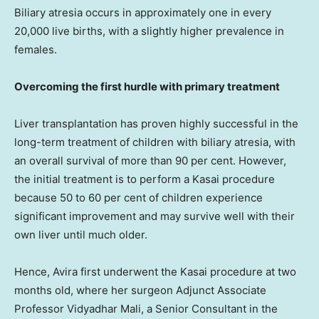
Biliary atresia occurs in approximately one in every
20,000 live births, with a slightly higher prevalence in
females.
Overcoming the first hurdle with primary treatment
Liver transplantation has proven highly successful in the
long-term treatment of children with biliary atresia, with
an overall survival of more than 90 per cent. However,
the initial treatment is to perform a Kasai procedure
because 50 to 60 per cent of children experience
significant improvement and may survive well with their
own liver until much older.
Hence, Avira first underwent the Kasai procedure at two
months old, where her surgeon Adjunct Associate
Professor Vidyadhar Mali, a Senior Consultant in the