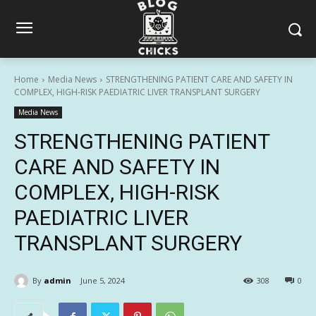
Home
Media News
STRENGTHENING PATIENT CARE AND SAFETY IN
COMPLEX, HIGH-RISK PAEDIATRIC LIVER TRANSPLANT SURGERY
Media News
STRENGTHENING PATIENT
CARE AND SAFETY IN
COMPLEX, HIGH-RISK
PAEDIATRIC LIVER
TRANSPLANT SURGERY
By
admin
June 5, 2024
308
0