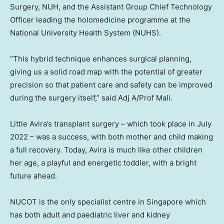
Surgery, NUH, and the Assistant Group Chief Technology
Officer leading the holomedicine programme at
the
National University
Health System (NUHS).
“This hybrid technique enhances surgical planning,
giving us a solid road map with the potential of greater
precision so that patient care and safety can be improved
during the surgery itself,” said Adj A/Prof Mali.
Little Avira’s transplant surgery – which took place in
July
2022
– was a success, with both mother and child making
a full recovery. Today, Avira is much like other children
her age, a playful and energetic toddler, with a bright
future ahead.
NUCOT is the only specialist centre in
Singapore
which
has both adult and paediatric liver and kidney