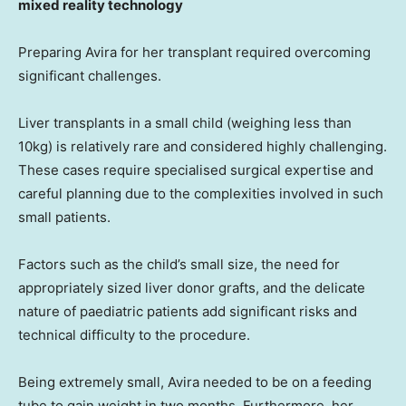
mixed reality technology
Preparing Avira for her transplant required overcoming
significant challenges.
Liver transplants in a small child (weighing less than
10kg) is relatively rare and considered highly challenging.
These cases require specialised surgical expertise and
careful planning due to the complexities involved in such
small patients.
Factors such as the child’s small size, the need for
appropriately sized liver donor grafts, and the delicate
nature of paediatric patients add significant risks and
technical difficulty to the procedure.
Being extremely small, Avira needed to be on a feeding
tube to gain weight in two months. Furthermore, her