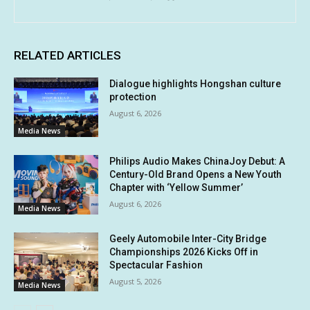
RELATED ARTICLES
Dialogue highlights Hongshan culture
protection
August 6, 2026
Media News
Philips Audio Makes ChinaJoy Debut: A
Century-Old Brand Opens a New Youth
Chapter with ‘Yellow Summer’
August 6, 2026
Media News
Geely Automobile Inter-City Bridge
Championships 2026 Kicks Off in
Spectacular Fashion
August 5, 2026
Media News