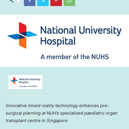
Innovative mixed reality technology enhances pre-
surgical planning at NUH’s specialised paediatric organ
transplant centre in
Singapore