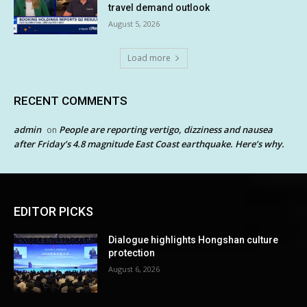
travel demand outlook
August 5, 2026
Load more
RECENT COMMENTS
admin
People are reporting vertigo, dizziness and nausea
on
after Friday’s 4.8 magnitude East Coast earthquake. Here’s why.
EDITOR PICKS
Dialogue highlights Hongshan culture
protection
August 6, 2026