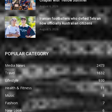
Chapter with ‘Yellow Summer’
August 6, 2026
Iranian footballers who defied Tehran
now officially Australian citizens
August 5, 2026
POPULAR CATEGORY
Media News
2473
Travel
1632
Lifestyle
930
Health & Fitness
11
Music
8
Fashion
7
New Look
6