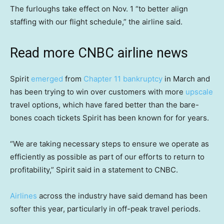
The furloughs take effect on Nov. 1 “to better align
staffing with our flight schedule,” the airline said.
Read more CNBC airline news
Spirit
emerged
from
Chapter 11 bankruptcy
in March and
has been trying to win over customers with more
upscale
travel options, which have fared better than the bare-
bones coach tickets Spirit has been known for for years.
“We are taking necessary steps to ensure we operate as
efficiently as possible as part of our efforts to return to
profitability,” Spirit said in a statement to CNBC.
Airlines
across the industry have said demand has been
softer this year, particularly in off-peak travel periods.