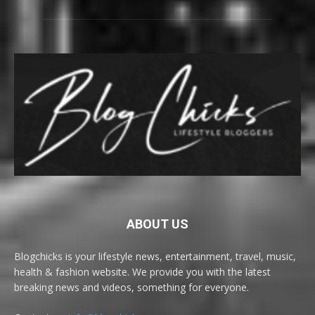
ABOUT US
Blogchicks is your lifestyle news, entertainment, travel, music,
health & fashion website. We provide you with the latest
breaking news and videos, something for everyone.