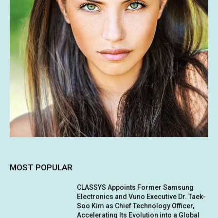
MOST POPULAR
CLASSYS Appoints Former Samsung
Electronics and Vuno Executive Dr. Taek-
Soo Kim as Chief Technology Officer,
Accelerating Its Evolution into a Global