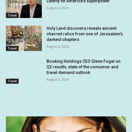
Liberty on America’s superpower
August 6, 2026
Travel
Holy Land discovery reveals ancient
charred relics from one of Jerusalem’s
darkest chapters
August 6, 2026
Travel
Booking Holdings CEO Glenn Fogel on
Q2 results, state of the consumer and
travel demand outlook
August 5, 2026
Travel