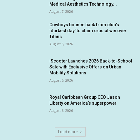
Medical Aesthetics Technology...
August 7, 2026
Cowboys bounce back from club’s
‘darkest day’ to claim crucial win over
Titans
August 6, 2026
iScooter Launches 2026 Back-to-School
Sale with Exclusive Offers on Urban
Mobility Solutions
August 6, 2026
Royal Caribbean Group CEO Jason
Liberty on America’s superpower
August 6, 2026
Load more