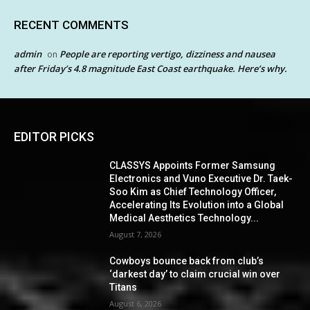
RECENT COMMENTS
admin
People are reporting vertigo, dizziness and nausea
on
after Friday’s 4.8 magnitude East Coast earthquake. Here’s why.
EDITOR PICKS
CLASSYS Appoints Former Samsung
Electronics and Vuno Executive Dr. Taek-
Soo Kim as Chief Technology Officer,
Accelerating Its Evolution into a Global
Medical Aesthetics Technology...
August 7, 2026
Cowboys bounce back from club’s
‘darkest day’ to claim crucial win over
Titans
August 6, 2026