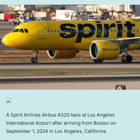
A Spirit Airlines Airbus A320 taxis at Los Angeles
International Airport after arriving from Boston on
September 1, 2024 in Los Angeles, California.