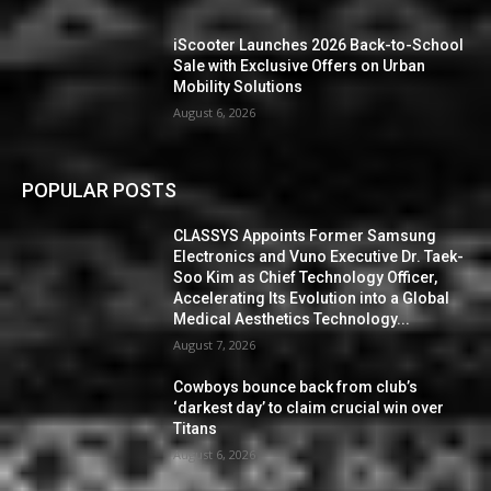
iScooter Launches 2026 Back-to-School
Sale with Exclusive Offers on Urban
Mobility Solutions
August 6, 2026
POPULAR POSTS
CLASSYS Appoints Former Samsung
Electronics and Vuno Executive Dr. Taek-
Soo Kim as Chief Technology Officer,
Accelerating Its Evolution into a Global
Medical Aesthetics Technology...
August 7, 2026
Cowboys bounce back from club’s
‘darkest day’ to claim crucial win over
Titans
August 6, 2026