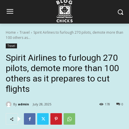
Home
Travel
Spirit Airlines to furlough 270 pilots, demote more than
100 others as...
Travel
Spirit Airlines to furlough 270
pilots, demote more than 100
others as it prepares to cut
flights
By
admin
July 28, 2025
178
0