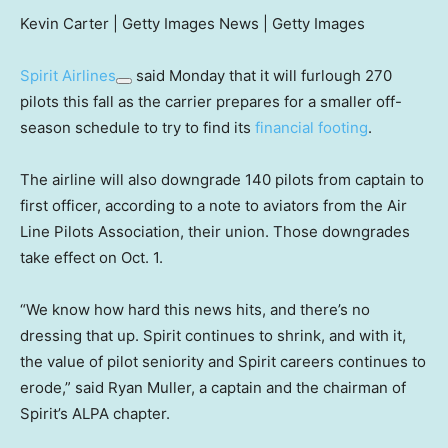
Kevin Carter | Getty Images News | Getty Images
Spirit Airlines
said Monday that it will furlough 270
pilots this fall as the carrier prepares for a smaller off-
season schedule to try to find its
financial footing
.
The airline will also downgrade 140 pilots from captain to
first officer, according to a note to aviators from the Air
Line Pilots Association, their union. Those downgrades
take effect on Oct. 1.
“We know how hard this news hits, and there’s no
dressing that up. Spirit continues to shrink, and with it,
the value of pilot seniority and Spirit careers continues to
erode,” said Ryan Muller, a captain and the chairman of
Spirit’s ALPA chapter.