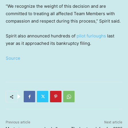
“We recognize the weight of this decision and are
committed to treating all affected Team Members with
compassion and respect during this process,” Spirit said.
Spirit also announced hundreds of
pilot furloughs
last
year as it approached its bankruptcy filing.
Source
Previous article
Next article