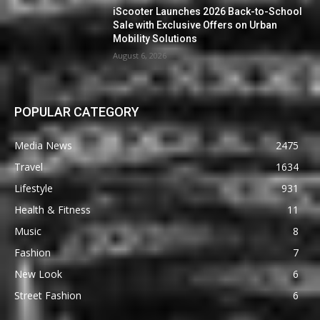
iScooter Launches 2026 Back-to-School
Sale with Exclusive Offers on Urban
Mobility Solutions
August 6, 2026
POPULAR CATEGORY
Media News
2475
Travel
1634
Lifestyle
931
Health & Fitness
11
Music
8
Fashion
7
New Look
6
Street Fashion
6