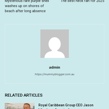
Mysterious rare purple shell
The best neck fan for 2025
washes up on shores of
beach after long absence
admin
https://mummyblogger.com.au
RELATED ARTICLES
Royal Caribbean Group CEO Jason