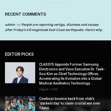
RECENT COMMENTS
admin
People are reporting vertigo, dizziness and nausea
on
after Friday’s 4.8 magnitude East Coast earthquake. Here’s why.
EDITOR PICKS
CLASSYS Appoints Former Samsung
Electronics and Vuno Executive Dr. Taek-
Soo Kim as Chief Technology Officer,
Accelerating Its Evolution into a Global
Medical Aesthetics Technology...
August 7, 2026
Cowboys bounce back from club’s
‘darkest day’ to claim crucial win over
Titans