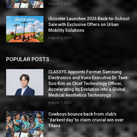
August 6, 2026
iScooter Launches 2026 Back-to-School
Sale with Exclusive Offers on Urban
Mobility Solutions
August 6, 2026
POPULAR POSTS
CLASSYS Appoints Former Samsung
Electronics and Vuno Executive Dr. Taek-
Soo Kim as Chief Technology Officer,
Accelerating Its Evolution into a Global
Medical Aesthetics Technology...
August 7, 2026
Cowboys bounce back from club’s
‘darkest day’ to claim crucial win over
Titans
August 6, 2026