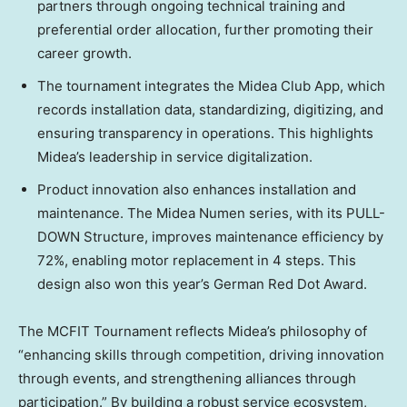
partners through ongoing technical training and
preferential order allocation, further promoting their
career growth.
The tournament integrates the Midea Club App, which
records installation data, standardizing, digitizing, and
ensuring transparency in operations. This highlights
Midea’s leadership in service digitalization.
Product innovation also enhances installation and
maintenance. The Midea Numen series, with its PULL-
DOWN Structure, improves maintenance efficiency by
72%, enabling motor replacement in 4 steps. This
design also won this year’s German
Red Dot
Award.
The MCFIT Tournament reflects Midea’s philosophy of
“enhancing skills through competition, driving innovation
through events, and strengthening alliances through
participation.” By building a robust service ecosystem,