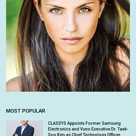
MOST POPULAR
CLASSYS Appoints Former Samsung
Electronics and Vuno Executive Dr. Taek-
Soo Kim as Chief Technology Officer,