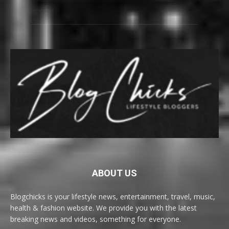
ABOUT US
Blogchicks is your lifestyle news, entertainment, travel, music,
health & fashion website. We provide you with the latest
breaking news and videos, something for everyone.