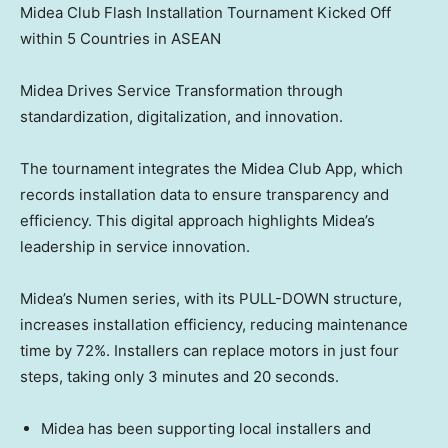
Midea Club Flash Installation Tournament Kicked Off
within 5 Countries in ASEAN
Midea Drives Service Transformation through
standardization, digitalization, and innovation.
The tournament integrates the Midea Club App, which
records installation data to ensure transparency and
efficiency. This digital approach highlights Midea’s
leadership in service innovation.
Midea’s Numen series, with its PULL-DOWN structure,
increases installation efficiency, reducing maintenance
time by 72%. Installers can replace motors in just four
steps, taking only 3 minutes and 20 seconds.
Midea has been supporting local installers and