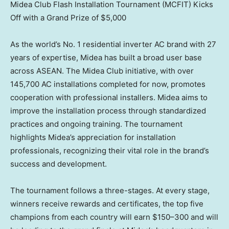
Midea Club Flash Installation Tournament (MCFIT) Kicks
Off with a Grand Prize of $5,000
As the world’s No. 1 residential inverter AC brand with 27
years of expertise, Midea has built a broad user base
across ASEAN. The Midea Club initiative, with over
145,700 AC installations completed for now, promotes
cooperation with professional installers. Midea aims to
improve the installation process through standardized
practices and ongoing training. The tournament
highlights Midea’s appreciation for installation
professionals, recognizing their vital role in the brand’s
success and development.
The tournament follows a three-stages. At every stage,
winners receive rewards and certificates, the top five
champions from each country will earn $150–300 and will