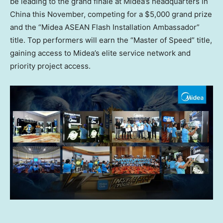
be leading to the grand finale at Midea’s headquarters in
China
this November, competing for a
$5,000
grand prize
and the “Midea ASEAN Flash Installation Ambassador”
title. Top performers will earn the “Master of Speed” title,
gaining access to Midea’s elite service network and
priority project access.