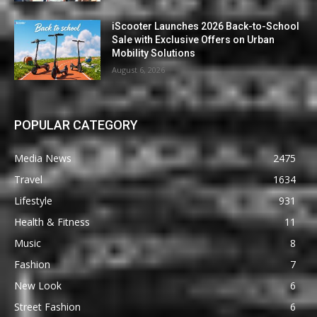
iScooter Launches 2026 Back-to-School
Sale with Exclusive Offers on Urban
Mobility Solutions
August 6, 2026
POPULAR CATEGORY
Media News
2475
Travel
1634
Lifestyle
931
Health & Fitness
11
Music
8
Fashion
7
New Look
6
Street Fashion
6