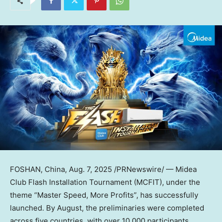
FOSHAN,
China
,
Aug. 7, 2025
/PRNewswire/ — Midea
Club Flash Installation Tournament (MCFIT), under the
theme “Master Speed, More Profits”, has successfully
launched. By August, the preliminaries were completed
across five countries, with over 10,000 participants