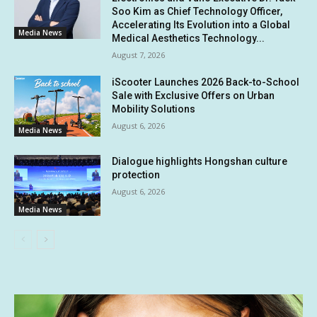
Soo Kim as Chief Technology Officer,
Accelerating Its Evolution into a Global
Media News
Medical Aesthetics Technology...
August 7, 2026
iScooter Launches 2026 Back-to-School
Sale with Exclusive Offers on Urban
Mobility Solutions
August 6, 2026
Media News
Dialogue highlights Hongshan culture
protection
August 6, 2026
Media News