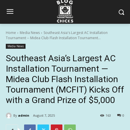
Home
Media News
Southeast Asia's Largest AC Installation
Tournament -- Midea Club Flash Installation Tournament...
Media News
Southeast Asia’s Largest AC
Installation Tournament —
Midea Club Flash Installation
Tournament (MCFIT) Kicks Off
with a Grand Prize of $5,000
By
admin
August 7, 2025
163
0