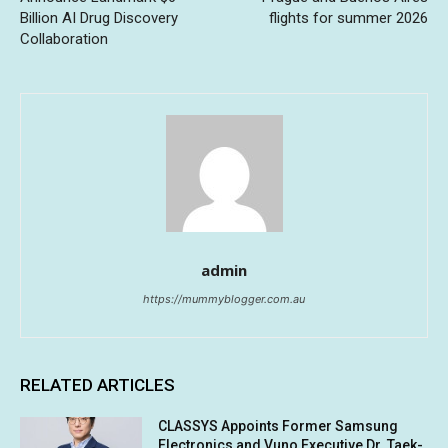
Billion AI Drug Discovery
flights for summer 2026
Collaboration
admin
https://mummyblogger.com.au
RELATED ARTICLES
CLASSYS Appoints Former Samsung
Electronics and Vuno Executive Dr. Taek-