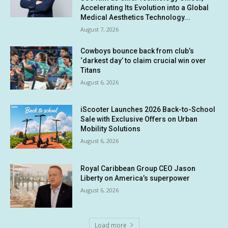
Accelerating Its Evolution into a Global
Medical Aesthetics Technology...
August 7, 2026
Cowboys bounce back from club’s
‘darkest day’ to claim crucial win over
Titans
August 6, 2026
iScooter Launches 2026 Back-to-School
Sale with Exclusive Offers on Urban
Mobility Solutions
August 6, 2026
Royal Caribbean Group CEO Jason
Liberty on America’s superpower
August 6, 2026
Load more