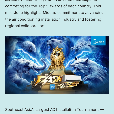
competing for the Top 5 awards of each country. This
milestone highlights Midea’s commitment to advancing
the air conditioning installation industry and fostering
regional collaboration.
Southeast Asia’s Largest AC Installation Tournament —