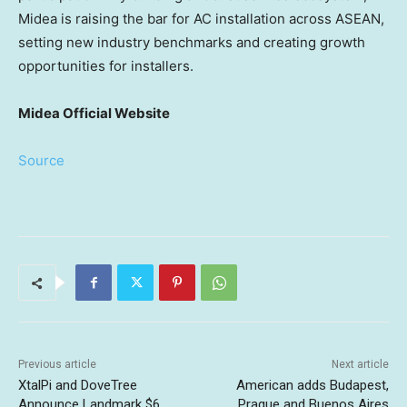
Midea is raising the bar for AC installation across ASEAN,
setting new industry benchmarks and creating growth
opportunities for installers.
Midea Official Website
Source
Previous article
Next article
XtalPi and DoveTree
American adds Budapest,
Announce Landmark $6
Prague and Buenos Aires