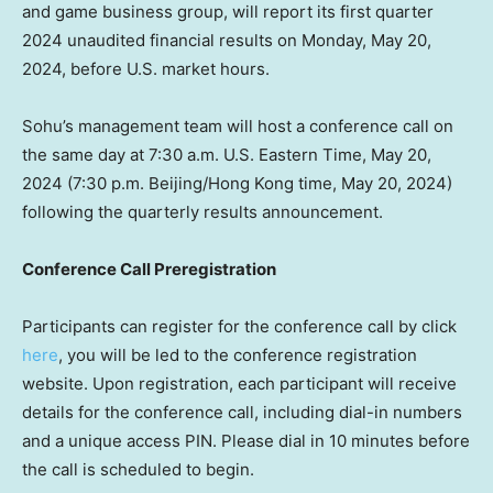
and game business group, will report its first quarter
2024 unaudited financial results on
Monday, May 20,
2024
, before U.S. market hours.
Sohu’s management team will host a conference call on
the same day at
7:30 a.m.
U.S. Eastern Time,
May 20,
2024
(
7:30 p.m.
Beijing
/
Hong Kong
time,
May 20, 2024
)
following the quarterly results announcement.
Conference Call Preregistration
Participants can register for the conference call by click
here
, you will be led to the conference registration
website. Upon registration, each participant will receive
details for the conference call, including dial-in numbers
and a unique access PIN. Please dial in 10 minutes before
the call is scheduled to begin.