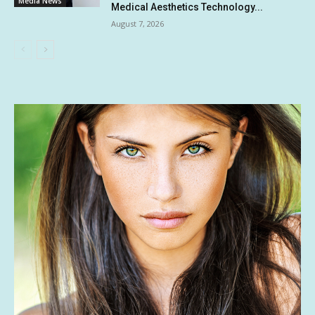
Media News
Medical Aesthetics Technology...
August 7, 2026