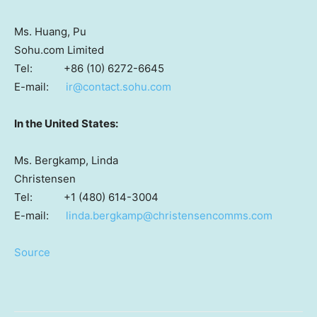
Ms. Huang, Pu
Sohu.com Limited
Tel: +86 (10) 6272-6645
E-mail:
ir@contact.sohu.com
In
the United States
:
Ms. Bergkamp, Linda
Christensen
Tel: +1 (480) 614-3004
E-mail:
linda.bergkamp@christensencomms.com
Source