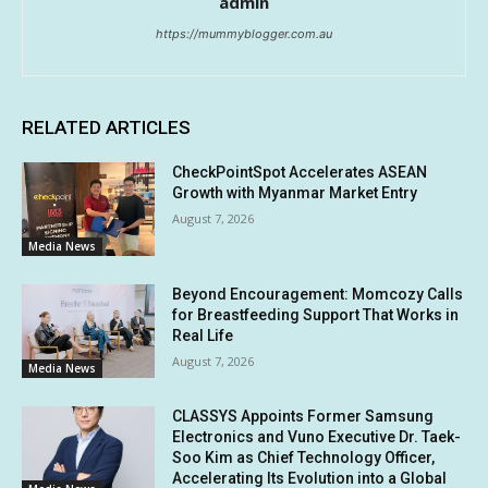
admin
https://mummyblogger.com.au
RELATED ARTICLES
CheckPointSpot Accelerates ASEAN
Growth with Myanmar Market Entry
August 7, 2026
Media News
Beyond Encouragement: Momcozy Calls
for Breastfeeding Support That Works in
Real Life
August 7, 2026
Media News
CLASSYS Appoints Former Samsung
Electronics and Vuno Executive Dr. Taek-
Soo Kim as Chief Technology Officer,
Accelerating Its Evolution into a Global