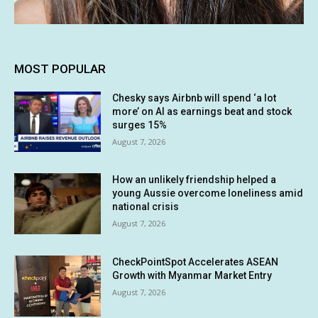
MOST POPULAR
Chesky says Airbnb will spend ‘a lot
more’ on AI as earnings beat and stock
surges 15%
August 7, 2026
How an unlikely friendship helped a
young Aussie overcome loneliness amid
national crisis
August 7, 2026
CheckPointSpot Accelerates ASEAN
Growth with Myanmar Market Entry
August 7, 2026