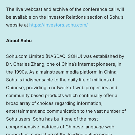
The live webcast and archive of the conference call will
be available on the Investor Relations section of Sohu’s
website at
https://investors.sohu.com/
.
About Sohu
Sohu.com Limited (NASDAQ: SOHU) was established by
Dr.
Charles Zhang
, one of
China’s
internet pioneers, in
the 1990s. As a mainstream media platform in
China
,
Sohu is indispensable to the daily life of millions of
Chinese, providing a network of web properties and
community based products which continually offer a
broad array of choices regarding information,
entertainment and communication to the vast number of
Sohu users. Sohu has built one of the most
comprehensive matrices of Chinese language web
properties, consisting of the leading online media