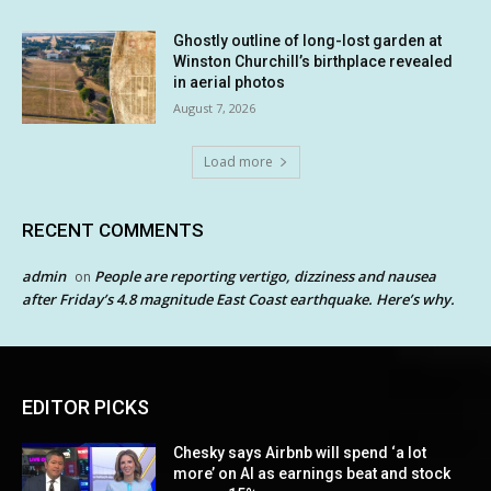
Ghostly outline of long-lost garden at
Winston Churchill’s birthplace revealed
in aerial photos
August 7, 2026
Load more
RECENT COMMENTS
admin
People are reporting vertigo, dizziness and nausea
on
after Friday’s 4.8 magnitude East Coast earthquake. Here’s why.
EDITOR PICKS
Chesky says Airbnb will spend ‘a lot
more’ on AI as earnings beat and stock