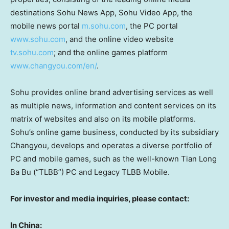
destinations Sohu News App, Sohu Video App, the
mobile news portal
m.sohu.com
, the PC portal
www.sohu.com
, and the online video website
tv.sohu.com
; and the online games platform
www.changyou.com/en/
.
Sohu provides online brand advertising services as well
as multiple news, information and content services on its
matrix of websites and also on its mobile platforms.
Sohu’s online game business, conducted by its subsidiary
Changyou, develops and operates a diverse portfolio of
PC and mobile games, such as the well-known
Tian Long
Ba Bu
(“TLBB”) PC and Legacy TLBB Mobile.
For investor and media inquiries, please contact:
In
China
: