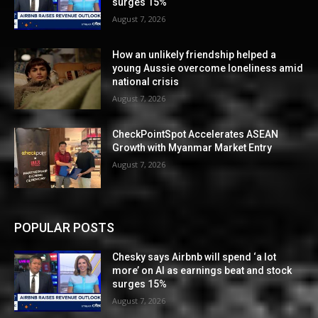
surges 15%
August 7, 2026
How an unlikely friendship helped a
young Aussie overcome loneliness amid
national crisis
August 7, 2026
CheckPointSpot Accelerates ASEAN
Growth with Myanmar Market Entry
August 7, 2026
POPULAR POSTS
Chesky says Airbnb will spend ‘a lot
more’ on AI as earnings beat and stock
surges 15%
August 7, 2026