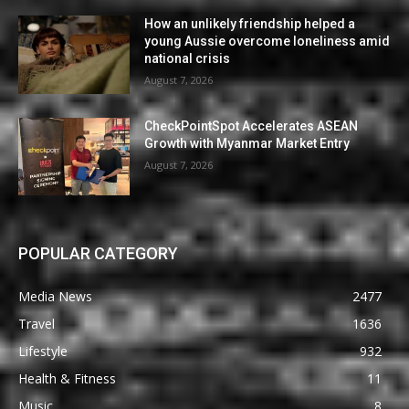
How an unlikely friendship helped a
young Aussie overcome loneliness amid
national crisis
August 7, 2026
CheckPointSpot Accelerates ASEAN
Growth with Myanmar Market Entry
August 7, 2026
POPULAR CATEGORY
Media News
2477
Travel
1636
Lifestyle
932
Health & Fitness
11
Music
8