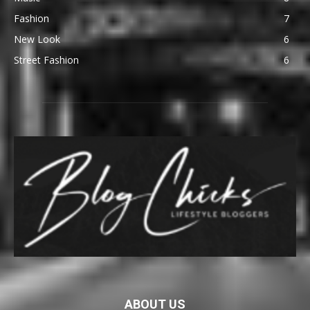
Fashion
7
New Look
6
Street Fashion
6
ABOUT US