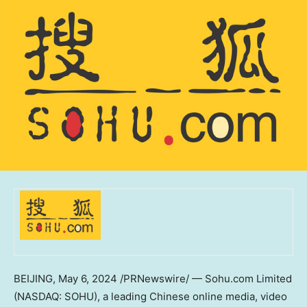
BEIJING
,
May 6, 2024
/PRNewswire/ — Sohu.com Limited
(NASDAQ: SOHU), a leading Chinese online media, video