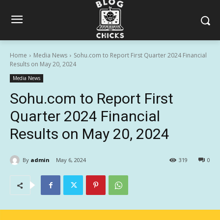
Home
Media News
Sohu.com to Report First Quarter 2024 Financial
Results on May 20, 2024
Media News
Sohu.com to Report First
Quarter 2024 Financial
Results on May 20, 2024
By
admin
May 6, 2024
319
0