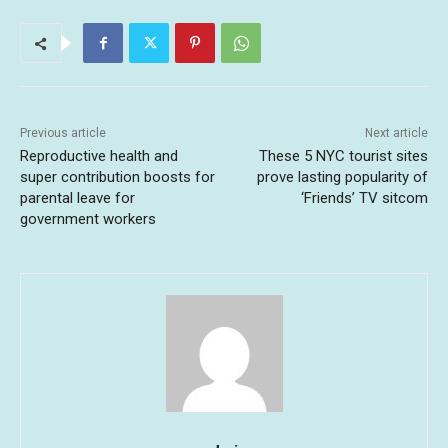
Previous article
Next article
Reproductive health and
These 5 NYC tourist sites
super contribution boosts for
prove lasting popularity of
parental leave for
‘Friends’ TV sitcom
government workers