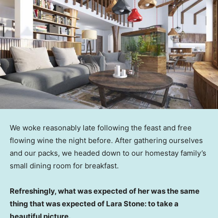
We woke reasonably late following the feast and free
flowing wine the night before. After gathering ourselves
and our packs, we headed down to our homestay family’s
small dining room for breakfast.
Refreshingly, what was expected of her was the same
thing that was expected of Lara Stone: to take a
beautiful picture.