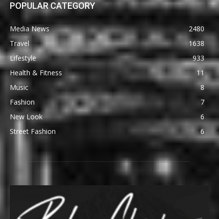
POPULAR CATEGORY
Media News
2480
Travel
1638
Lifestyle
933
Health & Fitness
11
Music
8
Fashion
7
New Look
6
Street Fashion
6