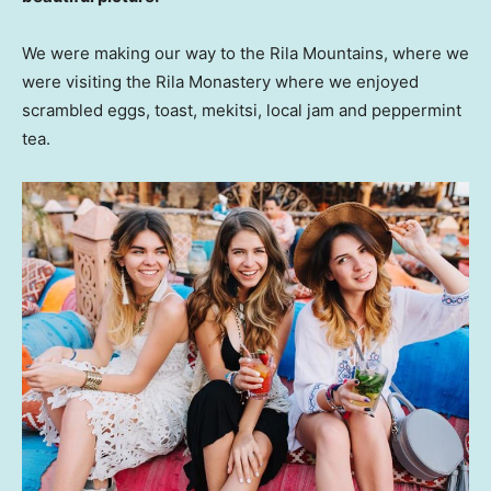
We were making our way to the Rila Mountains, where we
were visiting the Rila Monastery where we enjoyed
scrambled eggs, toast, mekitsi, local jam and peppermint
tea.