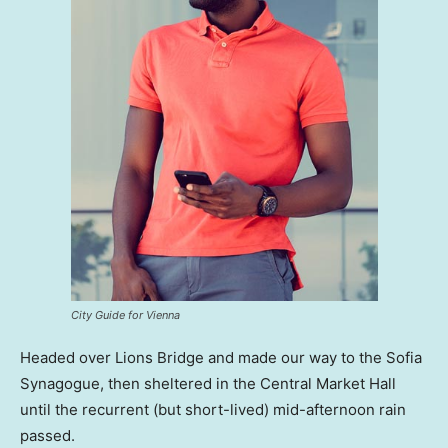
City Guide for Vienna
Headed over Lions Bridge and made our way to the Sofia
Synagogue, then sheltered in the Central Market Hall
until the recurrent (but short-lived) mid-afternoon rain
passed.