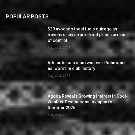
POPULAR POSTS
$20 avocado toast fuels outrage as
travelers say airport food prices are out
of control
August 8, 2026
Adelaide fans slam win over Richmond
as ‘worst’ in club history
August 8, 2026
Agoda Reveals Growing Interest in Cool-
Weather Destinations in Japan for
Summer 2026
August 8, 2026