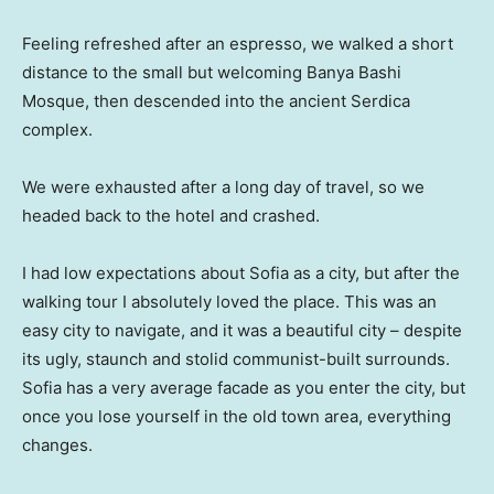
Feeling refreshed after an espresso, we walked a short
distance to the small but welcoming Banya Bashi
Mosque, then descended into the ancient Serdica
complex.
We were exhausted after a long day of travel, so we
headed back to the hotel and crashed.
I had low expectations about Sofia as a city, but after the
walking tour I absolutely loved the place. This was an
easy city to navigate, and it was a beautiful city – despite
its ugly, staunch and stolid communist-built surrounds.
Sofia has a very average facade as you enter the city, but
once you lose yourself in the old town area, everything
changes.