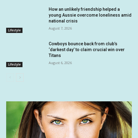
How an unlikely friendship helped a
young Aussie overcome loneliness amid
national crisis
August 7, 2026
Lifestyle
Cowboys bounce back from club’s
‘darkest day’ to claim crucial win over
Titans
August 6, 2026
Lifestyle