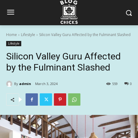
Home
Lifestyle
Silicon Valley Guru Affected by the Fulminant Slashed
Lifestyle
Silicon Valley Guru Affected
by the Fulminant Slashed
By
admin
March 3, 2024
559
0