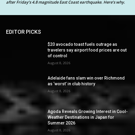
after Friday’s 4.8 magnitude East Coast earthquake. Here’s why.
EDITOR PICKS
$20 avocado toast fuels outrage as
travelers say airport food prices are out
of control
August 8, 2026
Adelaide fans slam win over Richmond
as ‘worst’ in club history
August 8, 2026
Agoda Reveals Growing Interest in Cool-
Weather Destinations in Japan for
Summer 2026
August 8, 2026