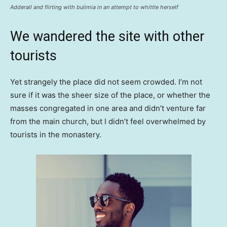
Adderall and flirting with bulimia in an attempt to whittle herself
We wandered the site with other
tourists
Yet strangely the place did not seem crowded. I’m not
sure if it was the sheer size of the place, or whether the
masses congregated in one area and didn’t venture far
from the main church, but I didn’t feel overwhelmed by
tourists in the monastery.