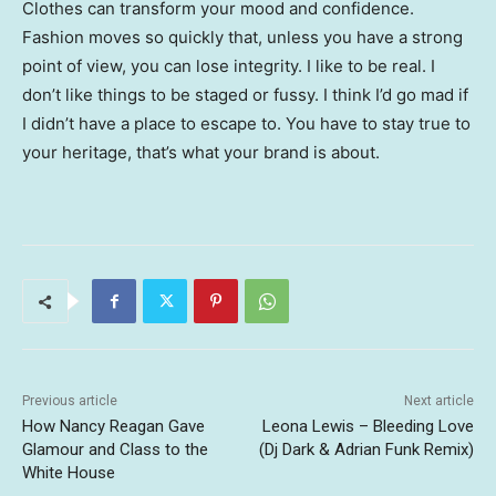
Clothes can transform your mood and confidence.
Fashion moves so quickly that, unless you have a strong
point of view, you can lose integrity. I like to be real. I
don’t like things to be staged or fussy. I think I’d go mad if
I didn’t have a place to escape to. You have to stay true to
your heritage, that’s what your brand is about.
Previous article
Next article
How Nancy Reagan Gave
Leona Lewis – Bleeding Love
Glamour and Class to the
(Dj Dark & Adrian Funk Remix)
White House