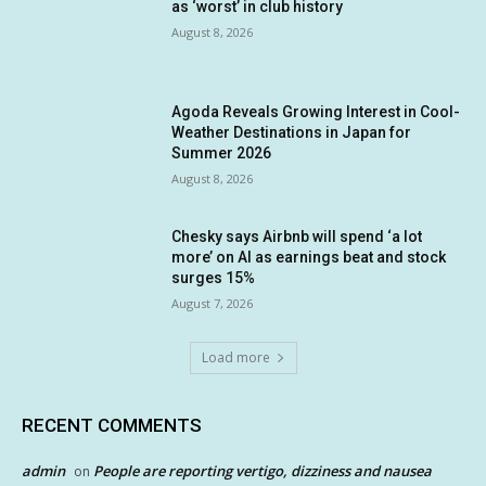
as ‘worst’ in club history
August 8, 2026
Agoda Reveals Growing Interest in Cool-
Weather Destinations in Japan for
Summer 2026
August 8, 2026
Chesky says Airbnb will spend ‘a lot
more’ on AI as earnings beat and stock
surges 15%
August 7, 2026
Load more
RECENT COMMENTS
admin
People are reporting vertigo, dizziness and nausea
on