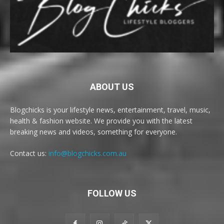
ABOUT US
Blogchicks is your lifestyle news, entertainment, travel, music,
health & fashion website. We provide you with the latest
breaking news and videos, something for everyone.
Contact us:
info@blogchicks.com.au
FOLLOW US