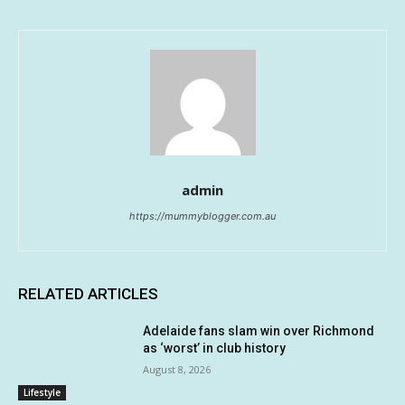
admin
https://mummyblogger.com.au
RELATED ARTICLES
Adelaide fans slam win over Richmond
as ‘worst’ in club history
August 8, 2026
Lifestyle