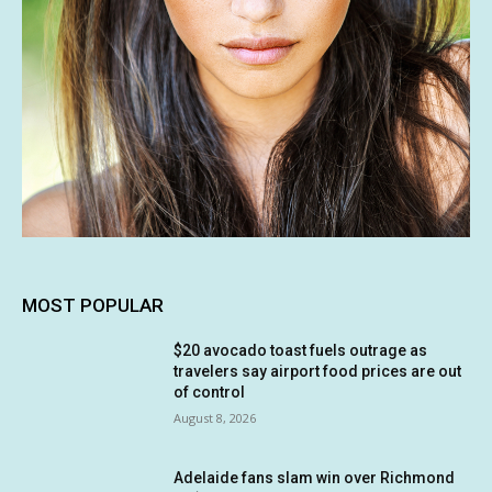
MOST POPULAR
$20 avocado toast fuels outrage as
travelers say airport food prices are out
of control
August 8, 2026
Adelaide fans slam win over Richmond