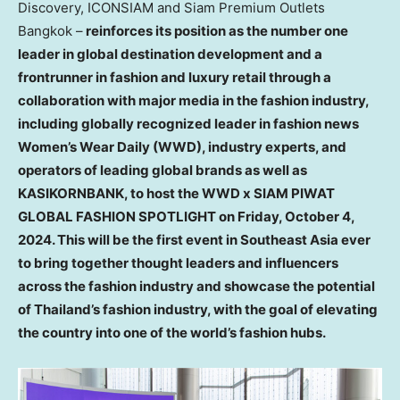
Discovery, ICONSIAM and Siam Premium Outlets
Bangkok –
reinforces its position as the number one
leader in global destination development and a
frontrunner in fashion and luxury retail through a
collaboration with major media in the fashion industry,
including globally recognized leader in fashion news
Women’s Wear Daily (WWD), industry experts, and
operators of leading global brands as well as
KASIKORNBANK, to host the WWD x SIAM PIWAT
GLOBAL FASHION SPOTLIGHT on
Friday, October 4,
2024
. This will be the first event in
Southeast Asia
ever
to bring together thought leaders and influencers
across the fashion industry and showcase the potential
of
Thailand’s
fashion industry, with the goal of elevating
the country into one of the world’s fashion hubs.