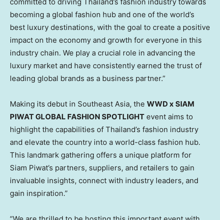
committed to driving
Thailand’s
fashion industry towards
becoming a global fashion hub and one of the world’s
best luxury destinations, with the goal to create a positive
impact on the economy and growth for everyone in this
industry chain. We play a crucial role in advancing the
luxury market and have consistently earned the trust of
leading global brands as a business partner.”
Making its debut in
Southeast Asia
, the
WWD x SIAM
PIWAT GLOBAL FASHION SPOTLIGHT
event aims to
highlight the capabilities of
Thailand’s
fashion industry
and elevate the country into a world-class fashion hub.
This landmark gathering offers a unique platform for
Siam Piwat’s partners, suppliers, and retailers to gain
invaluable insights, connect with industry leaders, and
gain inspiration.”
“We are thrilled to be hosting this important event with