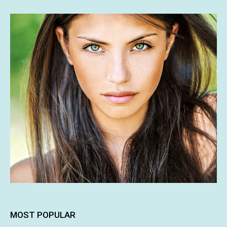
MOST POPULAR