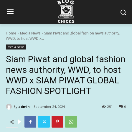
Home
Media News
Siam Piwat and global fashion news authority,
WWD, to host WWD x...
Media News
Siam Piwat and global fashion
news authority, WWD, to host
WWD x SIAM PIWAT GLOBAL
FASHION SPOTLIGHT
By
admin
September 24, 2024
251
0