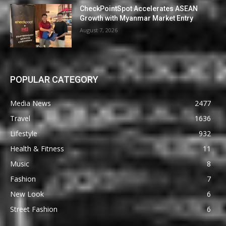
CheckPointSpot Accelerates ASEAN
Growth with Myanmar Market Entry
August 7, 2026
POPULAR CATEGORY
Media News
2477
Travel
1636
Lifestyle
932
Health & Fitness
11
Music
8
Fashion
7
New Look
6
Street Fashion
6