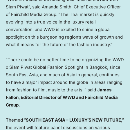
Siam Piwat”, said
Amanda Smith
, Chief Executive Officer
of Fairchild Media Group. “The Thai market is quickly
evolving into a true voice in the luxury retail
conversation, and WWD is excited to shine a global
spotlight on this burgeoning region’s wave of growth and
what it means for the future of the fashion industry.”
“There could be no better time to be organizing the WWD
x Siam Piwat Global Fashion Spotlight in
Bangkok
, since
South East Asia
, and much of
Asia
in general, continues
to have a major impact around the globe in areas ranging
from fashion to film, music to the arts. ” said
James
Fallon
, Editorial Director of WWD and Fairchild Media
Group.
Themed
“
SOUTH EAST ASIA
– LUXURY’S NEW FUTURE,”
the event will feature panel discussions on various