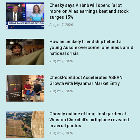
Chesky says Airbnb will spend ‘a lot
more’ on AI as earnings beat and stock
surges 15%
August 7, 2026
How an unlikely friendship helped a
young Aussie overcome loneliness amid
national crisis
August 7, 2026
CheckPointSpot Accelerates ASEAN
Growth with Myanmar Market Entry
August 7, 2026
Ghostly outline of long-lost garden at
Winston Churchill’s birthplace revealed
in aerial photos
August 7, 2026