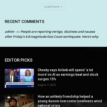
Load more
RECENT COMMENTS
admin
People are reporting vertigo, dizziness and nausea
on
after Friday’s 4.8 magnitude East Coast earthquake. Here’s why.
EDITOR PICKS
Chesky says Airbnb will spend ‘a lot
more’ on AI as earnings beat and stock
surges 15%
August 7, 2026
How an unlikely friendship helped a
young Aussie overcome loneliness amid
national crisis