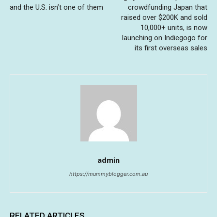
and the U.S. isn’t one of them
crowdfunding Japan that
raised over $200K and sold
10,000+ units, is now
launching on Indiegogo for
its first overseas sales
admin
https://mummyblogger.com.au
RELATED ARTICLES