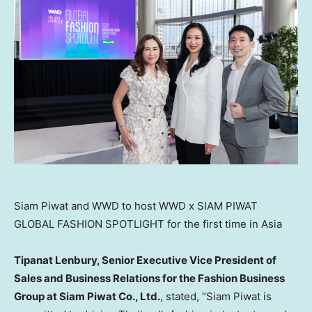
Siam Piwat and WWD to host WWD x SIAM PIWAT
GLOBAL FASHION SPOTLIGHT for the first time in Asia
Tipanat Lenbury, Senior Executive Vice President of
Sales and Business Relations for the Fashion Business
Group at Siam Piwat Co., Ltd.
, stated, “Siam Piwat is