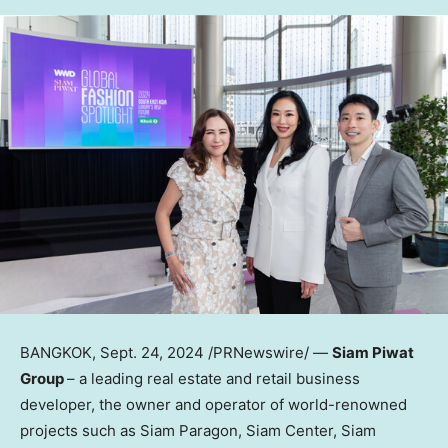
BANGKOK
,
Sept. 24, 2024
/PRNewswire/ —
Siam Piwat
Group
– a leading real estate and retail business
developer, the owner and operator of world-renowned
projects such as Siam Paragon, Siam Center, Siam