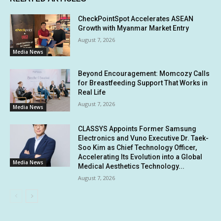
CheckPointSpot Accelerates ASEAN
Growth with Myanmar Market Entry
August 7, 2026
Media News
Beyond Encouragement: Momcozy Calls
for Breastfeeding Support That Works in
Real Life
August 7, 2026
Media News
CLASSYS Appoints Former Samsung
Electronics and Vuno Executive Dr. Taek-
Soo Kim as Chief Technology Officer,
Accelerating Its Evolution into a Global
Media News
Medical Aesthetics Technology...
August 7, 2026