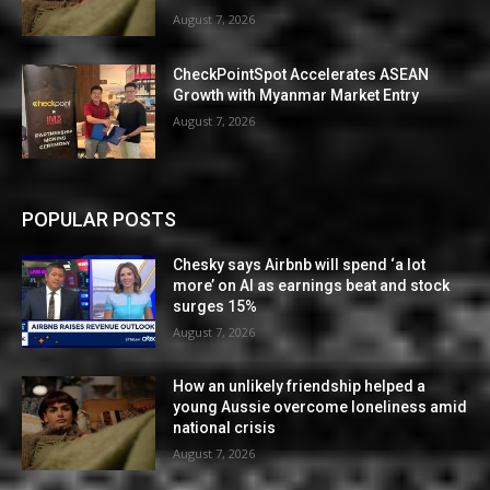
August 7, 2026
CheckPointSpot Accelerates ASEAN
Growth with Myanmar Market Entry
August 7, 2026
POPULAR POSTS
Chesky says Airbnb will spend ‘a lot
more’ on AI as earnings beat and stock
surges 15%
August 7, 2026
How an unlikely friendship helped a
young Aussie overcome loneliness amid
national crisis
August 7, 2026