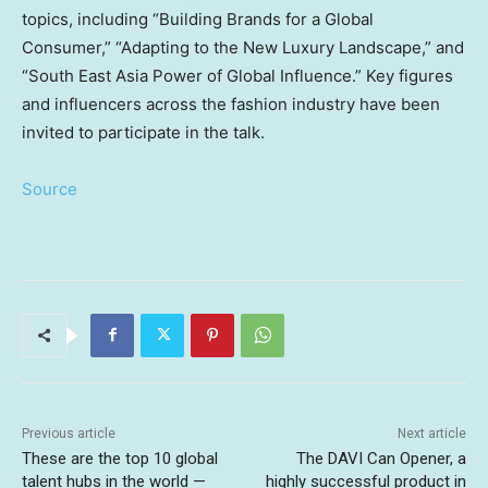
topics, including “Building Brands for a Global
Consumer,” “Adapting to the New Luxury Landscape,” and
“South East Asia Power of Global Influence.” Key figures
and influencers across the fashion industry have been
invited to participate in the talk.
Source
Previous article
Next article
These are the top 10 global
The DAVI Can Opener, a
talent hubs in the world —
highly successful product in