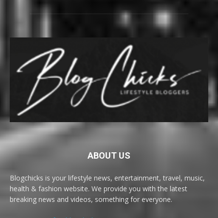
ABOUT US
Blogchicks is your lifestyle news, entertainment, travel, music,
health & fashion website. We provide you with the latest
breaking news and videos, something for everyone.